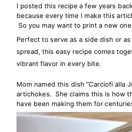
I posted this recipe a few years back
because every time I make this artic
So you may want to print a new one 
Perfect to serve as a side dish or a
spread, this easy recipe comes toget
vibrant flavor in every bite.
Mom named this dish “Carciofi alla
artichokes. She claims this is how the
have been making them for centurie