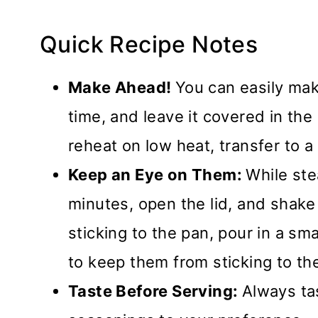
Quick Recipe Notes
Make Ahead!
You can easily mak
time, and leave it covered in the 
reheat on low heat, transfer to a 
Keep an Eye on Them:
While ste
minutes, open the lid, and shake 
sticking to the pan, pour in a sm
to keep them from sticking to th
Taste Before Serving:
Always tas