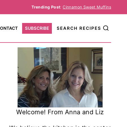
Trending Post
:
Cinnamon Sweet Muffins
ONTACT
SUBSCRIBE
SEARCH RECIPES
Welcome! From Anna and Liz