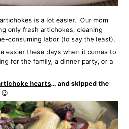
 artichokes is a lot easier. Our mom
ing only
fresh artichokes
, cleaning
e-consuming labor (to say the least).
ttle easier these days when it comes to
g for the family, a dinner party, or a
artichoke hearts
… and skipped the
😉