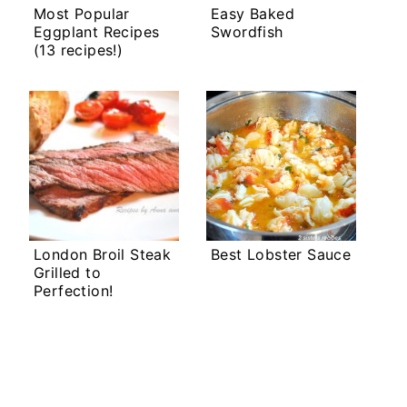
Most Popular
Easy Baked
Eggplant Recipes
Swordfish
(13 recipes!)
London Broil Steak
Best Lobster Sauce
Grilled to
Perfection!