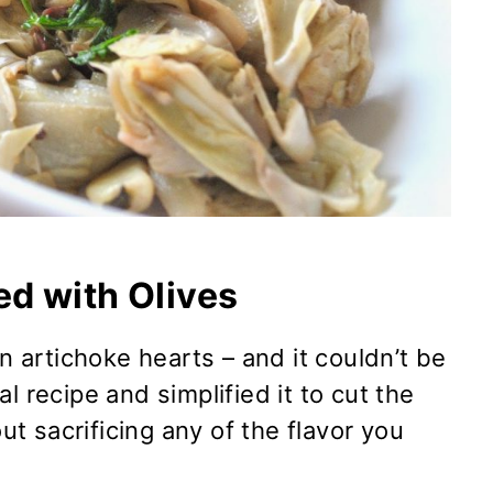
d with Olives
en artichoke hearts – and it couldn’t be
l recipe and simplified it to cut the
 sacrificing any of the flavor you