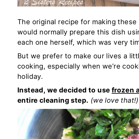
The original recipe for making these
would normally prepare this dish us
each one herself, which was very tim
But we prefer to make our lives a li
cooking, especially when we’re cookin
holiday.
Instead, we decided to use
frozen 
entire cleaning step.
(we love that!)