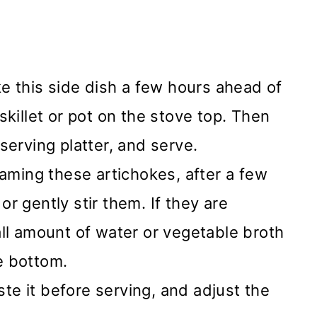
e this side dish a few hours ahead of
skillet or pot on the stove top. Then
serving platter, and serve.
aming these artichokes, after a few
or gently stir them. If they are
all amount of water or vegetable broth
e bottom.
te it before serving, and adjust the