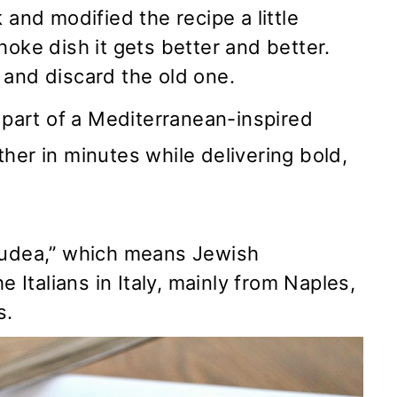
 and modified the recipe a little
hoke dish it gets better and better.
and discard the old one.
s part of a Mediterranean-inspired
her in minutes while delivering bold,
 Judea,” which means Jewish
 Italians in Italy, mainly from Naples,
s.