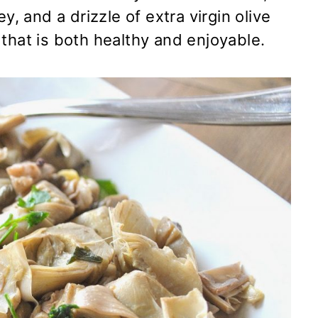
y, and a drizzle of extra virgin olive
sh that is both healthy and enjoyable.