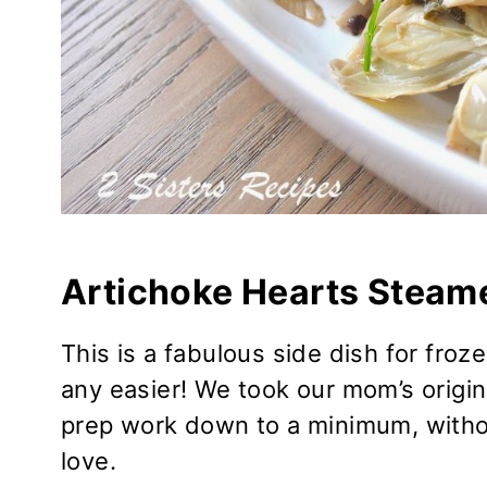
Artichoke Hearts Steame
This is a fabulous side dish for froz
any easier! We took our mom’s origina
prep work down to a minimum, without
love.