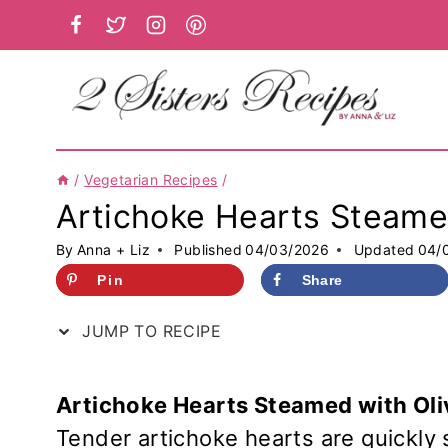
Skip
to
content
/
Vegetarian Recipes
/
Artichoke Hearts Steame
By
Anna + Liz
Published
04/03/2026
Updated
04/
Pin
Share
JUMP TO RECIPE
Artichoke Hearts Steamed with Oli
Tender artichoke hearts are quickly 