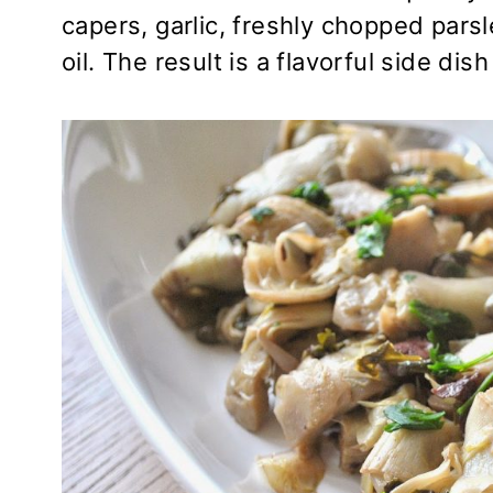
capers, garlic, freshly chopped parsle
oil. The result is a flavorful side di