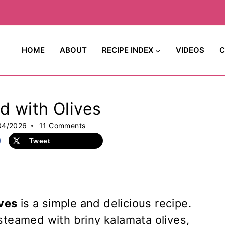
HOME
ABOUT
RECIPE INDEX
VIDEOS
C
d with Olives
04/2026
11 Comments
Tweet
ves
is a simple and delicious recipe.
steamed with briny kalamata olives,