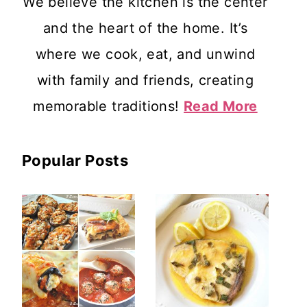
We believe the kitchen is the center
and the heart of the home. It’s
where we cook, eat, and unwind
with family and friends, creating
memorable traditions!
Read More
Popular Posts