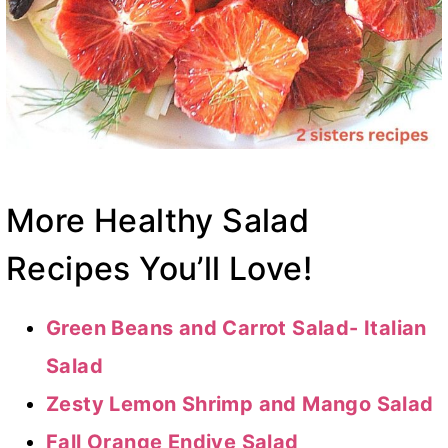
More Healthy Salad
Recipes You’ll Love!
Green Beans and Carrot Salad- Italian
Salad
Zesty Lemon Shrimp and Mango Salad
Fall Orange Endive Salad