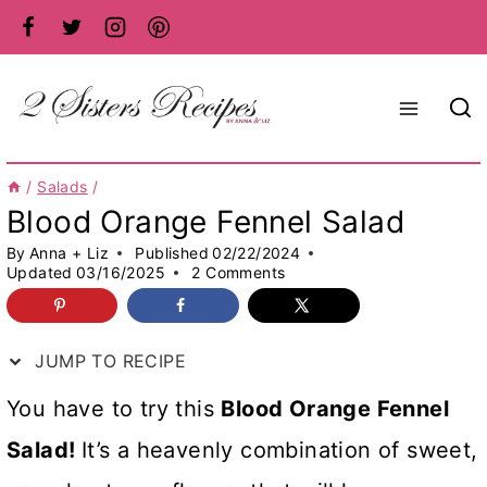
Skip
to
content
/
Salads
/
Blood Orange Fennel Salad
By
Anna + Liz
Published
02/22/2024
Updated
03/16/2025
2 Comments
JUMP TO RECIPE
You have to try this
Blood Orange Fennel
Salad!
It’s a heavenly combination of sweet,