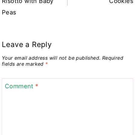
Risotto with Baby
Cookies
Peas
Leave a Reply
Your email address will not be published.
Required
fields are marked
*
Comment
*