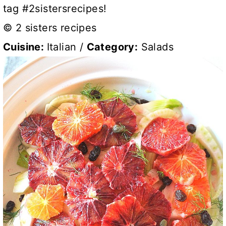
tag #2sistersrecipes!
© 2 sisters recipes
Cuisine:
Italian
/
Category:
Salads