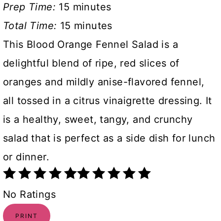
Prep Time:
15 minutes
Total Time:
15 minutes
This Blood Orange Fennel Salad is a
delightful blend of ripe, red slices of
oranges and mildly anise-flavored fennel,
all tossed in a citrus vinaigrette dressing. It
is a healthy, sweet, tangy, and crunchy
salad that is perfect as a side dish for lunch
or dinner.
No Ratings
PRINT