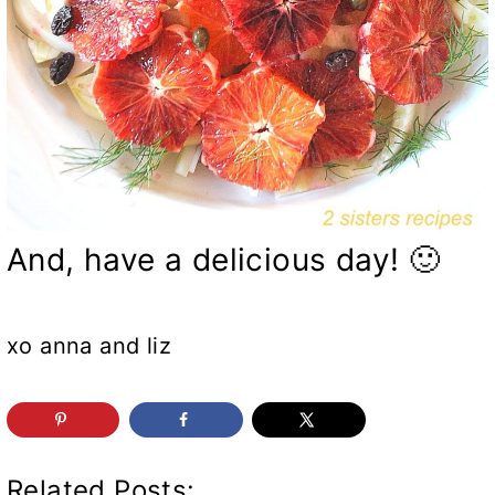
And, have a delicious day! 🙂
xo anna and liz
Related Posts: