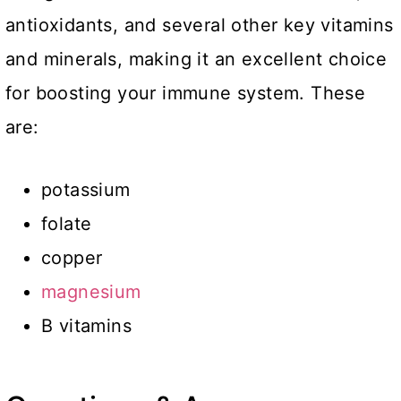
antioxidants, and several other key vitamins
and minerals, making it an excellent choice
for boosting your immune system. These
are:
potassium
folate
copper
magnesium
B vitamins