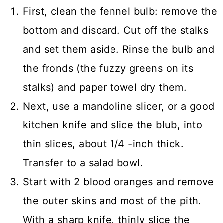
First, clean the fennel bulb: remove the
bottom and discard. Cut off the stalks
and set them aside. Rinse the bulb and
the fronds (the fuzzy greens on its
stalks) and paper towel dry them.
Next, use a mandoline slicer, or a good
kitchen knife and slice the blub, into
thin slices, about 1/4 -inch thick.
Transfer to a salad bowl.
Start with 2 blood oranges and remove
the outer skins and most of the pith.
With a sharp knife, thinly slice the