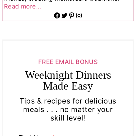
Read more…
Facebook
Twitter
Pinterest
Instagram
FREE EMAIL BONUS
Weeknight Dinners
Made Easy
Tips & recipes for delicious
meals . . . no matter your
skill level!