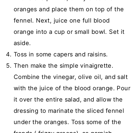
oranges and place them on top of the
fennel. Next, juice one full blood
orange into a cup or small bowl. Set it
aside.
Toss in some capers and raisins.
Then make the simple vinaigrette.
Combine the vinegar, olive oil, and salt
with the juice of the blood orange. Pour
it over the entire salad, and allow the
dressing to marinate the sliced fennel
under the oranges. Toss some of the