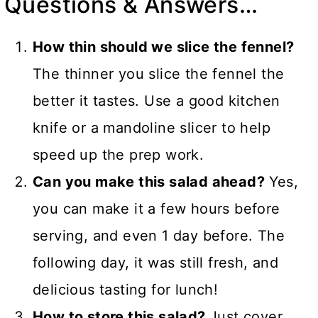
Questions & Answers…
How thin should we slice the fennel?
The thinner you slice the fennel the
better it tastes. Use a good kitchen
knife or a mandoline slicer to help
speed up the prep work.
Can you make this salad ahead?
Yes,
you can make it a few hours before
serving, and even 1 day before. The
following day, it was still fresh, and
delicious tasting for lunch!
How to store this salad?
Just cover