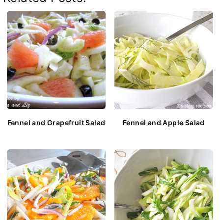
Fennel and Grapefruit Salad
Fennel and Apple Salad