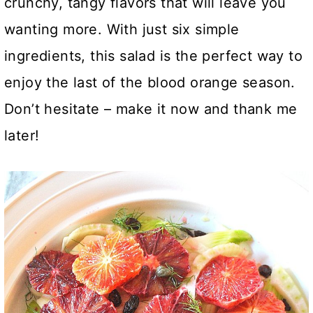
crunchy, tangy flavors that will leave you
wanting more. With just six simple
ingredients, this salad is the perfect way to
enjoy the last of the blood orange season.
Don’t hesitate – make it now and thank me
later!