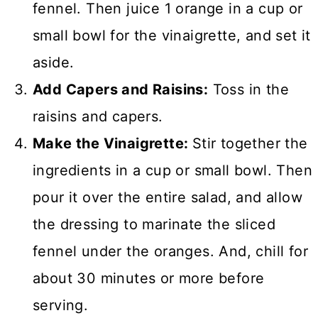
fennel. Then juice 1 orange in a cup or
small bowl for the vinaigrette, and set it
aside.
Add Capers and Raisins:
Toss in the
raisins and capers.
Make the Vinaigrette:
Stir together the
ingredients in a cup or small bowl. Then
pour it over the entire salad, and allow
the dressing to marinate the sliced
fennel under the oranges. And, chill for
about 30 minutes or more before
serving.