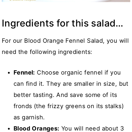
Ingredients for this salad…
For our Blood Orange Fennel Salad, you will
need the following ingredients:
Fennel:
Choose organic fennel if you
can find it. They are smaller in size, but
better tasting. And save some of its
fronds (the frizzy greens on its stalks)
as garnish.
Blood Oranges:
You will need about 3