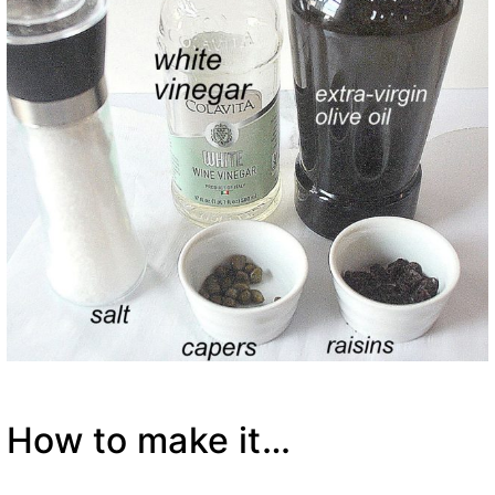
How to make it…