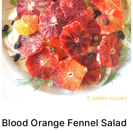
Blood Orange Fennel Salad