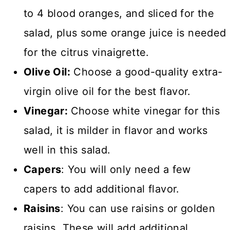
to 4 blood oranges, and sliced for the
salad, plus some orange juice is needed
for the citrus vinaigrette.
Olive Oil:
Choose a good-quality extra-
virgin olive oil for the best flavor.
Vinegar:
Choose white vinegar for this
salad, it is milder in flavor and works
well in this salad.
Capers
: You will only need a few
capers to add additional flavor.
Raisins
: You can use raisins or golden
raisins. These will add additional