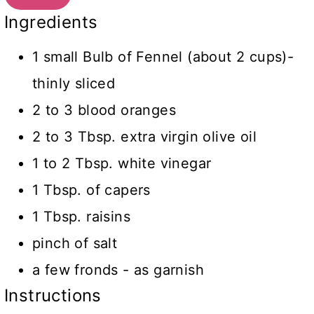
Ingredients
1 small Bulb of Fennel (about 2 cups)-
thinly sliced
2 to 3 blood oranges
2 to 3 Tbsp. extra virgin olive oil
1 to 2 Tbsp. white vinegar
1 Tbsp. of capers
1 Tbsp. raisins
pinch of salt
a few fronds - as garnish
Instructions