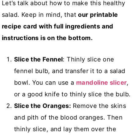
Let’s talk about how to make this healthy
salad. Keep in mind, that
our printable
recipe
card with full ingredients and
instructions is on the bottom.
Slice the Fennel
: Thinly slice one
fennel bulb, and transfer it to a salad
bowl. You can use a
mandoline slicer
,
or a good knife to thinly slice the bulb.
Slice the Oranges:
Remove the skins
and pith of the blood oranges. Then
thinly slice, and lay them over the