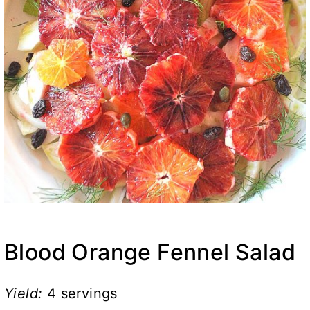
Blood Orange Fennel Salad
Yield:
4 servings