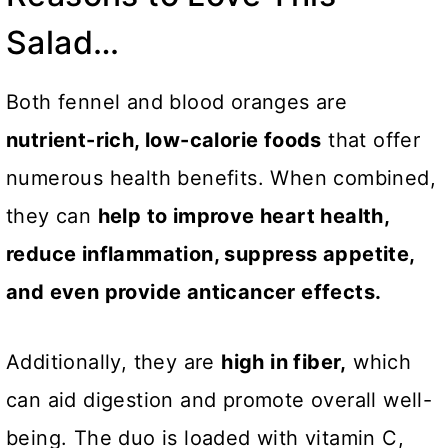
Salad…
Both fennel and blood oranges are
nutrient-rich, low-calorie foods
that offer
numerous health benefits. When combined,
they can
help to improve heart health,
reduce inflammation, suppress appetite,
and even provide anticancer effects.
Additionally, they are
high in fiber,
which
can aid digestion and promote overall well-
being. The duo is loaded with vitamin C,