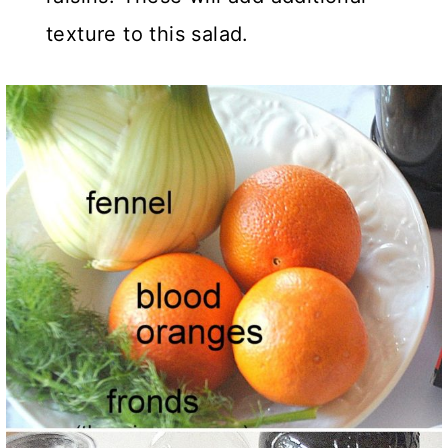
texture to this salad.