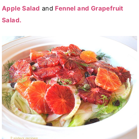
Apple Salad
and
Fennel and Grapefruit
Salad.