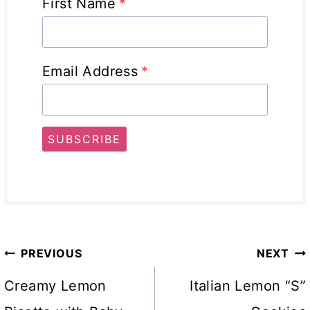
First Name
*
Email Address
*
SUBSCRIBE
Post
PREVIOUS
NEXT
navigation
Creamy Lemon
Italian Lemon “S”