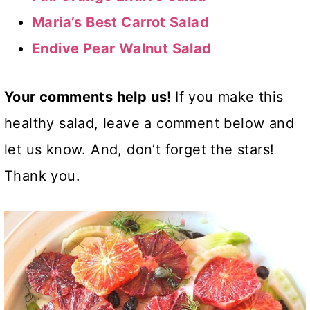
Maria’s Best Carrot Salad
Endive Pear Walnut Salad
Your comments help us!
If you make this
healthy salad, leave a comment below and
let us know. And, don’t forget the stars!
Thank you.