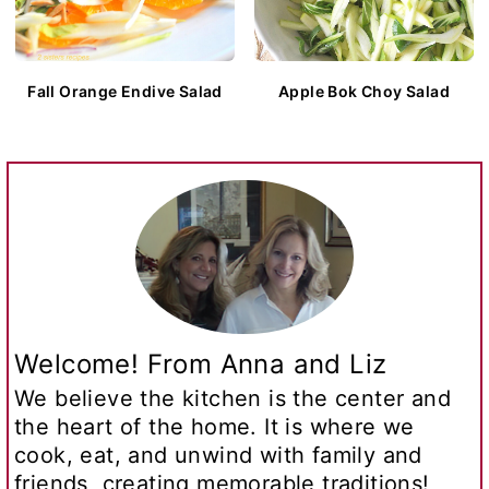
Fall Orange Endive Salad
Apple Bok Choy Salad
Welcome! From Anna and Liz
We believe the kitchen is the center and
the heart of the home. It is where we
cook, eat, and unwind with family and
friends, creating memorable traditions!