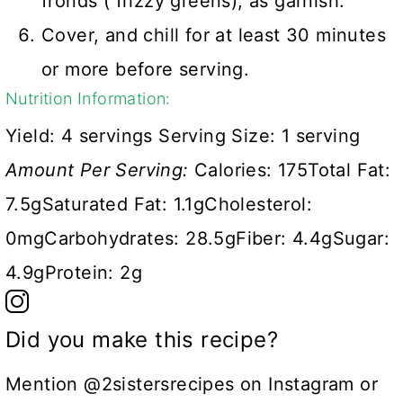
fronds ( frizzy greens), as garnish.
Cover, and chill for at least 30 minutes
or more before serving.
Nutrition Information:
Yield:
4 servings
Serving Size:
1 serving
Amount Per Serving:
Calories:
175
Total Fat:
7.5g
Saturated Fat:
1.1g
Cholesterol:
0mg
Carbohydrates:
28.5g
Fiber:
4.4g
Sugar:
4.9g
Protein:
2g
Did you make this recipe?
Mention @2sistersrecipes on Instagram or