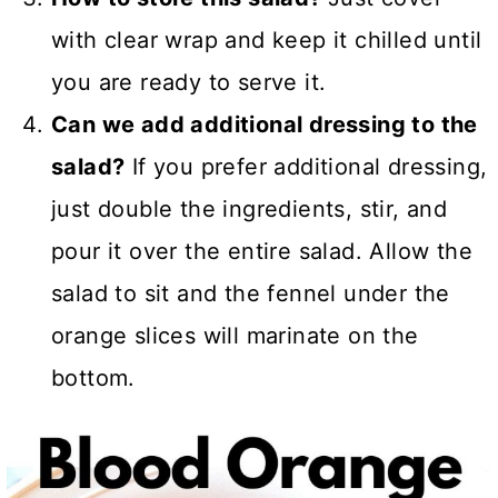
with clear wrap and keep it chilled until
you are ready to serve it.
Can we add additional dressing to the
salad?
If you prefer additional dressing,
just double the ingredients, stir, and
pour it over the entire salad. Allow the
salad to sit and the fennel under the
orange slices will marinate on the
bottom.