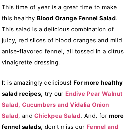
This time of year is a great time to make
this healthy
Blood Orange Fennel Salad
.
This salad is a delicious combination of
juicy, red slices of blood oranges and mild
anise-flavored fennel, all tossed in a citrus
vinaigrette dressing.
It is amazingly delicious!
For more
healthy
salad recipes,
try our
Endive Pear Walnut
Salad,
Cucumbers and Vidalia Onion
Salad
, and
Chickpea Salad
. And, for
more
fennel salads
, don’t miss our
Fennel and