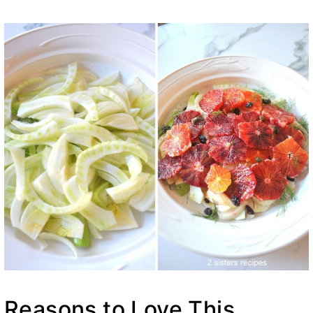
Reasons to Love This