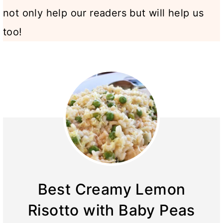
not only help our readers but will help us
too!
Best Creamy Lemon
Risotto with Baby Peas