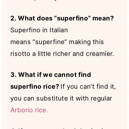
2. What does “superfino” mean?
Superfino in Italian
means “superfine” making this
risotto a little richer and creamier.
3. What if we cannot find
superfino rice?
If you can’t find it,
you can substitute it with regular
Arborio rice.