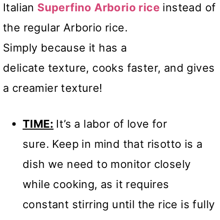
Italian
Superfino Arborio rice
instead of
the regular Arborio rice.
Simply because it has a
delicate texture, cooks faster, and gives
a creamier texture!
TIME:
It’s a labor of love for
sure. Keep in mind that risotto is a
dish we need to monitor closely
while cooking, as it requires
constant stirring until the rice is fully