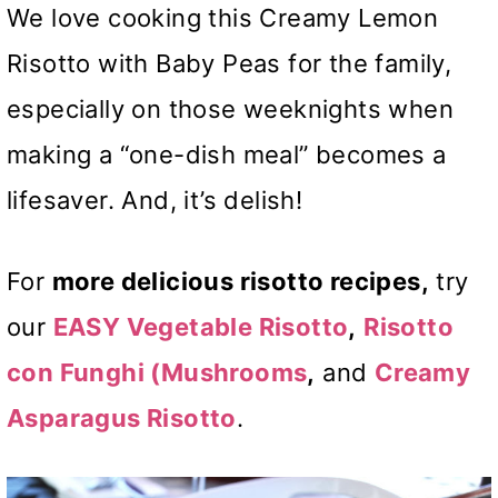
We love cooking this Creamy Lemon
Risotto with Baby Peas for the family,
especially on those weeknights when
making a “one-dish meal” becomes a
lifesaver. And, it’s delish!
For
more delicious risotto recipes,
try
our
EASY Vegetable Risotto
,
Risotto
con Funghi
(Mushrooms
,
and
Creamy
Asparagus Risotto
.