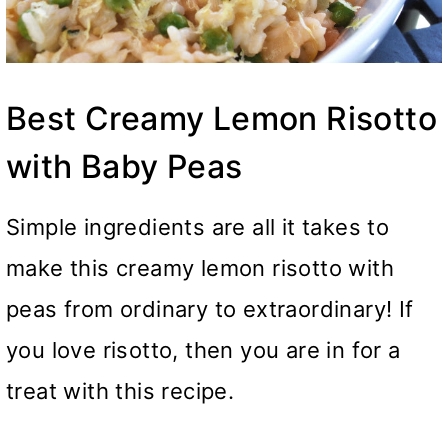
Best Creamy Lemon Risotto
with Baby Peas
Simple ingredients are all it takes to
make this creamy lemon risotto with
peas from ordinary to extraordinary! If
you love risotto, then you are in for a
treat with this recipe.