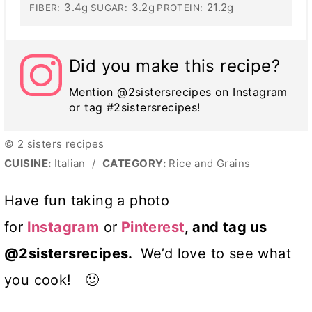
3.4g
3.2g
21.2g
FIBER:
SUGAR:
PROTEIN:
Did you make this recipe?
Mention @2sistersrecipes on Instagram
or tag #2sistersrecipes!
© 2 sisters recipes
CUISINE:
Italian
/
CATEGORY:
Rice and Grains
Have fun taking a photo
for
Instagram
or
Pinterest
, and tag us
@2sistersrecipes.
We’d love to see what
you cook! 🙂