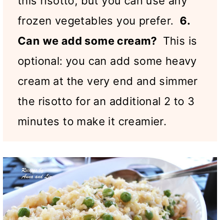
this risotto, but you can use any
frozen vegetables you prefer.
6.
Can we add some cream?
This is
optional: you can add some heavy
cream at the very end and simmer
the risotto for an additional 2 to 3
minutes to make it creamier.