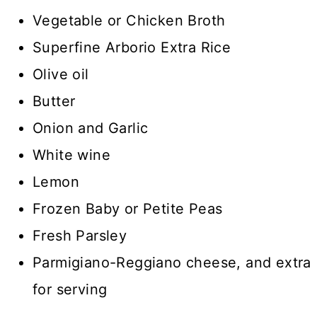
Vegetable or Chicken Broth
Superfine Arborio Extra Rice
Olive oil
Butter
Onion and Garlic
White wine
Lemon
Frozen Baby or Petite Peas
Fresh Parsley
Parmigiano-Reggiano cheese, and extra
for serving