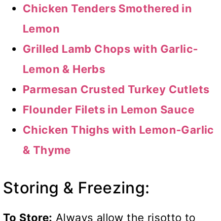
Chicken Tenders Smothered in
Lemon
Grilled Lamb Chops with Garlic-
Lemon & Herbs
Parmesan Crusted Turkey Cutlets
Flounder Filets in Lemon Sauce
Chicken Thighs with Lemon-Garlic
& Thyme
Storing & Freezing:
To Store:
Always allow the risotto to