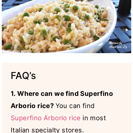
FAQ’s
1. Where can we find Superfino
Arborio rice?
You can find
Superfino Arborio rice
in most
Italian specialty stores.