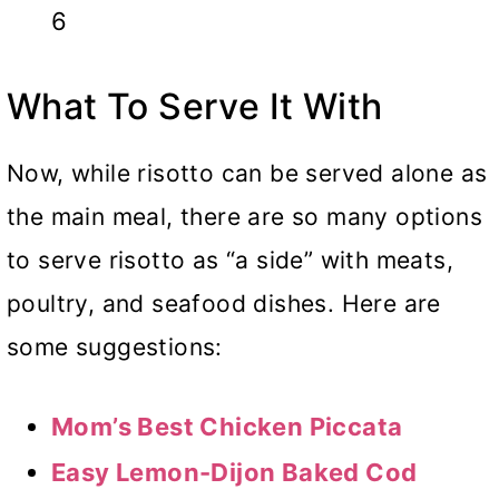
6
What To Serve It With
Now, while risotto can be served alone as
the main meal, there are so many options
to serve risotto as “a side” with meats,
poultry, and seafood dishes. Here are
some suggestions:
Mom’s Best Chicken Piccata
Easy Lemon-Dijon Baked Cod