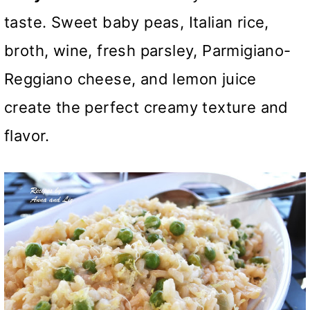
taste. Sweet baby peas, Italian rice,
broth, wine, fresh parsley, Parmigiano-
Reggiano cheese, and lemon juice
create the perfect creamy texture and
flavor.