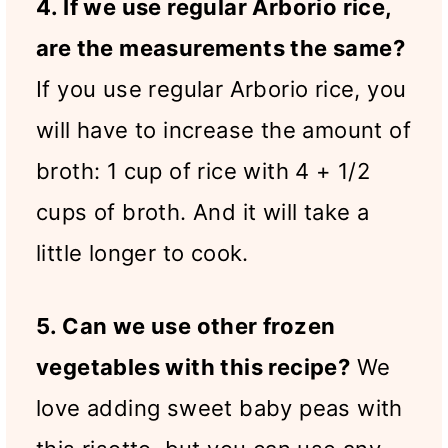
4. If we use regular Arborio rice,
are the measurements the same?
If you use regular Arborio rice, you
will have to increase the amount of
broth: 1 cup of rice with 4 + 1/2
cups of broth. And it will take a
little longer to cook.
5. Can we use other frozen
vegetables with this recipe?
We
love adding sweet baby peas with