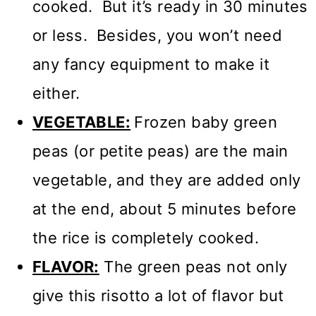
cooked. But it’s ready in 30 minutes
or less. Besides, you won’t need
any fancy equipment to make it
either.
VEGETABLE:
Frozen baby green
peas (or petite peas) are the main
vegetable, and they are added only
at the end, about 5 minutes before
the rice is completely cooked.
FLAVOR:
The green peas not only
give this risotto a lot of flavor but