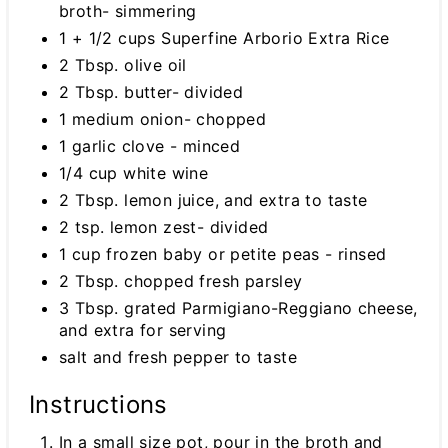
broth- simmering
1 + 1/2 cups Superfine Arborio Extra Rice
2 Tbsp. olive oil
2 Tbsp. butter- divided
1 medium onion- chopped
1 garlic clove - minced
1/4 cup white wine
2 Tbsp. lemon juice, and extra to taste
2 tsp. lemon zest- divided
1 cup frozen baby or petite peas - rinsed
2 Tbsp. chopped fresh parsley
3 Tbsp. grated Parmigiano-Reggiano cheese,
and extra for serving
salt and fresh pepper to taste
Instructions
In a small size pot, pour in the broth and