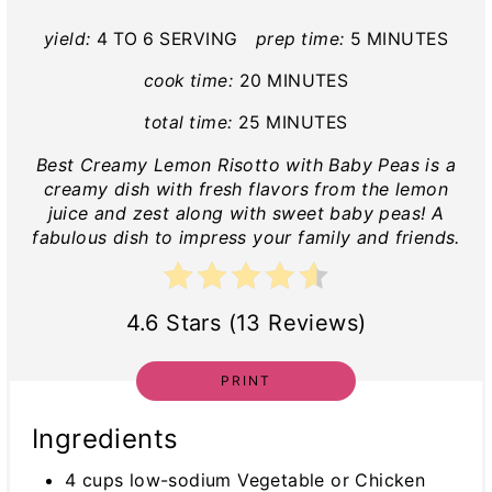
yield:
4 TO 6 SERVING
prep time:
5 MINUTES
cook time:
20 MINUTES
total time:
25 MINUTES
Best Creamy Lemon Risotto with Baby Peas is a
creamy dish with fresh flavors from the lemon
juice and zest along with sweet baby peas! A
fabulous dish to impress your family and friends.
4.6 Stars (13 Reviews)
PRINT
Ingredients
4 cups low-sodium Vegetable or Chicken