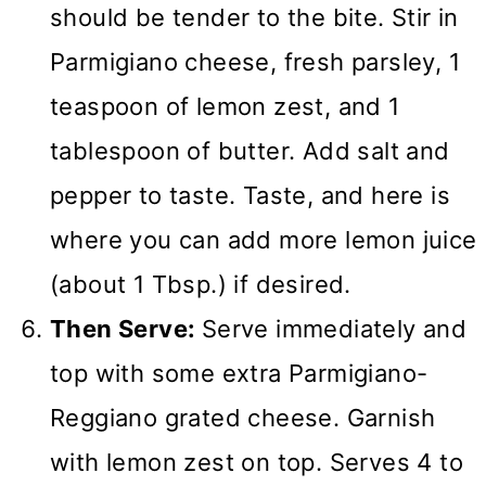
should be tender to the bite. Stir in
Parmigiano cheese, fresh parsley, 1
teaspoon of lemon zest, and 1
tablespoon of butter. Add salt and
pepper to taste. Taste, and here is
where you can add more lemon juice
(about 1 Tbsp.) if desired.
Then Serve:
Serve immediately and
top with some extra Parmigiano-
Reggiano grated cheese. Garnish
with lemon zest on top. Serves 4 to