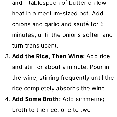
and 1 tablespoon of butter on low
heat in a medium-sized pot. Add
onions and garlic and sauté for 5
minutes, until the onions soften and
turn translucent.
Add the Rice, Then Wine:
Add rice
and stir for about a minute. Pour in
the wine, stirring frequently until the
rice completely absorbs the wine.
Add Some Broth:
Add simmering
broth to the rice, one to two