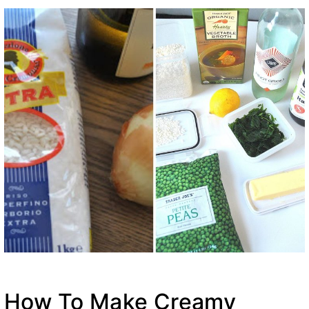
How To Make Creamy