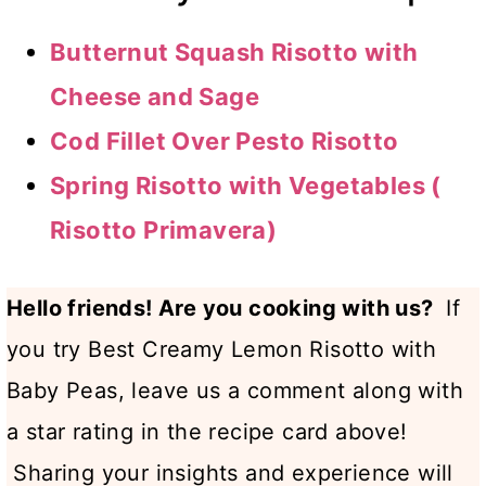
Butternut Squash Risotto with
Cheese and Sage
Cod Fillet Over Pesto Risotto
Spring Risotto with Vegetables (
Risotto Primavera)
Hello friends! Are you cooking with us?
If
you try Best Creamy Lemon Risotto with
Baby Peas, leave us a comment along with
a star rating in the recipe card above!
Sharing your insights and experience will