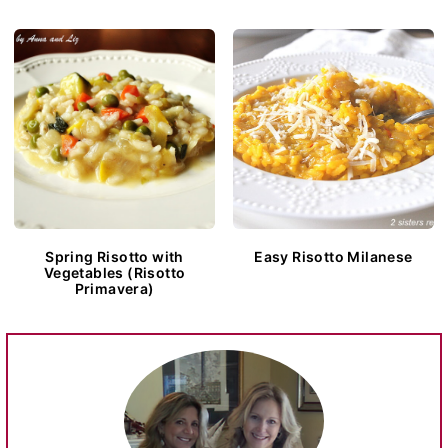
Spring Risotto with
Easy Risotto Milanese
Vegetables (Risotto
Primavera)