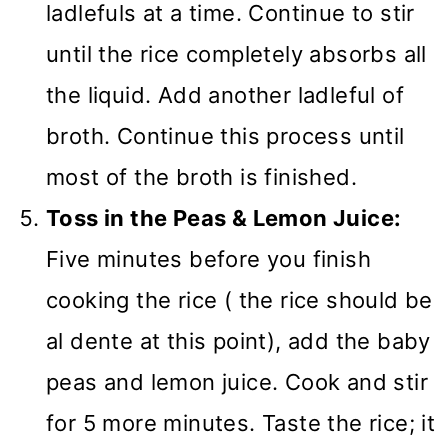
ladlefuls at a time. Continue to stir
until the rice completely absorbs all
the liquid. Add another ladleful of
broth. Continue this process until
most of the broth is finished.
Toss in the Peas & Lemon Juice:
Five minutes before you finish
cooking the rice ( the rice should be
al dente at this point), add the baby
peas and lemon juice. Cook and stir
for 5 more minutes. Taste the rice; it