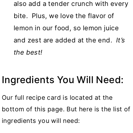
also add a tender crunch with every
bite. Plus, we love the flavor of
lemon in our food, so lemon juice
and zest are added at the end.
It’s
the best!
Ingredients You Will Need:
Our full recipe card is located at the
bottom of this page. But here is the list of
ingredients you will need: