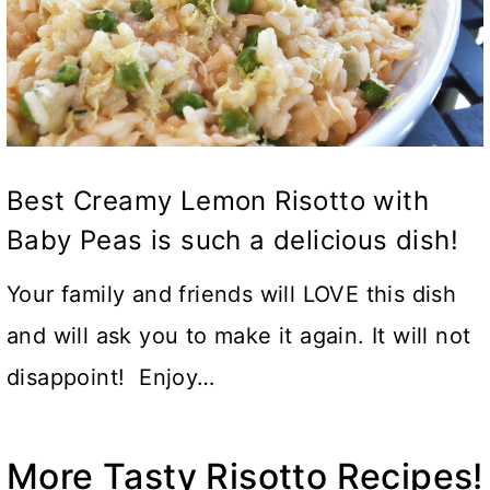
Best Creamy Lemon Risotto with
Baby Peas is such a delicious dish!
Your family and friends will LOVE this dish
and will ask you to make it again. It will not
disappoint! Enjoy…
More Tasty Risotto Recipes!