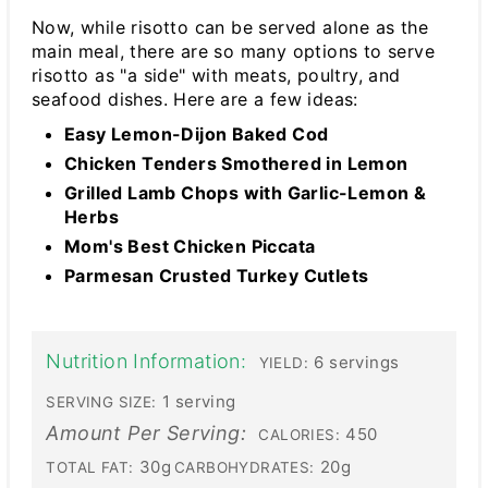
Now, while risotto can be served alone as the
main meal, there are so many options to serve
risotto as "a side" with meats, poultry, and
seafood dishes. Here are a few ideas:
Easy Lemon-Dijon Baked Cod
Chicken Tenders Smothered in Lemon
Grilled Lamb Chops with Garlic-Lemon &
Herbs
Mom's Best Chicken Piccata
Parmesan Crusted Turkey Cutlets
Nutrition Information:
6 servings
YIELD:
1 serving
SERVING SIZE:
Amount Per Serving:
450
CALORIES:
30g
20g
TOTAL FAT:
CARBOHYDRATES: