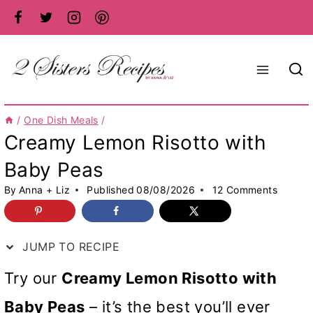
Skip
to
content
/
One Dish Meals
/
Creamy Lemon Risotto with
Baby Peas
By
Anna + Liz
Published
08/08/2026
12 Comments
JUMP TO RECIPE
Try our
Creamy Lemon Risotto with
Baby Peas
– it’s the best you’ll ever