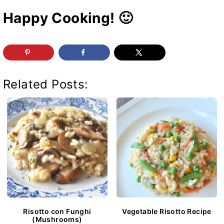
Happy Cooking! 🙂
Related Posts:
Risotto con Funghi
Vegetable Risotto Recipe
(Mushrooms)