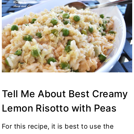
Tell Me About Best Creamy
Lemon Risotto with Peas
For this recipe, it is best to use the