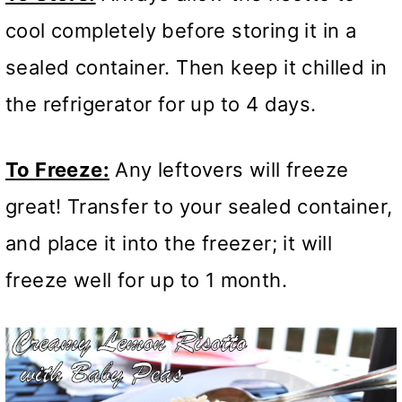
cool completely before storing it in a
sealed container. Then keep it chilled in
the refrigerator for up to 4 days.
To Freeze:
Any leftovers will freeze
great! Transfer to your sealed container,
and place it into the freezer; it will
freeze well for up to 1 month.