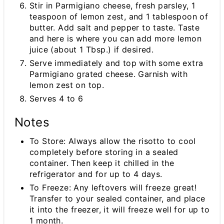
Stir in Parmigiano cheese, fresh parsley, 1
teaspoon of lemon zest, and 1 tablespoon of
butter. Add salt and pepper to taste. Taste
and here is where you can add more lemon
juice (about 1 Tbsp.) if desired.
Serve immediately and top with some extra
Parmigiano grated cheese. Garnish with
lemon zest on top.
Serves 4 to 6
Notes
To Store: Always allow the risotto to cool
completely before storing in a sealed
container. Then keep it chilled in the
refrigerator and for up to 4 days.
To Freeze: Any leftovers will freeze great!
Transfer to your sealed container, and place
it into the freezer, it will freeze well for up to
1 month.