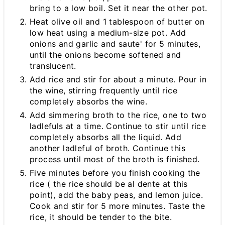
bring to a low boil. Set it near the other pot.
Heat olive oil and 1 tablespoon of butter on
low heat using a medium-size pot. Add
onions and garlic and saute' for 5 minutes,
until the onions become softened and
translucent.
Add rice and stir for about a minute. Pour in
the wine, stirring frequently until rice
completely absorbs the wine.
Add simmering broth to the rice, one to two
ladlefuls at a time. Continue to stir until rice
completely absorbs all the liquid. Add
another ladleful of broth. Continue this
process until most of the broth is finished.
Five minutes before you finish cooking the
rice ( the rice should be al dente at this
point), add the baby peas, and lemon juice.
Cook and stir for 5 more minutes. Taste the
rice, it should be tender to the bite.