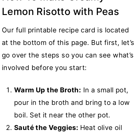
Lemon Risotto with Peas
Our full printable recipe card is located
at the bottom of this page. But first, let’s
go over the steps so you can see what’s
involved before you start:
Warm Up the Broth:
In a small pot,
pour in the broth and bring to a low
boil. Set it near the other pot.
Sauté the Veggies:
Heat olive oil