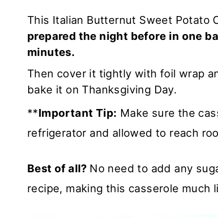
This Italian Butternut Sweet Potato 
prepared the night before
in one ba
minutes.
Then cover it tightly with foil wrap a
bake it on Thanksgiving Day.
**
Important Tip:
Make sure the cass
refrigerator and allowed to reach r
Best of all?
No need to add any suga
recipe, making this casserole much lig