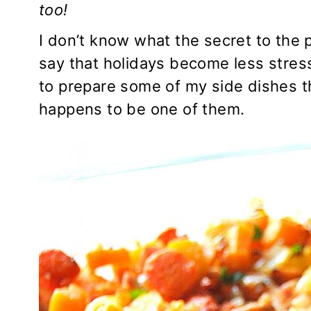
too!
I don’t know what the secret to the p
say that holidays become less stress
to prepare some of my side dishes t
happens to be one of them.