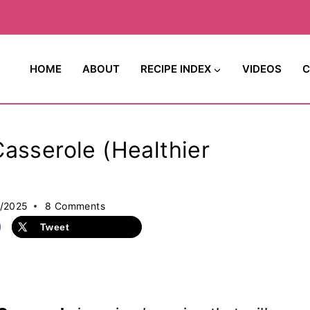
HOME
ABOUT
RECIPE INDEX
VIDEOS
C
asserole (Healthier
7/2025
8 Comments
Tweet