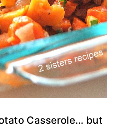
Potato Casserole… but