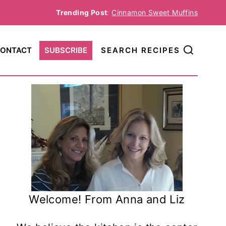
Trending Post
:
Cinnamon Sweet Muffins
ONTACT
SUBSCRIBE
SEARCH RECIPES
Welcome! From Anna and Liz