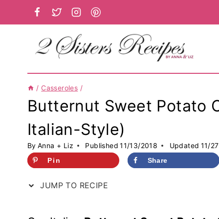
Skip
to
content
/
Casseroles
/
Butternut Sweet Potato C
Italian-Style)
By
Anna + Liz
Published
11/13/2018
Updated
11/2
Pin
Share
JUMP TO RECIPE