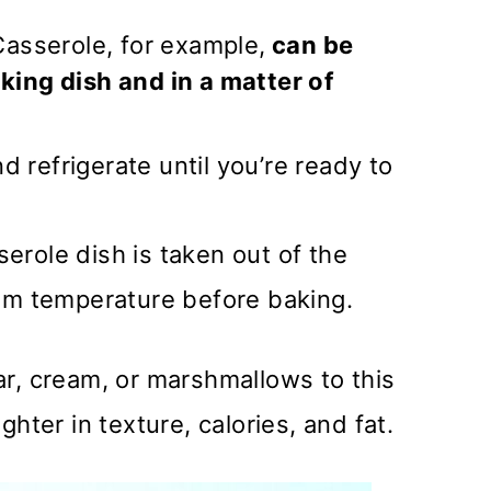
Casserole, for example,
can be
king dish and in a matter of
nd refrigerate until you’re ready to
erole dish is taken out of the
oom temperature before baking.
r, cream, or marshmallows to this
hter in texture, calories, and fat.