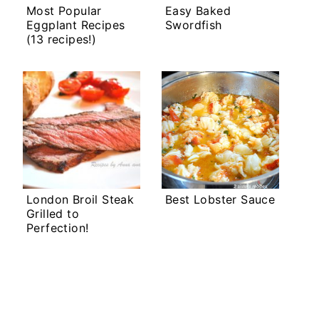
Most Popular
Easy Baked
Eggplant Recipes
Swordfish
(13 recipes!)
London Broil Steak
Best Lobster Sauce
Grilled to
Perfection!