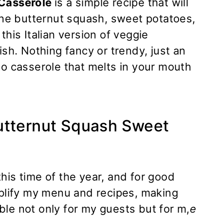
 Casserole
is a simple recipe that will
 butternut squash, sweet potatoes,
this Italian version of veggie
ish. Nothing fancy or trendy, just an
to casserole that melts in your mouth
utternut Squash Sweet
his time of the year, and for good
mplify my menu and recipes, making
le not only for my guests but for m,
e