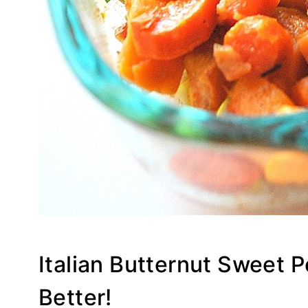
Italian Butternut Sweet 
Better!