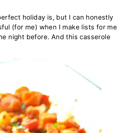
erfect holiday is, but I can honestly
ful (for me) when I make lists for me
he night before. And this casserole