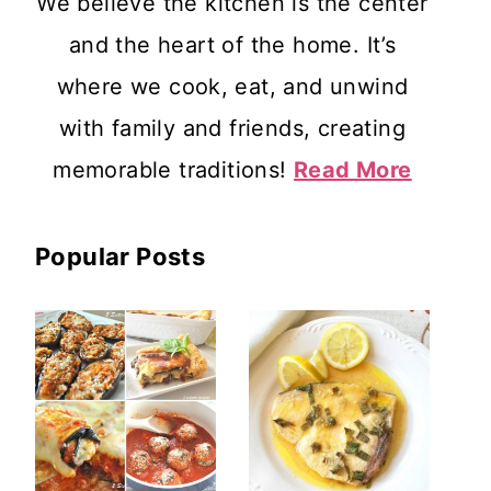
We believe the kitchen is the center
and the heart of the home. It’s
where we cook, eat, and unwind
with family and friends, creating
memorable traditions!
Read More
Popular Posts