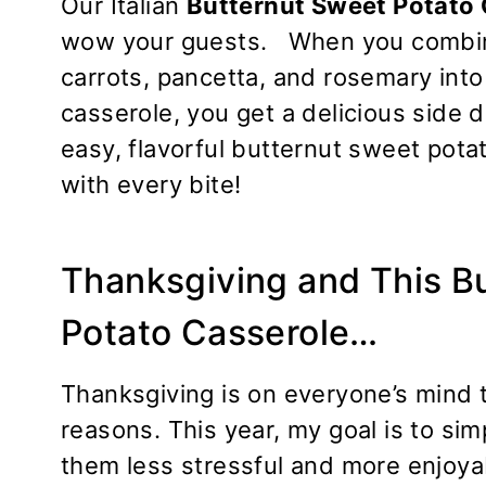
Our Italian
Butternut Sweet Potato
wow your guests. When you combine
carrots, pancetta, and rosemary into 
casserole, you get a delicious side d
easy, flavorful butternut sweet pota
with every bite!
Thanksgiving and This B
Potato Casserole…
Thanksgiving is on everyone’s mind t
reasons. This year, my goal is to si
them less stressful and more enjoyab