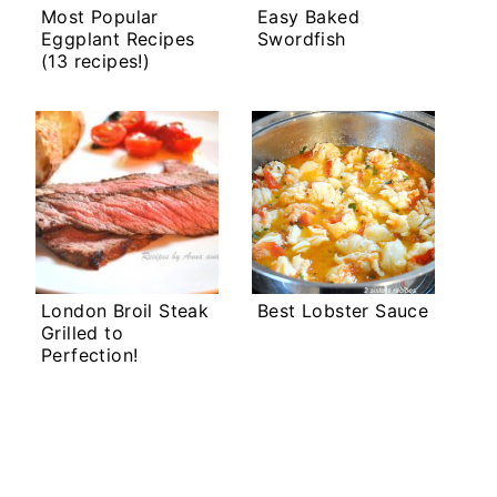
Most Popular
Easy Baked
Eggplant Recipes
Swordfish
(13 recipes!)
London Broil Steak
Best Lobster Sauce
Grilled to
Perfection!