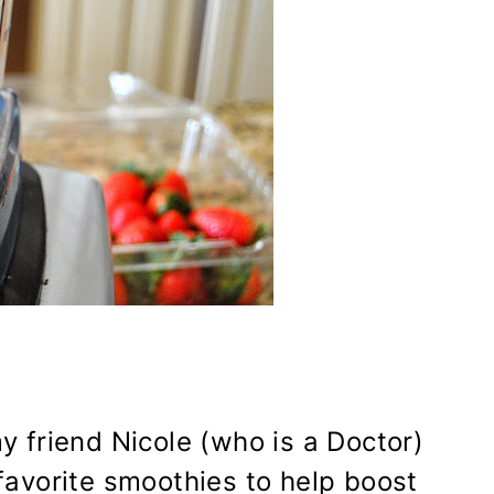
my friend Nicole (who is a Doctor)
avorite smoothies to help boost