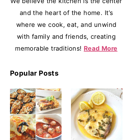
We believe the kitchen is the center
and the heart of the home. It’s
where we cook, eat, and unwind
with family and friends, creating
memorable traditions!
Read More
Popular Posts