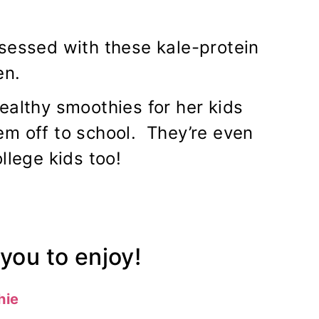
sessed with these kale-protein
en.
ealthy smoothies for her kids
em off to school. They’re even
llege kids too!
you to enjoy!
hie