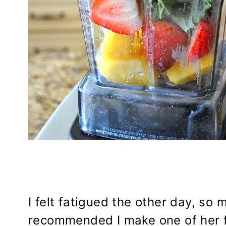
I felt fatigued the other day, so 
recommended I make one of her f