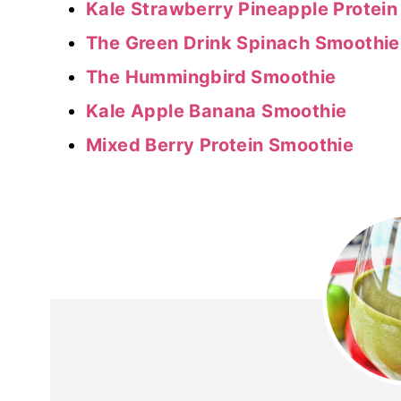
Kale Strawberry Pineapple Protei
The Green Drink Spinach Smoothie
The Hummingbird Smoothie
Kale Apple Banana Smoothie
Mixed Berry Protein Smoothie