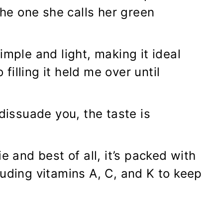
e one she calls her green
imple and light, making it ideal
 filling it held me over until
 dissuade you, the taste is
e and best of all, it’s packed with
luding vitamins A, C, and K to keep