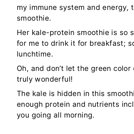
my immune system and energy, th
smoothie.
Her kale-protein smoothie is so s
for me to drink it for breakfast; so
lunchtime.
Oh, and don’t let the green color
truly wonderful!
The kale is hidden in this smoothi
enough protein and nutrients inc
you going all morning.