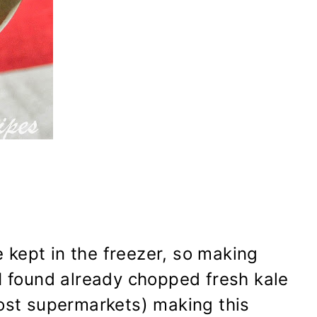
kept in the freezer, so making
I found already chopped fresh kale
most supermarkets) making this