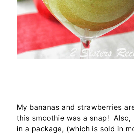
My bananas and strawberries are 
this smoothie was a snap! Also, 
in a package, (which is sold in 