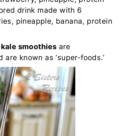
lored drink made with 6
ries, pineapple, banana, protein
,
kale smoothies
are
d are known as ‘super-foods.’