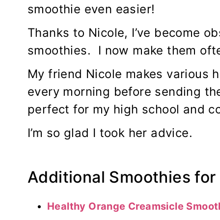
smoothie even easier!
Thanks to Nicole, I’ve become ob
smoothies. I now make them oft
My friend Nicole makes various h
every morning before sending th
perfect for my high school and co
I’m so glad I took her advice.
Additional Smoothies for 
Healthy Orange Creamsicle Smoot