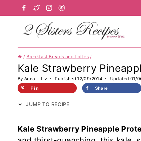
Skip
to
content
/
Breakfast Breads and Lattes
/
Kale Strawberry Pineapp
By
Anna + Liz
Published
12/09/2014
Updated
01/0
Pin
Share
JUMP TO RECIPE
Kale Strawberry Pineapple Prot
and thirst-quenching, this kale, 