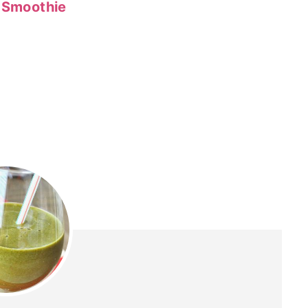
n Smoothie