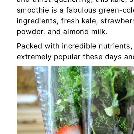
smoothie is a fabulous green-co
ingredients, fresh kale, strawber
powder, and almond milk.
Packed with incredible nutrients
extremely popular these days an