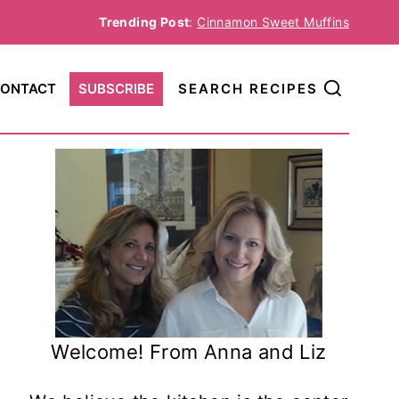
Trending Post
:
Cinnamon Sweet Muffins
ONTACT
SUBSCRIBE
SEARCH RECIPES
Welcome! From Anna and Liz