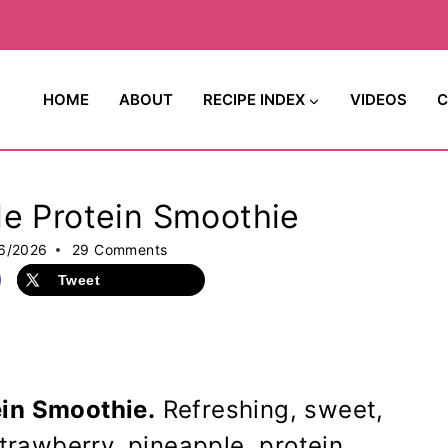
HOME
ABOUT
RECIPE INDEX
VIDEOS
C
le Protein Smoothie
6/2026
29 Comments
Tweet
ein Smoothie.
Refreshing, sweet,
strawberry, pineapple, protein