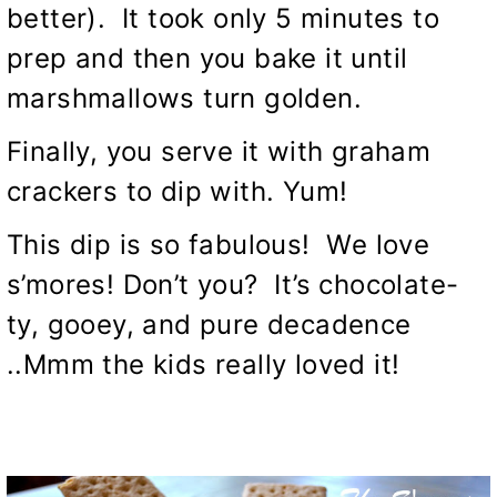
better). It took only 5 minutes to
prep and then you bake it until
marshmallows turn golden.
Finally, you serve it with graham
crackers to dip with. Yum!
This dip is so fabulous! We love
s’mores! Don’t you? It’s chocolate-
ty, gooey, and pure decadence
..Mmm the kids really loved it!