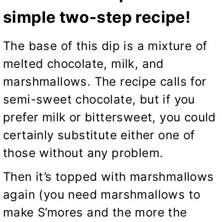
simple two-step recipe!
The base of this dip is a mixture of
melted chocolate, milk, and
marshmallows. The recipe calls for
semi-sweet chocolate, but if you
prefer milk or bittersweet, you could
certainly substitute either one of
those without any problem.
Then it’s topped with marshmallows
again (you need marshmallows to
make S’mores and the more the