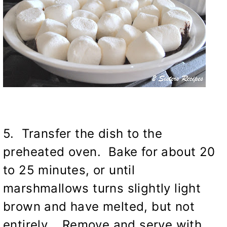
5. Transfer the dish to the
preheated oven. Bake for about 20
to 25 minutes, or until
marshmallows turns slightly light
brown and have melted, but not
entirely. Remove and serve with