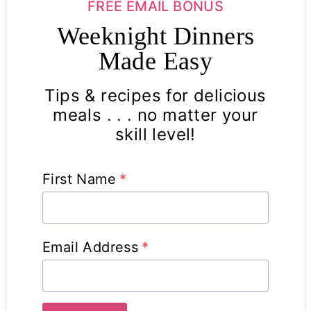
FREE EMAIL BONUS
Weeknight Dinners
Made Easy
Tips & recipes for delicious
meals . . . no matter your
skill level!
First Name
*
Email Address
*