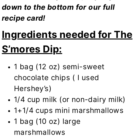
down to the bottom for our full
recipe card!
Ingredients needed for The
S’mores Dip:
1 bag (12 oz) semi-sweet
chocolate chips ( I used
Hershey’s)
1/4 cup milk (or non-dairy milk)
1+1/4 cups mini marshmallows
1 bag (10 oz) large
marshmallows