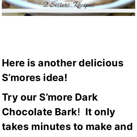
Here is another delicious
S’mores idea!
Try our
S’more Dark
Chocolate Bark
!
It only
takes
minutes to make and