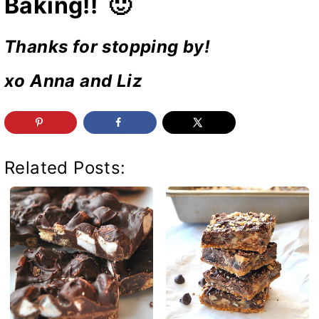
Baking!! 🙂
Thanks for stopping by!
xo Anna and Liz
Related Posts: