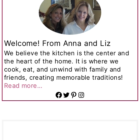
Welcome! From Anna and Liz
We believe the kitchen is the center and
the heart of the home. It is where we
cook, eat, and unwind with family and
friends, creating memorable traditions!
Read more…
Facebook
Twitter
Pinterest
Instagram