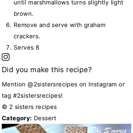
until marshmallows turns slightly light
brown.
Remove and serve with graham
crackers.
Serves 8
Did you make this recipe?
Mention @2sistersrecipes on Instagram or
tag #2sistersrecipes!
© 2 sisters recipes
Category:
Dessert