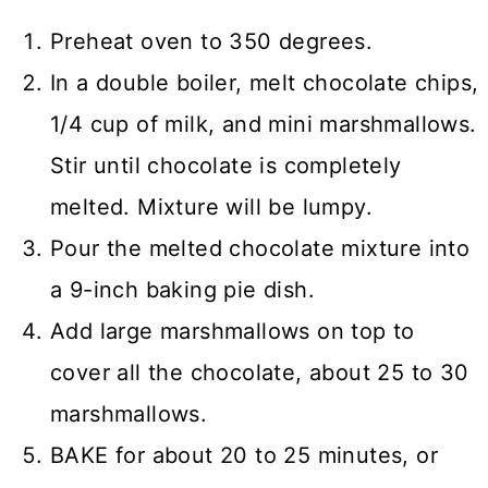
Preheat oven to 350 degrees.
In a double boiler, melt chocolate chips,
1/4 cup of milk, and mini marshmallows.
Stir until chocolate is completely
melted. Mixture will be lumpy.
Pour the melted chocolate mixture into
a 9-inch baking pie dish.
Add large marshmallows on top to
cover all the chocolate, about 25 to 30
marshmallows.
BAKE for about 20 to 25 minutes, or