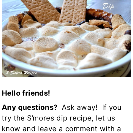
Hello friends!
Any questions?
Ask away! If you
try the S’mores dip recipe, let us
know and leave a comment with a