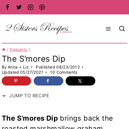
Skip
to
content
/
Desserts
/
The S’mores Dip
By
Anna + Liz
Published
08/23/2013
Updated
05/27/2021
10 Comments
JUMP TO RECIPE
The S’mores Dip
brings back the
roasted marshmallow graham