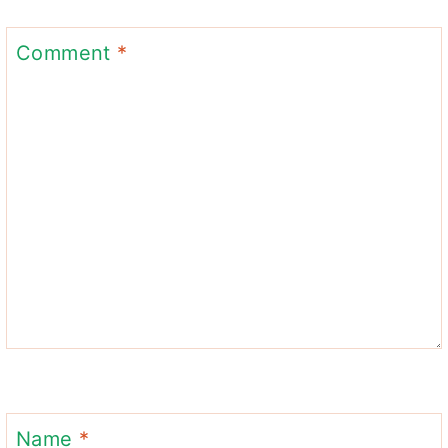
Comment
*
Name
*