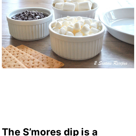
The S’mores dip is a