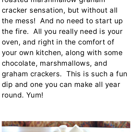
cracker sensation, but without all
the mess! And no need to start up
the fire. All you really need is your
oven, and right in the comfort of
your own kitchen, along with some
chocolate, marshmallows, and
graham crackers. This is such a fun
dip and one you can make all year
round. Yum!