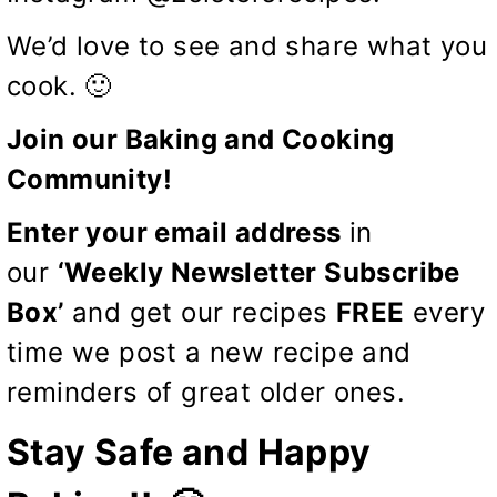
We’d love to see and share what you
cook. 🙂
Join our Baking and Cooking
Community!
Enter your email address
in
our
‘Weekly Newsletter Subscribe
Box’
and get our recipes
FREE
every
time we post a new recipe and
reminders of great older ones.
Stay Safe and Happy