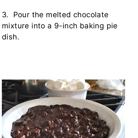
3. Pour the melted chocolate
mixture into a 9-inch baking pie
dish.