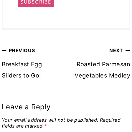
SUBSCRIBE
Post
PREVIOUS
NEXT
navigation
Breakfast Egg
Roasted Parmesan
Sliders to Go!
Vegetables Medley
Leave a Reply
Your email address will not be published.
Required
fields are marked
*