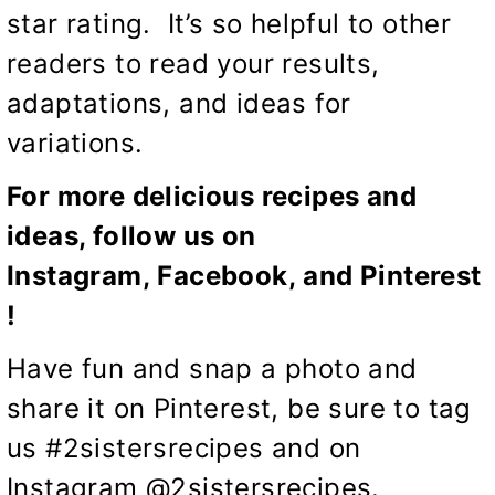
star rating. It’s so helpful to other
readers to read your results,
adaptations, and ideas for
variations.
For more delicious recipes and
ideas, follow us on
Instagram,
Facebook
, and
Pinterest
!
Have fun and snap a photo and
share it on Pinterest, be sure to tag
us #2sistersrecipes and on
Instagram @2sistersrecipes.