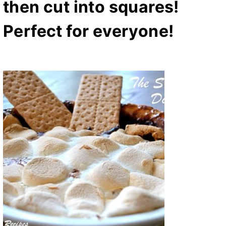
then cut into squares!
Perfect for everyone!