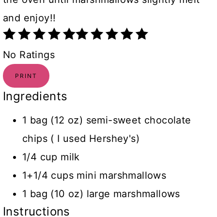
and enjoy!!
No Ratings
PRINT
Ingredients
1 bag (12 oz) semi-sweet chocolate
chips ( I used Hershey's)
1/4 cup milk
1+1/4 cups mini marshmallows
1 bag (10 oz) large marshmallows
Instructions