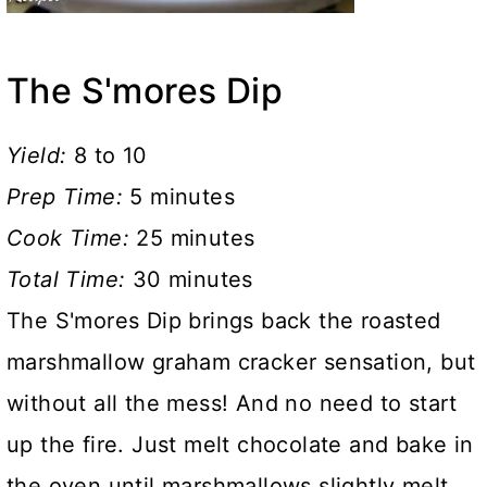
The S'mores Dip
Yield:
8 to 10
Prep Time:
5 minutes
Cook Time:
25 minutes
Total Time:
30 minutes
The S'mores Dip brings back the roasted
marshmallow graham cracker sensation, but
without all the mess! And no need to start
up the fire. Just melt chocolate and bake in
the oven until marshmallows slightly melt