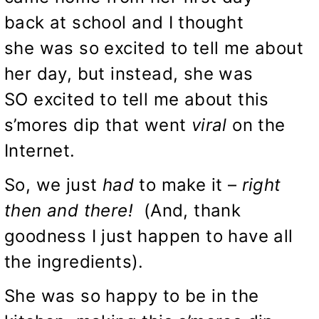
back at school and I thought
she was so excited to tell me about
her day, but instead, she was
SO excited to tell me about this
s’mores dip that went
viral
on the
Internet.
So, we just
had
to make it –
right
then and there!
(And, thank
goodness I just happen to have all
the ingredients).
She was so happy to be in the