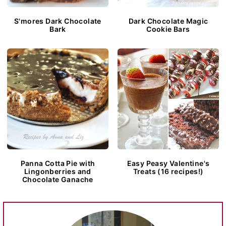
S'mores Dark Chocolate
Dark Chocolate Magic
Bark
Cookie Bars
Panna Cotta Pie with
Easy Peasy Valentine's
Lingonberries and
Treats (16 recipes!)
Chocolate Ganache