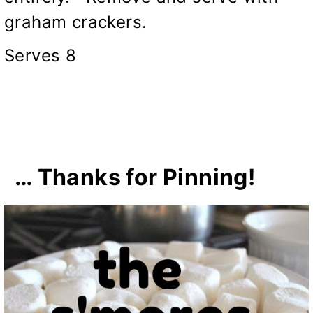
graham crackers.
Serves 8
… Thanks for Pinning!