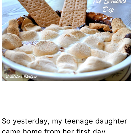
So yesterday, my teenage daughter
came home from her first day