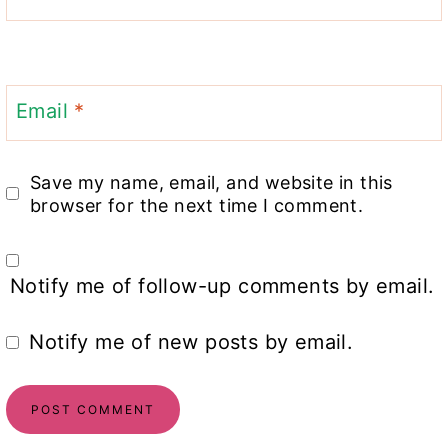
Email
*
Save my name, email, and website in this
browser for the next time I comment.
Notify me of follow-up comments by email.
Notify me of new posts by email.