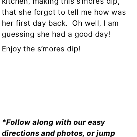
kitchen, making this s’mores dip,
that she forgot to tell me how was
her first day back. Oh well, I am
guessing she had a good day!
Enjoy the s’mores dip!
*Follow along with our easy
directions and photos, or jump