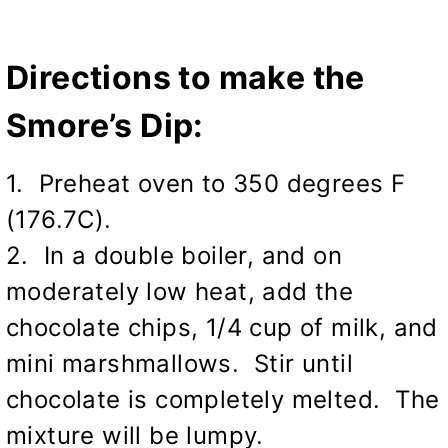
Directions to make the
Smore’s Dip:
1. Preheat oven to 350 degrees F
(176.7C).
2. In a double boiler, and on
moderately low heat, add the
chocolate chips, 1/4 cup of milk, and
mini marshmallows. Stir until
chocolate is completely melted. The
mixture will be lumpy.