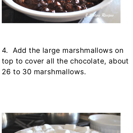
4. Add the large marshmallows on
top to cover all the chocolate, about
26 to 30 marshmallows.