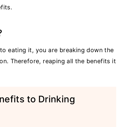
fits.
?
o eating it, you are breaking down the
n. Therefore, reaping all the benefits it
efits to Drinking