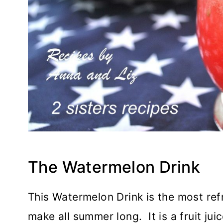
The Watermelon Drink
This Watermelon Drink is the most ref
make all summer long. It is a fruit juic