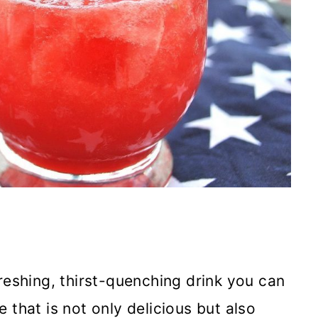
reshing, thirst-quenching drink you can
e that is not only delicious but also