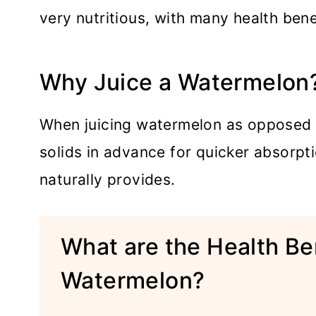
very nutritious, with many health bene
Why Juice a Watermelon
When juicing watermelon as opposed t
solids in advance for quicker absorptio
naturally provides.
What are the Health Ben
Watermelon?