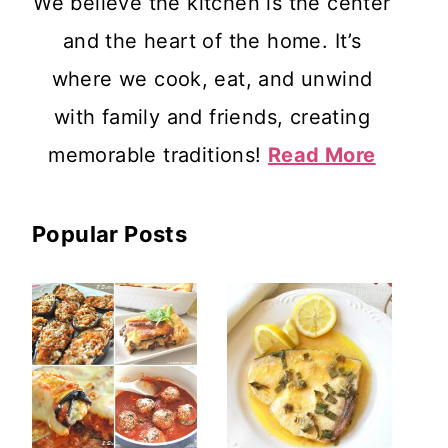
We believe the kitchen is the center
and the heart of the home. It’s
where we cook, eat, and unwind
with family and friends, creating
memorable traditions!
Read More
Popular Posts