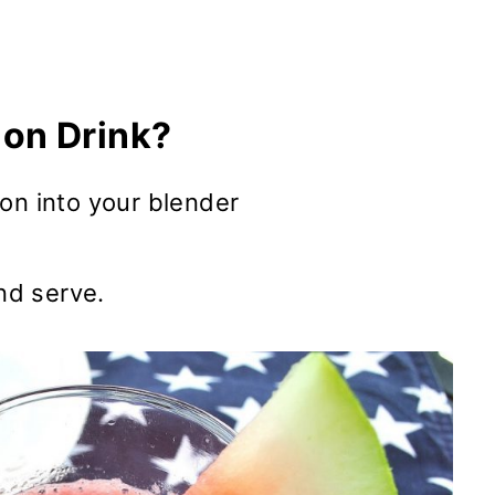
on Drink?
on into your blender
and serve.