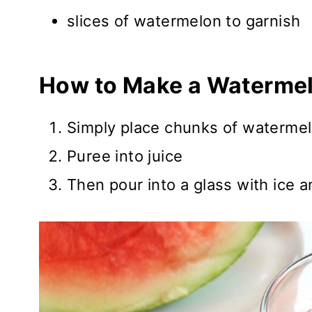
slices of watermelon to garnish
How to Make a Watermel
Simply place chunks of watermel
Puree into juice
Then pour into a glass with ice 