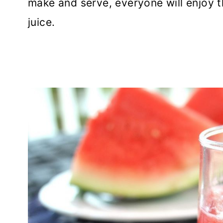
make and serve, everyone will enjoy t
juice.