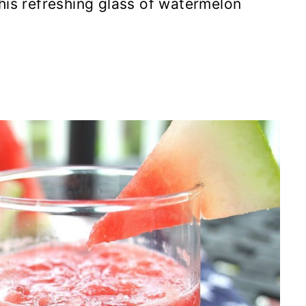
his refreshing glass of watermelon