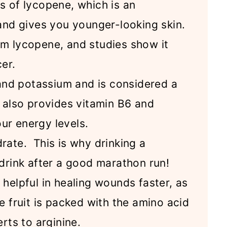
s of lycopene, which is an
 and gives you younger-looking skin.
m lycopene, and studies show it
cer.
 and potassium and is considered a
t also provides vitamin B6 and
ur energy levels.
rate. This is why drinking a
drink after a good marathon run!
helpful in healing wounds faster, as
e fruit is packed with the amino acid
rts to arginine.