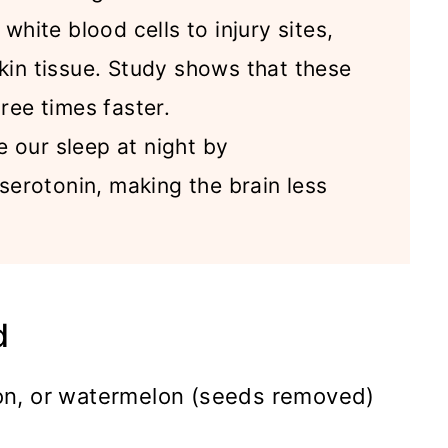
white blood cells to injury sites,
kin tissue. Study shows that these
ree times faster.
 our sleep at night by
 serotonin, making the brain less
d
n, or watermelon (seeds removed)