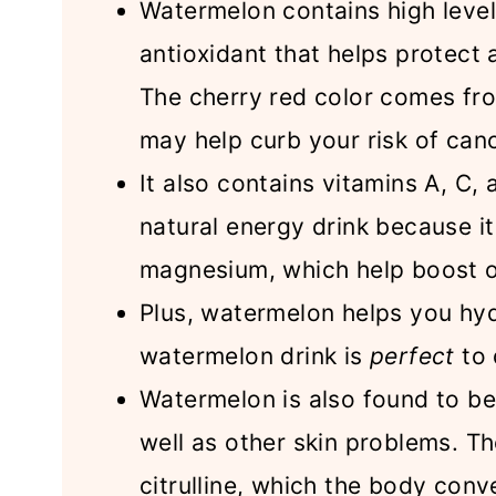
Watermelon contains high level
antioxidant that helps protect
The cherry red color comes fro
may help curb your risk of can
It also contains vitamins A, C,
natural energy drink because i
magnesium, which help boost o
Plus, watermelon helps you hyd
watermelon drink is
perfect
to 
Watermelon is also found to be 
well as other skin problems. Th
citrulline, which the body conve