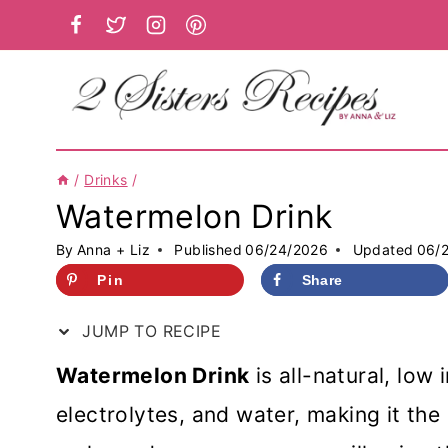
Skip
to
content
/
Drinks
/
Watermelon Drink
By
Anna + Liz
Published
06/24/2026
Updated
06/
Pin
Share
JUMP TO RECIPE
Watermelon Drink
is all-natural, low 
electrolytes, and water, making it th