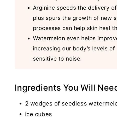
Arginine speeds the delivery of 
plus spurs the growth of new s
processes can help skin heal th
Watermelon even helps improve
increasing our body’s levels of
sensitive to noise.
Ingredients You Will Nee
2 wedges of seedless watermelo
ice cubes