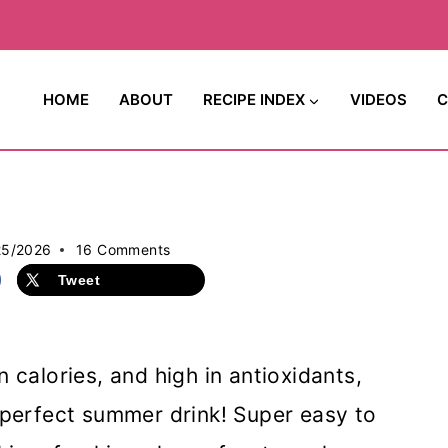
HOME
ABOUT
RECIPE INDEX
VIDEOS
C
25/2026
16 Comments
Tweet
in calories, and high in antioxidants,
e perfect summer drink! Super easy to