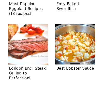
Most Popular
Easy Baked
Eggplant Recipes
Swordfish
(13 recipes!)
London Broil Steak
Best Lobster Sauce
Grilled to
Perfection!