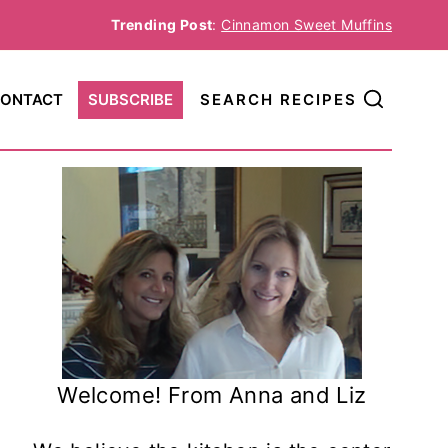
Trending Post
:
Cinnamon Sweet Muffins
ONTACT
SUBSCRIBE
SEARCH RECIPES
Welcome! From Anna and Liz