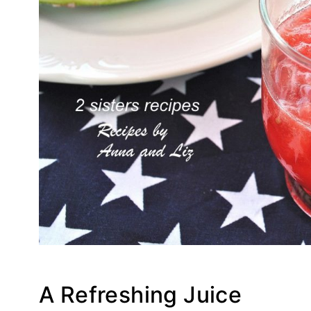
A Refreshing Juice