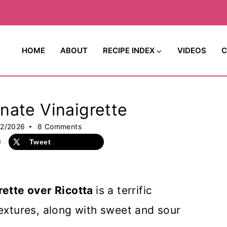
HOME
ABOUT
RECIPE INDEX
VIDEOS
C
nate Vinaigrette
22/2026
8 Comments
Tweet
ette over Ricotta
is a terrific
xtures, along with sweet and sour