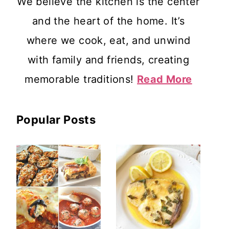
We believe the kitchen is the center
and the heart of the home. It’s
where we cook, eat, and unwind
with family and friends, creating
memorable traditions!
Read More
Popular Posts