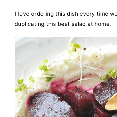
I love ordering this dish every time we
duplicating this beet salad at home.