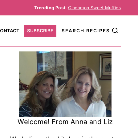
Trending Post
:
Cinnamon Sweet Muffins
ONTACT
SUBSCRIBE
SEARCH RECIPES
Welcome! From Anna and Liz