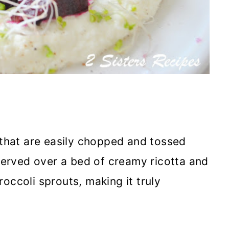
 that are easily chopped and tossed
 served over a bed of creamy ricotta and
occoli sprouts, making it truly