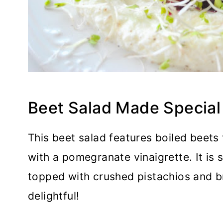
Beet Salad Made Special
This beet salad features boiled beets
with a pomegranate vinaigrette. It is
topped with crushed pistachios and br
delightful!