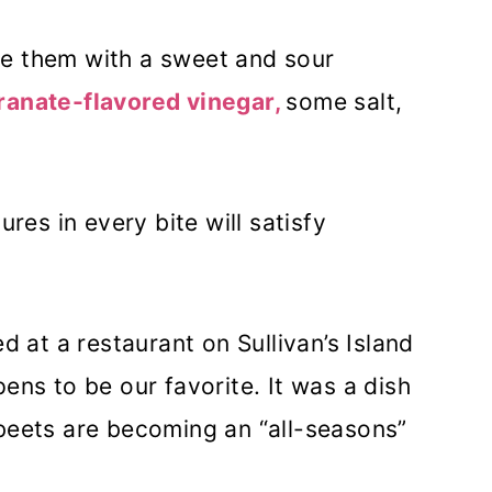
e them with a sweet and sour
anate-flavored vinegar,
some salt,
ures in every bite will satisfy
d at a restaurant on Sullivan’s Island
ens to be our favorite. It was a dish
 beets are becoming an “all-seasons”