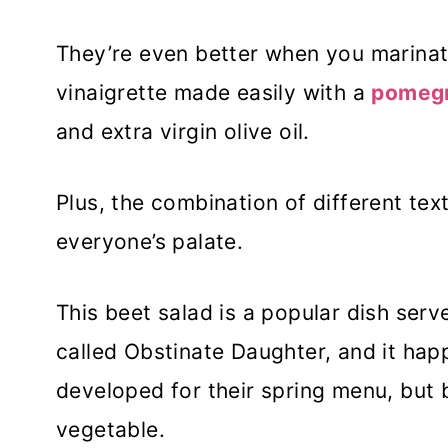
They’re even better when you marinat
vinaigrette made easily with a
pomegr
and extra virgin olive oil.
Plus, the combination of different text
everyone’s palate.
This beet salad is a popular dish serve
called Obstinate Daughter, and it happ
developed for their spring menu, but
vegetable.