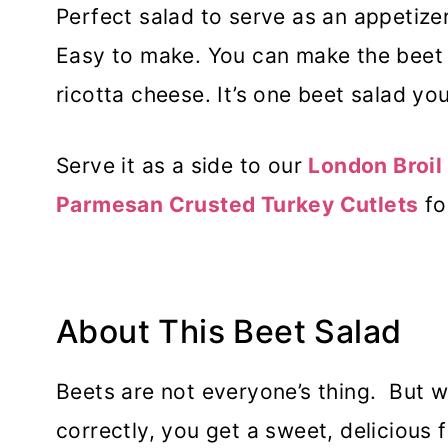
Perfect salad to serve as an appetizer
Easy to make. You can make the beet 
ricotta cheese. It’s one beet salad you 
Serve it as a side to our
London Broil 
Parmesan Crusted Turkey Cutlets
fo
About This Beet Salad
Beets are not everyone’s thing. But 
correctly, you get a sweet, delicious 