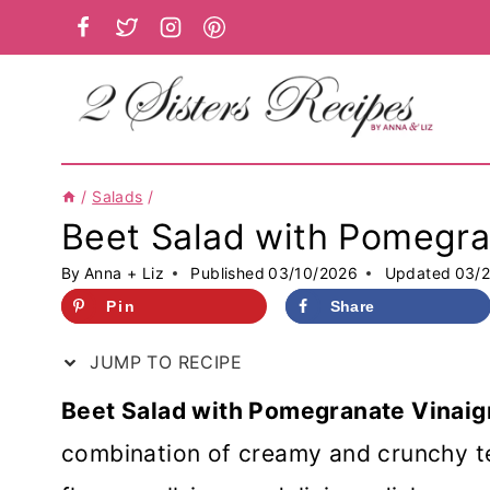
Skip
to
content
/
Salads
/
Beet Salad with Pomegra
By
Anna + Liz
Published
03/10/2026
Updated
03/
Pin
Share
JUMP TO RECIPE
Beet Salad with Pomegranate Vinaigr
combination of creamy and crunchy te