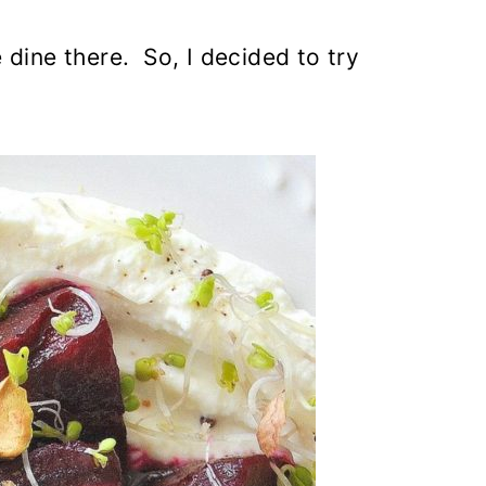
 dine there. So, I decided to try