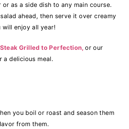
 or as a side dish to any main course.
salad ahead, then serve it over creamy
will enjoy all year!
Steak Grilled to Perfection,
or our
r a delicious meal.
when you boil or roast and season them
flavor from them.