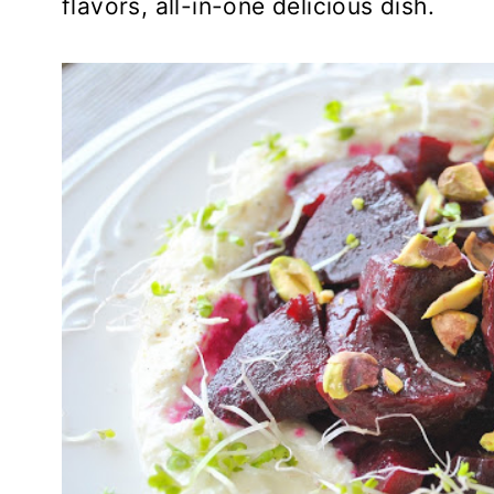
flavors, all-in-one delicious dish.