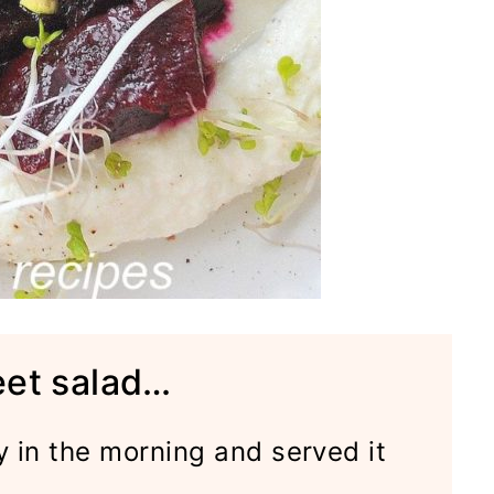
eet salad…
y in the morning and served it