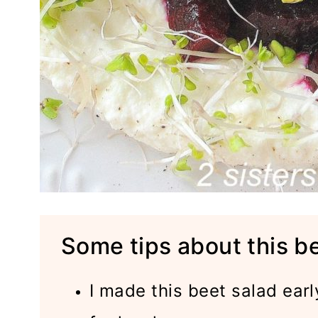
Some tips about this b
I made this beet salad earl