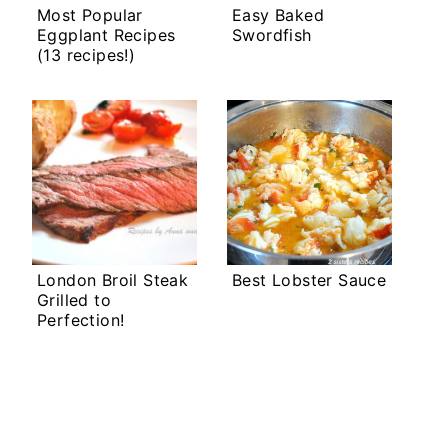
Most Popular
Easy Baked
Eggplant Recipes
Swordfish
(13 recipes!)
London Broil Steak
Best Lobster Sauce
Grilled to
Perfection!