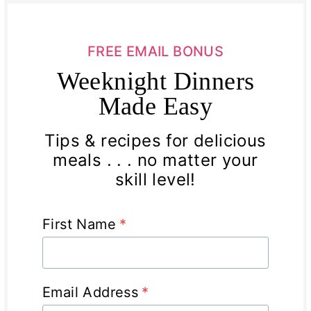
FREE EMAIL BONUS
Weeknight Dinners
Made Easy
Tips & recipes for delicious
meals . . . no matter your
skill level!
First Name
*
Email Address
*