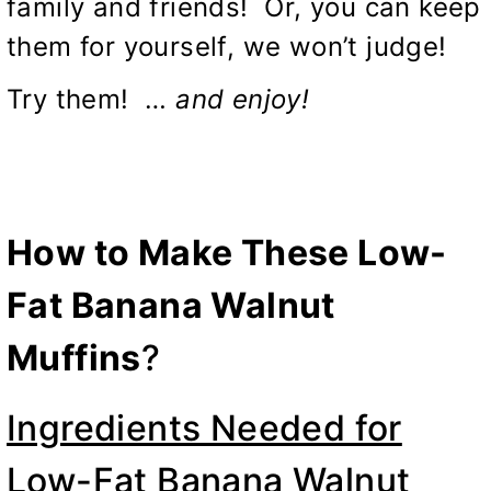
family and friends! Or, you can keep
them for yourself, we won’t judge!
Try them! …
and enjoy!
How to Make These Low-
Fat Banana Walnut
Muffins
?
Ingredients Needed for
Low-Fat Banana Walnut