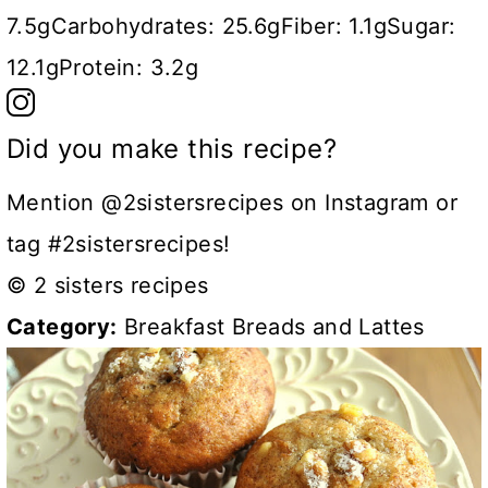
7.5g
Carbohydrates:
25.6g
Fiber:
1.1g
Sugar:
12.1g
Protein:
3.2g
Did you make this recipe?
Mention @2sistersrecipes on Instagram or
tag #2sistersrecipes!
© 2 sisters recipes
Category:
Breakfast Breads and Lattes