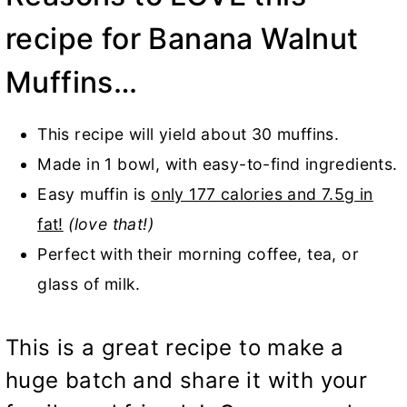
recipe for Banana Walnut
Muffins…
This recipe will yield about 30 muffins.
Made in 1 bowl, with easy-to-find ingredients.
Easy muffin is
only 177 calories and 7.5g in
fat!
(love that!)
Perfect with their morning coffee, tea, or
glass of milk.
This is a great recipe to make a
huge batch and share it with your