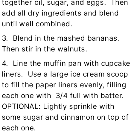
together oil, sugar, and eggs. Then
add all dry ingredients and blend
until well combined.
3. Blend in the mashed bananas.
Then stir in the walnuts.
4. Line the muffin pan with cupcake
liners. Use a large ice cream scoop
to fill the paper liners evenly, filling
each one with 3/4 full with batter.
OPTIONAL: Lightly sprinkle with
some sugar and cinnamon on top of
each one.