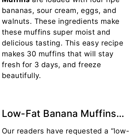
bananas, sour cream, eggs, and
walnuts. These ingredients make
these muffins super moist and
delicious tasting. This easy recipe
makes 30 muffins that will stay
fresh for 3 days,
and freeze
beautifully.
Low-Fat Banana Muffins…
Our readers have requested a “low-