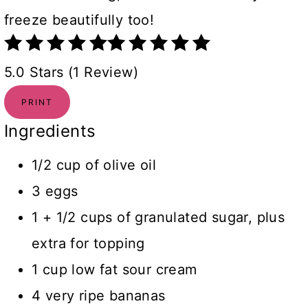
freeze beautifully too!
5.0 Stars (1 Review)
PRINT
Ingredients
1/2 cup of olive oil
3 eggs
1 + 1/2 cups of granulated sugar, plus
extra for topping
1 cup low fat sour cream
4 very ripe bananas