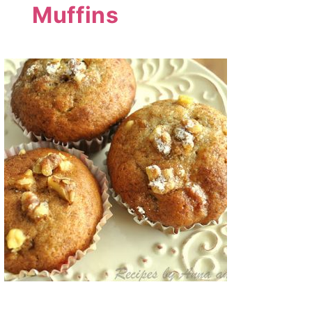
Muffins