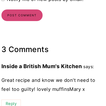
3 Comments
Inside a British Mum's Kitchen
says:
Great recipe and know we don't need to
feel too guilty! lovely muffinsMary x
Reply