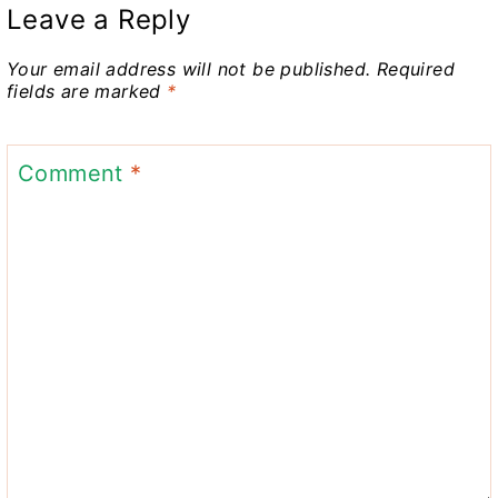
Leave a Reply
Your email address will not be published.
Required
fields are marked
*
Comment
*