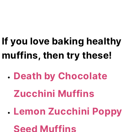
If you love baking healthy
muffins, then try these!
Death by Chocolate
Zucchini Muffins
Lemon Zucchini Poppy
Seed Muffins