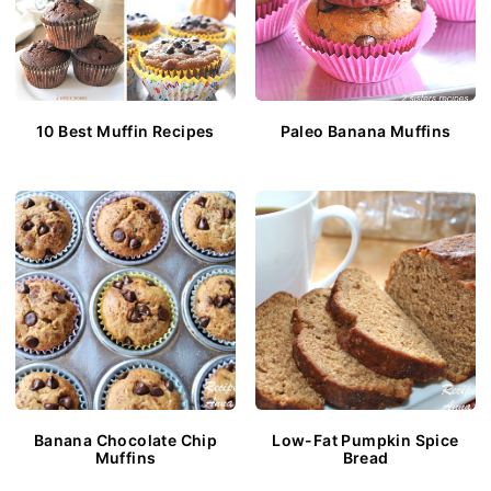
10 Best Muffin Recipes
Paleo Banana Muffins
Banana Chocolate Chip
Low-Fat Pumpkin Spice
Muffins
Bread