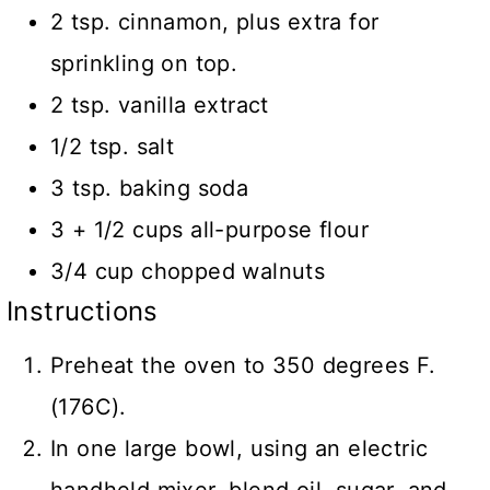
2 tsp. cinnamon, plus extra for
sprinkling on top.
2 tsp. vanilla extract
1/2 tsp. salt
3 tsp. baking soda
3 + 1/2 cups all-purpose flour
3/4 cup chopped walnuts
Instructions
Preheat the oven to 350 degrees F.
(176C).
In one large bowl, using an electric