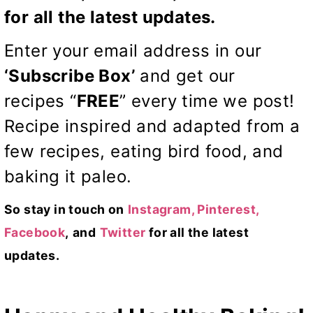
for all the latest updates.
Enter your email address in our
‘Subscribe Box’
and get our
recipes “
FREE
” every time we post!
Recipe inspired and adapted from a
few recipes, eating bird food, and
baking
it paleo
.
So stay in touch on
Instagram,
Pinterest,
Facebook
,
and
Twitter
for all the latest
updates.