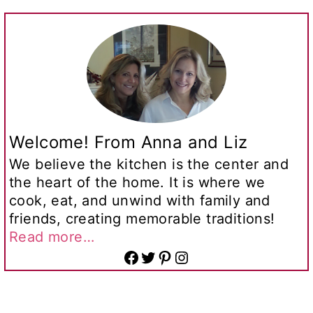
Welcome! From Anna and Liz
We believe the kitchen is the center and
the heart of the home. It is where we
cook, eat, and unwind with family and
friends, creating memorable traditions!
Read more…
Facebook
Twitter
Pinterest
Instagram