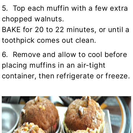
5. Top each muffin with a few extra
chopped walnuts.
BAKE for 20 to 22 minutes, or until a
toothpick comes out clean.
6. Remove and allow to cool before
placing muffins in an air-tight
container, then refrigerate or freeze.