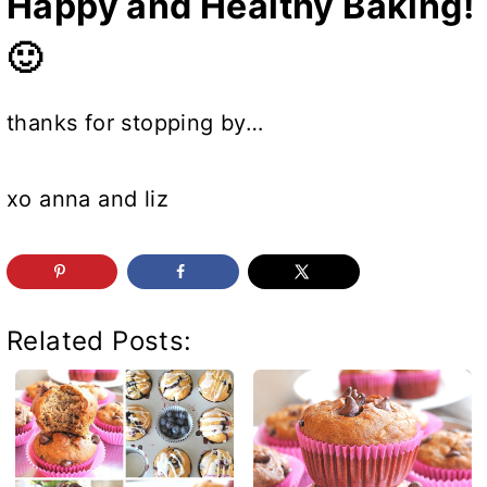
Happy and Healthy Baking!
🙂
thanks for stopping by…
xo anna and liz
Related Posts: