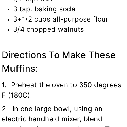
3 tsp. baking soda
3+1/2 cups all-purpose flour
3/4 chopped walnuts
Directions To Make These
Muffins:
1. Preheat the oven to 350 degrees
F (180C).
2. In one large bowl, using an
electric handheld mixer, blend