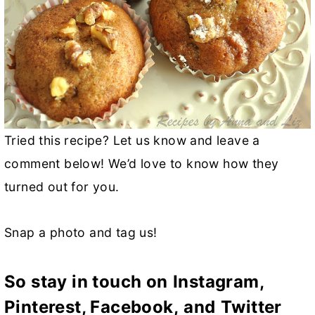
Tried this recipe? Let us know and leave a
comment below! We’d love to know how they
turned out for you.
Snap a photo and tag us!
So stay in touch on
Instagram,
Pinterest,
Facebook
,
and
Twitter