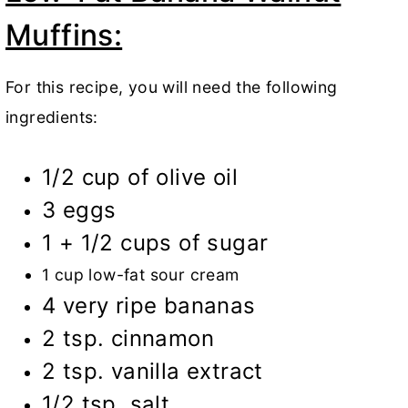
Muffins:
For this recipe, you will need the following
ingredients:
1/2 cup of olive oil
3 eggs
1 + 1/2 cups of sugar
1 cup low-fat sour cream
4 very ripe bananas
2 tsp. cinnamon
2 tsp. vanilla extract
1/2 tsp. salt