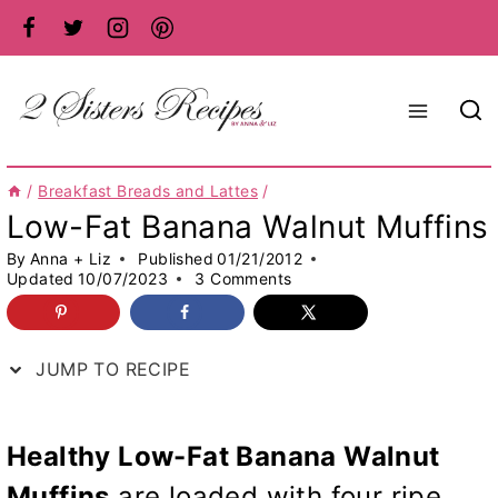
Skip
to
content
/
Breakfast Breads and Lattes
/
Low-Fat Banana Walnut Muffins
By
Anna + Liz
Published
01/21/2012
Updated
10/07/2023
3 Comments
JUMP TO RECIPE
Healthy Low-Fat Banana Walnut
Muffins
are loaded with four ripe