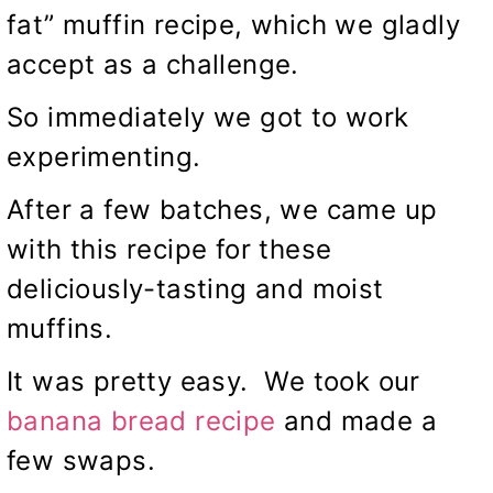
fat” muffin recipe, which we gladly
accept as a challenge.
So immediately we got to work
experimenting.
After a few batches, we came up
with this recipe for these
deliciously-tasting and moist
muffins.
It was pretty easy. We took our
banana bread recipe
and made a
few swaps.