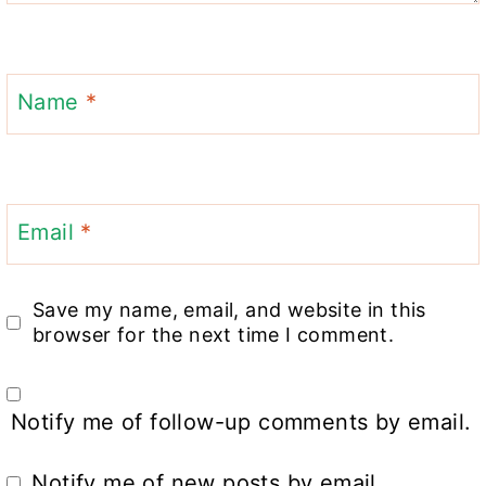
Name
*
Email
*
Save my name, email, and website in this
browser for the next time I comment.
Notify me of follow-up comments by email.
Notify me of new posts by email.