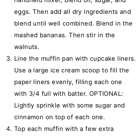
handheld mixer, blend oil, sugar, and
eggs. Then add all dry ingredients and
blend until well combined. Blend in the
mashed bananas. Then stir in the
walnuts.
Line the muffin pan with cupcake liners.
Use a large ice cream scoop to fill the
paper liners evenly, filling each one
with 3/4 full with batter. OPTIONAL:
Lightly sprinkle with some sugar and
cinnamon on top of each one.
Top each muffin with a few extra