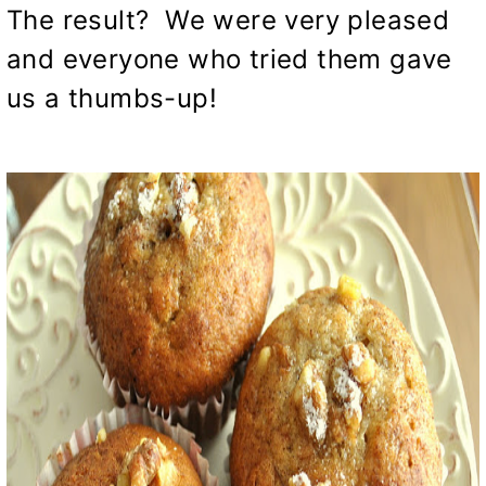
The result? We were very pleased
and everyone who tried them gave
us a thumbs-up!