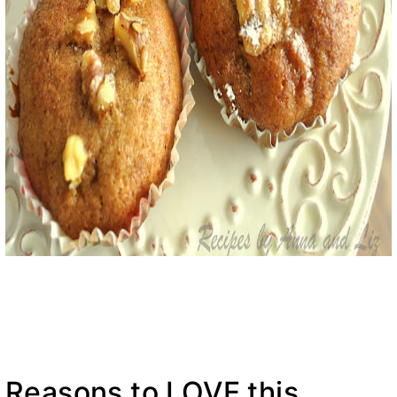
Reasons to LOVE this