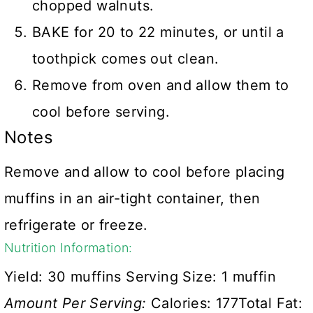
chopped walnuts.
BAKE for 20 to 22 minutes, or until a
toothpick comes out clean.
Remove from oven and allow them to
cool before serving.
Notes
Remove and allow to cool before placing
muffins in an air-tight container, then
refrigerate or freeze.
Nutrition Information:
Yield:
30 muffins
Serving Size:
1 muffin
Amount Per Serving:
Calories:
177
Total Fat: