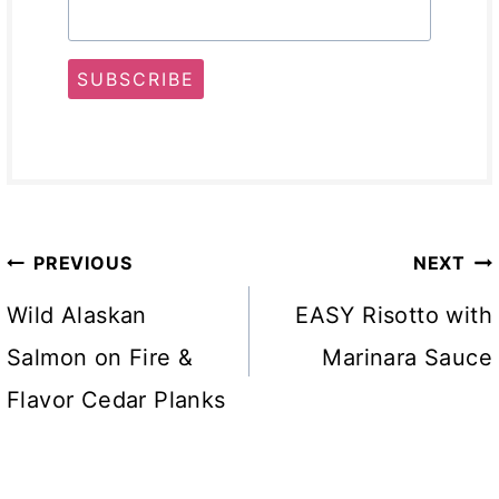
SUBSCRIBE
Post
PREVIOUS
NEXT
navigation
Wild Alaskan
EASY Risotto with
Salmon on Fire &
Marinara Sauce
Flavor Cedar Planks