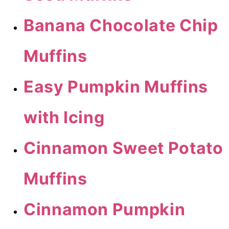
Banana Chocolate Chip
Muffins
Easy Pumpkin Muffins
with Icing
Cinnamon Sweet Potato
Muffins
Cinnamon Pumpkin