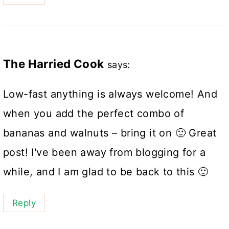
The Harried Cook
says:
Low-fast anything is always welcome! And
when you add the perfect combo of
bananas and walnuts – bring it on 🙂 Great
post! I've been away from blogging for a
while, and I am glad to be back to this 🙂
Reply