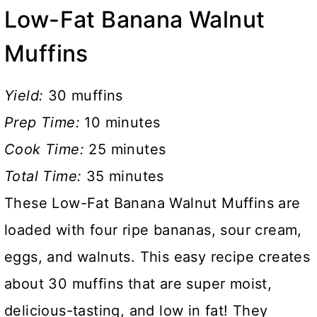
Low-Fat Banana Walnut
Muffins
Yield:
30 muffins
Prep Time:
10 minutes
Cook Time:
25 minutes
Total Time:
35 minutes
These Low-Fat Banana Walnut Muffins are
loaded with four ripe bananas, sour cream,
eggs, and walnuts. This easy recipe creates
about 30 muffins that are super moist,
delicious-tasting, and low in fat! They