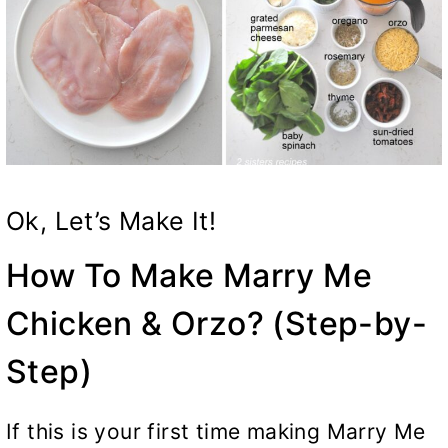
Ok, Let’s Make It!
How To Make Marry Me
Chicken & Orzo? (Step-by-
Step)
If this is your first time making Marry Me