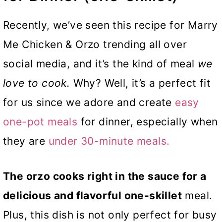
Recently, we’ve seen this recipe for Marry
Me Chicken & Orzo trending all over
social media, and it’s the kind of meal
we
love to cook.
Why? Well, it’s a perfect fit
for us since we adore and create
easy
one-pot meals
for dinner, especially when
they are
under 30-minute meals.
The orzo cooks right in the sauce for a
delicious and flavorful one-skillet
meal.
Plus, this dish is not only perfect for busy