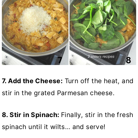
7. Add the Cheese:
Turn off the heat, and
stir in the grated Parmesan cheese.
8. Stir in Spinach:
Finally, stir in the fresh
spinach until it wilts… and serve!