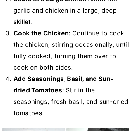
garlic and chicken in a large, deep
skillet.
Cook the Chicken:
Continue to cook
the chicken, stirring occasionally, until
fully cooked, turning them over to
cook on both sides.
Add Seasonings, Basil, and Sun-
dried Tomatoes
: Stir in the
seasonings, fresh basil, and sun-dried
tomatoes.