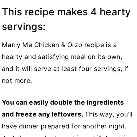
This recipe makes 4 hearty
servings:
Marry Me Chicken & Orzo recipe is a
hearty and satisfying meal on its own,
and it will serve at least four servings, if
not more.
You can easily double the ingredients
and freeze any leftovers.
This way, you’ll
have dinner prepared for another night.