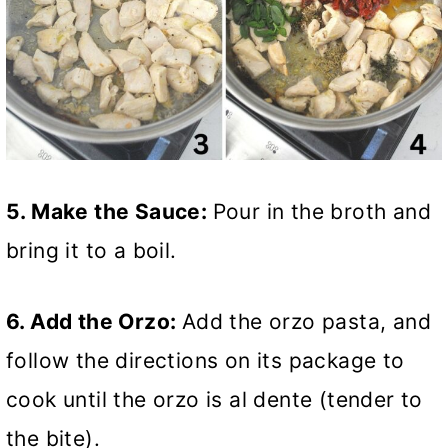
5. Make the Sauce:
Pour in the broth and
bring it to a boil.
6. Add the Orzo:
Add the orzo pasta, and
follow the directions on its package to
cook until the orzo is al dente (tender to
the bite).