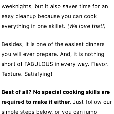
weeknights, but it also saves time for an
easy cleanup because you can cook
everything in one skillet.
(We love that!)
Besides, it is one of the easiest dinners
you will ever prepare. And, it is nothing
short of FABULOUS in every way. Flavor.
Texture. Satisfying!
Best of all? No special cooking skills are
required to make it either.
Just follow our
simple steps below, or you can jump