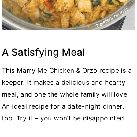
A Satisfying Meal
This Marry Me Chicken & Orzo recipe is a
keeper. It makes a delicious and hearty
meal, and one the whole family will love.
An ideal recipe for a date-night dinner,
too. Try it – you won’t be disappointed.