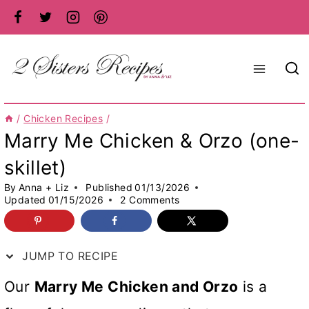
Skip
to
content
/
Chicken Recipes
/
Marry Me Chicken & Orzo (one-
skillet)
By
Anna + Liz
Published
01/13/2026
Updated
01/15/2026
2 Comments
JUMP TO RECIPE
Our
Marry Me Chicken and Orzo
is a