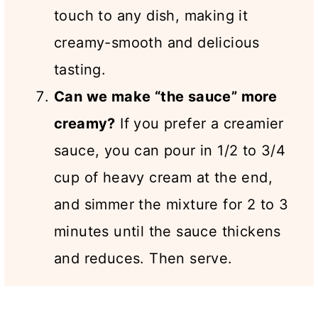
touch to any dish, making it
creamy-smooth and delicious
tasting.
Can we make “the sauce” more
creamy?
If you prefer a creamier
sauce, you can pour in 1/2 to 3/4
cup of heavy cream at the end,
and simmer the mixture for 2 to 3
minutes until the sauce thickens
and reduces. Then serve.