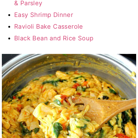
& Parsley
Easy Shrimp Dinner
Ravioli Bake Casserole
Black Bean and Rice Soup