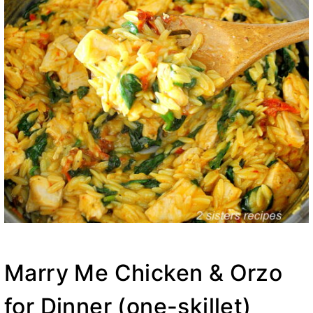
Marry Me Chicken & Orzo
for Dinner (one-skillet)