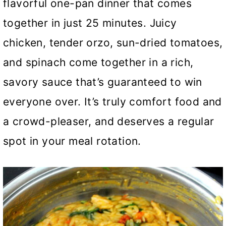
flavorful one-pan dinner that comes
together in just 25 minutes. Juicy
chicken, tender orzo, sun-dried tomatoes,
and spinach come together in a rich,
savory sauce that’s guaranteed to win
everyone over. It’s truly comfort food and
a crowd-pleaser, and deserves a regular
spot in your meal rotation.