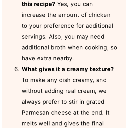
this recipe?
Yes, you can
increase the amount of chicken
to your preference for additional
servings. Also, you may need
additional broth when cooking, so
have extra nearby.
What gives it a creamy texture?
To make any dish creamy, and
without adding real cream, we
always prefer to stir in grated
Parmesan cheese at the end. It
melts well and gives the final