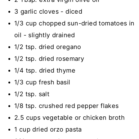
3 garlic cloves - diced
1/3 cup chopped sun-dried tomatoes in
oil - slightly drained
1/2 tsp. dried oregano
1/2 tsp. dried rosemary
1/4 tsp. dried thyme
1/3 cup fresh basil
1/2 tsp. salt
1/8 tsp. crushed red pepper flakes
2.5 cups vegetable or chicken broth
1 cup dried orzo pasta