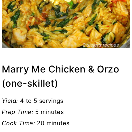
Marry Me Chicken & Orzo
(one-skillet)
Yield:
4 to 5 servings
Prep Time:
5 minutes
Cook Time:
20 minutes