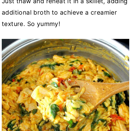
Just thaw and reheat it in a skillet, adding
additional broth to achieve a creamier
texture. So yummy!