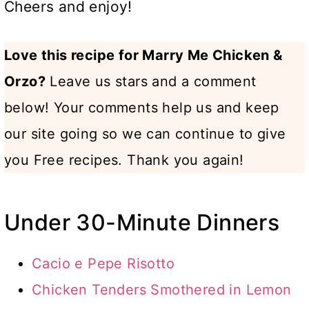
Cheers and enjoy!
Love this recipe for Marry Me Chicken &
Orzo?
Leave us stars and a comment
below! Your comments help us and keep
our site going so we can continue to give
you Free recipes. Thank you again!
Under 30-Minute Dinners
Cacio e Pepe Risotto
Chicken Tenders Smothered in Lemon