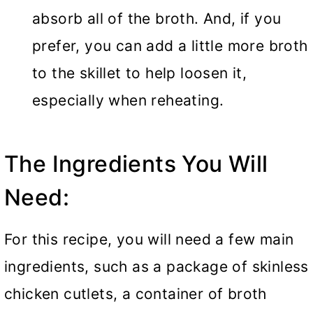
absorb all of the broth. And, if you
prefer, you can add a little more broth
to the skillet to help loosen it,
especially when reheating.
The Ingredients You Will
Need:
For this recipe, you will need a few main
ingredients, such as a package of skinless
chicken cutlets, a container of broth