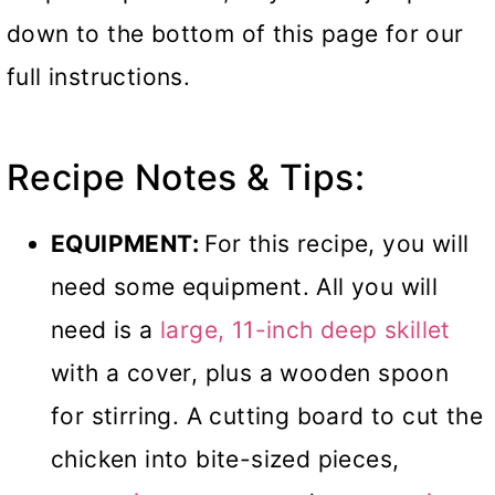
down to the bottom of this page for our
full instructions.
Recipe Notes & Tips:
EQUIPMENT:
For this recipe, you will
need some equipment. All you will
need is a
large, 11-inch deep skillet
with a cover, plus a wooden spoon
for stirring. A cutting board to cut the
chicken into bite-sized pieces,