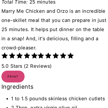
Total Time:
25 minutes
Marry Me Chicken and Orzo is an incredible
one-skillet meal that you can prepare in just
25 minutes. It helps put dinner on the table
in a snap! And, it's delicious, filling and a
crowd-pleaser.
5.0 Stars (2 Reviews)
PRINT
Ingredients
1 to 1.5 pounds skinless chicken cutlets
2 Tbsp. extra virgin olive oil