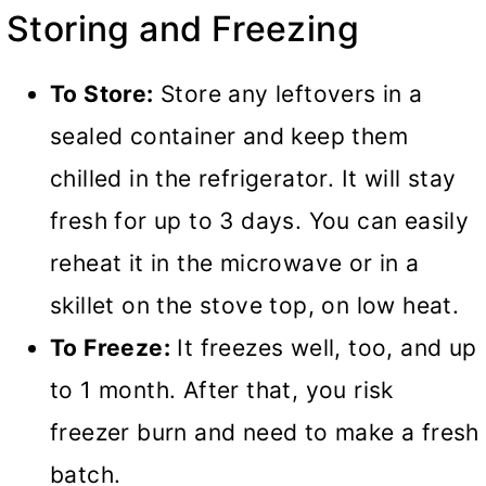
Storing and Freezing
To Store:
Store any leftovers in a
sealed container and keep them
chilled in the refrigerator. It will stay
fresh for up to 3 days. You can easily
reheat it in the microwave or in a
skillet on the stove top, on low heat.
To Freeze:
It freezes well, too, and up
to 1 month. After that, you risk
freezer burn and need to make a fresh
batch.