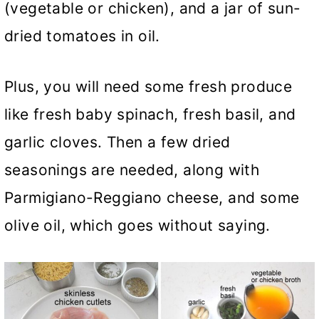
(vegetable or chicken), and a jar of sun-
dried tomatoes in oil.
Plus, you will need some fresh produce
like fresh baby spinach, fresh basil, and
garlic cloves. Then a few dried
seasonings are needed, along with
Parmigiano-Reggiano cheese, and some
olive oil, which goes without saying.