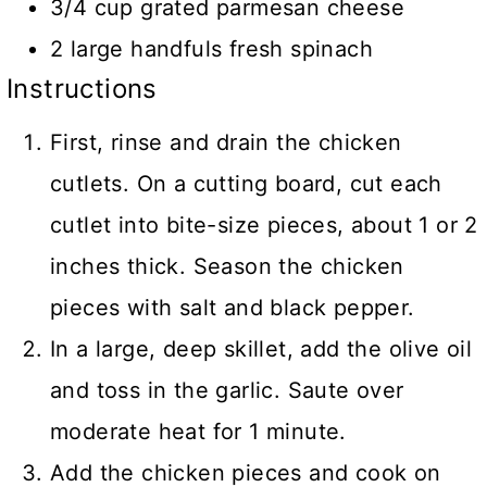
3/4 cup grated parmesan cheese
2 large handfuls fresh spinach
Instructions
First, rinse and drain the chicken
cutlets. On a cutting board, cut each
cutlet into bite-size pieces, about 1 or 2
inches thick. Season the chicken
pieces with salt and black pepper.
In a large, deep skillet, add the olive oil
and toss in the garlic. Saute over
moderate heat for 1 minute.
Add the chicken pieces and cook on