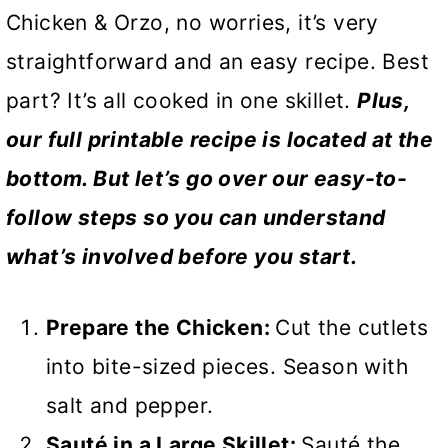
Chicken & Orzo, no worries, it’s very
straightforward and an easy recipe. Best
part? It’s all cooked in one skillet.
Plus,
our full printable recipe is located at the
bottom. But let’s go over our easy-to-
follow steps so you can understand
what’s involved before you start.
Prepare the Chicken:
Cut the cutlets
into bite-sized pieces. Season with
salt and pepper.
Sauté in a Large Skillet:
Sauté the