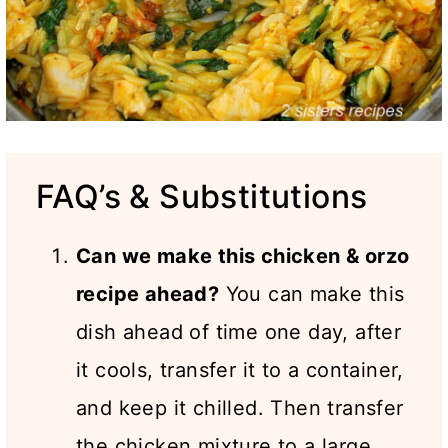
FAQ’s & Substitutions
Can we make this chicken & orzo
recipe ahead?
You can make this
dish ahead of time one day, after
it cools, transfer it to a container,
and keep it chilled. Then transfer
the chicken mixture to a large