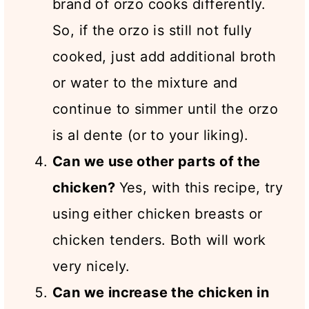
brand of orzo cooks differently.
So, if the orzo is still not fully
cooked, just add additional broth
or water to the mixture and
continue to simmer until the orzo
is al dente (or to your liking).
Can we use other parts of the
chicken?
Yes, with this recipe, try
using either chicken breasts or
chicken tenders. Both will work
very nicely.
Can we increase the chicken in