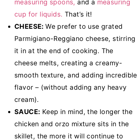
measuring spoons,
and a
measuring
cup for liquids.
That’s it!
CHEESE:
We prefer to use grated
Parmigiano-Reggiano cheese, stirring
it in at the end of cooking. The
cheese melts, creating a creamy-
smooth texture, and adding incredible
flavor – (without adding any heavy
cream).
SAUCE:
Keep in mind, the longer the
chicken and orzo mixture sits in the
skillet, the more it will continue to