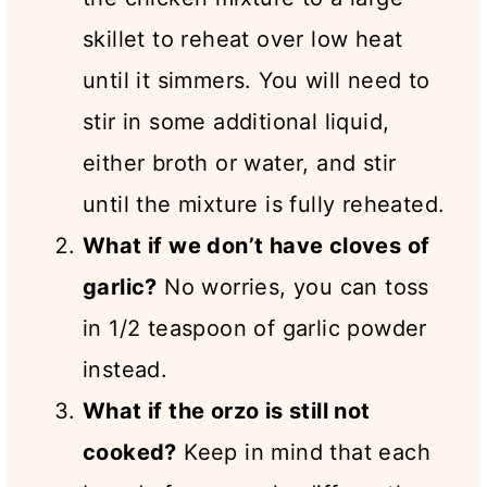
skillet to reheat over low heat
until it simmers. You will need to
stir in some additional liquid,
either broth or water, and stir
until the mixture is fully reheated.
What if we don’t have cloves of
garlic?
No worries, you can toss
in 1/2 teaspoon of garlic powder
instead.
What if the orzo is still not
cooked?
Keep in mind that each