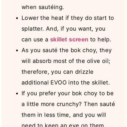
when sautéing.
Lower the heat if they do start to
splatter. And, if you want, you
can use a
skillet screen
to help.
As you sauté the bok choy, they
will absorb most of the olive oil;
therefore, you can drizzle
additional EVOO into the skillet.
If you prefer your bok choy to be
a little more crunchy? Then sauté
them in less time, and you will
need to keep an eye on them.