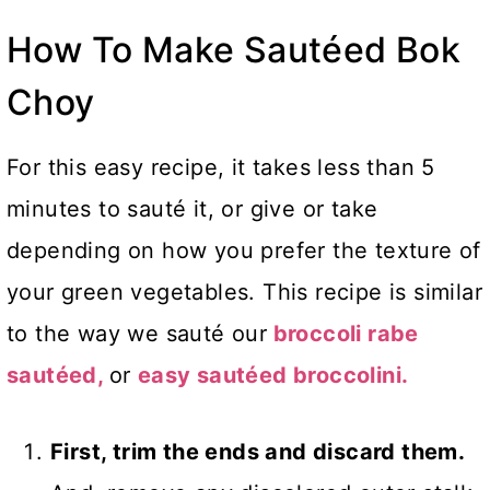
How To Make Sautéed Bok
Choy
For this easy recipe, it takes less than 5
minutes to sauté it, or give or take
depending on how you prefer the texture of
your green vegetables. This recipe is similar
to the way we sauté our
broccoli rabe
sautéed,
or
easy sautéed broccolini.
First, trim the ends and discard them.