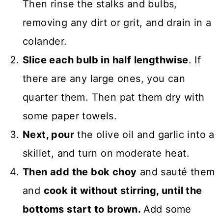
Then rinse the stalks and bulbs,
removing any dirt or grit, and drain in a
colander.
Slice each bulb in half lengthwise
. If
there are any large ones, you can
quarter them. Then pat them dry with
some paper towels.
Next, pour
the olive oil and garlic into a
skillet, and turn on moderate heat.
Then add the bok choy
and sauté them
and
cook it without stirring, until the
bottoms start to brown.
Add some