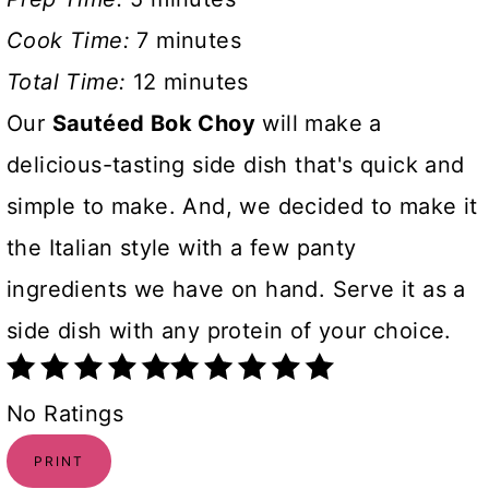
Cook Time:
7 minutes
Total Time:
12 minutes
Our
Sautéed Bok Choy
will make a
delicious-tasting side dish that's quick and
simple to make. And, we decided to make it
the Italian style with a few panty
ingredients we have on hand. Serve it as a
side dish with any protein of your choice.
No Ratings
PRINT