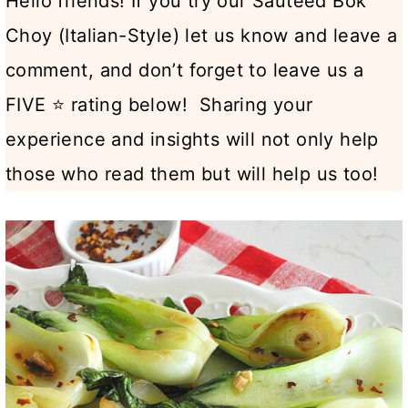
Hello friends! If you try our Sautéed Bok
Choy (Italian-Style) let us know and leave a
comment, and don’t forget to leave us a
FIVE ⭐ rating below! Sharing your
experience and insights will not only help
those who read them but will help us too!