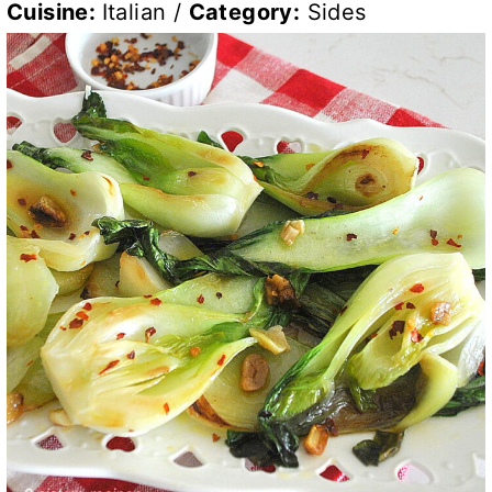
Cuisine:
Italian
/
Category:
Sides