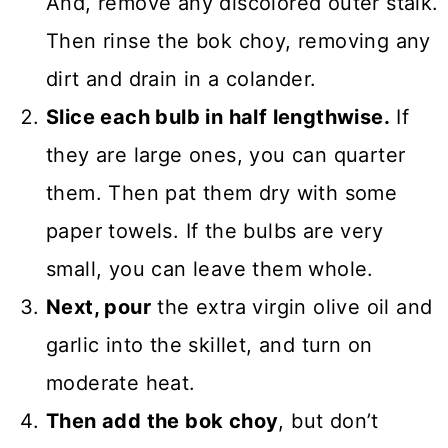
And, remove any discolored outer stalk.
Then rinse the bok choy, removing any
dirt and drain in a colander.
Slice each bulb in half lengthwise.
If
they are large ones, you can quarter
them. Then pat them dry with some
paper towels. If the bulbs are very
small, you can leave them whole.
Next, pour
the extra virgin olive oil and
garlic into the skillet, and turn on
moderate heat.
Then add the bok choy
, but don’t