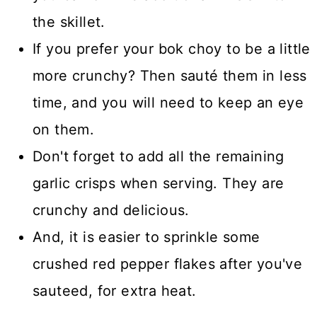
the skillet.
If you prefer your bok choy to be a little
more crunchy? Then sauté them in less
time, and you will need to keep an eye
on them.
Don't forget to add all the remaining
garlic crisps when serving. They are
crunchy and delicious.
And, it is easier to sprinkle some
crushed red pepper flakes after you've
sauteed, for extra heat.