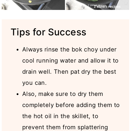
Tips for Success
Always rinse the bok choy under
cool running water and allow it to
drain well. Then pat dry the best
you can.
Also, make sure to dry them
completely before adding them to
the hot oil in the skillet, to
prevent them from splattering