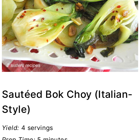
Sautéed Bok Choy (Italian-
Style)
Yield:
4 servings
Prep Time:
5 minutes