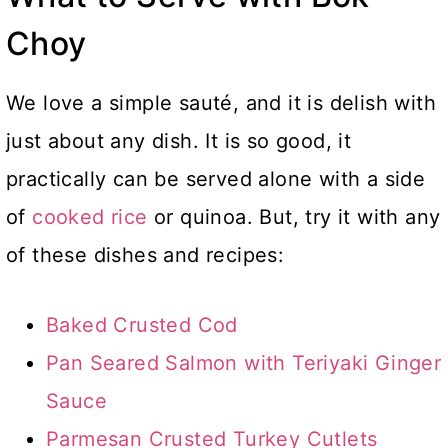
Choy
We love a simple sauté, and it is delish with
just about any dish. It is so good, it
practically can be served alone with a side
of
cooked rice
or quinoa. But, try it with any
of these dishes and recipes:
Baked Crusted Cod
Pan Seared Salmon with Teriyaki Ginger
Sauce
Parmesan Crusted Turkey Cutlets