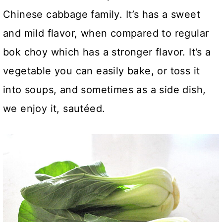
Chinese cabbage family. It’s has a sweet
and mild flavor, when compared to regular
bok choy which has a stronger flavor. It’s a
vegetable you can easily bake, or toss it
into soups, and sometimes as a side dish,
we enjoy it, sautéed.