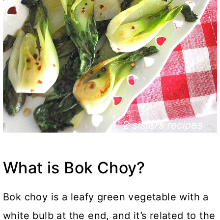
What is Bok Choy?
Bok choy is a leafy green vegetable with a
white bulb at the end, and it’s related to the