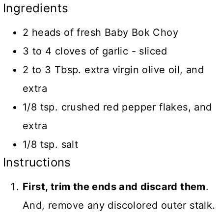
Ingredients
2 heads of fresh Baby Bok Choy
3 to 4 cloves of garlic - sliced
2 to 3 Tbsp. extra virgin olive oil, and
extra
1/8 tsp. crushed red pepper flakes, and
extra
1/8 tsp. salt
Instructions
First, trim the ends and discard them
.
And, remove any discolored outer stalk.