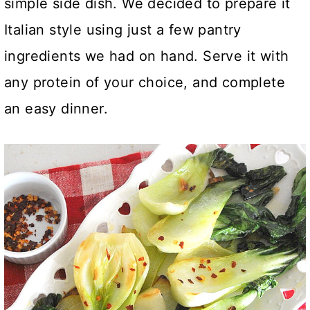
simple side dish. We decided to prepare it
Italian style using just a few pantry
ingredients we had on hand.
Serve it with
any protein of your choice, and complete
an easy dinner.