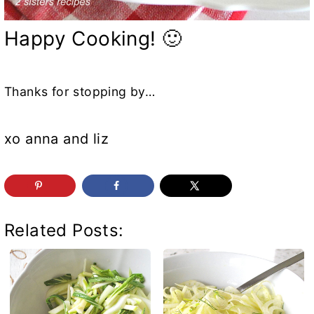
Happy Cooking! 🙂
Thanks for stopping by…
xo anna and liz
Related Posts: