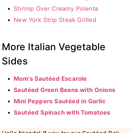
Shrimp Over Creamy Polenta
New York Strip Steak Grilled
More Italian Vegetable
Sides
Mom’s Sautéed Escarole
Sautéed Green Beans with Onions
Mini Peppers Sautéed in Garlic
Sautéed Spinach with Tomatoes