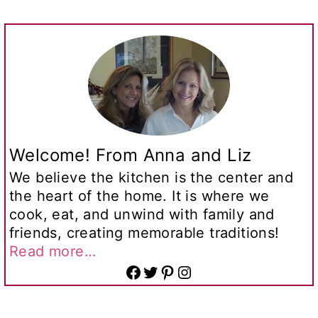
Welcome! From Anna and Liz
We believe the kitchen is the center and
the heart of the home. It is where we
cook, eat, and unwind with family and
friends, creating memorable traditions!
Read more…
Facebook
Twitter
Pinterest
Instagram