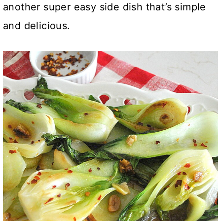
another super easy side dish that’s simple
and delicious.