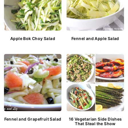
Apple Bok Choy Salad
Fennel and Apple Salad
Fennel and Grapefruit Salad
16 Vegetarian Side Dishes
That Steal the Show