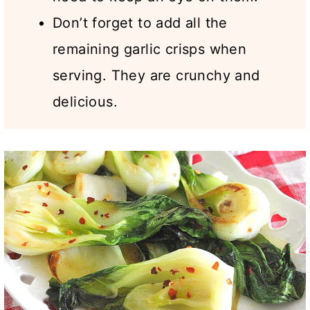
Don’t forget to add all the
remaining garlic crisps when
serving. They are crunchy and
delicious.