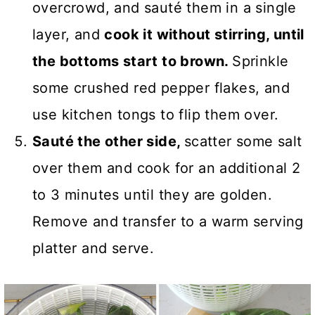
overcrowd, and sauté them in a single
layer, and
cook it without stirring, until
the bottoms start to brown.
Sprinkle
some crushed red pepper flakes, and
use kitchen tongs to flip them over.
Sauté the other side,
scatter some salt
over them and cook for an additional 2
to 3 minutes until they are golden.
Remove and transfer to a warm serving
platter and serve.