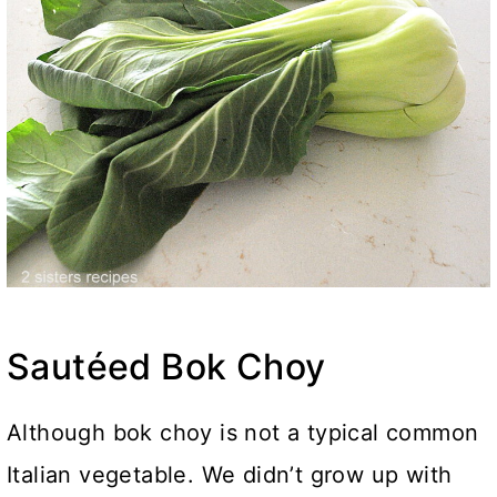
Sautéed Bok Choy
Although bok choy is not a typical common
Italian vegetable. We didn’t grow up with