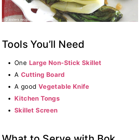
Tools You’ll Need
One
Large Non-Stick Skillet
A
Cutting Board
A good
Vegetable Knife
Kitchen Tongs
Skillet Screen
What to Serve with Bok