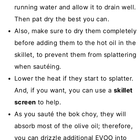
running water and allow it to drain well.
Then pat dry the best you can.
Also, make sure to dry them completely
before adding them to the hot oil in the
skillet, to prevent them from splattering
when sautéing.
Lower the heat if they start to splatter.
And, if you want, you can use a
skillet
screen
to help.
As you sauté the bok choy, they will
absorb most of the olive oil; therefore,
you can drizzle additional EVOO into