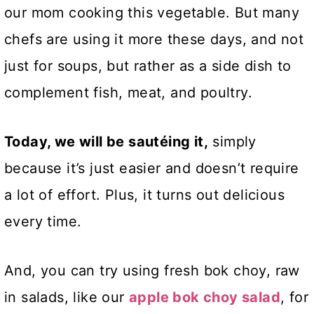
our mom cooking this vegetable. But many
chefs are using it more these days, and not
just for soups, but rather as a side dish to
complement fish, meat, and poultry.
Today, we will be sautéing it,
simply
because it’s just easier and doesn’t require
a lot of effort. Plus, it turns out delicious
every time.
And, you can try using fresh bok choy, raw
in salads, like our
apple bok choy salad
, for