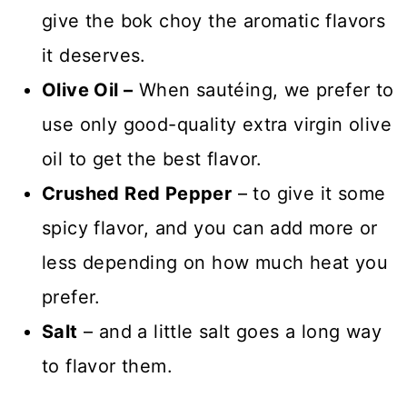
give the bok choy the aromatic flavors
it deserves.
Olive Oil
–
When sautéing, we prefer to
use only good-quality
extra virgin olive
oil to get the best flavor.
Crushed Red Pepper
– to give it some
spicy flavor, and you can add more or
less depending on how much heat you
prefer.
Salt
– and a little salt goes a long way
to flavor them.