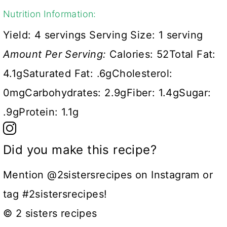
Nutrition Information:
Yield:
4 servings
Serving Size:
1 serving
Amount Per Serving:
Calories:
52
Total Fat:
4.1g
Saturated Fat:
.6g
Cholesterol:
0mg
Carbohydrates:
2.9g
Fiber:
1.4g
Sugar:
.9g
Protein:
1.1g
Did you make this recipe?
Mention @2sistersrecipes on Instagram or
tag #2sistersrecipes!
© 2 sisters recipes