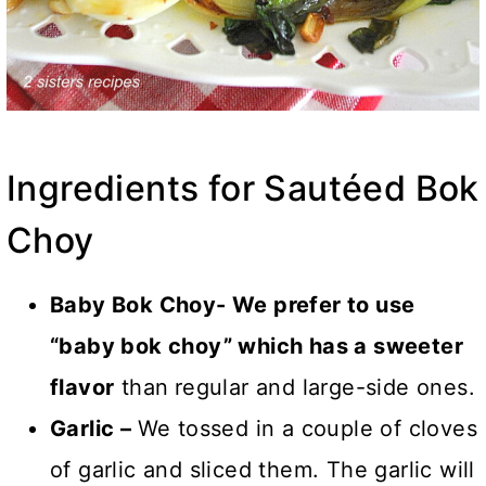
Ingredients for Sautéed Bok
Choy
Baby Bok Choy- We prefer to use
“baby bok choy” which has a sweeter
flavor
than
regular and large-side ones.
Garlic
–
We tossed in a couple of cloves
of garlic and sliced them. The garlic
will