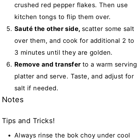
crushed red pepper flakes. Then use
kitchen tongs to flip them over.
Sauté the other side,
scatter some salt
over them, and cook for additional 2 to
3 minutes until they are golden.
Remove and transfer
to a warm serving
platter and serve. Taste, and adjust for
salt if needed.
Notes
Tips and Tricks!
Always rinse the bok choy under cool