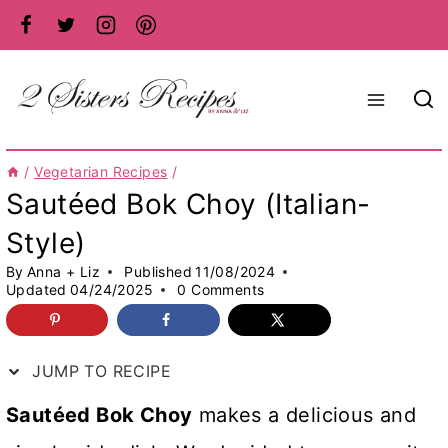
Skip
to
content
/
Vegetarian Recipes
/
Sautéed Bok Choy (Italian-
Style)
By
Anna + Liz
Published
11/08/2024
Updated
04/24/2025
0 Comments
JUMP TO RECIPE
Sautéed Bok Choy
makes a delicious and