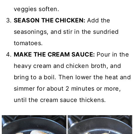
veggies soften.
SEASON THE CHICKEN:
Add the
seasonings, and stir in the sundried
tomatoes.
MAKE THE CREAM SAUCE:
Pour in the
heavy cream and chicken broth, and
bring to a boil. Then lower the heat and
simmer for about 2 minutes or more,
until the cream sauce thickens.