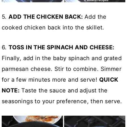
5.
ADD THE CHICKEN BACK:
Add the
cooked chicken back into the skillet.
6.
TOSS IN THE SPINACH AND CHEESE:
Finally, add in the baby spinach and grated
parmesan cheese. Stir to combine. Simmer
for a few minutes more and serve!
QUICK
NOTE:
Taste the sauce and adjust the
seasonings to your preference, then serve.