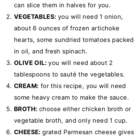
can slice them in halves for you.
VEGETABLES:
you will need 1 onion,
about 6 ounces of frozen artichoke
hearts, some sundried tomatoes packed
in oil, and fresh spinach.
OLIVE OIL:
you will need about 2
tablespoons to sauté the vegetables.
CREAM:
for this recipe, you will need
some heavy cream to make the sauce.
BROTH:
choose either chicken broth or
vegetable broth, and only need 1 cup.
CHEESE:
grated Parmesan cheese gives