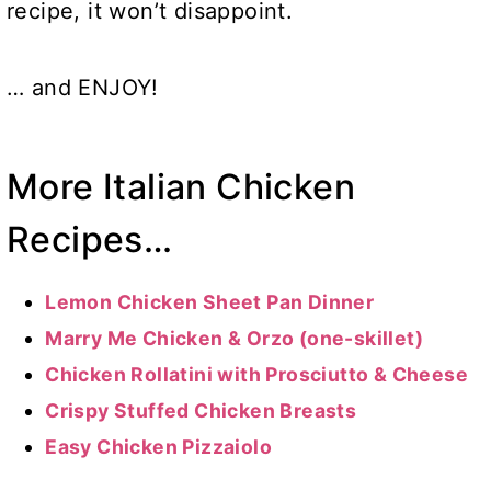
recipe, it won’t disappoint.
… and ENJOY!
More Italian Chicken
Recipes…
Lemon Chicken Sheet Pan Dinner
Marry Me Chicken & Orzo (one-skillet)
Chicken Rollatini with Prosciutto & Cheese
Crispy Stuffed Chicken Breasts
Easy Chicken Pizzaiolo