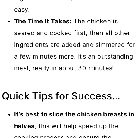
easy.
The Time It Takes:
The chicken is
seared and cooked first, then all other
ingredients are added and simmered for
a few minutes more. It’s an outstanding
meal, ready in about 30 minutes!
Quick Tips for Success…
It’s best to slice the chicken breasts in
halves,
this will help speed up the
cooking process and ensure the