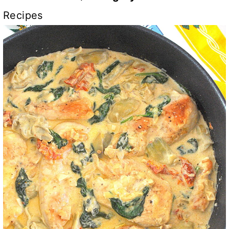
Recipes