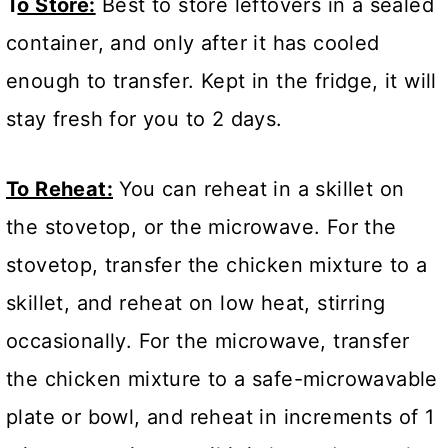
T
o Store:
Best to store leftovers in a sealed
container, and only after it has cooled
enough to transfer. Kept in the fridge, it will
stay fresh for you to 2 days.
To Reheat:
You can reheat in a skillet on
the stovetop, or the microwave. For the
stovetop, transfer the chicken mixture to a
skillet, and reheat on low heat, stirring
occasionally. For the microwave, transfer
the chicken mixture to a safe-microwavable
plate or bowl, and reheat in increments of 1