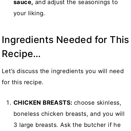
sauce,
and adjust the seasonings to
your liking.
Ingredients Needed for This
Recipe…
Let’s discuss the ingredients you will need
for this recipe.
CHICKEN BREASTS:
choose skinless,
boneless chicken breasts, and you will
3 large breasts. Ask the butcher if he