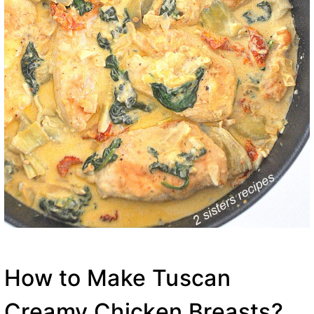
How to Make Tuscan
Creamy Chicken Breasts?