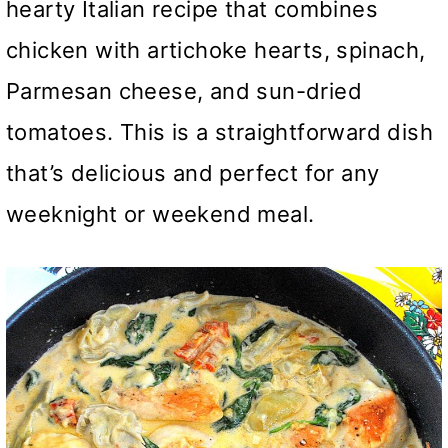
hearty Italian recipe that combines
chicken with artichoke hearts, spinach,
Parmesan cheese, and sun-dried
tomatoes. This is a straightforward dish
that’s delicious and perfect for any
weeknight or weekend meal.