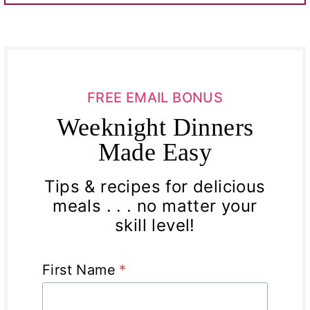
FREE EMAIL BONUS
Weeknight Dinners
Made Easy
Tips & recipes for delicious
meals . . . no matter your
skill level!
First Name
*