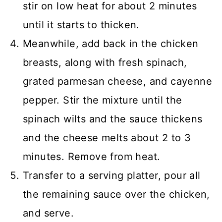
stir on low heat for about 2 minutes
until it starts to thicken.
Meanwhile, add back in the chicken
breasts, along with fresh spinach,
grated parmesan cheese, and cayenne
pepper. Stir the mixture until the
spinach wilts and the sauce thickens
and the cheese melts about 2 to 3
minutes. Remove from heat.
Transfer to a serving platter, pour all
the remaining sauce over the chicken,
and serve.