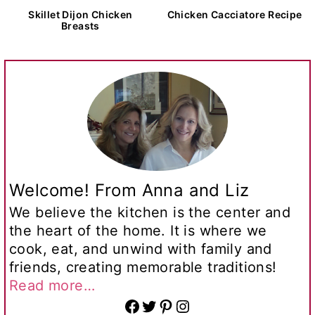
Skillet Dijon Chicken
Chicken Cacciatore Recipe
Breasts
Welcome! From Anna and Liz
We believe the kitchen is the center and
the heart of the home. It is where we
cook, eat, and unwind with family and
friends, creating memorable traditions!
Read more…
Facebook
Twitter
Pinterest
Instagram