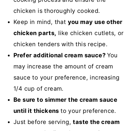
chicken is thoroughly cooked.
Keep in mind, that
you may use other
chicken parts,
like chicken cutlets, or
chicken tenders with this recipe.
Prefer additional cream sauce?
You
may increase the amount of cream
sauce to your preference, increasing
1/4 cup of cream.
Be sure to
simmer the cream sauce
until it thickens
to your preference.
Just before serving,
taste the cream