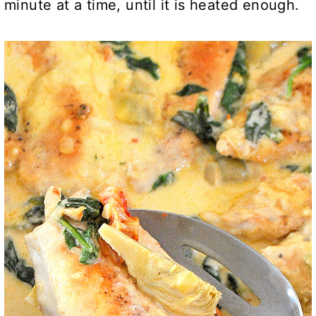
minute at a time, until it is heated enough.