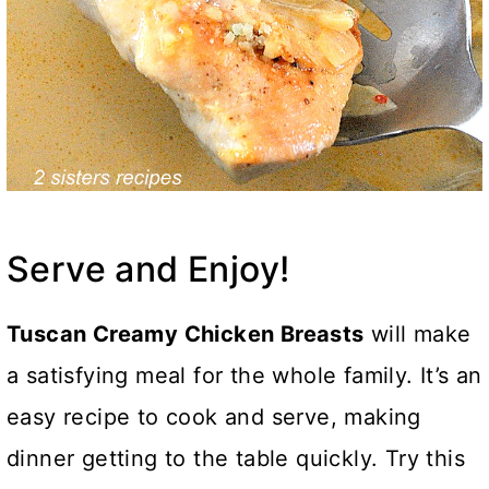
Serve and Enjoy!
Tuscan Creamy Chicken Breasts
will make
a satisfying meal for the whole family. It’s an
easy recipe to cook and serve, making
dinner getting to the table quickly. Try this