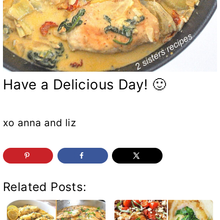
Have a Delicious Day! 🙂
xo anna and liz
Related Posts: