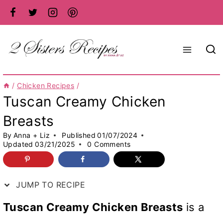
Skip
to
content
/
Chicken Recipes
/
Tuscan Creamy Chicken
Breasts
By
Anna + Liz
Published
01/07/2024
Updated
03/21/2025
0 Comments
JUMP TO RECIPE
Tuscan Creamy Chicken Breasts
is a