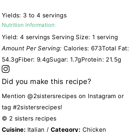
Yields: 3 to 4 servings
Nutrition Information:
Yield:
4 servings
Serving Size:
1 serving
Amount Per Serving:
Calories:
673
Total Fat:
54.3g
Fiber:
9.4g
Sugar:
1.7g
Protein:
21.5g
Did you make this recipe?
Mention @2sistersrecipes on Instagram or
tag #2sistersrecipes!
© 2 sisters recipes
Cuisine:
Italian
/
Category:
Chicken