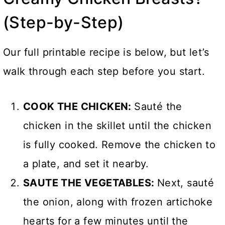
(Step-by-Step)
Our full printable recipe is below, but let’s
walk through each step before you start.
COOK THE CHICKEN:
Sauté the
chicken in the skillet until the chicken
is fully cooked. Remove the chicken to
a plate, and set it nearby.
SAUTE THE VEGETABLES:
Next, sauté
the onion, along with frozen artichoke
hearts for a few minutes until the