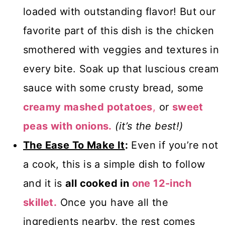
loaded with outstanding flavor! But our
favorite part of this dish is the chicken
smothered with veggies and textures in
every bite. Soak up that luscious cream
sauce with some crusty bread, some
creamy mashed potatoes
,
or
sweet
peas with onions.
(it’s the best!)
The Ease To Make It
:
Even if you’re not
a cook, this is a simple dish to follow
and it is
all cooked in
one 12-inch
skillet.
Once you have all the
ingredients nearby, the rest comes