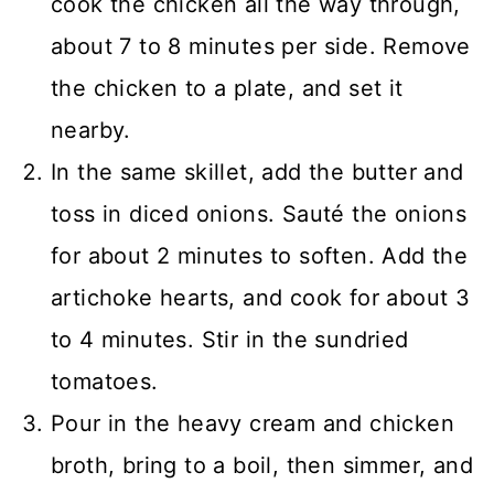
cook the chicken all the way through,
about 7 to 8 minutes per side. Remove
the chicken to a plate, and set it
nearby.
In the same skillet, add the butter and
toss in diced onions. Sauté the onions
for about 2 minutes to soften. Add the
artichoke hearts, and cook for about 3
to 4 minutes. Stir in the sundried
tomatoes.
Pour in the heavy cream and chicken
broth, bring to a boil, then simmer, and