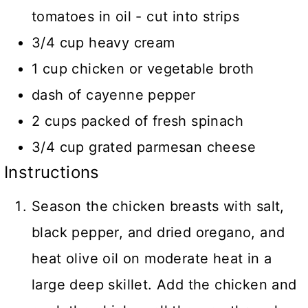
tomatoes in oil - cut into strips
3/4 cup heavy cream
1 cup chicken or vegetable broth
dash of cayenne pepper
2 cups packed of fresh spinach
3/4 cup grated parmesan cheese
Instructions
Season the chicken breasts with salt,
black pepper, and dried oregano, and
heat olive oil on moderate heat in a
large deep skillet. Add the chicken and