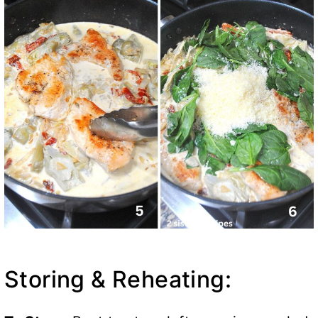
Storing & Reheating: