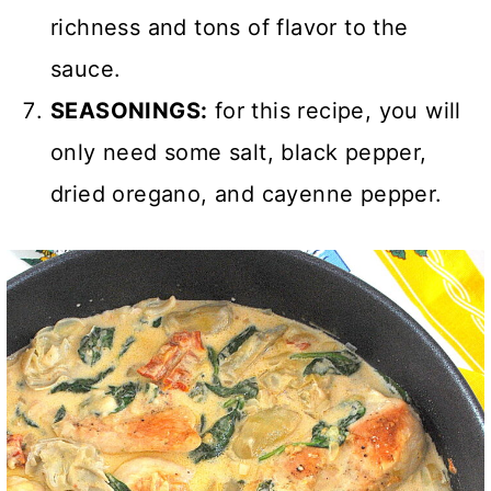
richness and tons of flavor to the
sauce.
SEASONINGS:
for this recipe, you will
only need some salt, black pepper,
dried oregano, and cayenne pepper.