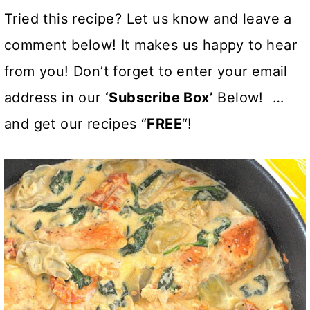
Tried this recipe? Let us know and leave a
comment below! It makes us happy to hear
from you! Don’t forget to enter your email
address in our
‘Subscribe Box’
Below! …
and get our recipes “
FREE
“!