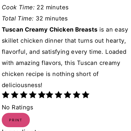
Cook Time:
22 minutes
Total Time:
32 minutes
Tuscan Creamy Chicken Breasts
is an easy
skillet chicken dinner that turns out hearty,
flavorful, and satisfying every time. Loaded
with amazing flavors, this Tuscan creamy
chicken recipe is nothing short of
deliciousness!
No Ratings
PRINT