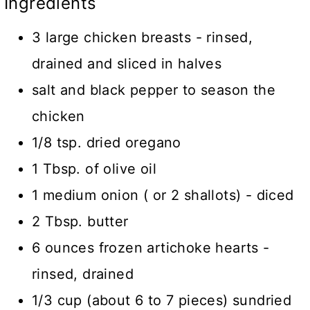
Ingredients
3 large chicken breasts - rinsed,
drained and sliced in halves
salt and black pepper to season the
chicken
1/8 tsp. dried oregano
1 Tbsp. of olive oil
1 medium onion ( or 2 shallots) - diced
2 Tbsp. butter
6 ounces frozen artichoke hearts -
rinsed, drained
1/3 cup (about 6 to 7 pieces) sundried