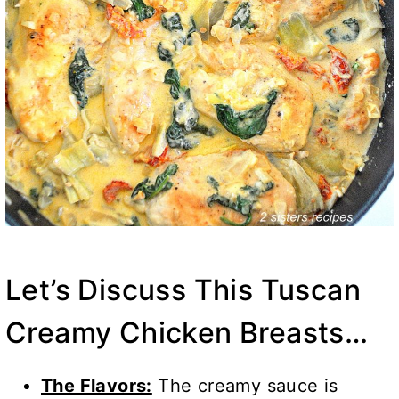
Let’s Discuss This Tuscan
Creamy Chicken Breasts…
The Flavors:
The creamy sauce is