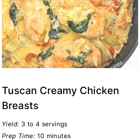
Tuscan Creamy Chicken
Breasts
Yield:
3 to 4 servings
Prep Time:
10 minutes