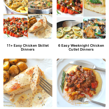
11+ Easy Chicken Skillet
6 Easy Weeknight Chicken
Dinners
Cutlet Dinners