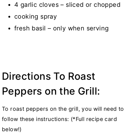
4 garlic cloves – sliced or chopped
cooking spray
fresh basil – only when serving
Directions To Roast
Peppers on the Grill:
To roast peppers on the grill, you will need to
follow these instructions: (*Full recipe card
below!)