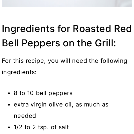
Ingredients for Roasted Red
Bell Peppers on the Grill:
For this recipe, you will need the following
ingredients:
8 to 10 bell peppers
extra virgin olive oil
, as much as
needed
1/2 to 2 tsp. of salt