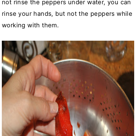
not rinse the peppers under water, you can
rinse your hands, but not the peppers while
working with them.