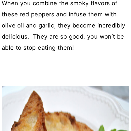
When you combine the smoky flavors of
these red peppers and infuse them with
olive oil and garlic, they become incredibly
delicious. They are so good, you won’t be
able to stop eating them!