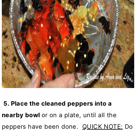
5. Place the cleaned peppers into a
nearby bowl
or on a plate, until all the
peppers have been done.
QUICK NOTE:
Do