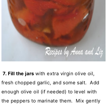
7. Fill the jars
with extra virgin olive oil,
fresh chopped garlic, and some salt. Add
enough olive oil (if needed) to level with
the peppers to marinate them. Mix gently