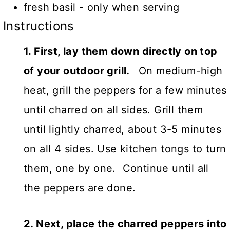
fresh basil - only when serving
Instructions
1. First, lay them down directly on top
of your outdoor grill.
On medium-high
heat, grill the peppers for a few minutes
until charred on all sides. Grill them
until lightly charred, about 3-5 minutes
on all 4 sides. Use kitchen tongs to turn
them, one by one. Continue until all
the peppers are done.
2. Next, place the charred peppers into