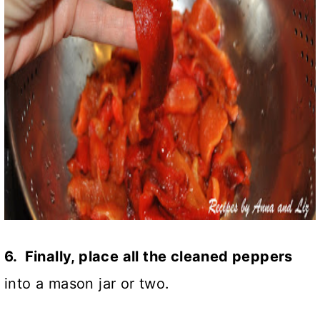
6. Finally, place all the cleaned peppers
into a mason jar or two.