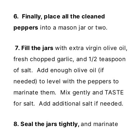
6. Finally, place all the cleaned
peppers
into a mason jar or two.
7. Fill the jars
with extra virgin olive oil,
fresh chopped garlic, and 1/2 teaspoon
of salt. Add enough olive oil (if
needed) to level with the peppers to
marinate them. Mix gently and TASTE
for salt. Add additional salt if needed.
8. Seal the jars tightly,
and marinate