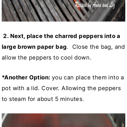
2. Next, place the charred peppers into a
large brown paper bag
. Close the bag, and
allow the peppers to cool down.
*Another Option:
you can place them into a
pot with a lid. Cover. Allowing the peppers
to steam for about 5 minutes.