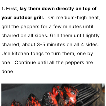
1. First, lay them down directly on top of
your outdoor grill.
On medium-high heat,
grill the peppers for a few minutes until
charred on all sides. Grill them until lightly
charred, about 3-5 minutes on all 4 sides.
Use kitchen tongs to turn them, one by
one. Continue until all the peppers are
done.