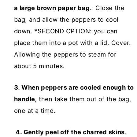
a large brown paper bag
. Close the
bag, and allow the peppers to cool
down. *SECOND OPTION: you can
place them into a pot with a lid. Cover.
Allowing the peppers to steam for
about 5 minutes.
3. When peppers are cooled enough to
handle
, then take them out of the bag,
one at a time.
4. Gently peel off the charred skins
.