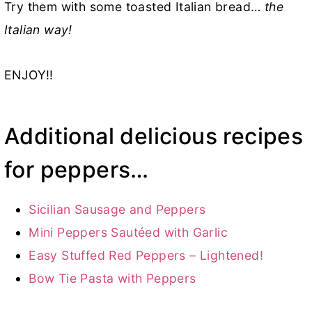
Try them with some toasted Italian bread…
the
Italian way!
ENJOY!!
Additional delicious recipes
for peppers…
Sicilian Sausage and Peppers
Mini Peppers Sautéed with Garlic
Easy Stuffed Red Peppers – Lightened!
Bow Tie Pasta with Peppers