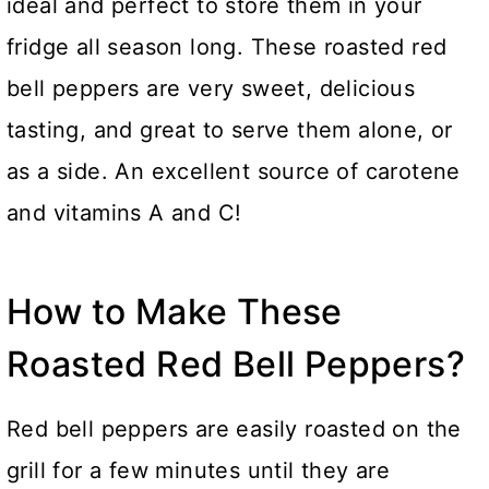
ideal and perfect to store them in your
fridge all season long. These roasted red
bell peppers are very sweet, delicious
tasting, and great to serve them alone, or
as a side. An excellent source of carotene
and vitamins A and C!
How to Make These
Roasted Red Bell Peppers?
Red bell peppers are easily roasted on the
grill for a few minutes until they are