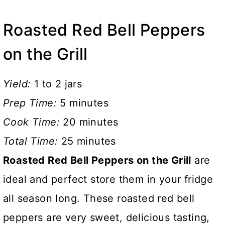
Roasted Red Bell Peppers
on the Grill
Yield:
1 to 2 jars
Prep Time:
5 minutes
Cook Time:
20 minutes
Total Time:
25 minutes
Roasted Red Bell Peppers on the Grill
are
ideal and perfect store them in your fridge
all season long. These roasted red bell
peppers are very sweet, delicious tasting,