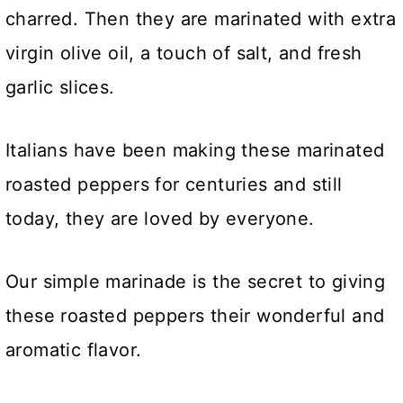
charred. Then they are marinated with extra
virgin olive oil, a touch of salt, and fresh
garlic slices.
Italians have been making these marinated
roasted peppers for centuries and still
today, they are loved by everyone.
Our simple marinade is the secret to giving
these roasted peppers their wonderful and
aromatic flavor.