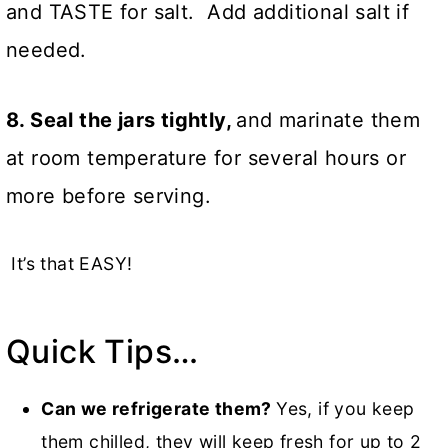
and TASTE for salt. Add additional salt if
needed.
8. Seal the jars tightly,
and marinate them
at room temperature for several hours or
more before serving.
It’s that EASY!
Quick Tips…
Can we refrigerate them?
Yes, if you keep
them chilled, they will keep fresh for up to 2