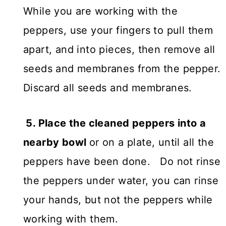
While you are working with the
peppers, use your fingers to pull them
apart, and into pieces, then remove all
seeds and membranes from the pepper.
Discard all seeds and membranes.
5. Place the cleaned peppers into a
nearby bowl
or on a plate, until all the
peppers have been done. Do not rinse
the peppers under water, you can rinse
your hands, but not the peppers while
working with them.