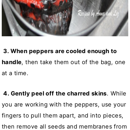
3. When peppers are cooled enough to
handle
, then take them out of the bag, one
at a time.
4. Gently peel off the charred skins
. While
you are working with the peppers, use your
fingers to pull them apart, and into pieces,
then remove all seeds and membranes from