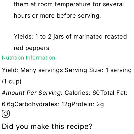
them at room temperature for several
hours or more before serving.
Yields: 1 to 2 jars of marinated roasted
red peppers
Nutrition Information:
Yield:
Many servings
Serving Size:
1 serving
(1 cup)
Amount Per Serving:
Calories:
60
Total Fat:
6.6g
Carbohydrates:
12g
Protein:
2g
Did you make this recipe?