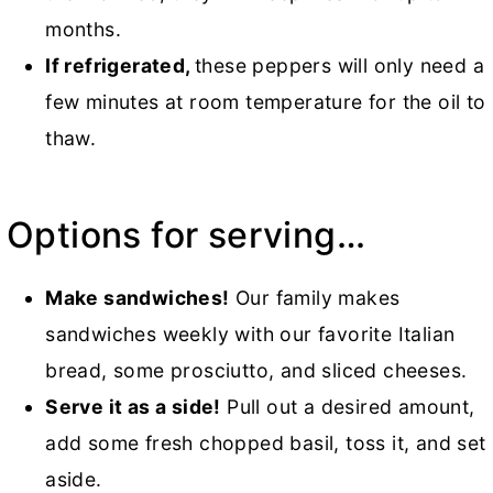
months.
If refrigerated,
these peppers will only need a
few minutes at room temperature for the oil to
thaw.
Options for serving…
Make sandwiches!
Our family makes
sandwiches weekly with our favorite Italian
bread, some prosciutto, and sliced cheeses.
Serve it as a side!
Pull out a desired amount,
add some fresh chopped basil, toss it, and set
aside.