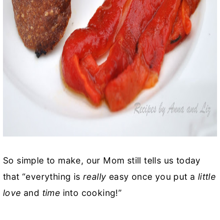
So simple to make, our Mom still tells us today
that “everything is
really
easy once you put a
little
love
and
time
into cooking!”