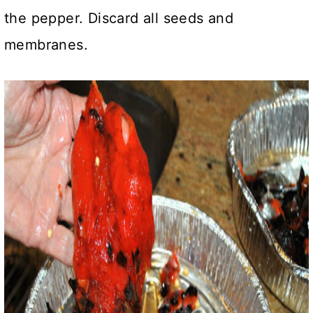
the pepper. Discard all seeds and
membranes.