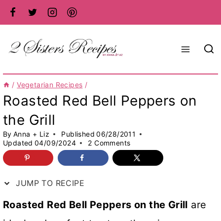
Skip
to
content
/
Vegetarian Recipes
/
Roasted Red Bell Peppers on
the Grill
By
Anna + Liz
Published
06/28/2011
Updated
04/09/2024
2 Comments
JUMP TO RECIPE
Roasted Red Bell Peppers on the Grill
are