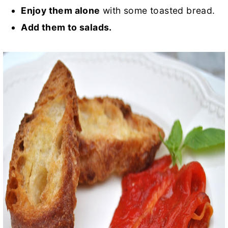
Enjoy them alone
with some toasted bread.
Add them to salads.