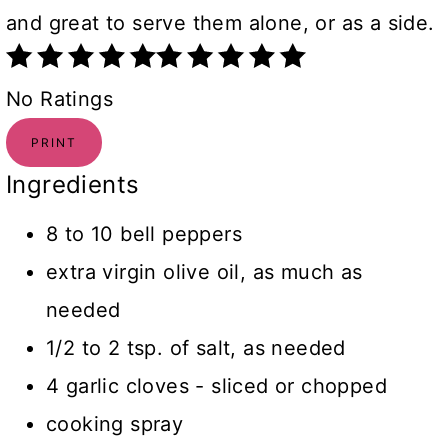
and great to serve them alone, or as a side.
No Ratings
PRINT
Ingredients
8 to 10 bell peppers
extra virgin olive oil, as much as
needed
1/2 to 2 tsp. of salt, as needed
4 garlic cloves - sliced or chopped
cooking spray