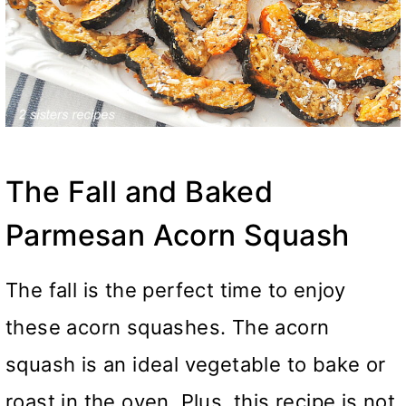
The Fall and Baked
Parmesan Acorn Squash
The fall is the perfect time to enjoy
these acorn squashes. The acorn
squash is an ideal vegetable to bake or
roast in the oven. Plus, this recipe is not