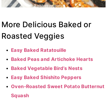
More Delicious Baked or
Roasted Veggies
Easy Baked Ratatouille
Baked Peas and Artichoke Hearts
Baked Vegetable Bird’s Nests
Easy Baked Shishito Peppers
Oven-Roasted Sweet Potato Butternut
Squash