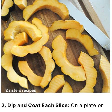
2. Dip and Coat Each Slice:
On a plate or