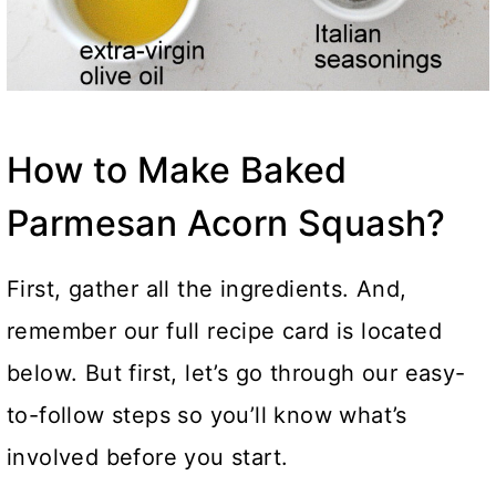
How to Make Baked
Parmesan Acorn Squash?
First, gather all the ingredients. And,
remember our full recipe card is located
below. But first, let’s go through our easy-
to-follow steps so you’ll know what’s
involved before you start.