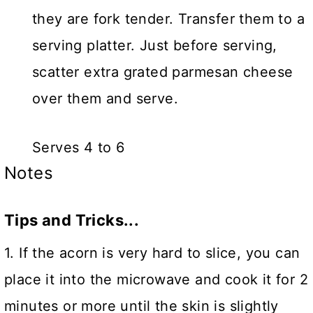
they are fork tender. Transfer them to a
serving platter. Just before serving,
scatter extra grated parmesan cheese
over them and serve.
Serves 4 to 6
Notes
Tips and Tricks...
1. If the acorn is very hard to slice, you can
place it into the microwave and cook it for 2
minutes or more until the skin is slightly