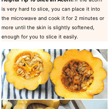
is very hard to slice, you can place it into
the microwave and cook it for 2 minutes or
more until the skin is slightly softened,
enough for you to slice it easily.