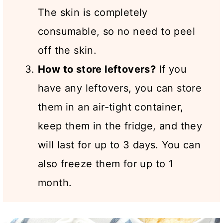
The skin is completely
consumable, so no need to peel
off the skin.
How to store leftovers?
If you
have any leftovers, you can store
them in an air-tight container,
keep them in the fridge, and they
will last for up to 3 days. You can
also freeze them for up to 1
month.