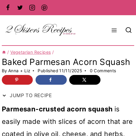
Skip
to
content
/
Vegetarian Recipes
/
Baked Parmesan Acorn Squash
By
Anna + Liz
Published
11/11/2025
0 Comments
JUMP TO RECIPE
Parmesan-crusted acorn squash
is
easily made with slices of acorn that are
coated in olive oil, cheese, and herbs,