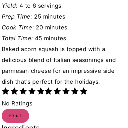
Yield:
4 to 6 servings
Prep Time:
25 minutes
Cook Time:
20 minutes
Total Time:
45 minutes
Baked acorn squash is topped with a
delicious blend of Italian seasonings and
parmesan cheese for an impressive side
dish that's perfect for the holidays.
No Ratings
PRINT
Ingredients