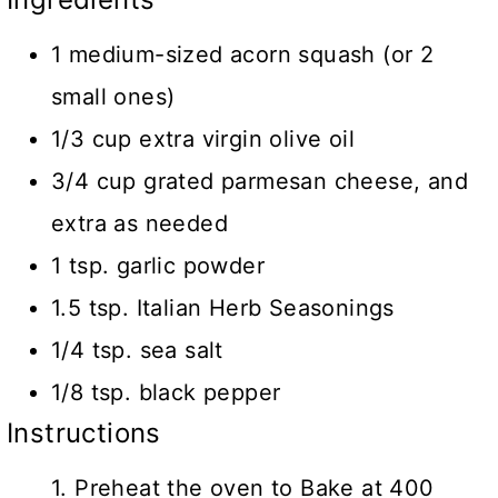
1 medium-sized acorn squash (or 2
small ones)
1/3 cup extra virgin olive oil
3/4 cup grated parmesan cheese, and
extra as needed
1 tsp. garlic powder
1.5 tsp. Italian Herb Seasonings
1/4 tsp. sea salt
1/8 tsp. black pepper
Instructions
1. Preheat the oven to Bake at 400