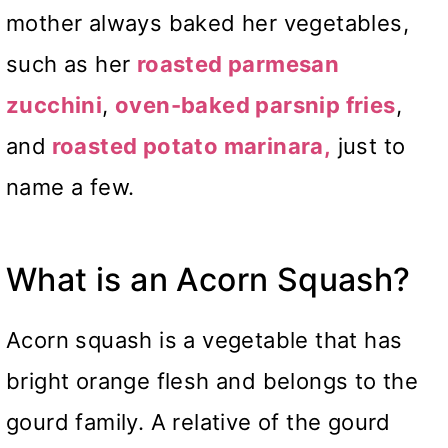
mother always baked her vegetables,
such as her
roasted parmesan
zucchini
,
oven-baked parsnip fries
,
and
roasted potato marinara,
just to
name a few.
What is an Acorn Squash?
Acorn squash is a vegetable that has
bright orange flesh and belongs to the
gourd family. A relative of the gourd