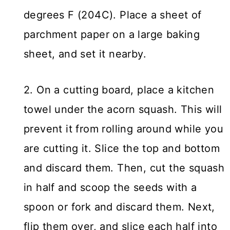
degrees F (204C). Place a sheet of
parchment paper on a large baking
sheet, and set it nearby.
2. On a cutting board, place a kitchen
towel under the acorn squash. This will
prevent it from rolling around while you
are cutting it. Slice the top and bottom
and discard them. Then, cut the squash
in half and scoop the seeds with a
spoon or fork and discard them. Next,
flip them over, and slice each half into