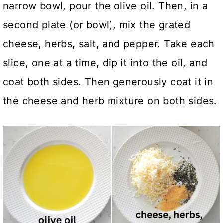
narrow bowl, pour the olive oil. Then, in a
second plate (or bowl), mix the grated
cheese, herbs, salt, and pepper. Take each
slice, one at a time, dip it into the oil, and
coat both sides. Then generously coat it in
the cheese and herb mixture on both sides.