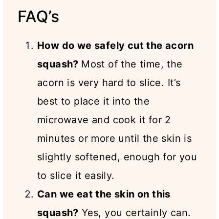
FAQ’s
How do we safely cut the acorn
squash?
Most of the time, the
acorn is very hard to slice. It’s
best to place it into the
microwave and cook it for 2
minutes or more until the skin is
slightly softened, enough for you
to slice it easily.
Can we eat the skin on this
squash?
Yes, you certainly can.