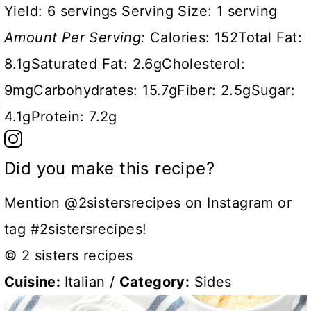
Yield:
6 servings
Serving Size:
1 serving
Amount Per Serving:
Calories:
152
Total Fat:
8.1g
Saturated Fat:
2.6g
Cholesterol:
9mg
Carbohydrates:
15.7g
Fiber:
2.5g
Sugar:
4.1g
Protein:
7.2g
Did you make this recipe?
Mention @2sistersrecipes on Instagram or
tag #2sistersrecipes!
© 2 sisters recipes
Cuisine:
Italian
/
Category:
Sides