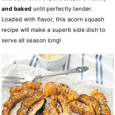
and baked
until perfectly tender.
Loaded with flavor, this acorn squash
recipe will make a superb side dish to
serve all season long!