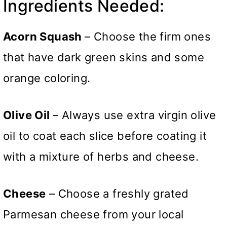
Ingredients Needed:
Acorn Squash
– Choose the firm ones
that have dark green skins and some
orange coloring.
Olive Oil
– Always use extra virgin olive
oil to coat each slice before coating it
with a mixture of herbs and cheese.
Cheese
– Choose a freshly grated
Parmesan cheese from your local