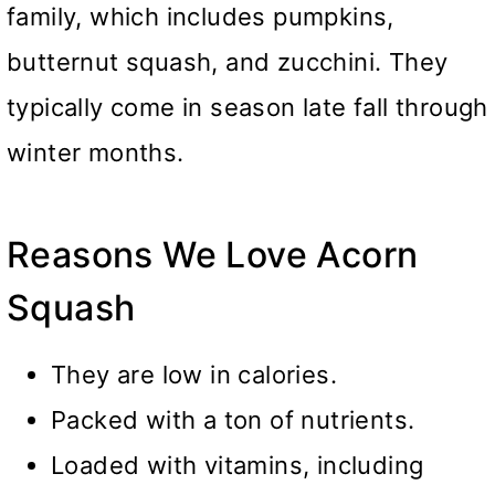
family, which includes pumpkins,
butternut squash, and zucchini. They
typically come in season late fall through
winter months.
Reasons We Love Acorn
Squash
They are low in calories.
Packed with a ton of nutrients.
Loaded with vitamins, including