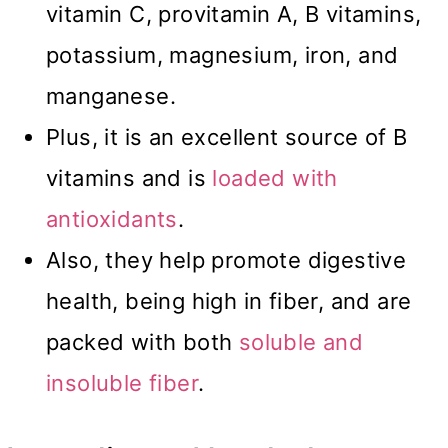
vitamin C, provitamin A, B vitamins,
potassium, magnesium, iron, and
manganese.
Plus, it is an excellent source of B
vitamins and is
loaded with
antioxidants
.
Also, they help promote digestive
health, being high in fiber, and are
packed with both
soluble and
insoluble fiber
.