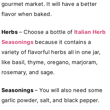
gourmet market. It will have a better
flavor when baked.
Herbs
– Choose a bottle of
Italian Herb
Seasonings
because it contains a
variety of flavorful herbs all in one jar,
like basil, thyme, oregano, marjoram,
rosemary, and sage.
Seasonings
– You will also need some
garlic powder, salt, and black pepper.