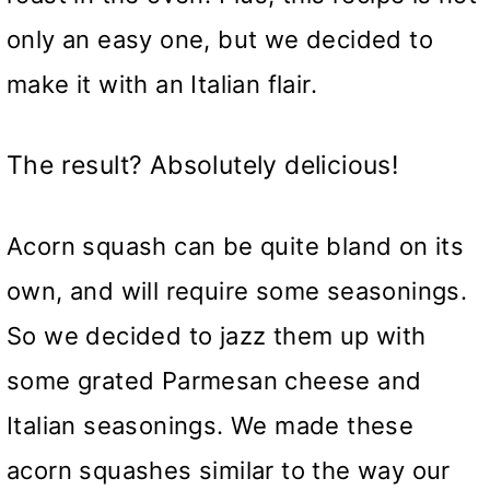
only an easy one, but we decided to
make it with an Italian flair.
The result? Absolutely delicious!
Acorn squash can be quite bland on its
own, and will require some seasonings.
So we decided to jazz them up with
some grated Parmesan cheese and
Italian seasonings. We made these
acorn squashes similar to the way our