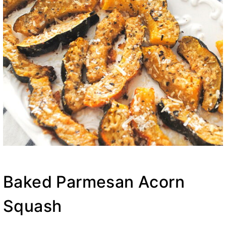
Baked Parmesan Acorn
Squash