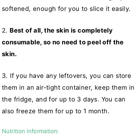
softened, enough for you to slice it easily.
2.
Best of all, the skin is completely
consumable, so no need to peel off the
skin.
3. If you have any leftovers, you can store
them in an air-tight container, keep them in
the fridge, and for up to 3 days. You can
also freeze them for up to 1 month.
Nutrition Information: