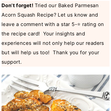
Don’t forget!
Tried our Baked Parmesan
Acorn Squash Recipe? Let us know and
leave a comment with a star 5-⭐ rating on
the recipe card! Your insights and
experiences will not only help our readers
but will help us too! Thank you for your
support.