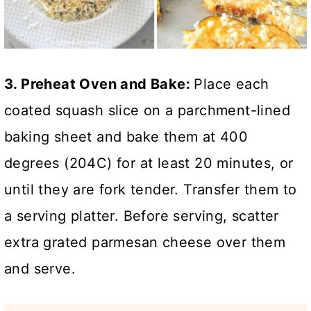
3. Preheat Oven and Bake:
Place each
coated squash slice on a parchment-lined
baking sheet and bake them at 400
degrees (204C) for at least 20 minutes, or
until they are fork tender. Transfer them to
a serving platter. Before serving, scatter
extra grated parmesan cheese over them
and serve.