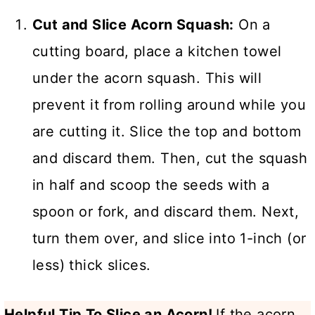
Cut and Slice Acorn Squash:
On a
cutting board, place a kitchen towel
under the acorn squash. This will
prevent it from rolling around while you
are cutting it. Slice the top and bottom
and discard them. Then, cut the squash
in half and scoop the seeds with a
spoon or fork, and discard them. Next,
turn them over, and slice into 1-inch (or
less) thick slices.
Helpful Tip To Slice an Acorn!
If the acorn