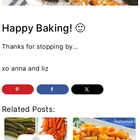
Happy Baking! 🙂
Thanks for stopping by…
xo anna and liz
Related Posts: