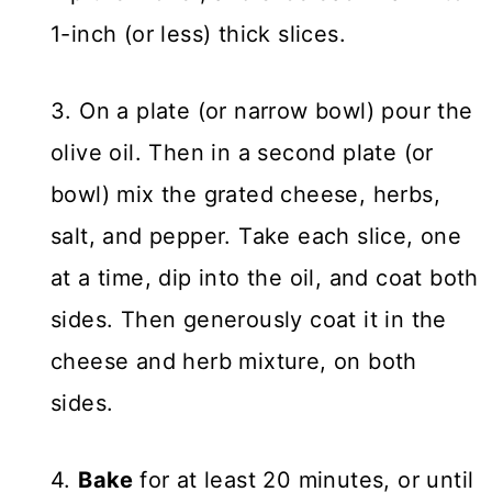
1-inch (or less) thick slices.
3. On a plate (or narrow bowl) pour the
olive oil. Then in a second plate (or
bowl) mix the grated cheese, herbs,
salt, and pepper. Take each slice, one
at a time, dip into the oil, and coat both
sides. Then generously coat it in the
cheese and herb mixture, on both
sides.
4.
Bake
for at least 20 minutes, or until