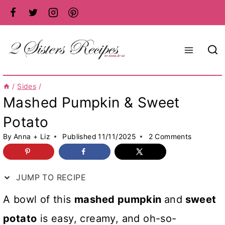
Skip
to
content
/
Sides
/
Mashed Pumpkin & Sweet
Potato
By
Anna + Liz
Published
11/11/2025
2 Comments
JUMP TO RECIPE
A bowl of this
mashed pumpkin
and
sweet
potato
is easy, creamy, and oh-so-