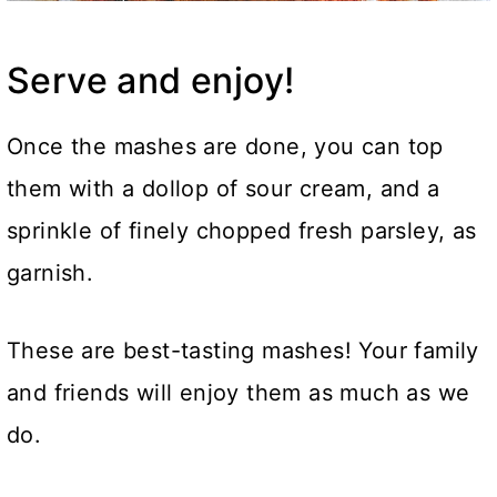
Serve and enjoy!
Once the mashes are done, you can top
them with a dollop of sour cream, and a
sprinkle of finely chopped fresh parsley, as
garnish.
These are best-tasting mashes! Your family
and friends will enjoy them as much as we
do.