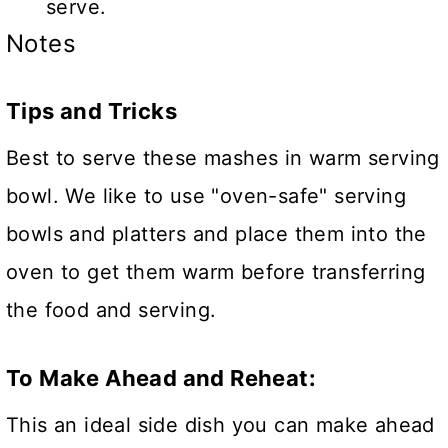
serve.
Notes
Tips and Tricks
Best to serve these mashes in warm serving
bowl. We like to use "oven-safe" serving
bowls and platters and place them into the
oven to get them warm before transferring
the food and serving.
To Make Ahead and Reheat:
This an ideal side dish you can make ahead