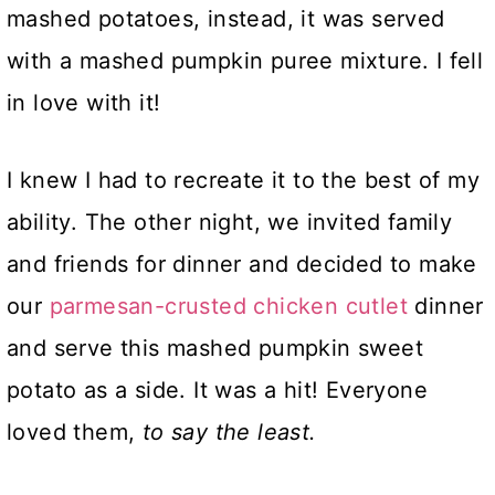
mashed potatoes, instead, it was served
with a mashed pumpkin puree mixture. I fell
in love with it!
I knew I had to recreate it to the best of my
ability. The other night, we invited family
and friends for dinner and decided to make
our
parmesan-crusted chicken cutlet
dinner
and serve this mashed pumpkin sweet
potato as a side. It was a hit! Everyone
loved them,
to say the least.