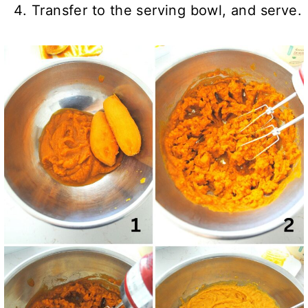
Transfer to the serving bowl, and serve.