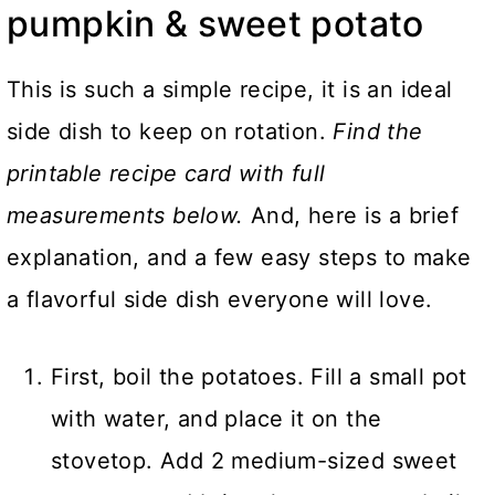
pumpkin & sweet potato
This is such a simple recipe, it is an ideal
side dish to keep on rotation.
Find the
printable recipe card with full
measurements below.
And, here is a brief
explanation, and a few easy steps to make
a flavorful side dish everyone will love.
First, boil the potatoes. Fill a small pot
with water, and place it on the
stovetop. Add 2 medium-sized sweet