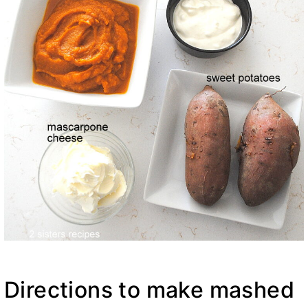
Directions to make mashed