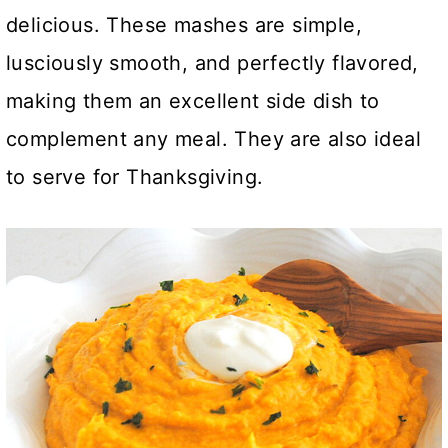
delicious. These mashes are simple,
lusciously smooth, and perfectly flavored,
making them an excellent side dish to
complement any meal. They are also ideal
to serve for Thanksgiving
.