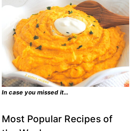
In case you missed it…
Most Popular Recipes of