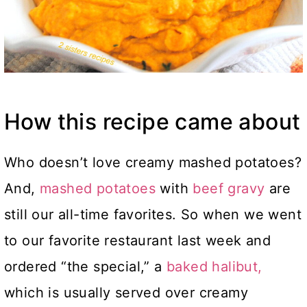
How this recipe came about
Who doesn’t love creamy mashed potatoes?
And,
mashed potatoes
with
beef gravy
are
still our all-time favorites. So when we went
to our favorite restaurant last week and
ordered “the special,” a
baked halibut,
which is usually served over creamy