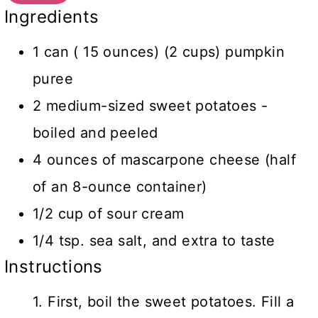
Ingredients
1 can ( 15 ounces) (2 cups) pumpkin
puree
2 medium-sized sweet potatoes -
boiled and peeled
4 ounces of mascarpone cheese (half
of an 8-ounce container)
1/2 cup of sour cream
1/4 tsp. sea salt, and extra to taste
Instructions
1. First, boil the sweet potatoes. Fill a