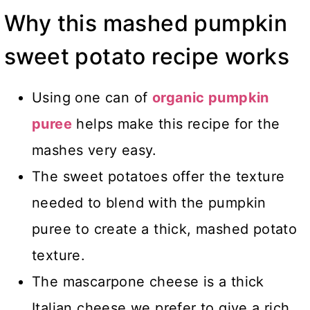
Why this mashed pumpkin
sweet potato recipe works
Using one can of
organic pumpkin
puree
helps make this recipe for the
mashes very easy.
The sweet potatoes offer the texture
needed to blend with the pumpkin
puree to create a thick, mashed potato
texture.
The mascarpone cheese is a thick
Italian cheese we prefer to give a rich