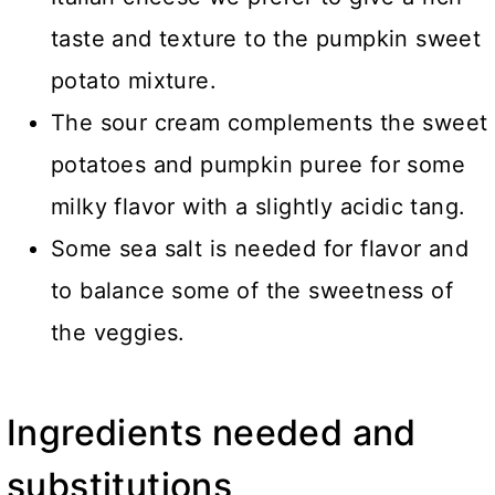
taste and texture to the pumpkin sweet
potato mixture.
The sour cream complements the sweet
potatoes and pumpkin puree for some
milky flavor with a slightly acidic tang.
Some sea salt is needed for flavor and
to balance some of the sweetness of
the veggies.
Ingredients needed and
substitutions