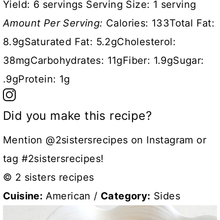
Yield:
6 servings
Serving Size:
1 serving
Amount Per Serving:
Calories:
133
Total Fat:
8.9g
Saturated Fat:
5.2g
Cholesterol:
38mg
Carbohydrates:
11g
Fiber:
1.9g
Sugar:
.9g
Protein:
1g
Did you make this recipe?
Mention @2sistersrecipes on Instagram or
tag #2sistersrecipes!
© 2 sisters recipes
Cuisine:
American
/
Category:
Sides