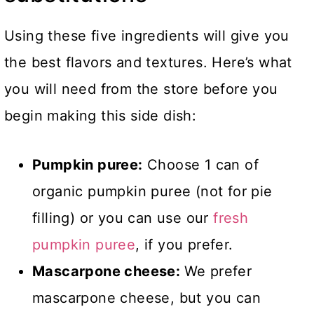
Using these five ingredients will give you
the best flavors and textures. Here’s what
you will need from the store before you
begin making this side dish:
Pumpkin puree:
Choose 1 can of
organic pumpkin puree (not for pie
filling) or you can use our
fresh
pumpkin puree
, if you prefer.
Mascarpone cheese:
We prefer
mascarpone cheese, but you can