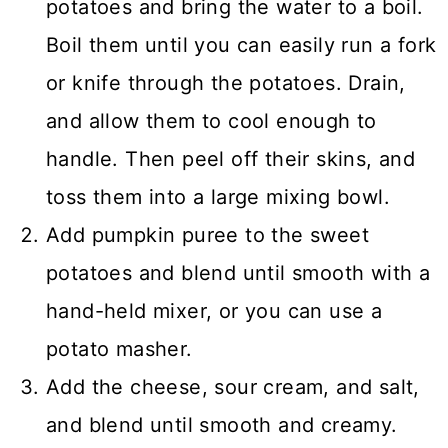
potatoes and bring the water to a boil.
Boil them until you can easily run a fork
or knife through the potatoes. Drain,
and allow them to cool enough to
handle. Then peel off their skins, and
toss them into a large mixing bowl.
Add pumpkin puree to the sweet
potatoes and blend until smooth with a
hand-held mixer, or you can use a
potato masher.
Add the cheese, sour cream, and salt,
and blend until smooth and creamy.