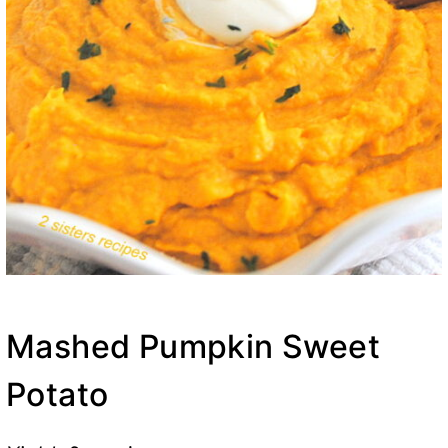
Mashed Pumpkin Sweet
Potato