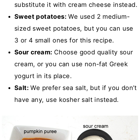
substitute it with cream cheese instead.
Sweet potatoes:
We used 2 medium-
sized sweet potatoes, but you can use
3 or 4 small ones for this recipe.
Sour cream:
Choose good quality sour
cream, or you can use non-fat Greek
yogurt in its place.
Salt:
We prefer sea salt, but if you don’t
have any, use kosher salt instead.