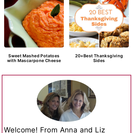
Sweet Mashed Potatoes
20+Best Thanksgiving
with Mascarpone Cheese
Sides
Welcome! From Anna and Liz