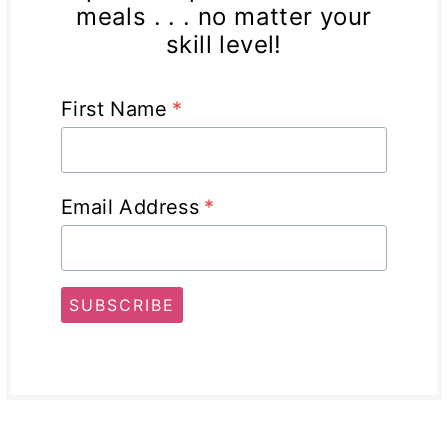
meals . . . no matter your
skill level!
First Name
*
Email Address
*
SUBSCRIBE