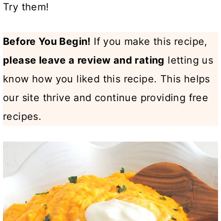
Try them!
Before You Begin!
If you make this recipe,
please leave a review and rating
letting us
know how you liked this recipe. This helps
our site thrive and continue providing free
recipes.