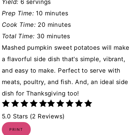
Yield:
6 servings
Prep Time:
10 minutes
Cook Time:
20 minutes
Total Time:
30 minutes
Mashed pumpkin sweet potatoes will make
a flavorful side dish that's simple, vibrant,
and easy to make. Perfect to serve with
meats, poultry, and fish. And, an ideal side
dish for Thanksgiving too!
5.0 Stars (2 Reviews)
PRINT