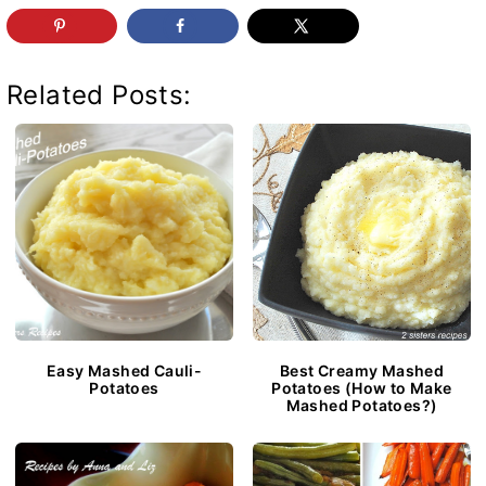
Related Posts:
Easy Mashed Cauli-
Best Creamy Mashed
Potatoes
Potatoes (How to Make
Mashed Potatoes?)