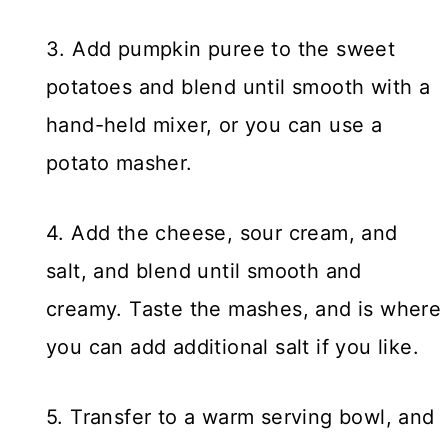
3. Add pumpkin puree to the sweet
potatoes and blend until smooth with a
hand-held mixer, or you can use a
potato masher.
4. Add the cheese, sour cream, and
salt, and blend until smooth and
creamy. Taste the mashes, and is where
you can add additional salt if you like.
5. Transfer to a warm serving bowl, and