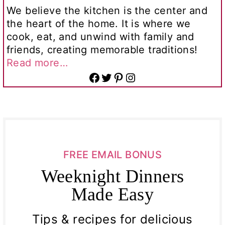
We believe the kitchen is the center and
the heart of the home. It is where we
cook, eat, and unwind with family and
friends, creating memorable traditions!
Read more…
Facebook
Twitter
Pinterest
Instagram
FREE EMAIL BONUS
Weeknight Dinners
Made Easy
Tips & recipes for delicious