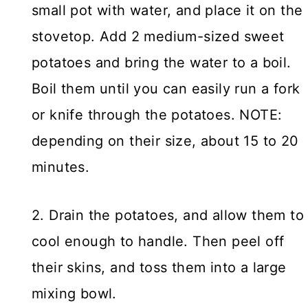
small pot with water, and place it on the
stovetop. Add 2 medium-sized sweet
potatoes and bring the water to a boil.
Boil them until you can easily run a fork
or knife through the potatoes. NOTE:
depending on their size, about 15 to 20
minutes.
2. Drain the potatoes, and allow them to
cool enough to handle. Then peel off
their skins, and toss them into a large
mixing bowl.