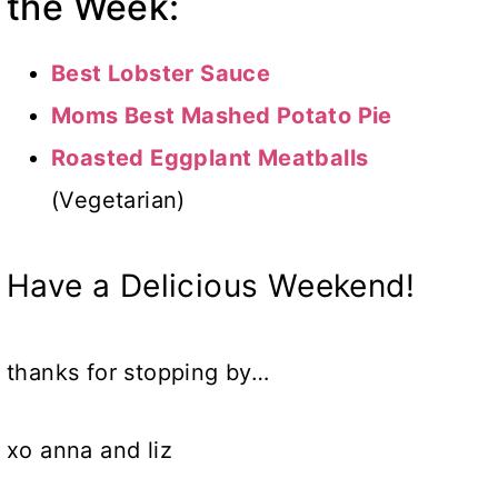
the Week:
Best Lobster Sauce
Moms Best Mashed Potato Pie
Roasted Eggplant Meatballs
(Vegetarian)
Have a Delicious Weekend!
thanks for stopping by…
xo anna and liz