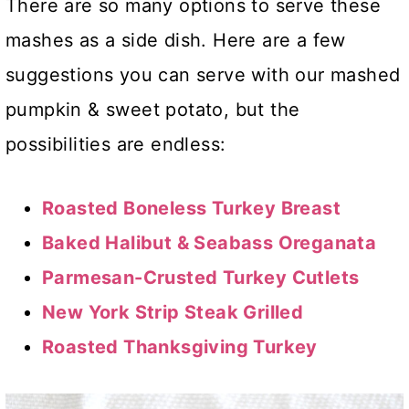
There are so many options to serve these
mashes as a side dish. Here are a few
suggestions you can serve with our mashed
pumpkin & sweet potato, but the
possibilities are endless:
Roasted Boneless Turkey Breast
Baked Halibut & Seabass Oreganata
Parmesan-Crusted Turkey Cutlets
New York Strip Steak Grilled
Roasted Thanksgiving Turkey