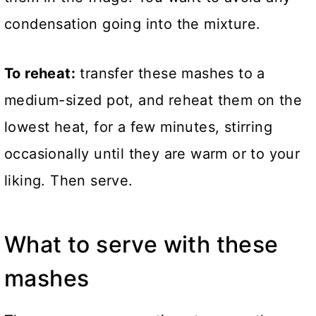
condensation going into the mixture.
To reheat:
transfer these mashes to a
medium-sized pot, and reheat them on the
lowest heat, for a few minutes, stirring
occasionally until they are warm or to your
liking. Then serve.
What to serve with these
mashes