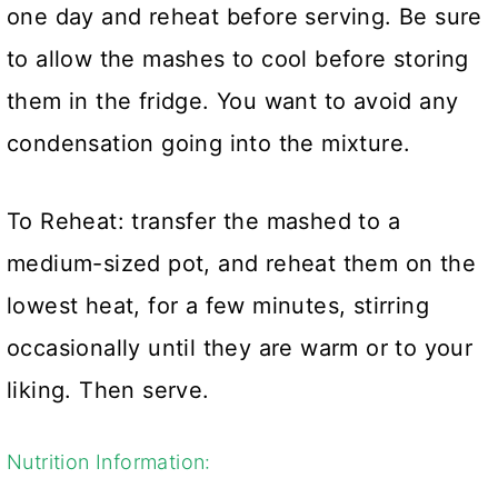
one day and reheat before serving. Be sure
to allow the mashes to cool before storing
them in the fridge. You want to avoid any
condensation going into the mixture.
To Reheat: transfer the mashed to a
medium-sized pot, and reheat them on the
lowest heat, for a few minutes, stirring
occasionally until they are warm or to your
liking. Then serve.
Nutrition Information: