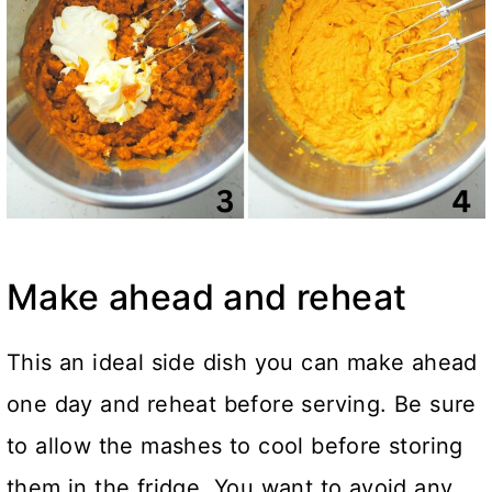
Make ahead and reheat
This an ideal side dish you can make ahead
one day and reheat before serving. Be sure
to allow the mashes to cool before storing
them in the fridge. You want to avoid any