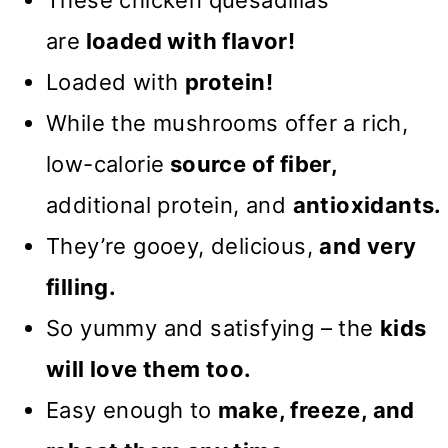
are
loaded
with flavor!
Loaded with
protein!
While the mushrooms offer a rich,
low-calorie
source of fiber,
additional protein, and
antioxidants.
They’re gooey, delicious,
and very
filling.
So yummy and satisfying – the
kids
will love them too.
Easy enough to
make, freeze, and