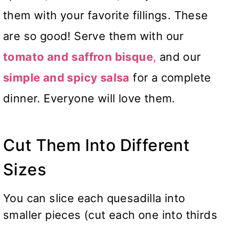
them with your favorite fillings. These
are so good! Serve them with our
tomato and
saffron bisque
,
and our
simple and spicy salsa
for a complete
dinner. Everyone will love them.
Cut Them Into Different
Sizes
You can slice each quesadilla into
smaller pieces (cut each one into thirds