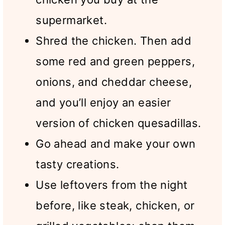
supermarket.
Shred the chicken. Then add
some red and green peppers,
onions, and cheddar cheese,
and you’ll enjoy an easier
version of chicken quesadillas.
Go ahead and make your own
tasty creations.
Use leftovers from the night
before, like steak, chicken, or