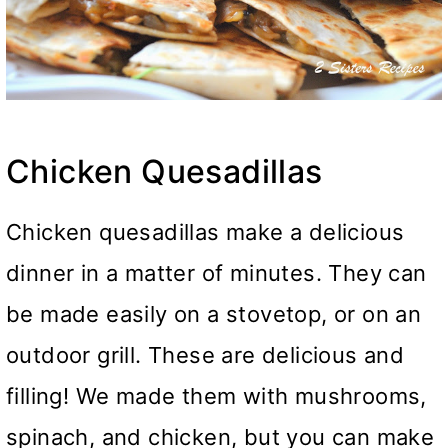
Chicken Quesadillas
Chicken quesadillas make a delicious
dinner in a matter of minutes. They can
be made easily on a stovetop, or on an
outdoor grill. These are delicious and
filling! We made them with mushrooms,
spinach, and chicken, but you can make