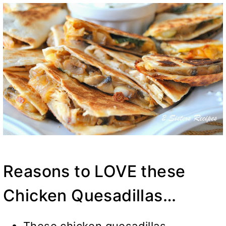
Reasons to LOVE these
Chicken Quesadillas…
These chicken quesadillas