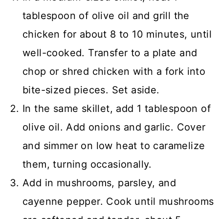
tablespoon of olive oil and grill the
chicken for about 8 to 10 minutes, until
well-cooked. Transfer to a plate and
chop or shred chicken with a fork into
bite-sized pieces. Set aside.
In the same skillet, add 1 tablespoon of
olive oil. Add onions and garlic. Cover
and simmer on low heat to caramelize
them, turning occasionally.
Add in mushrooms, parsley, and
cayenne pepper. Cook until mushrooms