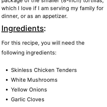
package of the smaller (8-inch) tortillas,
which I love if I am serving my family for
dinner, or as an appetizer.
Ingredients
:
For this recipe, you will need the
following ingredients:
Skinless Chicken Tenders
White Mushrooms
Yellow Onions
Garlic Cloves