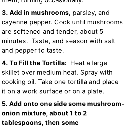
3. Add in mushrooms,
parsley, and
cayenne pepper. Cook until mushrooms
are softened and tender, about 5
minutes. Taste, and season with salt
and pepper to taste.
4. To Fill the Tortilla:
Heat a large
skillet over medium heat. Spray with
cooking oil. Take one tortilla and place
it on a work surface or on a plate.
5. Add onto one side some mushroom-
onion mixture, about 1 to 2
tablespoons, then some