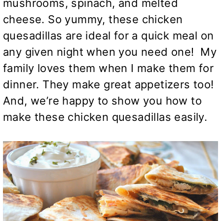
mushrooms, spinach, and melted
cheese. So yummy, these chicken
quesadillas are ideal for a quick meal on
any given night when you need one! My
family loves them when I make them for
dinner. They make great appetizers too!
And, we’re happy to show you how to
make these chicken quesadillas easily.