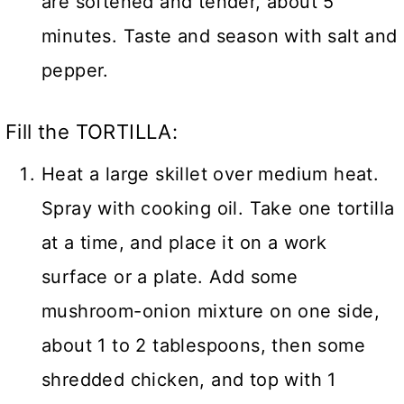
are softened and tender, about 5
minutes. Taste and season with salt and
pepper.
Fill the TORTILLA:
Heat a large skillet over medium heat.
Spray with cooking oil. Take one tortilla
at a time, and place it on a work
surface or a plate. Add some
mushroom-onion mixture on one side,
about 1 to 2 tablespoons, then some
shredded chicken, and top with 1