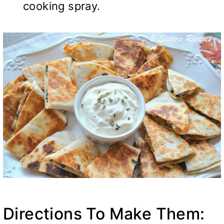
cooking spray.
Directions To Make Them: