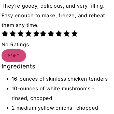
They're gooey, delicious, and very filling.
Easy enough to make, freeze, and reheat
them any time.
No Ratings
PRINT
Ingredients
16-ounces of skinless chicken tenders
10-ounces of white mushrooms -
rinsed, chopped
2 medium yellow onions- chopped