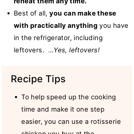
reheat them any time.
Best of all,
you can make these
with practically anything
you have
in the refrigerator, including
leftovers. …
Yes, leftovers!
Recipe Tips
To help speed up the cooking
time and make it one step
easier, you can use a rotisserie
chicken you buy at the