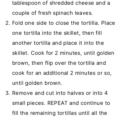
tablespoon of shredded cheese and a
couple of fresh spinach leaves.
Fold one side to close the tortilla. Place
one tortilla into the skillet, then fill
another tortilla and place it into the
skillet. Cook for 2 minutes, until golden
brown, then flip over the tortilla and
cook for an additional 2 minutes or so,
until golden brown.
Remove and cut into halves or into 4
small pieces. REPEAT and continue to
fill the remaining tortillas until all the