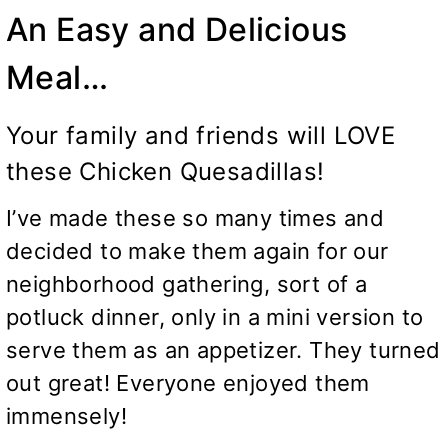
An Easy and Delicious
Meal…
Your family and friends will LOVE
these Chicken Quesadillas!
I’ve made these so many times and
decided to make them again for our
neighborhood gathering, sort of a
potluck dinner, only in a mini version to
serve them as an appetizer. They turned
out great! Everyone enjoyed them
immensely!