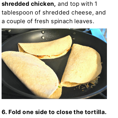
shredded chicken,
and top with 1
tablespoon of shredded cheese, and
a couple of fresh spinach leaves.
6. Fold one side to close the tortilla.