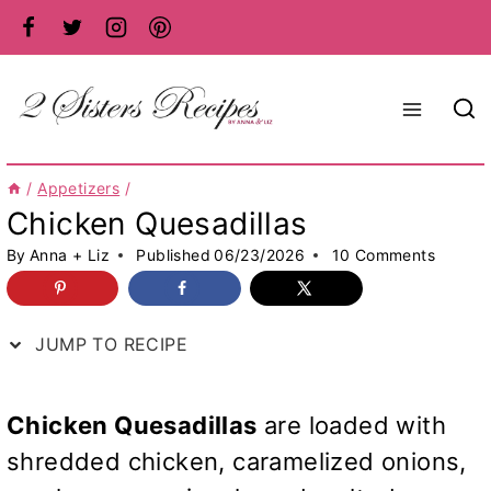
Skip
to
content
/
Appetizers
/
Chicken Quesadillas
By
Anna + Liz
Published
06/23/2026
10 Comments
JUMP TO RECIPE
Chicken Quesadillas
are loaded with
shredded chicken, caramelized onions,