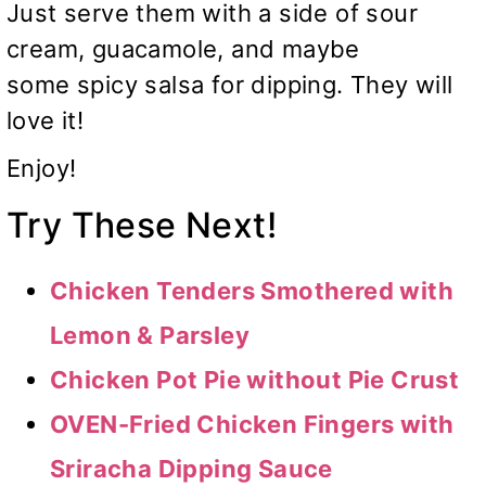
Just serve them with a side of sour
cream, guacamole, and maybe
some spicy salsa for dipping. They will
love it!
Enjoy!
Try These Next!
Chicken Tenders Smothered with
Lemon & Parsley
Chicken Pot Pie without Pie Crust
OVEN-Fried Chicken Fingers with
Sriracha Dipping Sauce