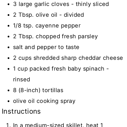
3 large garlic cloves - thinly sliced
2 Tbsp. olive oil - divided
1/8 tsp. cayenne pepper
2 Tbsp. chopped fresh parsley
salt and pepper to taste
2 cups shredded sharp cheddar cheese
1 cup packed fresh baby spinach -
rinsed
8 (8-inch) tortillas
olive oil cooking spray
Instructions
In a medium-sized skillet, heat 1