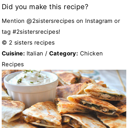
Did you make this recipe?
Mention @2sistersrecipes on Instagram or
tag #2sistersrecipes!
© 2 sisters recipes
Cuisine:
Italian
/
Category:
Chicken
Recipes