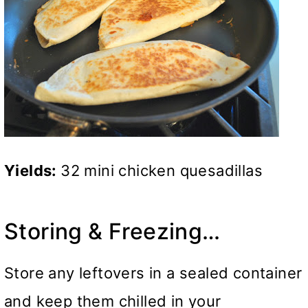
Yields:
32 mini chicken quesadillas
Storing & Freezing…
Store any leftovers in a sealed container
and keep them chilled in your