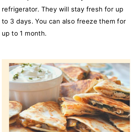
refrigerator. They will stay fresh for up
to 3 days. You can also freeze them for
up to 1 month.