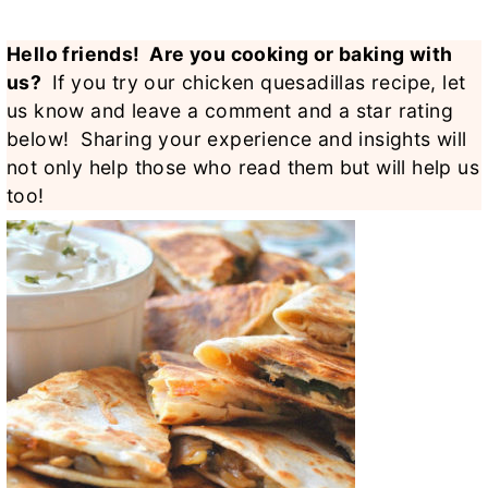
Hello friends! Are you cooking or baking with
us?
If you try our chicken quesadillas recipe, let
us know and leave a comment and a star rating
below! Sharing your experience and insights will
not only help those who read them but will help us
too!