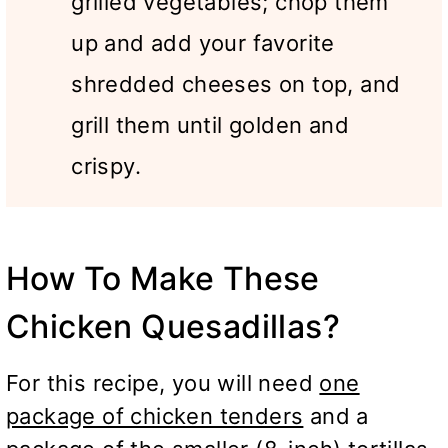
grilled vegetables; chop them
up and add your favorite
shredded cheeses on top, and
grill them until golden and
crispy.
How To Make These
Chicken Quesadillas?
For this recipe, you will need
one
package of chicken tenders
and a