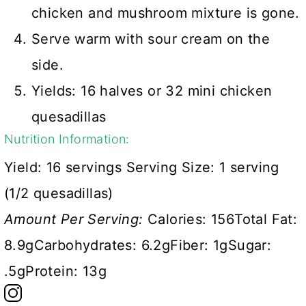
chicken and mushroom mixture is gone.
Serve warm with sour cream on the
side.
Yields: 16 halves or 32 mini chicken
quesadillas
Nutrition Information:
Yield:
16 servings
Serving Size:
1 serving
(1/2 quesadillas)
Amount Per Serving:
Calories:
156
Total Fat:
8.9g
Carbohydrates:
6.2g
Fiber:
1g
Sugar:
.5g
Protein:
13g