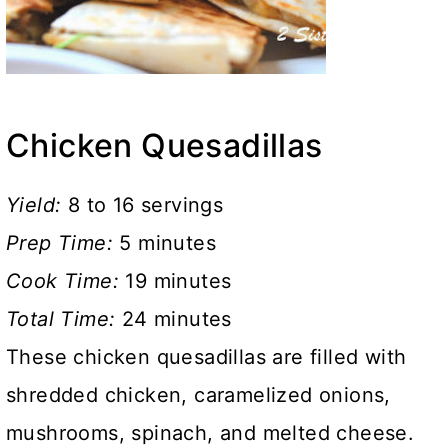
Chicken Quesadillas
Yield:
8 to 16 servings
Prep Time:
5 minutes
Cook Time:
19 minutes
Total Time:
24 minutes
These chicken quesadillas are filled with
shredded chicken, caramelized onions,
mushrooms, spinach, and melted cheese.