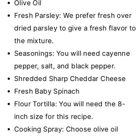
Olive Oil
Fresh Parsley: We prefer fresh over
dried parsley to give a fresh flavor to
the mixture.
Seasonings: You will need cayenne
pepper, salt, and black pepper.
Shredded Sharp Cheddar Cheese
Fresh Baby Spinach
Flour Tortilla: You will need the 8-
inch size for this recipe.
Cooking Spray: Choose olive oil