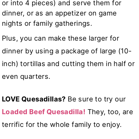
or into 4 pieces) and serve them for
dinner, or as an appetizer on game
nights or family gatherings.
Plus, you can make these larger for
dinner by using a package of large (10-
inch) tortillas and cutting them in half or
even quarters.
LOVE Quesadillas?
Be sure to try our
Loaded Beef Quesadilla!
They, too, are
terrific for the whole family to enjoy.