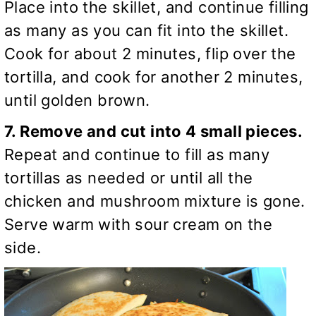
Place into the skillet, and continue filling
as many as you can fit into the skillet.
Cook for about 2 minutes, flip over the
tortilla, and cook for another 2 minutes,
until golden brown.
7. Remove and cut into 4 small pieces.
Repeat and continue to fill as many
tortillas as needed or until all the
chicken and mushroom mixture is gone.
Serve warm with sour cream on the
side.