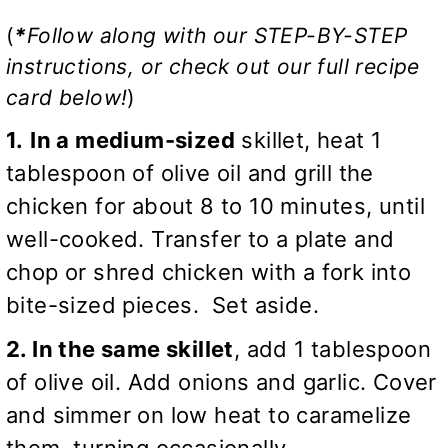
(
*
Follow along with our STEP-BY-STEP
instructions, or check out our full recipe
card below!
)
1.
In a medium-sized
skillet, heat 1
tablespoon of olive oil and grill the
chicken for about 8 to 10 minutes, until
well-cooked. Transfer to a plate and
chop or shred chicken with a fork into
bite-sized pieces. Set aside.
2. In the same skillet
, add 1 tablespoon
of olive oil. Add onions and garlic. Cover
and simmer on low heat to caramelize
them, turning occasionally.