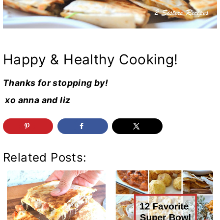
Happy & Healthy Cooking!
Thanks for stopping by!
xo anna and liz
Related Posts: