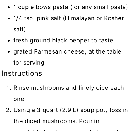
1 cup elbows pasta ( or any small pasta)
1/4 tsp. pink salt (Himalayan or Kosher
salt)
fresh ground black pepper to taste
grated Parmesan cheese, at the table
for serving
Instructions
Rinse mushrooms and finely dice each
one.
Using a 3 quart (2.9 L) soup pot, toss in
the diced mushrooms. Pour in