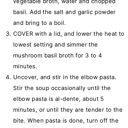
vegetable broth, water and chopped
basil. Add the salt and garlic powder
and bring to a boil.
COVER with a lid, and lower the heat to
lowest setting and simmer the
mushroom basil broth for 3 to 4
minutes.
Uncover, and stir in the elbow pasta.
Stir the soup occasionally until the
elbow pasta is al-dente, about 5
minutes, or until they are tender to the
bite. When pasta is done, turn off the