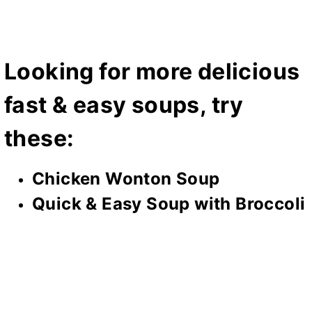
Looking for more delicious
fast & easy soups, try
these:
Chicken Wonton Soup
Quick & Easy Soup with Broccoli