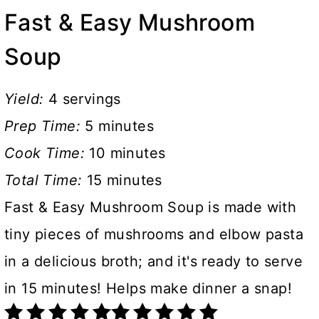
Fast & Easy Mushroom
Soup
Yield:
4 servings
Prep Time:
5 minutes
Cook Time:
10 minutes
Total Time:
15 minutes
Fast & Easy Mushroom Soup is made with
tiny pieces of mushrooms and elbow pasta
in a delicious broth; and it's ready to serve
in 15 minutes! Helps make dinner a snap!