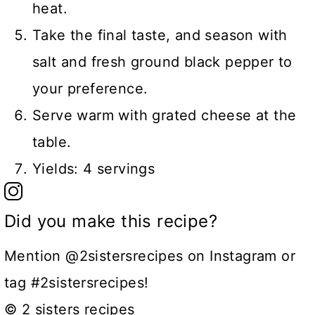
heat.
Take the final taste, and season with
salt and fresh ground black pepper to
your preference.
Serve warm with grated cheese at the
table.
Yields: 4 servings
Did you make this recipe?
Mention @2sistersrecipes on Instagram or
tag #2sistersrecipes!
© 2 sisters recipes