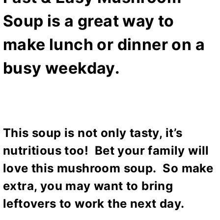
Soup is a great way to
make lunch or dinner on a
busy weekday.
This soup is not only tasty, it’s
nutritious too! Bet your family will
love this mushroom soup. So make
extra, you may want to bring
leftovers to work the next day.