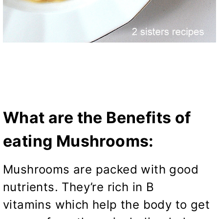
What are the Benefits of
eating Mushrooms:
Mushrooms are packed with good
nutrients. They’re rich in B
vitamins which help the body to get