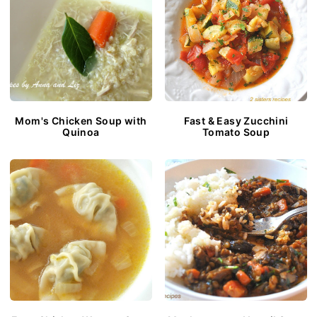
Mom's Chicken Soup with
Fast & Easy Zucchini
Quinoa
Tomato Soup