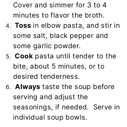
Cover and simmer for 3 to 4
minutes to flavor the broth.
Toss
in elbow pasta, and stir in
some salt, black pepper and
some garlic powder.
Cook
pasta until tender to the
bite, about 5 minutes, or to
desired tenderness.
Always
taste the soup before
serving and adjust the
seasonings, if needed. Serve in
individual soup bowls.