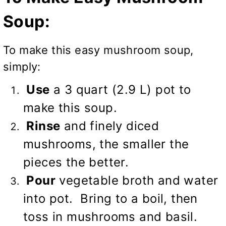
Soup:
To make this easy mushroom soup,
simply:
Use
a 3 quart (2.9 L) pot to
make this soup.
Rinse
and finely diced
mushrooms, the smaller the
pieces the better.
Pour
vegetable broth and water
into pot. Bring to a boil, then
toss in mushrooms and basil.