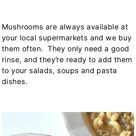
Mushrooms are always available at
your local supermarkets and we buy
them often. They only need a good
rinse, and they’re ready to add them
to your salads, soups and pasta
dishes.