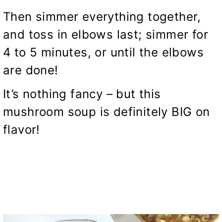
Then simmer everything together,
and toss in elbows last; simmer for
4 to 5 minutes, or until the elbows
are done!
It’s nothing fancy – but this
mushroom soup is definitely BIG on
flavor!