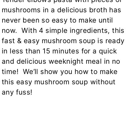
mushrooms in a delicious broth has
never been so easy to make until
now. With 4 simple ingredients, this
fast & easy mushroom soup is ready
in less than 15 minutes for a quick
and delicious weeknight meal in no
time! We’ll show you how to make
this easy mushroom soup without
any fuss!