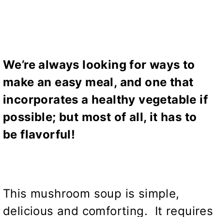
We’re always looking for ways to
make an easy meal, and one that
incorporates a healthy vegetable if
possible; but most of all, it has to
be flavorful!
This mushroom soup is simple,
delicious and comforting. It requires