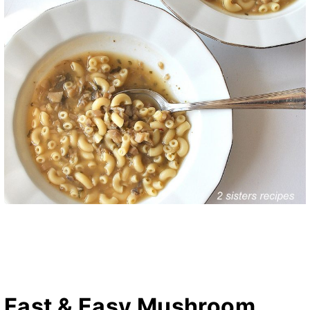
Fast & Easy Mushroom