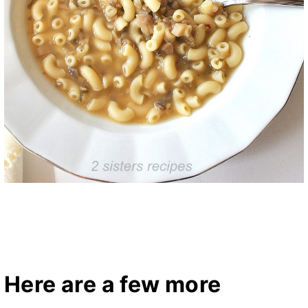
Here are a few more