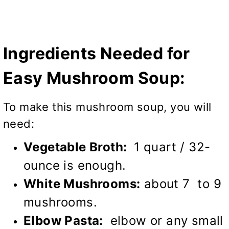
Ingredients Needed for
Easy Mushroom Soup:
To make this mushroom soup, you will
need:
Vegetable Broth:
1 quart / 32-
ounce is enough.
White Mushrooms:
about 7 to 9
mushrooms.
Elbow Pasta:
elbow or any small