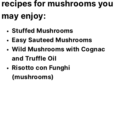
recipes for mushrooms you
may enjoy:
Stuffed Mushrooms
Easy Sauteed Mushrooms
Wild Mushrooms with Cognac
and Truffle Oil
Risotto con Funghi
(mushrooms)