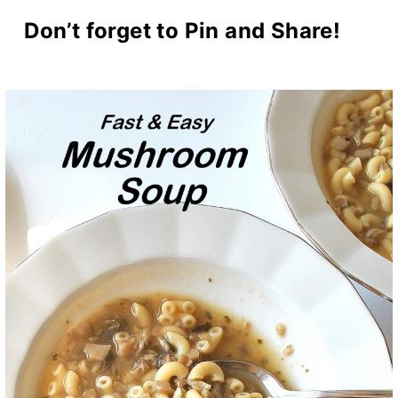
Don’t forget to Pin and Share!