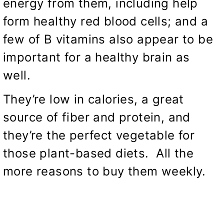
energy from them, including help
form healthy red blood cells; and a
few of B vitamins also appear to be
important for a healthy brain as
well.
They’re low in calories, a great
source of fiber and protein, and
they’re the perfect vegetable for
those plant-based diets. All the
more reasons to buy them weekly.