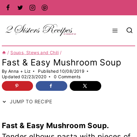
Skip
to
content
/
Soups, Stews and Chili
/
Fast & Easy Mushroom Soup
By
Anna + Liz
Published
10/08/2019
Updated
02/23/2020
0 Comments
JUMP TO RECIPE
Fast & Easy Mushroom Soup.
Tender elbows pasta with pieces of