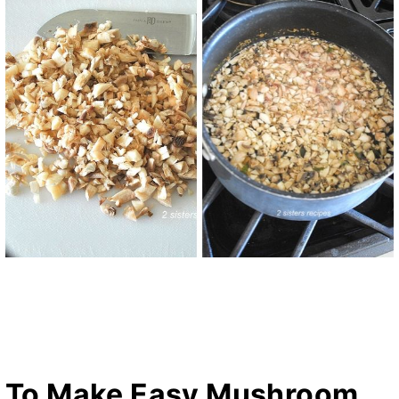
To Make Easy Mushroom