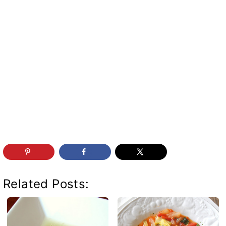
Related Posts: