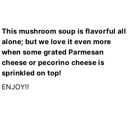
This mushroom soup is flavorful all
alone; but we love it even more
when some grated Parmesan
cheese or pecorino cheese is
sprinkled on top!
ENJOY!!