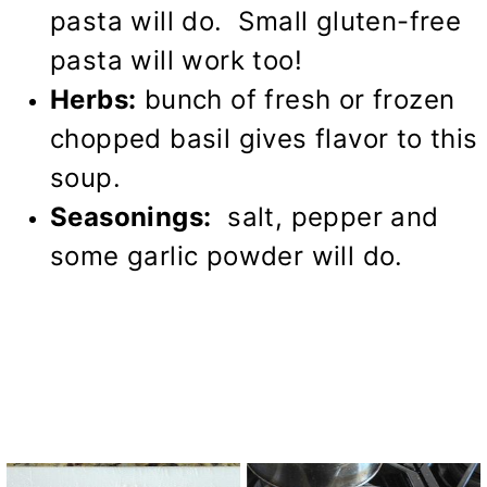
pasta will do. Small gluten-free
pasta will work too!
Herbs:
bunch of fresh or frozen
chopped basil gives flavor to this
soup.
Seasonings:
salt, pepper and
some garlic powder will do.