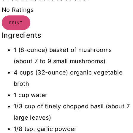
No Ratings
PRINT
Ingredients
1 (8-ounce) basket of mushrooms
(about 7 to 9 small mushrooms)
4 cups (32-ounce) organic vegetable
broth
1 cup water
1/3 cup of finely chopped basil (about 7
large leaves)
1/8 tsp. garlic powder