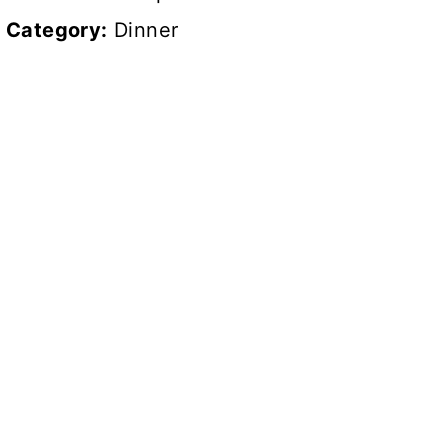
Category:
Dinner