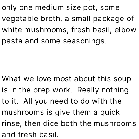
only one medium size pot, some
vegetable broth, a small package of
white mushrooms, fresh basil, elbow
pasta and some seasonings.
What we love most about this soup
is in the prep work. Really nothing
to it. All you need to do with the
mushrooms is give them a quick
rinse, then dice both the mushrooms
and fresh basil.