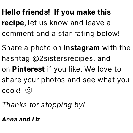
Hello friends! If you make this
recipe,
let us know and leave a
comment and a star rating below!
Share a photo on
Instagram
with the
hashtag @2sistersrecipes, and
on
Pinterest
if you like.
We love to
share your photos and see what you
cook! 🙂
Thanks for stopping by!
Anna and Liz