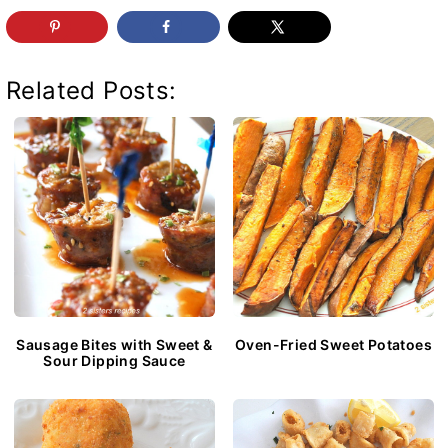
Related Posts:
Sausage Bites with Sweet &
Oven-Fried Sweet Potatoes
Sour Dipping Sauce