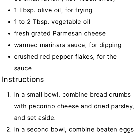
1 Tbsp. olive oil, for frying
1 to 2 Tbsp. vegetable oil
fresh grated Parmesan cheese
warmed marinara sauce, for dipping
crushed red pepper flakes, for the
sauce
Instructions
In a small bowl, combine bread crumbs
with pecorino cheese and dried parsley,
and set aside.
In a second bowl, combine beaten eggs