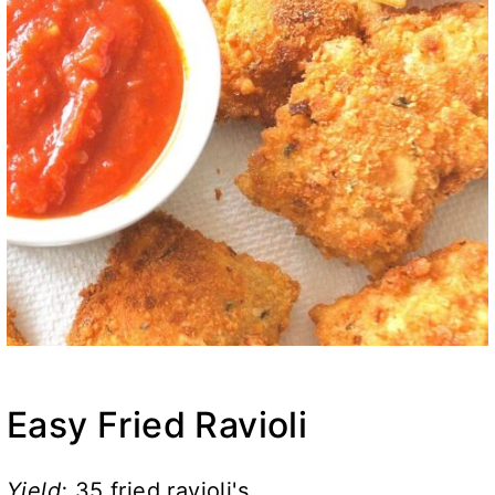
Easy Fried Ravioli
Yield:
35 fried ravioli's