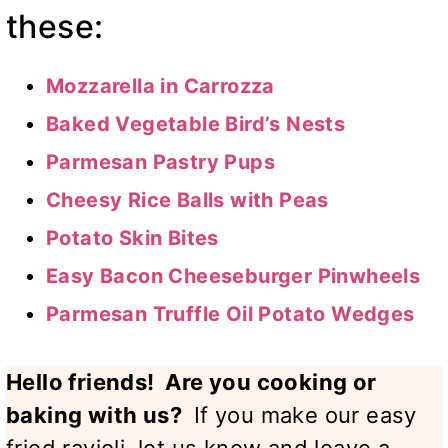
these:
Mozzarella in Carrozza
Baked Vegetable Bird’s Nests
Parmesan Pastry Pups
Cheesy Rice Balls with Peas
Potato Skin Bites
Easy Bacon Cheeseburger Pinwheels
Parmesan Truffle Oil Potato Wedges
Hello friends! Are you cooking or
baking with us?
If you make our easy