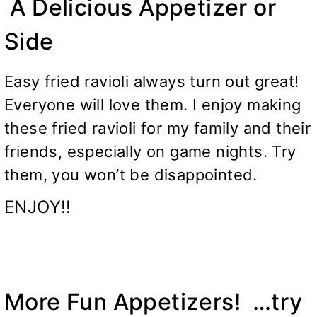
A Delicious Appetizer or
Side
Easy fried ravioli always turn out great!
Everyone will love them. I enjoy making
these fried ravioli for my family and their
friends, especially on game nights. Try
them, you won’t be disappointed.
ENJOY!!
More Fun Appetizers! …try