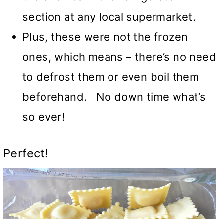
section at any local supermarket.
Plus, these were not the frozen
ones, which means – there’s no need
to defrost them or even boil them
beforehand. No down time what’s
so ever!
Perfect!