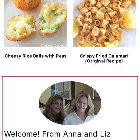
Cheesy Rice Balls with Peas
Crispy Fried Calamari
(Original Recipe)
Welcome! From Anna and Liz