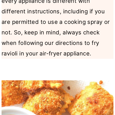
every appliance is different with
different instructions, including if you
are permitted to use a cooking spray or
not. So, keep in mind, always check
when following our directions to fry
ravioli in your air-fryer appliance.