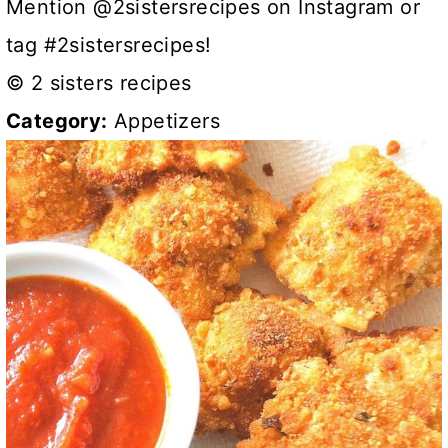
Mention @2sistersrecipes on Instagram or
tag #2sistersrecipes!
© 2 sisters recipes
Category:
Appetizers