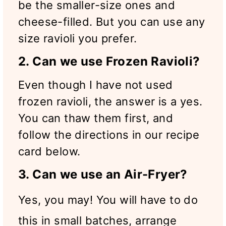
be the smaller-size ones and
cheese-filled. But you can use any
size ravioli you prefer.
2. Can we use Frozen Ravioli?
Even though I have not used
frozen ravioli, the answer is a yes.
You can thaw them first, and
follow the directions in our recipe
card below.
3. Can we use an Air-Fryer?
Yes, you may! You will have to do
this in small batches, arrange