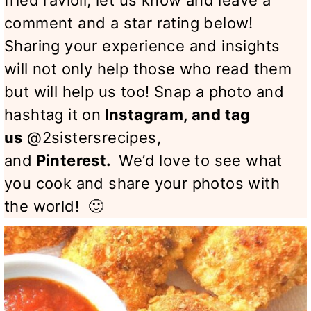
fried ravioli, let us know and leave a
comment and a star rating below!
Sharing your experience and insights
will not only help those who read them
but will help us too! Snap a photo and
hashtag it on
Instagram
, and tag
us
@2sistersrecipes,
and
Pinterest
.
We’d love to see what
you cook and share your photos with
the world! 🙂