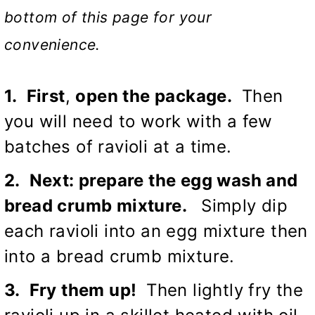
bottom of this page for your
convenience.
1. First
,
open the package.
Then
you will need to work with a few
batches of ravioli at a time.
2. Next: prepare the egg wash and
bread crumb mixture.
Simply dip
each ravioli into an egg mixture then
into a bread crumb mixture.
3. Fry them up!
Then lightly fry the