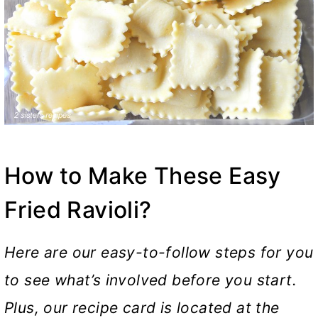
How to Make These Easy
Fried Ravioli?
Here are our easy-to-follow steps for you
to see what’s involved before you start.
Plus, our recipe card is located at the