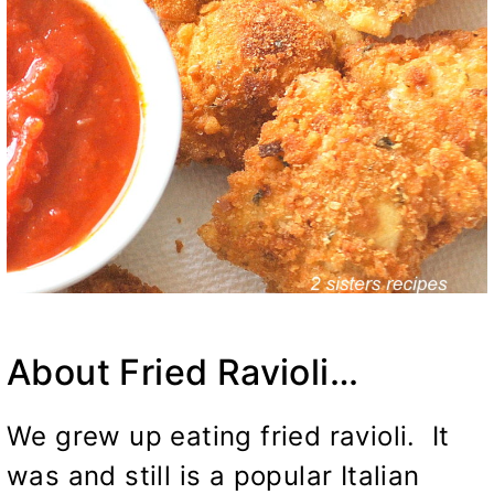
About Fried Ravioli…
We grew up eating fried ravioli. It
was and still is a popular Italian