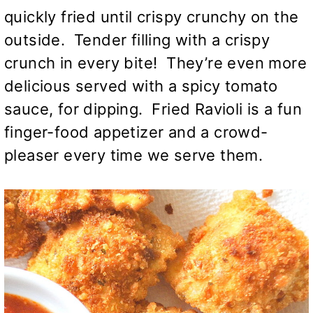
quickly fried until crispy crunchy on the
outside. Tender filling with a crispy
crunch in every bite! They’re even more
delicious served with a spicy tomato
sauce, for dipping. Fried Ravioli is a fun
finger-food appetizer and a crowd-
pleaser every time we serve them.