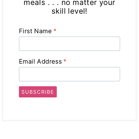
meals . . . no matter your
skill level!
First Name
*
Email Address
*
SUBSCRIBE