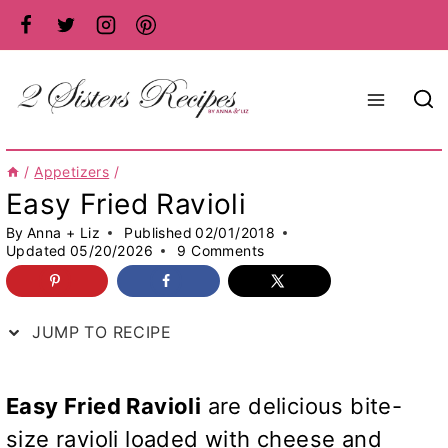
Skip
to
content
/
Appetizers
/
Easy Fried Ravioli
By
Anna + Liz
Published
02/01/2018
Updated
05/20/2026
9 Comments
JUMP TO RECIPE
Easy Fried Ravioli
are delicious bite-
size ravioli loaded with cheese and