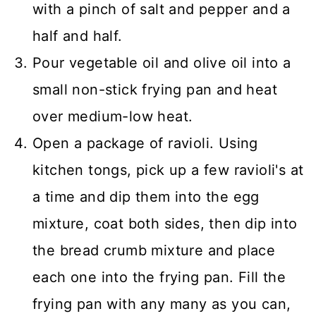
with a pinch of salt and pepper and a
half and half.
Pour vegetable oil and olive oil into a
small non-stick frying pan and heat
over medium-low heat.
Open a package of ravioli. Using
kitchen tongs, pick up a few ravioli's at
a time and dip them into the egg
mixture, coat both sides, then dip into
the bread crumb mixture and place
each one into the frying pan. Fill the
frying pan with any many as you can,