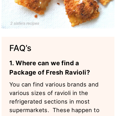
FAQ’s
1. Where can we find a
Package of Fresh Ravioli?
You can find various brands and
various sizes of ravioli in the
refrigerated sections in most
supermarkets. These happen to