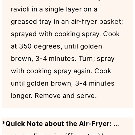
ravioli in a single layer on a
greased tray in an air-fryer basket;
sprayed with cooking spray. Cook
at 350 degrees, until golden
brown, 3-4 minutes. Turn; spray
with cooking spray again. Cook
until golden brown, 3-4 minutes
longer. Remove and serve.
*Quick Note about the Air-Fryer:
…