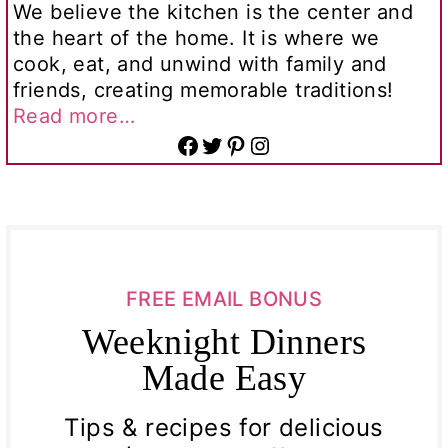
We believe the kitchen is the center and
the heart of the home. It is where we
cook, eat, and unwind with family and
friends, creating memorable traditions!
Read more…
Facebook
Twitter
Pinterest
Instagram
FREE EMAIL BONUS
Weeknight Dinners
Made Easy
Tips & recipes for delicious