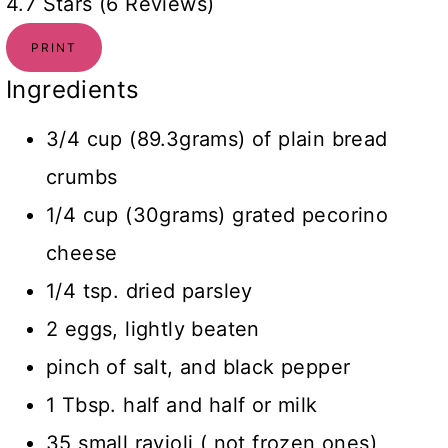
4.7 Stars (6 Reviews)
PRINT
Ingredients
3/4 cup (89.3grams) of plain bread
crumbs
1/4 cup (30grams) grated pecorino
cheese
1/4 tsp. dried parsley
2 eggs, lightly beaten
pinch of salt, and black pepper
1 Tbsp. half and half or milk
35 small ravioli ( not frozen ones)