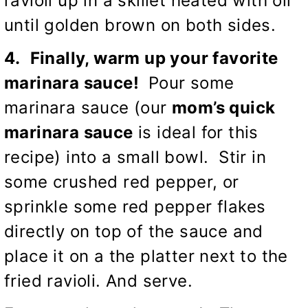
ravioli up in a skillet heated with oil
until golden brown on both sides.
4.
Finally, warm up your favorite
marinara sauce!
Pour some
marinara sauce (our
mom’s quick
marinara sauce
is ideal for this
recipe) into a small bowl. Stir in
some crushed red pepper, or
sprinkle some red pepper flakes
directly on top of the sauce and
place it on a the platter next to the
fried ravioli. And serve.