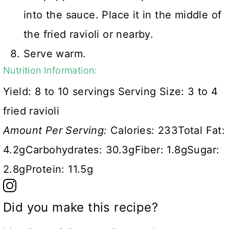
into the sauce. Place it in the middle of
the fried ravioli or nearby.
Serve warm.
Nutrition Information:
Yield:
8 to 10 servings
Serving Size:
3 to 4
fried ravioli
Amount Per Serving:
Calories:
233
Total Fat:
4.2g
Carbohydrates:
30.3g
Fiber:
1.8g
Sugar:
2.8g
Protein:
11.5g
Did you make this recipe?