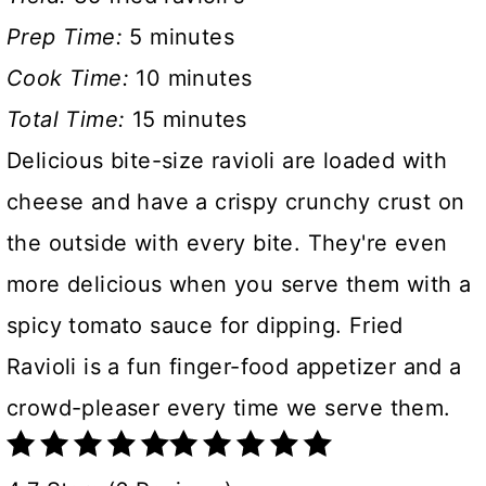
Prep Time:
5 minutes
Cook Time:
10 minutes
Total Time:
15 minutes
Delicious bite-size ravioli are loaded with
cheese and have a crispy crunchy crust on
the outside with every bite. They're even
more delicious when you serve them with a
spicy tomato sauce for dipping. Fried
Ravioli is a fun finger-food appetizer and a
crowd-pleaser every time we serve them.