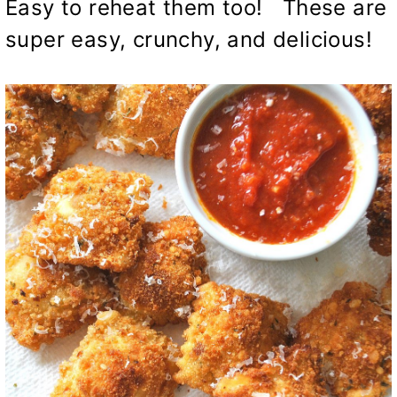
Easy to reheat them too! These are
super easy, crunchy, and delicious!