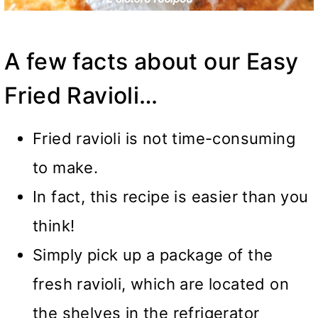
A few facts about our Easy
Fried Ravioli…
Fried ravioli is not time-consuming
to make.
In fact, this recipe is easier than you
think!
Simply pick up a package of the
fresh ravioli, which are located on
the shelves in the refrigerator