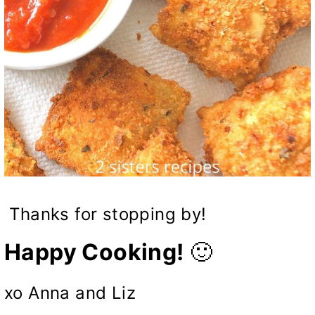
Thanks for stopping by!
Happy Cooking!
🙂
xo Anna and Liz