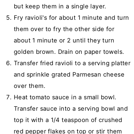
but keep them in a single layer.
Fry ravioli's for about 1 minute and turn
them over to fry the other side for
about 1 minute or 2 until they turn
golden brown. Drain on paper towels.
Transfer fried ravioli to a serving platter
and sprinkle grated Parmesan cheese
over them.
Heat tomato sauce in a small bowl.
Transfer sauce into a serving bowl and
top it with a 1/4 teaspoon of crushed
red pepper flakes on top or stir them