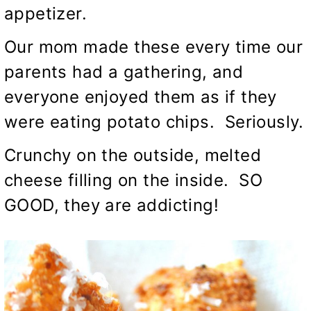
appetizer.
Our mom made these every time our
parents had a gathering, and
everyone enjoyed them as if they
were eating potato chips. Seriously.
Crunchy on the outside, melted
cheese filling on the inside. SO
GOOD, they are addicting!