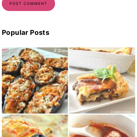
Popular Posts