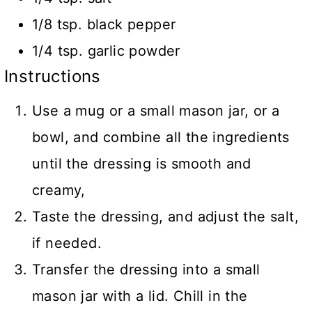
1/8 tsp. black pepper
1/4 tsp. garlic powder
Instructions
Use a mug or a small mason jar, or a
bowl, and combine all the ingredients
until the dressing is smooth and
creamy,
Taste the dressing, and adjust the salt,
if needed.
Transfer the dressing into a small
mason jar with a lid. Chill in the