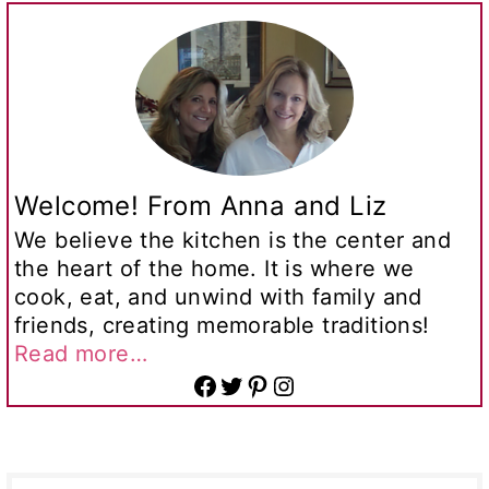
Welcome! From Anna and Liz
We believe the kitchen is the center and
the heart of the home. It is where we
cook, eat, and unwind with family and
friends, creating memorable traditions!
Read more…
Facebook
Twitter
Pinterest
Instagram