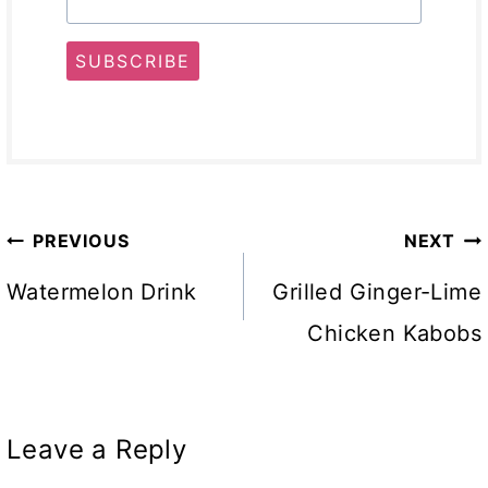
SUBSCRIBE
Post
PREVIOUS
NEXT
navigation
Watermelon Drink
Grilled Ginger-Lime
Chicken Kabobs
Leave a Reply