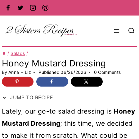
Skip
to
content
/
Salads
/
Honey Mustard Dressing
By
Anna + Liz
Published
06/26/2026
0 Comments
JUMP TO RECIPE
Lately, our go-to salad dressing is
Honey
Mustard Dressing
; this time, we decided
to make it from scratch. What could be