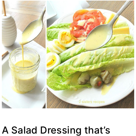
A Salad Dressing that’s