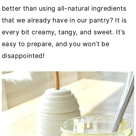
better than using all-natural ingredients
that we already have in our pantry? It is
every bit creamy, tangy, and sweet. It’s
easy to prepare, and you won’t be
disappointed!