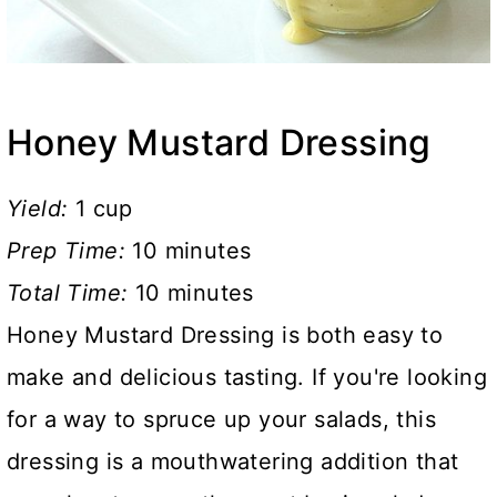
Honey Mustard Dressing
Yield:
1 cup
Prep Time:
10 minutes
Total Time:
10 minutes
Honey Mustard Dressing is both easy to
make and delicious tasting. If you're looking
for a way to spruce up your salads, this
dressing is a mouthwatering addition that