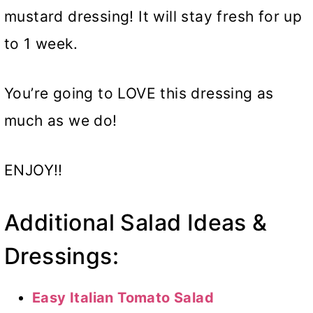
mustard dressing! It will stay fresh for up
to 1 week.
You’re going to LOVE this dressing as
much as we do!
ENJOY!!
Additional Salad Ideas &
Dressings:
Easy Italian Tomato Salad