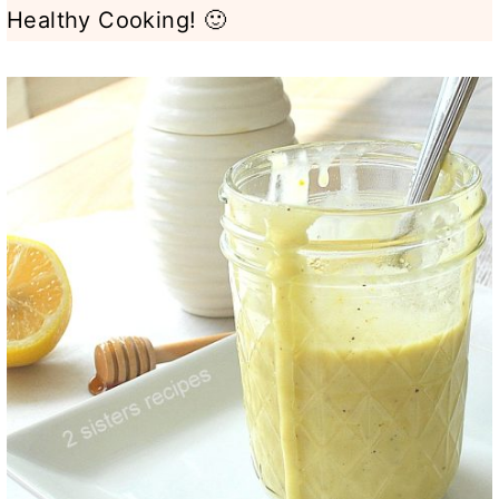
Healthy Cooking! 🙂