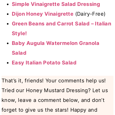
Simple Vinaigrette Salad Dressing
Dijon Honey Vinaigrette
(Dairy-Free)
Green Beans and Carrot Salad – Italian
Style!
Baby Augula Watermelon Granola
Salad
Easy Italian Potato Salad
That’s it, friends! Your comments help us!
Tried our Honey Mustard Dressing? Let us
know, leave a comment below, and don’t
forget to give us the stars! Happy and