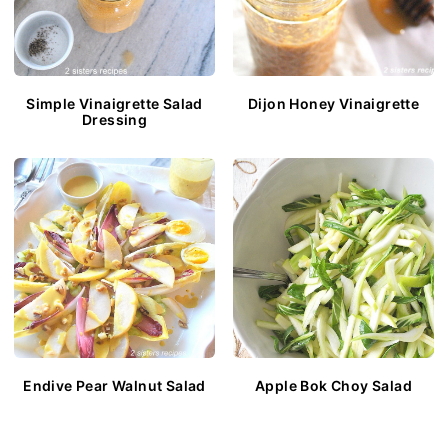
Simple Vinaigrette Salad
Dijon Honey Vinaigrette
Dressing
Endive Pear Walnut Salad
Apple Bok Choy Salad