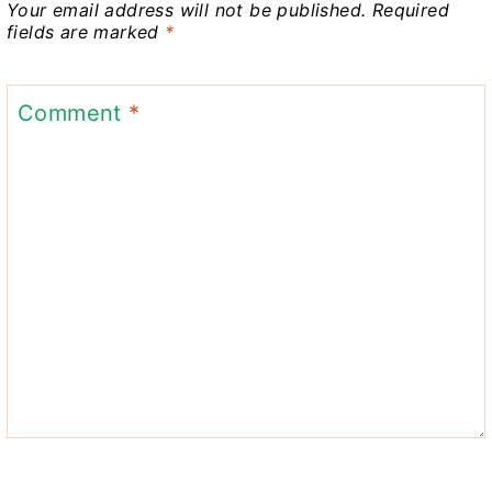
Your email address will not be published.
Required
fields are marked
*
Comment
*