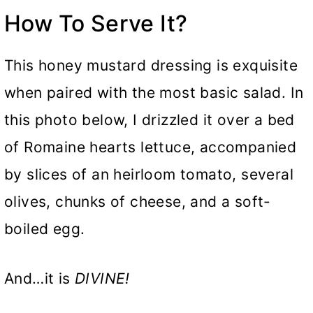
How To Serve It?
This honey mustard dressing is exquisite
when paired with the most basic salad. In
this photo below, I drizzled it over a bed
of Romaine hearts lettuce, accompanied
by slices of an heirloom tomato, several
olives, chunks of cheese, and a soft-
boiled egg.
And…it is
DIVINE!