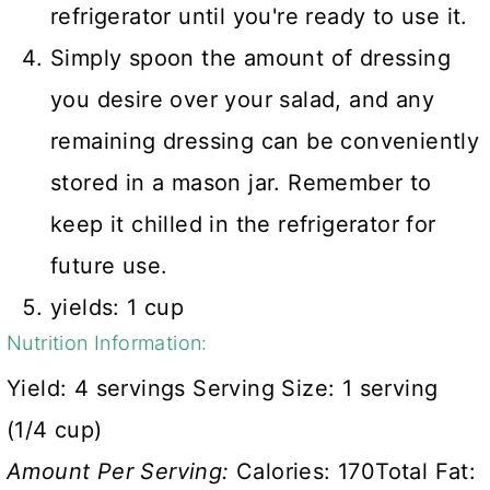
refrigerator until you're ready to use it.
Simply spoon the amount of dressing
you desire over your salad, and any
remaining dressing can be conveniently
stored in a mason jar. Remember to
keep it chilled in the refrigerator for
future use.
yields: 1 cup
Nutrition Information:
Yield:
4 servings
Serving Size:
1 serving
(1/4 cup)
Amount Per Serving:
Calories:
170
Total Fat: