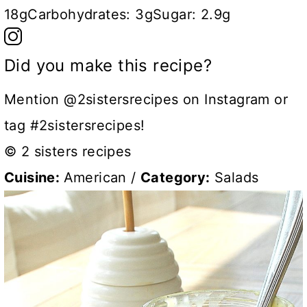
18g
Carbohydrates:
3g
Sugar:
2.9g
Did you make this recipe?
Mention @2sistersrecipes on Instagram or
tag #2sistersrecipes!
© 2 sisters recipes
Cuisine:
American
/
Category:
Salads