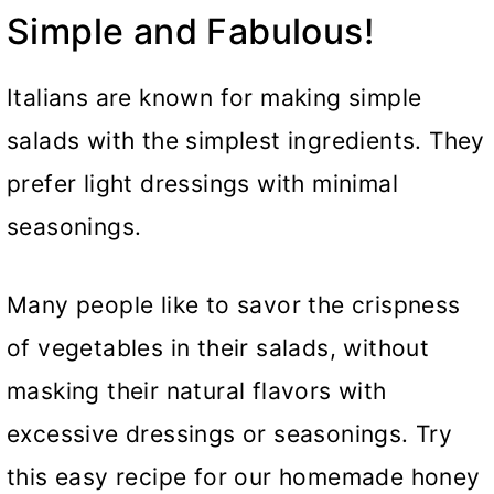
Simple and Fabulous!
Italians are known for making simple
salads with the simplest ingredients. They
prefer light dressings with minimal
seasonings.
Many people like to savor the crispness
of vegetables in their salads, without
masking their natural flavors with
excessive dressings or seasonings. Try
this easy recipe for our homemade honey