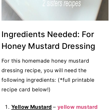
Ingredients Needed: For
Honey Mustard Dressing
For this homemade honey mustard
dressing recipe, you will need the
following ingredients: (*full printable
recipe card below!)
Yellow Mustard
–
yellow mustard