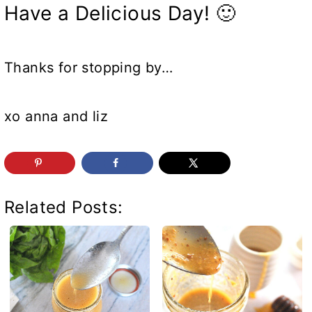
Have a Delicious Day! 🙂
Thanks for stopping by…
xo anna and liz
Related Posts: