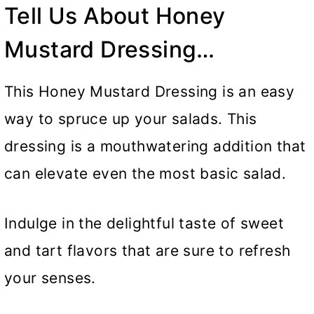
Tell Us About Honey
Mustard Dressing…
This Honey Mustard Dressing is an easy
way to spruce up your salads. This
dressing is a mouthwatering addition that
can elevate even the most basic salad.
Indulge in the delightful taste of sweet
and tart flavors that are sure to refresh
your senses.