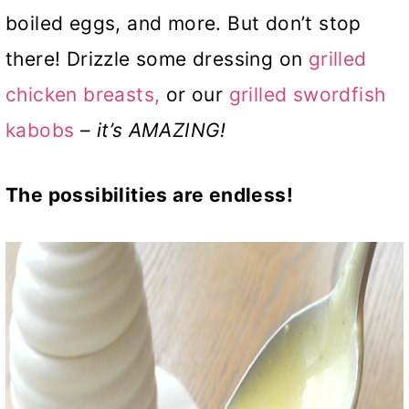
boiled eggs, and more. But don’t stop
there! Drizzle some dressing on
grilled
chicken breasts,
or our
grilled swordfish
kabobs
–
it’s AMAZING!
The possibilities are endless!