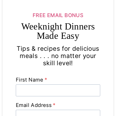
FREE EMAIL BONUS
Weeknight Dinners
Made Easy
Tips & recipes for delicious
meals . . . no matter your
skill level!
First Name
*
Email Address
*