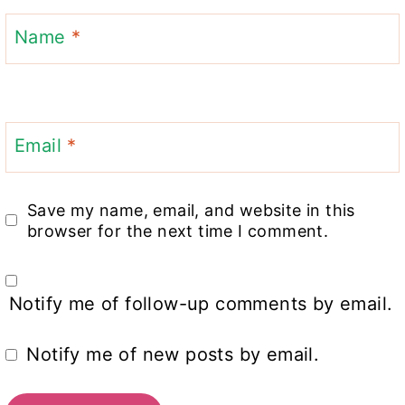
Name
*
Email
*
Save my name, email, and website in this
browser for the next time I comment.
Notify me of follow-up comments by email.
Notify me of new posts by email.