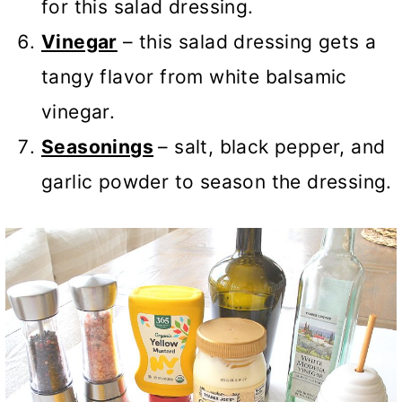
for this salad dressing.
Vinegar
– this salad dressing gets a
tangy flavor from white balsamic
vinegar.
Seasonings
– salt, black pepper, and
garlic powder to season the dressing.