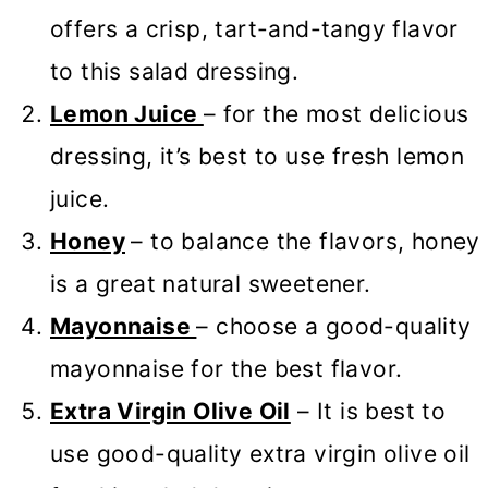
offers a crisp, tart-and-tangy flavor
to this salad dressing.
Lemon Juice
– for the most delicious
dressing, it’s best to use fresh lemon
juice.
Honey
– to balance the flavors, honey
is a great natural sweetener.
Mayonnaise
– choose a good-quality
mayonnaise for the best flavor.
Extra Virgin Olive Oil
– It is best to
use good-quality extra virgin olive oil