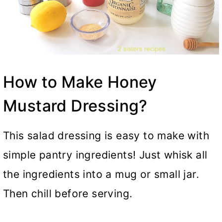
How to Make Honey
Mustard Dressing?
This salad dressing is easy to make with
simple pantry ingredients! Just whisk all
the ingredients into a mug or small jar.
Then chill before serving.