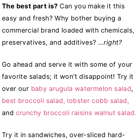
The best part is?
Can you make it this
easy and fresh? Why bother buying a
commercial brand loaded with chemicals,
preservatives, and additives?
…right?
Go ahead and serve it with some of your
favorite salads; it won’t disappoint! Try it
over our
baby arugula watermelon salad
,
best broccoli salad,
lobster cobb salad,
and
crunchy broccoli raisins walnut salad.
Try it in sandwiches, over-sliced hard-