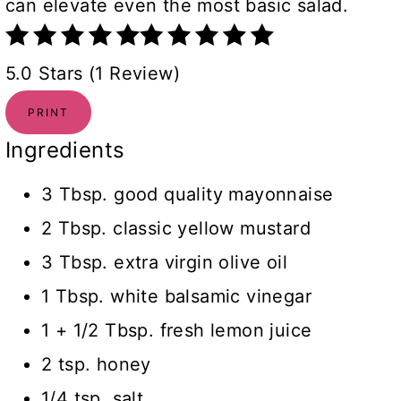
can elevate even the most basic salad.
5.0 Stars (1 Review)
PRINT
Ingredients
3 Tbsp. good quality mayonnaise
2 Tbsp. classic yellow mustard
3 Tbsp. extra virgin olive oil
1 Tbsp. white balsamic vinegar
1 + 1/2 Tbsp. fresh lemon juice
2 tsp. honey
1/4 tsp. salt