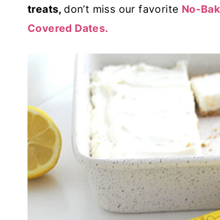
treats,
don’t miss our favorite
No-Bak
Covered Dates.