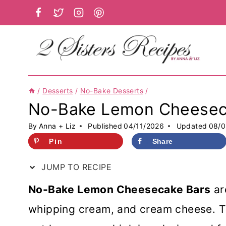
Skip
to
content
/
Desserts
/
No-Bake Desserts
/
No-Bake Lemon Cheesec
By
Anna + Liz
Published
04/11/2026
Updated
08/0
Pin
Share
JUMP TO RECIPE
No-Bake Lemon Cheesecake Bars
ar
whipping cream, and cream cheese. The