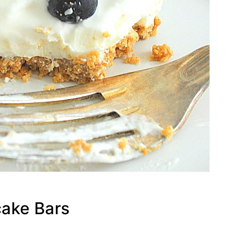
ake Bars