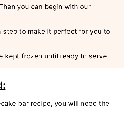
. Then you can begin with our
h step to make it perfect for you to
e kept frozen until ready to serve.
d:
cake bar recipe, you will need the