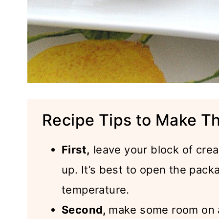
Recipe Tips to Make T
First,
leave your block of cre
up. It’s best to open the pack
temperature.
Second,
make some room on a