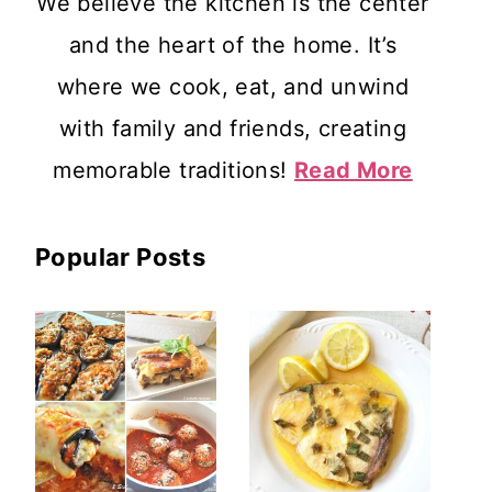
We believe the kitchen is the center
and the heart of the home. It’s
where we cook, eat, and unwind
with family and friends, creating
memorable traditions!
Read More
Popular Posts