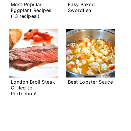
Most Popular
Easy Baked
Eggplant Recipes
Swordfish
(13 recipes!)
London Broil Steak
Best Lobster Sauce
Grilled to
Perfection!