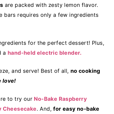
s
are packed with zesty lemon flavor.
 bars requires only a few ingredients
ngredients for the perfect dessert! Plus,
d a
hand-held electric blender.
eze, and serve! Best of all,
no cooking
 love!
re to try our
No-Bake Raspberry
y Cheesecake
. And,
for easy no-bake