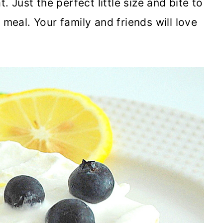
. Just the perfect little size and bite to
 meal. Your family and friends will love