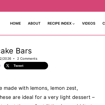
HOME
ABOUT
RECIPE INDEX
VIDEOS
C
ake Bars
2/2026
2 Comments
Tweet
e made with lemons, lemon zest,
se are ideal for a very light dessert –