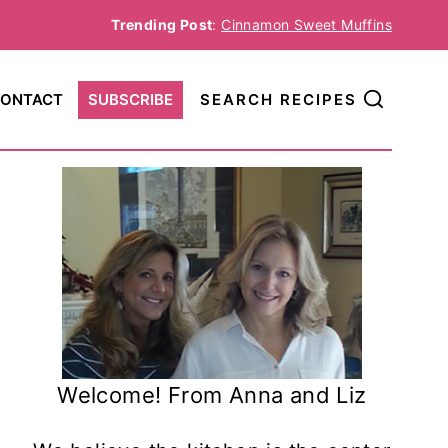
Trending Post
:
Cinnamon Sweet Muffins
ONTACT
SUBSCRIBE
SEARCH RECIPES
Welcome! From Anna and Liz