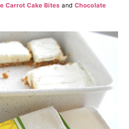
e Carrot Cake Bites
and
Chocolate