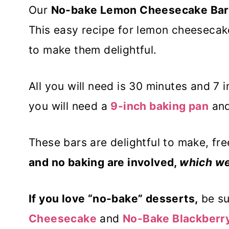
Our
No-bake Lemon Cheesecake Bar
This easy recipe for lemon cheesecake
to make them delightful.
All you will need is 30 minutes and 7 i
you will need a
9-inch baking pan
an
These bars are delightful to make, fre
and no baking are involved,
which we
If you love “no-bake” desserts,
be su
Cheesecake
and
No-Bake Blackberr