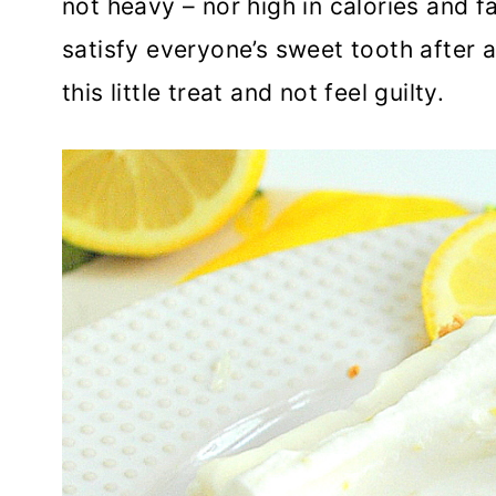
not heavy – nor high in calories and fat
satisfy everyone’s sweet tooth after a
this little treat and not feel guilty.