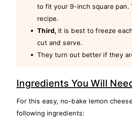
to fit your 9-inch square pan
recipe.
Third,
it is best to freeze eac
cut and serve.
They turn out better if they ar
Ingredients You Will Nee
For this easy, no-bake lemon cheese
following ingredients: