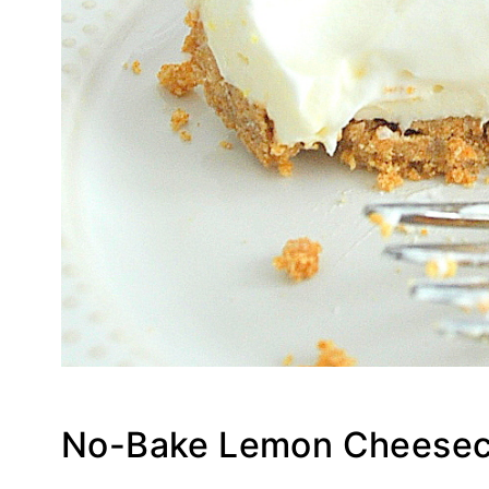
No-Bake Lemon Cheesec