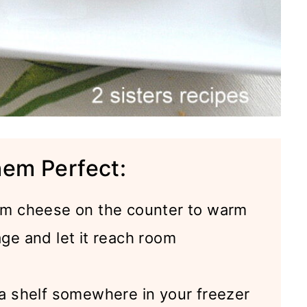
hem Perfect:
am cheese on the counter to warm
age and let it reach room
 shelf somewhere in your freezer