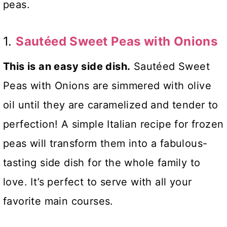
peas.
1.
Sautéed Sweet Peas with Onions
This is an easy side dish.
Sautéed Sweet
Peas with Onions are simmered with olive
oil until they are caramelized and tender to
perfection! A simple Italian recipe for frozen
peas will transform them into a fabulous-
tasting side dish for the whole family to
love. It’s perfect
to serve with all your
favorite main courses.