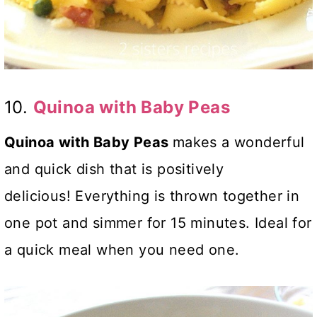
10.
Quinoa with Baby Peas
Quinoa with Baby Peas
makes a wonderful
and quick dish that is positively
delicious! Everything is thrown together in
one pot and simmer for 15 minutes. Ideal for
a quick meal when you need one.