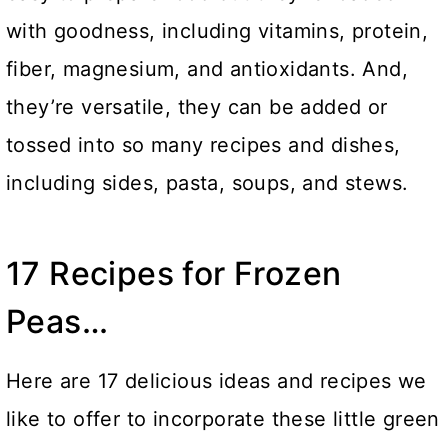
with goodness, including vitamins, protein,
fiber, magnesium, and antioxidants. And,
they’re versatile, they can be added or
tossed into so many recipes and dishes,
including sides, pasta, soups, and stews.
17 Recipes for Frozen
Peas…
Here are 17 delicious ideas and recipes we
like to offer to incorporate these little green