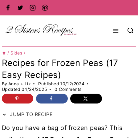
Skip
to
content
/
Sides
/
Recipes for Frozen Peas (17
Easy Recipes)
By
Anna + Liz
Published
10/12/2024
Updated
04/24/2025
0 Comments
JUMP TO RECIPE
Do you have a bag of frozen peas? This