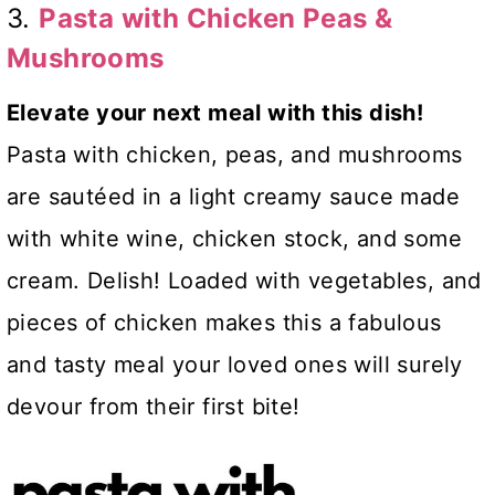
3.
Pasta with Chicken Peas &
Mushrooms
Elevate your next meal with this dish!
Pasta with chicken, peas, and mushrooms
are sautéed in a light creamy sauce made
with white wine, chicken stock, and some
cream. Delish! Loaded with vegetables, and
pieces of chicken makes this a fabulous
and tasty meal your loved ones will surely
devour from their first bite!