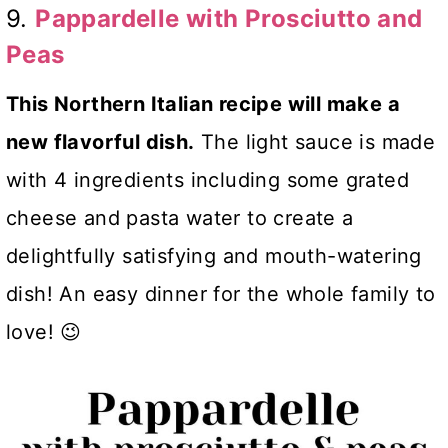
9.
Pappardelle with Prosciutto and
Peas
This Northern Italian recipe will make a
new flavorful dish.
The light sauce is made
with 4 ingredients including some grated
cheese and pasta water to create a
delightfully satisfying and mouth-watering
dish! An easy dinner for the whole family to
love! 😉