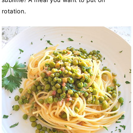
rotation.