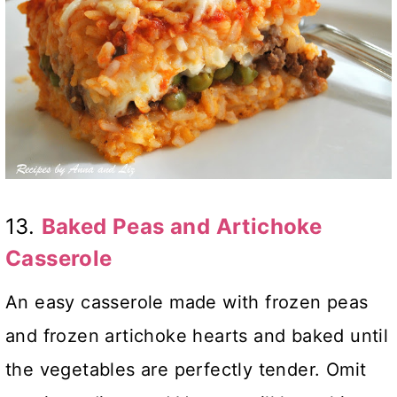
13.
Baked Peas and Artichoke
Casserole
An easy casserole made with frozen peas
and frozen artichoke hearts and baked until
the vegetables are perfectly tender. Omit