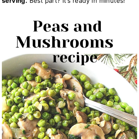
serving.
Best part? It’s ready in minutes!