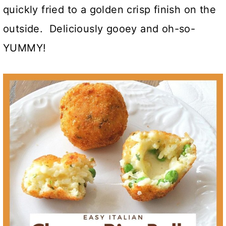
quickly fried to a golden crisp finish on the
outside. Deliciously gooey and oh-so-
YUMMY!