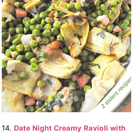
14.
Date Night Creamy
Ravioli with