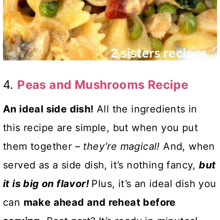
4.
Peas and Mushrooms Recipe
An ideal side dish!
All the ingredients in
this recipe are simple, but when you put
them together –
they’re magical!
And, when
served as a side dish, it’s nothing fancy,
but
it is big on flavor!
Plus, it’s an ideal dish you
can
make ahead and reheat before