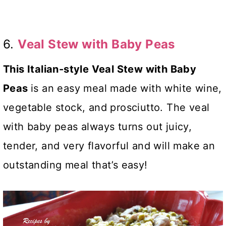
6.
Veal Stew with Baby Peas
This Italian-style Veal Stew with Baby
Peas
is an easy meal made with white wine,
vegetable stock, and prosciutto. The veal
with baby peas always turns out juicy,
tender, and very flavorful and will make an
outstanding meal that’s easy!