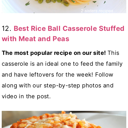
12.
Best Rice Ball Casserole Stuffed
with Meat and Peas
The most popular recipe on our site!
This
casserole is an ideal one to feed the family
and have leftovers for the week! Follow
along with our step-by-step photos and
video in the post.