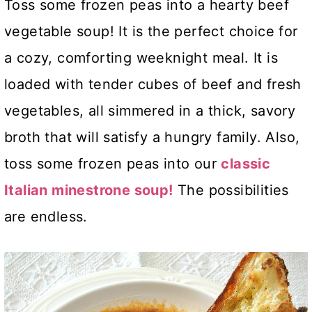
Toss some frozen peas into a hearty beef
vegetable soup! It is the perfect choice for
a cozy, comforting weeknight meal. It is
loaded with tender cubes of beef and fresh
vegetables, all simmered in a thick, savory
broth that will satisfy a hungry family. Also,
toss some frozen peas into our
classic
Italian minestrone soup!
The possibilities
are endless.