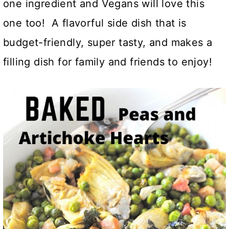
one ingredient and Vegans will love this
one too! A flavorful side dish that is
budget-friendly, super tasty, and makes a
filling dish for family and friends to enjoy!