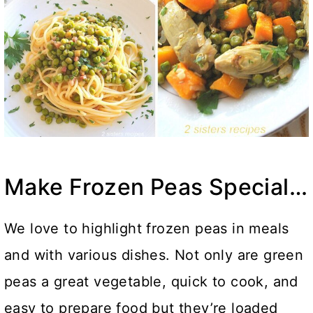
Make Frozen Peas Special…
We love to highlight frozen peas in meals
and with various dishes. Not only are green
peas a great vegetable, quick to cook, and
easy to prepare food but they’re loaded