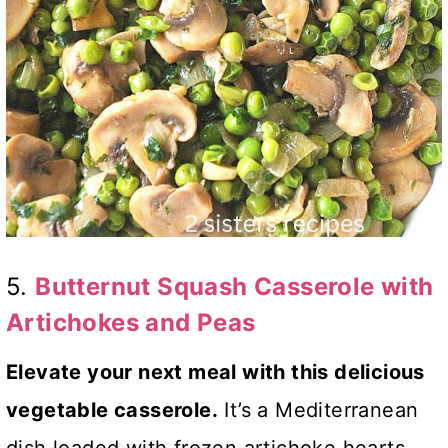
5.
Butternut Squash Casserole with
Artichokes and Peas
Elevate your next meal with this delicious
vegetable casserole.
It’s a Mediterranean
dish loaded with frozen artichoke hearts,