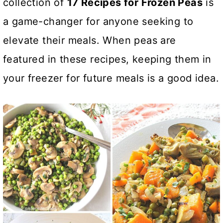
collection of
17 Recipes for Frozen Peas
is
a game-changer for anyone seeking to
elevate their meals. When peas are
featured in these recipes, keeping them in
your freezer for future meals is a good idea.