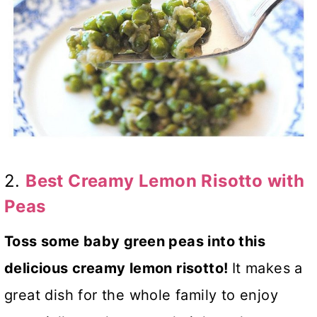
2.
Best Creamy Lemon Risotto with
Peas
Toss some baby green peas into this
delicious creamy lemon risotto!
It makes a
great dish for the whole family to enjoy