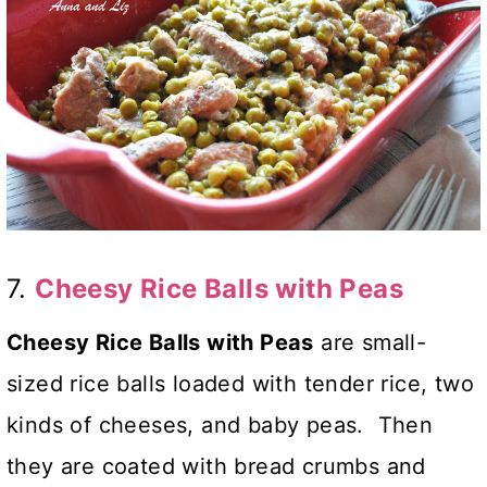
7.
Cheesy Rice Balls with Peas
Cheesy Rice Balls with Peas
are small-
sized rice balls loaded with tender rice, two
kinds of cheeses, and baby peas. Then
they are coated with bread crumbs and