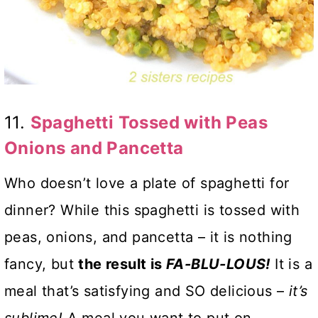
11.
Spaghetti Tossed with Peas
Onions and Pancetta
Who doesn’t love a plate of spaghetti for
dinner? While this spaghetti is tossed with
peas, onions, and pancetta – it is nothing
fancy, but
the result is
FA-BLU-LOUS!
It is a
meal that’s satisfying and SO delicious –
it’s
sublime!
A meal you want to put on