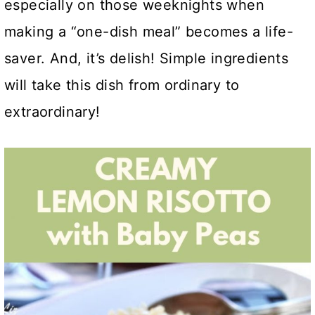
especially on those weeknights when
making a “one-dish meal” becomes a life-
saver. And, it’s delish! Simple ingredients
will take this dish from ordinary to
extraordinary!