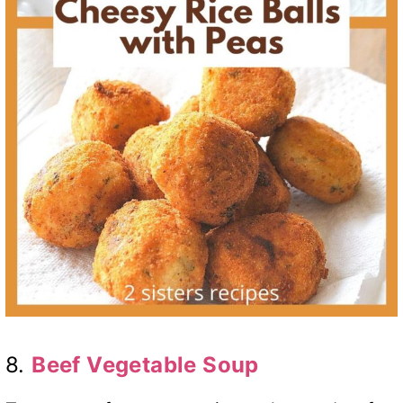
8.
Beef Vegetable Soup