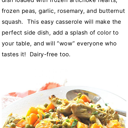
frozen peas, garlic, rosemary, and butternut
squash. This easy casserole will make the
perfect side dish, add a splash of color to
your table, and will “wow” everyone who
tastes it! Dairy-free too.