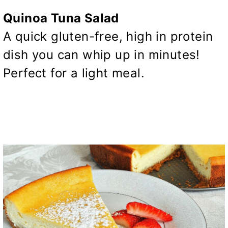
Quinoa Tuna Salad
A quick gluten-free, high in protein
dish you can whip up in minutes!
Perfect for a light meal.