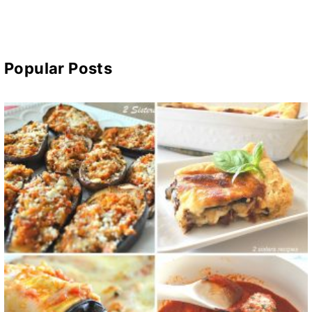
Popular Posts