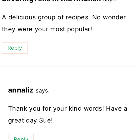
A delicious group of recipes. No wonder
they were your most popular!
Reply
annaliz
says:
Thank you for your kind words! Have a
great day Sue!
Reply