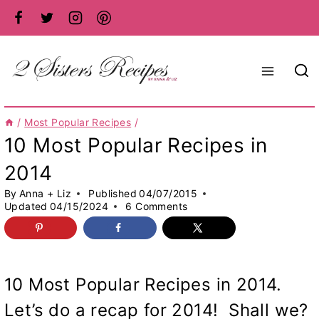
Skip
to
content
/
Most Popular Recipes
/
10 Most Popular Recipes in
2014
By
Anna + Liz
Published
04/07/2015
Updated
04/15/2024
6 Comments
10 Most Popular Recipes in 2014.
Let’s do a recap for 2014! Shall we?