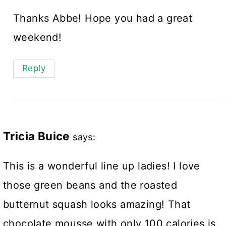
Thanks Abbe! Hope you had a great
weekend!
Reply
Tricia Buice
says:
This is a wonderful line up ladies! I love
those green beans and the roasted
butternut squash looks amazing! That
chocolate mousse with only 100 calories is