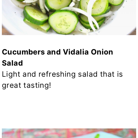
Cucumbers and Vidalia Onion
Salad
Light and refreshing salad that is
great tasting!