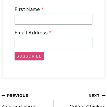
First Name
*
Email Address
*
SUBSCRIBE
Post
PREVIOUS
NEXT
Kale and Farro
Grilled Chicken