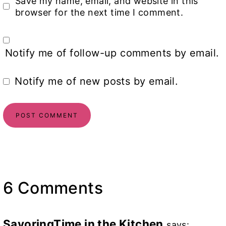
Save my name, email, and website in this
browser for the next time I comment.
Notify me of follow-up comments by email.
Notify me of new posts by email.
6 Comments
SavoringTime in the Kitchen
says: