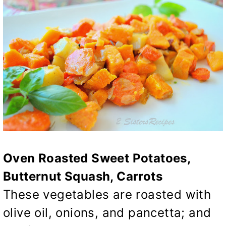
Oven Roasted Sweet Potatoes,
Butternut Squash, Carrots
These vegetables are roasted with
olive oil, onions, and pancetta; and