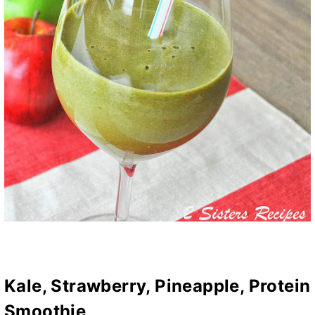
Kale, Strawberry, Pineapple, Protein
Smoothie