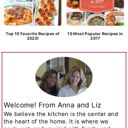
Top 10 Favorite Recipes of
10 Most Popular Recipes in
2020!
2017
Welcome! From Anna and Liz
We believe the kitchen is the center and
the heart of the home. It is where we