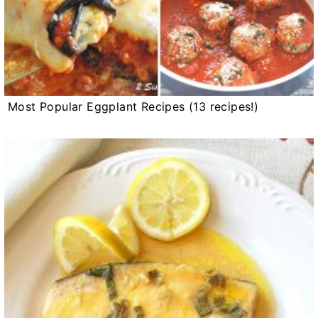
Most Popular Eggplant Recipes (13 recipes!)