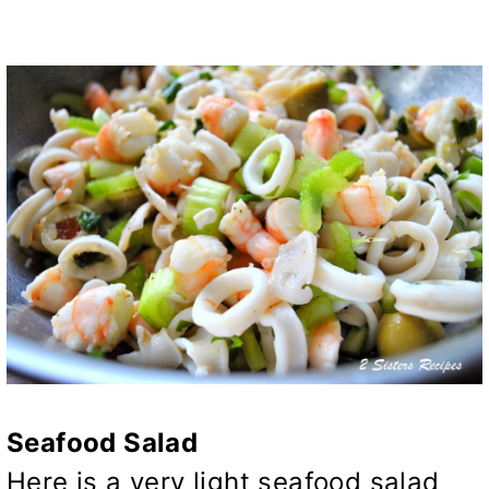
Seafood Salad
Here is a very light seafood salad