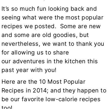
It’s so much fun looking back and
seeing what were the most popular
recipes we posted. Some are new
and some are old goodies, but
nevertheless, we want to thank you
for allowing us to share
our adventures in the kitchen this
past year with you!
Here are the 10 Most Popular
Recipes in 2014; and they happen to
be our favorite low-calorie recipes
too!