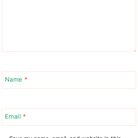
Name
*
Email
*