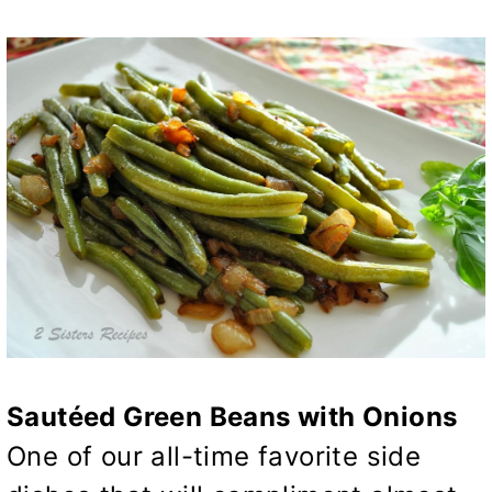
Sautéed Green Beans with Onions
One of our all-time favorite side