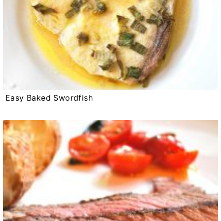
Easy Baked Swordfish