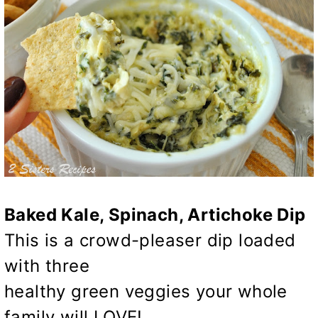
Baked Kale, Spinach, Artichoke Dip
This is a crowd-pleaser dip loaded
with three
healthy green veggies your whole
family will LOVE!