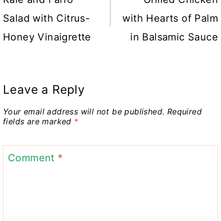
navigation
Salad with Citrus-
with Hearts of Palm
Honey Vinaigrette
in Balsamic Sauce
Leave a Reply
Your email address will not be published.
Required
fields are marked
*
Comment
*