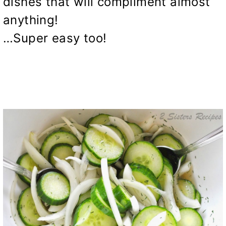
dishes that will compliment almost
anything!
…Super easy too!