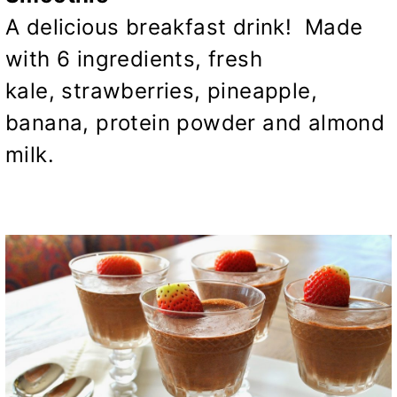
A delicious breakfast drink! Made
with 6 ingredients, fresh
kale, strawberries, pineapple,
banana, protein powder and almond
milk.