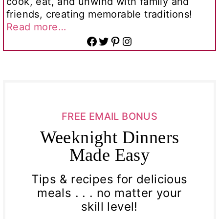
cook, eat, and unwind with family and
friends, creating memorable traditions!
Read more…
Facebook
Twitter
Pinterest
Instagram
FREE EMAIL BONUS
Weeknight Dinners
Made Easy
Tips & recipes for delicious
meals . . . no matter your
skill level!