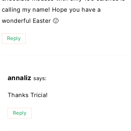
calling my name! Hope you have a
wonderful Easter 🙂
Reply
annaliz
says:
Thanks Tricia!
Reply