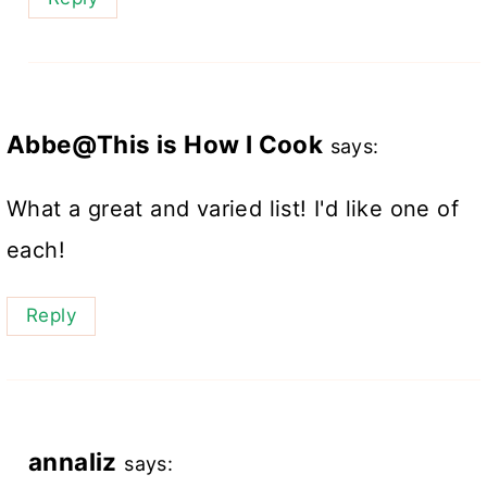
Abbe@This is How I Cook
says:
What a great and varied list! I'd like one of
each!
Reply
annaliz
says: