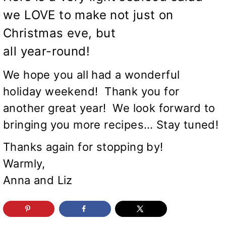
we LOVE to make not just on
Christmas eve, but
all year-round!
We hope you all had a wonderful
holiday weekend! Thank you for
another great year! We look forward to
bringing you more recipes… Stay tuned!
Thanks again for stopping by!
Warmly,
Anna and Liz