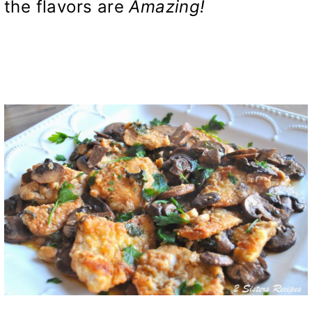
the flavors are
Amazing!