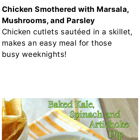
Chicken Smothered with Marsala,
Mushrooms, and Parsley
Chicken cutlets sautéed in a skillet,
makes an easy meal for those
busy weeknights!