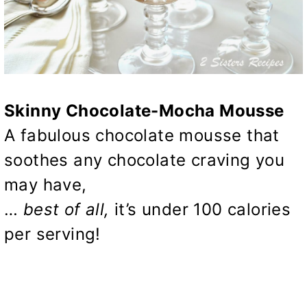
Skinny Chocolate-Mocha Mousse
A fabulous chocolate mousse that
soothes any chocolate craving you
may have,
…
best of all,
it’s under 100 calories
per serving!