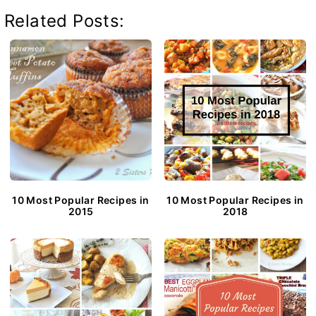
Related Posts:
10 Most Popular Recipes in
10 Most Popular Recipes in
2015
2018