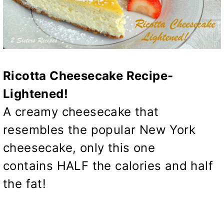
Ricotta Cheesecake Recipe-
Lightened!
A creamy cheesecake that
resembles the popular New York
cheesecake, only this one
contains HALF the calories and half
the fat!