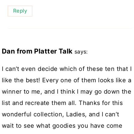
Reply
Dan from Platter Talk
says:
I can’t even decide which of these ten that I
like the best! Every one of them looks like a
winner to me, and I think I may go down the
list and recreate them all. Thanks for this
wonderful collection, Ladies, and I can’t
wait to see what goodies you have come