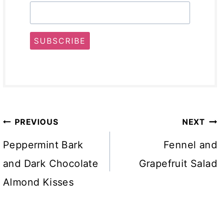
SUBSCRIBE
Post
PREVIOUS
NEXT
navigation
Peppermint Bark
Fennel and
and Dark Chocolate
Grapefruit Salad
Almond Kisses