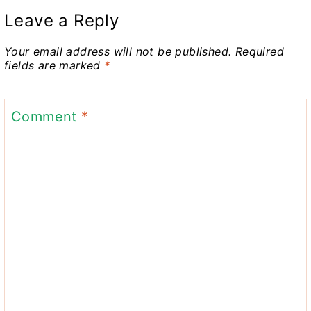
Leave a Reply
Your email address will not be published.
Required
fields are marked
*
Comment
*