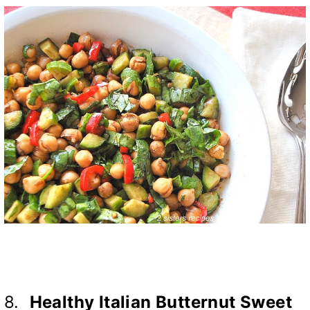
8.
Healthy Italian Butternut Sweet