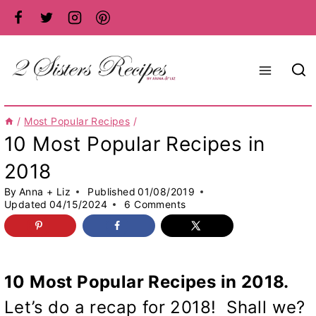
Skip
to
content
/
Most Popular Recipes
/
10 Most Popular Recipes in
2018
By
Anna + Liz
Published
01/08/2019
Updated
04/15/2024
6 Comments
10 Most Popular Recipes in 2018.
Let’s do a recap for 2018! Shall we?