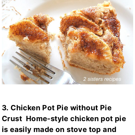
3.
Chicken Pot Pie without Pie
Crust
Home-style chicken pot pie
is easily made on stove top and