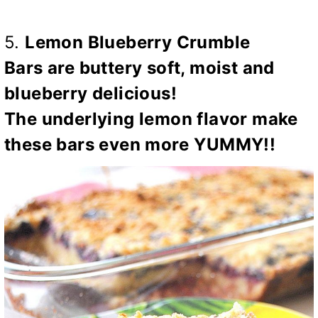
5.
Lemon Blueberry Crumble
Bars
are buttery soft, moist and
blueberry delicious!
The
underlying lemon flavor make
these bars even more
YUMMY!!