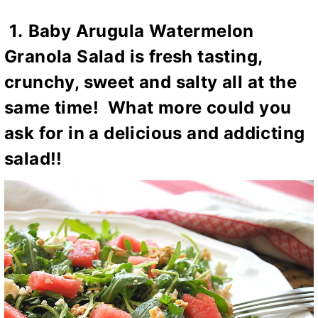
1.
Baby Arugula Watermelon
Granola Salad
is fresh tasting,
crunchy, sweet and salty all at the
same time! What more could you
ask for in a delicious and addicting
salad!!