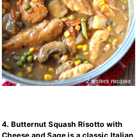
4.
Butternut Squash Risotto with
Cheese and Sage
is a classic Italian