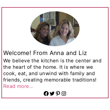
Welcome! From Anna and Liz
We believe the kitchen is the center and
the heart of the home. It is where we
cook, eat, and unwind with family and
friends, creating memorable traditions!
Read more…
Facebook
Twitter
Pinterest
Instagram