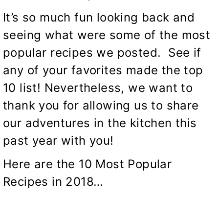
It’s so much fun looking back and
seeing what were some of the most
popular recipes we posted. See if
any of your favorites made the top
10 list! Nevertheless, we want to
thank you for allowing us to share
our adventures in the kitchen this
past year with you!
Here are the 10 Most Popular
Recipes in 2018…