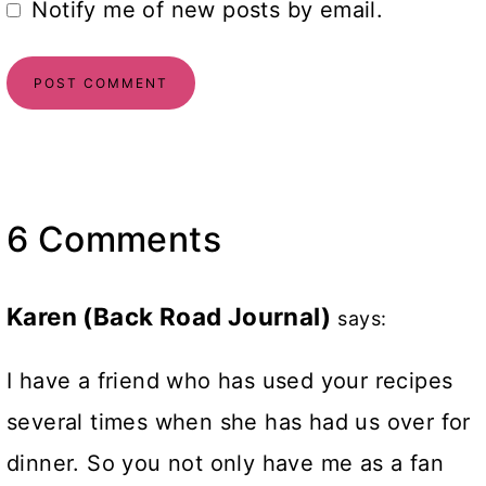
Notify me of new posts by email.
6 Comments
Karen (Back Road Journal)
says:
I have a friend who has used your recipes
several times when she has had us over for
dinner. So you not only have me as a fan