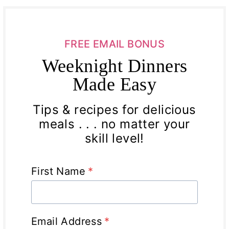
FREE EMAIL BONUS
Weeknight Dinners
Made Easy
Tips & recipes for delicious
meals . . . no matter your
skill level!
First Name
*
Email Address
*