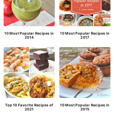
10 Most Popular Recipes in
10 Most Popular Recipes in
2014
2017
Top 10 Favorite Recipes of
10 Most Popular Recipes in
2021
2015