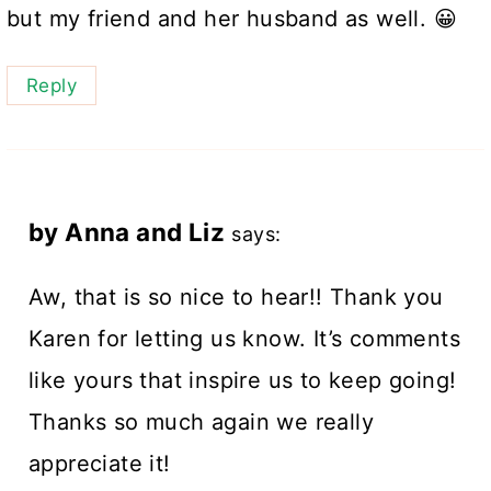
but my friend and her husband as well. 😀
Reply
by Anna and Liz
says:
Aw, that is so nice to hear!! Thank you
Karen for letting us know. It’s comments
like yours that inspire us to keep going!
Thanks so much again we really
appreciate it!