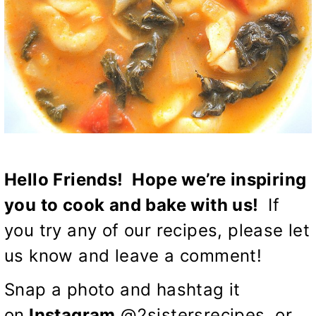
Hello Friends! Hope we’re inspiring
you to cook and bake with us!
If
you try any of our recipes, please let
us know and leave a comment!
Snap a photo and hashtag it
on
Instagram
@2sistersrecipes, or