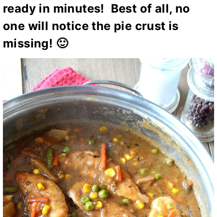
ready in minutes! Best of all, no
one will notice the pie crust is
missing! 🙂