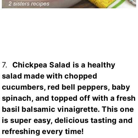
7.
Chickpea Salad
is a healthy
salad made with chopped
cucumbers, red bell peppers, baby
spinach, and topped off with a fresh
basil balsamic vinaigrette. This one
is super easy, delicious tasting and
refreshing every time!