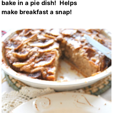
bake in a pie dish! Helps
make
breakfast a snap!