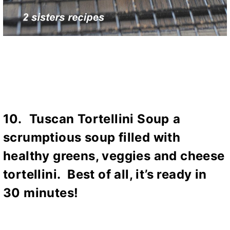
10.
Tuscan Tortellini Soup
a
scrumptious soup filled with
healthy greens, veggies and cheese
tortellini. Best of all, it’s ready in
30 minutes!