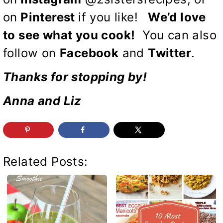
on
Pinterest
if you like!
We’d love
to see what you cook!
You can also
follow on
Facebook
and
Twitter
.
Thanks for stopping by!
Anna and Liz
Related Posts: