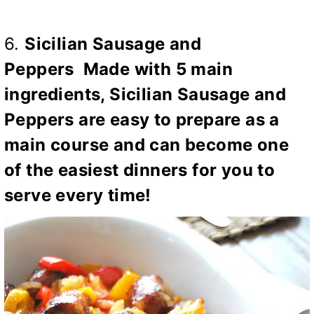
6.
Sicilian Sausage and
Peppers
Made with 5 main
ingredients, Sicilian Sausage and
Peppers are easy to prepare as a
main course and can become one
of the easiest dinners for you to
serve every time!