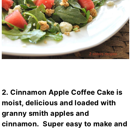
2.
Cinnamon Apple Coffee Cake
is
moist, delicious and loaded with
granny smith apples and
cinnamon. Super easy to make and