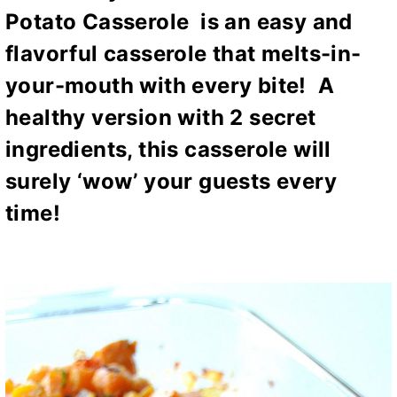
Potato Casserole
is an easy and
flavorful casserole that melts-in-
your-mouth with every bite! A
healthy version with 2 secret
ingredients, this casserole will
surely ‘wow’ your guests every
time!