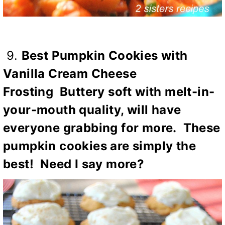
9.
Best Pumpkin Cookies with
Vanilla Cream Cheese
Frosting
Buttery soft with melt-in-
your-mouth quality, will have
everyone grabbing for more. These
pumpkin cookies are simply the
best! Need I say more?