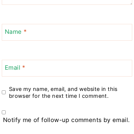
Name
*
Email
*
Save my name, email, and website in this
browser for the next time I comment.
Notify me of follow-up comments by email.