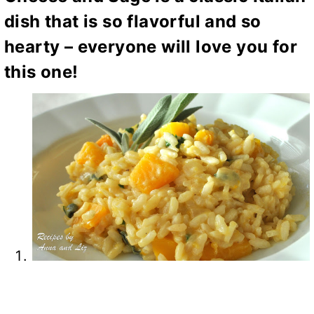
dish that is so flavorful and so
hearty – everyone will love you for
this one!