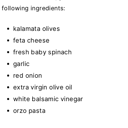
following ingredients:
kalamata olives
feta cheese
fresh baby spinach
garlic
red onion
extra virgin olive oil
white balsamic vinegar
orzo pasta