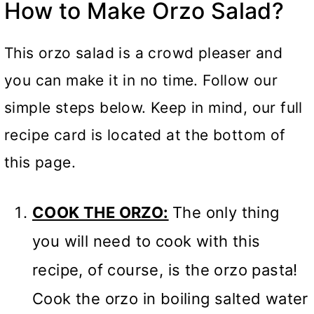
How to Make Orzo Salad?
This orzo salad is a crowd pleaser and
you can make it in no time. Follow our
simple steps below. Keep in mind, our full
recipe card is located at the bottom of
this page.
COOK THE ORZO:
The only thing
you will need to cook with this
recipe, of course, is the orzo pasta!
Cook the orzo in boiling salted water