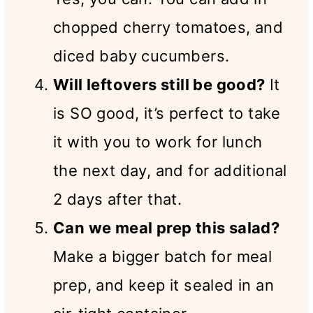
chopped cherry tomatoes, and
diced baby cucumbers.
Will leftovers still be good?
It
is SO good, it’s perfect to take
it with you to work for lunch
the next day, and for additional
2 days after that.
Can we meal prep this salad?
Make a bigger batch for meal
prep, and keep it sealed in an