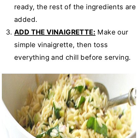
ready, the rest of the ingredients are
added.
ADD THE VINAIGRETTE:
Make our
simple vinaigrette, then toss
everything and chill before serving.