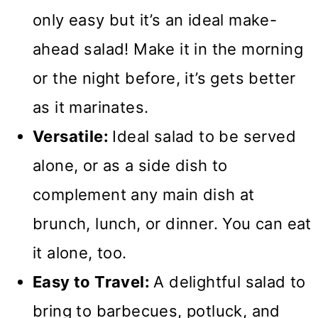
only easy but it’s an ideal make-
ahead salad! Make it in the morning
or the night before, it’s gets better
as it marinates.
Versatile:
Ideal salad to be served
alone, or as a side dish to
complement any main dish at
brunch, lunch, or dinner. You can eat
it alone, too.
Easy to Travel:
A delightful salad to
bring to barbecues, potluck, and