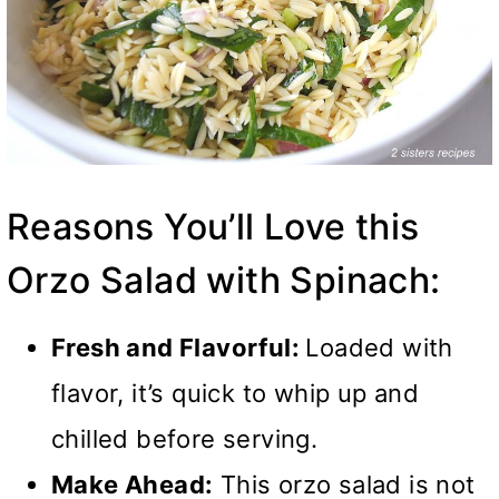
Reasons You’ll Love this
Orzo Salad with Spinach:
Fresh and Flavorful:
Loaded with
flavor, it’s quick to whip up and
chilled before serving.
Make Ahead:
This orzo salad is not