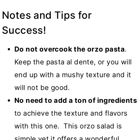
Notes and Tips for
Success!
Do not overcook the orzo pasta
.
Keep the pasta al dente, or you will
end up with a mushy texture and it
will not be good.
No need to add a ton of ingredients
to achieve the texture and flavors
with this one. This orzo salad is
simple yet it offers a wonderful