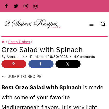
Skip
to
content
/
Pasta Dishes
/
Orzo Salad with Spinach
By
Anna + Liz
Published
06/30/2026
4 Comments
JUMP TO RECIPE
Best Orzo Salad with Spinach
is made
with some of your favorite
Mediterranean flavors. It is very light,