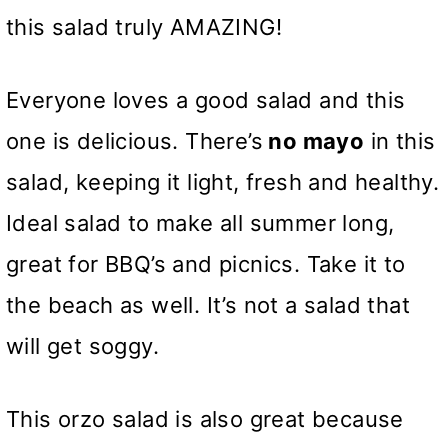
this salad truly AMAZING!
Everyone loves a good salad and this
one is delicious. There’s
no mayo
in this
salad, keeping it light, fresh and healthy.
Ideal salad to make all summer long,
great for BBQ’s and picnics. Take it to
the beach as well. It’s not a salad that
will get soggy.
This orzo salad is also great because