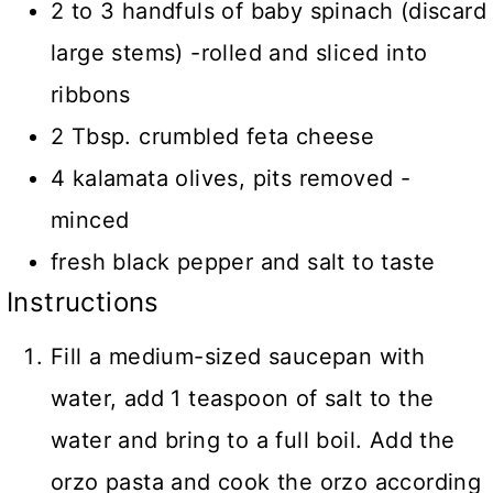
2 to 3 handfuls of baby spinach (discard
large stems) -rolled and sliced into
ribbons
2 Tbsp. crumbled feta cheese
4 kalamata olives, pits removed -
minced
fresh black pepper and salt to taste
Instructions
Fill a medium-sized saucepan with
water, add 1 teaspoon of salt to the
water and bring to a full boil. Add the
orzo pasta and cook the orzo according