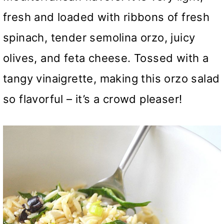
fresh and loaded with ribbons of fresh
spinach, tender semolina orzo, juicy
olives, and feta cheese. Tossed with a
tangy vinaigrette, making this orzo salad
so flavorful – it’s a crowd pleaser!