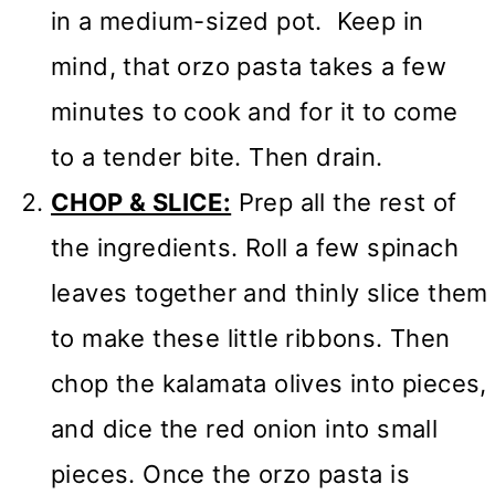
in a medium-sized pot. Keep in
mind, that orzo pasta takes a few
minutes to cook and for it to come
to a tender bite. Then drain.
CHOP & SLICE:
Prep all the rest of
the ingredients. Roll a few spinach
leaves together and thinly slice them
to make these little ribbons. Then
chop the kalamata olives into pieces,
and dice the red onion into small
pieces. Once the orzo pasta is