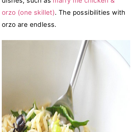
dishes, such as
marry me chicken &
orzo (one skillet)
. The possibilities with
orzo are endless.