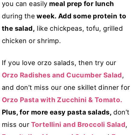
you can easily
meal prep for lunch
during the
week. Add some protein
to
the salad,
like chickpeas, tofu, grilled
chicken or shrimp.
If you love orzo salads, then try our
Orzo Radishes and Cucumber Salad
,
and don’t miss our one skillet dinner for
Orzo Pasta with Zucchini & Tomato.
Plus, for more easy pasta salads,
don’t
miss our
Tortellini and Broccoli Salad
,