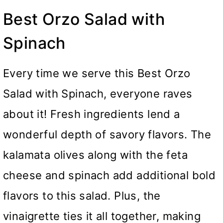
Best Orzo Salad with
Spinach
Every time we serve this Best Orzo
Salad with Spinach, everyone raves
about it! Fresh ingredients lend a
wonderful depth of savory flavors. The
kalamata olives along with the feta
cheese and spinach add additional bold
flavors to this salad. Plus, the
vinaigrette ties it all together, making