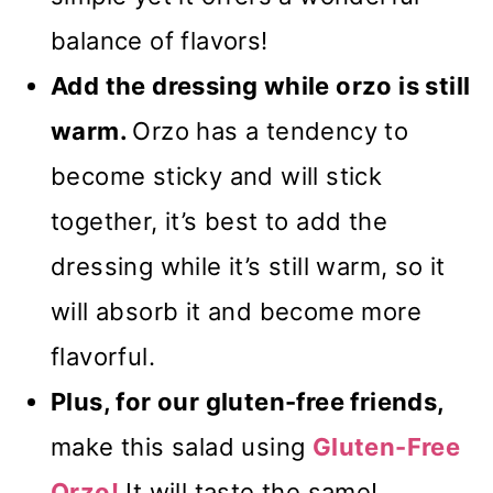
balance of flavors!
Add the dressing while orzo is still
warm.
Orzo has a tendency to
become sticky and will stick
together, it’s best to add the
dressing while it’s still warm, so it
will absorb it and become more
flavorful.
Plus, for our gluten-free friends,
make this salad using
Gluten-Free
Orzo!
It will taste the same!