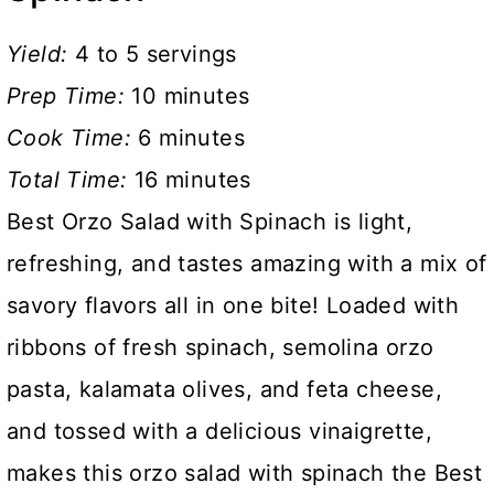
Yield:
4 to 5 servings
Prep Time:
10 minutes
Cook Time:
6 minutes
Total Time:
16 minutes
Best Orzo Salad with Spinach is light,
refreshing, and tastes amazing with a mix of
savory flavors all in one bite! Loaded with
ribbons of fresh spinach, semolina orzo
pasta, kalamata olives, and feta cheese,
and tossed with a delicious vinaigrette,
makes this orzo salad with spinach the Best