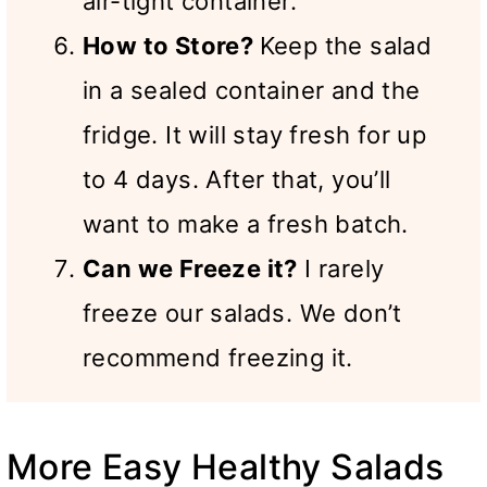
air-tight container.
How to Store?
Keep the salad
in a sealed container and the
fridge. It will stay fresh for up
to 4 days. After that, you’ll
want to make a fresh batch.
Can we Freeze it?
I rarely
freeze our salads. We don’t
recommend freezing it.
More Easy Healthy Salads