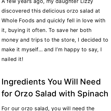
A few years ago, my daughter Lizzy
discovered this delicious orzo salad at
Whole Foods and quickly fell in love with
it, buying it often. To save her both
money and trips to the store, I decided to
make it myself… and I’m happy to say, I
nailed it!
Ingredients You Will Need
for Orzo Salad with Spinach
For our orzo salad, you will need the