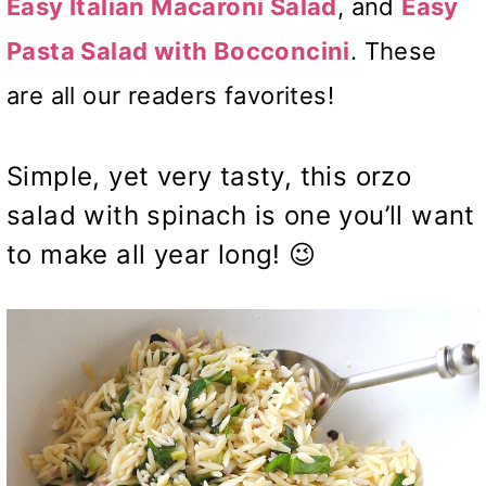
Easy Italian Macaroni Salad
, and
Easy
Pasta Salad with Bocconcini
. These
are all our readers favorites!
Simple, yet very tasty, this orzo
salad with spinach is one you’ll want
to make all year long! 😉