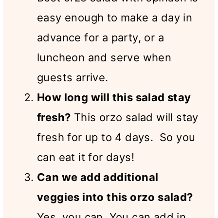
easy enough to make a day in
advance for a party, or a
luncheon and serve when
guests arrive.
How long will this salad stay
fresh?
This orzo salad will stay
fresh for up to 4 days. So you
can eat it for days!
Can we add additional
veggies into this orzo salad?
Yes, you can. You can add in