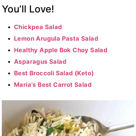
You’ll Love!
Chickpea Salad
Lemon Arugula Pasta Salad
Healthy Apple Bok Choy Salad
Asparagus Salad
Best Broccoli Salad (Keto)
Maria’s Best Carrot Salad