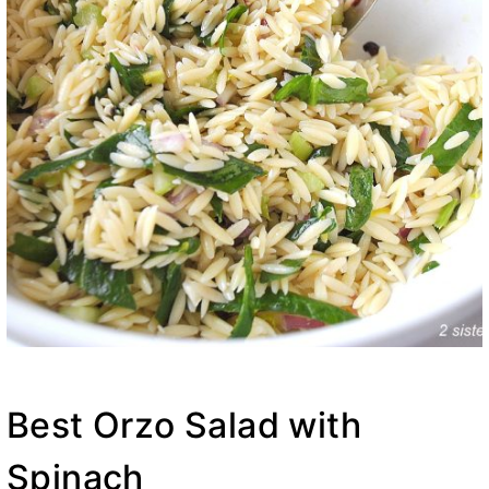
Best Orzo Salad with
Spinach