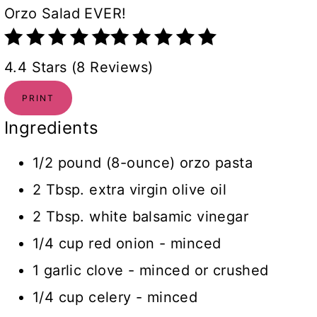
Orzo Salad EVER!
4.4 Stars (8 Reviews)
PRINT
Ingredients
1/2 pound (8-ounce) orzo pasta
2 Tbsp. extra virgin olive oil
2 Tbsp. white balsamic vinegar
1/4 cup red onion - minced
1 garlic clove - minced or crushed
1/4 cup celery - minced