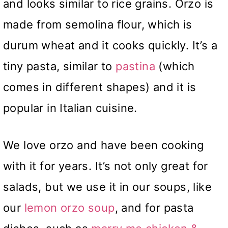
and looks similar to rice grains. Orzo is
made from semolina flour, which is
durum wheat and it cooks quickly. It’s a
tiny pasta, similar to
pastina
(which
comes in different shapes) and it is
popular in Italian cuisine.
We love orzo and have been cooking
with it for years. It’s not only great for
salads, but we use it in our soups, like
our
lemon orzo soup
, and for pasta