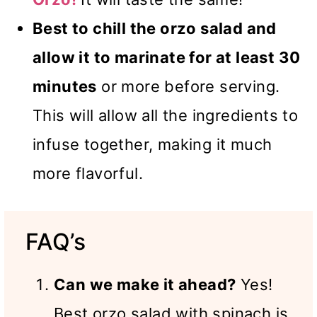
Best to chill the orzo salad and
allow it to marinate for at least 30
minutes
or more before serving.
This will allow all the ingredients to
infuse together, making it much
more flavorful.
FAQ’s
Can we make it ahead?
Yes!
Best orzo salad with spinach is