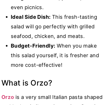
even picnics.
Ideal Side Dish:
This fresh-tasting
salad will go perfectly with grilled
seafood, chicken, and meats.
Budget-Friendly:
When you make
this salad yourself, it is fresher and
more cost-effective!
What is Orzo?
Orzo
is a very small Italian pasta shaped