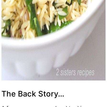
The Back Story…