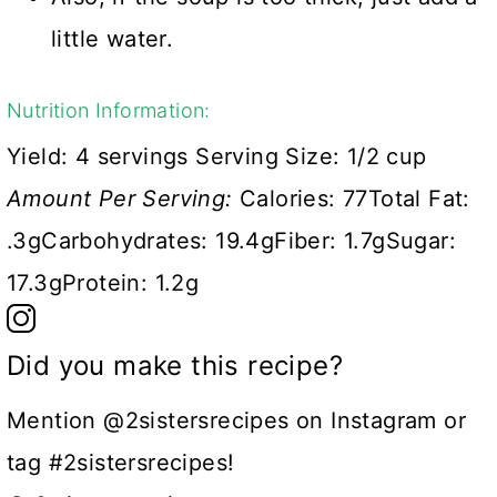
little water.
Nutrition Information:
Yield:
4 servings
Serving Size:
1/2 cup
Amount Per Serving:
Calories:
77
Total Fat:
.3g
Carbohydrates:
19.4g
Fiber:
1.7g
Sugar:
17.3g
Protein:
1.2g
Did you make this recipe?
Mention @2sistersrecipes on Instagram or
tag #2sistersrecipes!