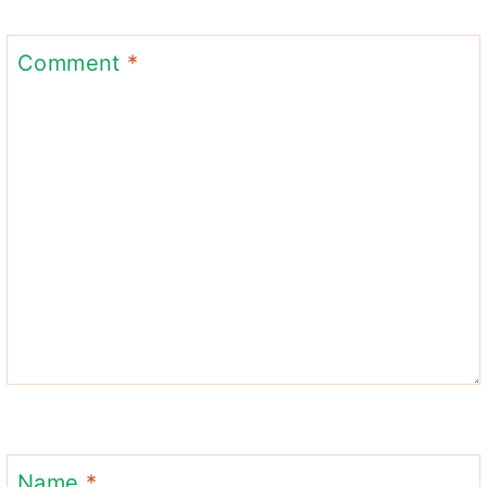
Comment
*
Name
*