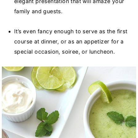
elegant presentation that will amaze your
family and guests.
It’s even fancy enough to serve as the first
course at dinner, or as an appetizer for a
special occasion, soiree, or luncheon.