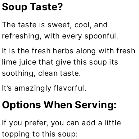
Soup Taste?
The taste is sweet, cool, and
refreshing, with every spoonful.
It is the fresh herbs along with fresh
lime juice that give this soup its
soothing, clean taste.
It’s amazingly flavorful.
Options When Serving:
If you prefer, you can add a little
topping to this soup: