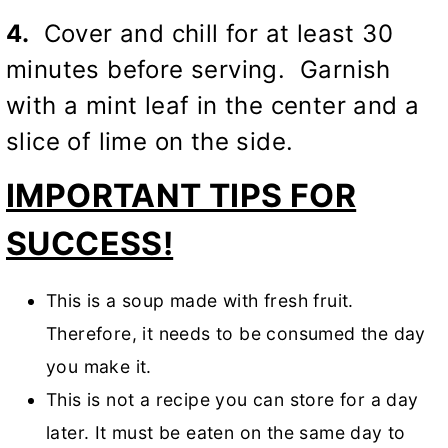
4.
Cover and chill for at least 30
minutes before serving. Garnish
with a mint leaf in the center and a
slice of lime on the side.
IMPORTANT TIPS FOR
SUCCESS!
This is a soup made with fresh fruit.
Therefore, it needs to be consumed the day
you make it.
This is not a recipe you can store for a day
later. It must be eaten on the same day to