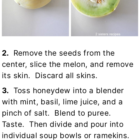
2.
Remove the seeds from the
center, slice the melon, and remove
its skin. Discard all skins.
3.
Toss honeydew into a blender
with mint, basil, lime juice, and a
pinch of salt. Blend to puree.
Taste. Then divide and pour into
individual soup bowls or ramekins.