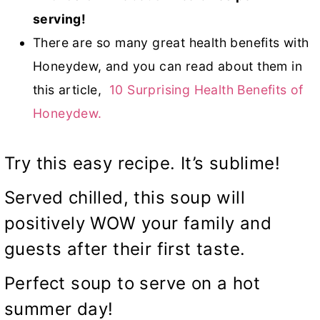
serving!
There are so many great health benefits with
Honeydew, and you can read about them in
this article,
10 Surprising Health Benefits of
Honeydew.
Try this easy recipe. It’s sublime!
Served chilled, this soup will
positively WOW your family and
guests after their first taste.
Perfect soup to serve on a hot
summer day!