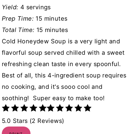
Yield:
4 servings
Prep Time:
15 minutes
Total Time:
15 minutes
Cold Honeydew Soup is a very light and
flavorful soup served chilled with a sweet
refreshing clean taste in every spoonful.
Best of all, this 4-ingredient soup requires
no cooking, and it's sooo cool and
soothing! Super easy to make too!
5.0 Stars (2 Reviews)
PRINT