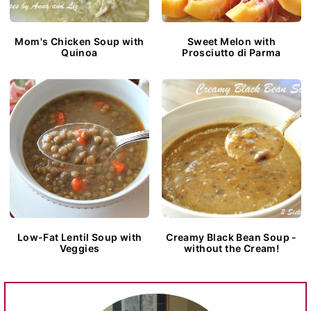
Mom's Chicken Soup with
Sweet Melon with
Quinoa
Prosciutto di Parma
Low-Fat Lentil Soup with
Creamy Black Bean Soup -
Veggies
without the Cream!