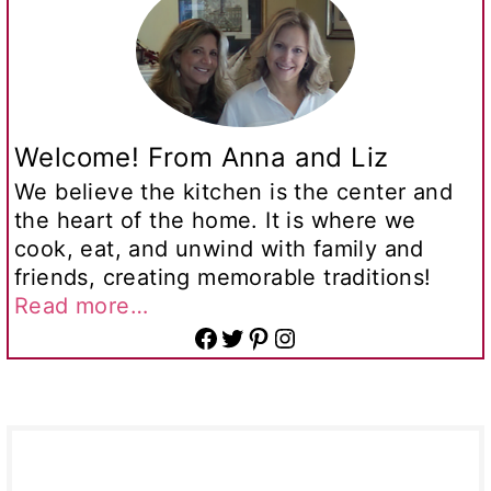
Welcome! From Anna and Liz
We believe the kitchen is the center and
the heart of the home. It is where we
cook, eat, and unwind with family and
friends, creating memorable traditions!
Read more…
Facebook
Twitter
Pinterest
Instagram