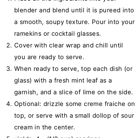
blender and blend until it is pureed into
a smooth, soupy texture. Pour into your
ramekins or cocktail glasses.
Cover with clear wrap and chill until
you are ready to serve.
When ready to serve, top each dish (or
glass) with a fresh mint leaf as a
garnish, and a slice of lime on the side.
Optional: drizzle some creme fraiche on
top, or serve with a small dollop of sour
cream in the center.