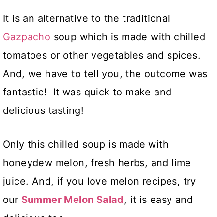
It is an alternative to the traditional
Gazpacho
soup which is made with chilled
tomatoes or other vegetables and spices.
And, we have to tell you, the outcome was
fantastic! It was quick to make and
delicious tasting!
Only this chilled soup is made with
honeydew melon, fresh herbs, and lime
juice. And, if you love melon recipes, try
our
Summer Melon Salad
, it is easy and