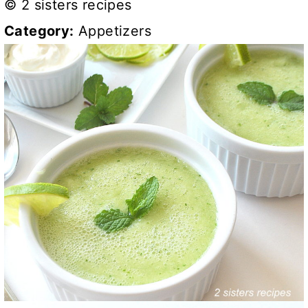
© 2 sisters recipes
Category:
Appetizers