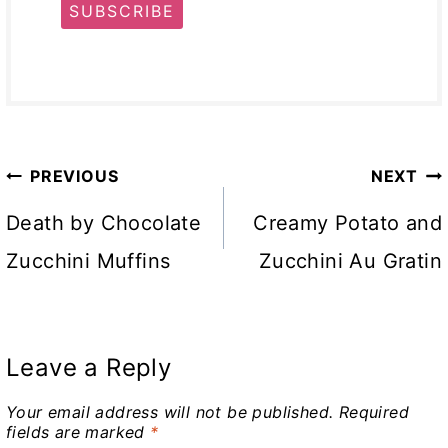
SUBSCRIBE
Post
PREVIOUS
NEXT
navigation
Death by Chocolate
Creamy Potato and
Zucchini Muffins
Zucchini Au Gratin
Leave a Reply
Your email address will not be published.
Required
fields are marked
*