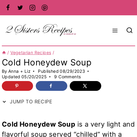
Skip
to
content
/
Vegetarian Recipes
/
Cold Honeydew Soup
By
Anna + Liz
Published
08/29/2023
Updated
05/20/2025
9 Comments
JUMP TO RECIPE
Cold Honeydew Soup
is a very light and
flavorful soup served “chilled” with a