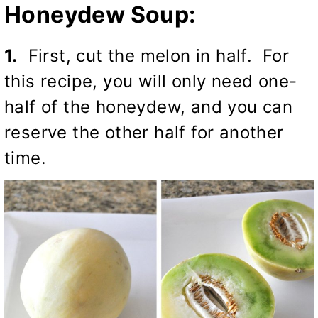
Honeydew Soup:
1.
First, cut the melon in half. For
this recipe, you will only need one-
half of the honeydew, and you can
reserve the other half for another
time.