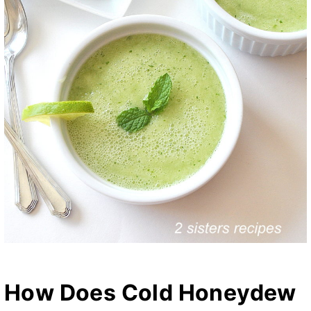
How Does Cold Honeydew