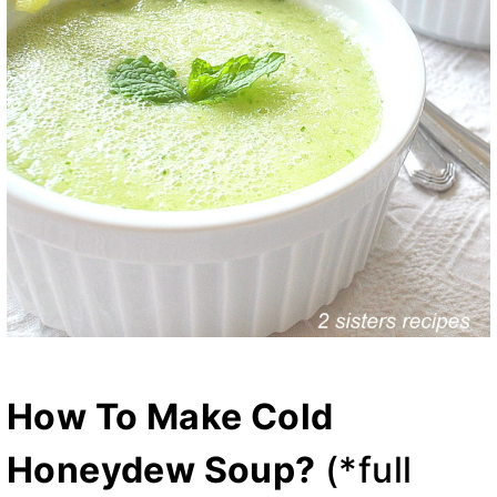
How To Make Cold
Honeydew Soup?
(*full