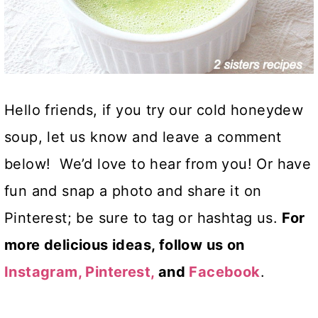
Hello friends, if you try our cold honeydew
soup, let us know and leave a comment
below! We’d love to hear from you! Or have
fun and snap a photo and share it on
Pinterest; be sure to tag or hashtag us.
For
more delicious ideas, follow us on
Instagram,
Pinterest,
and
Facebook
.