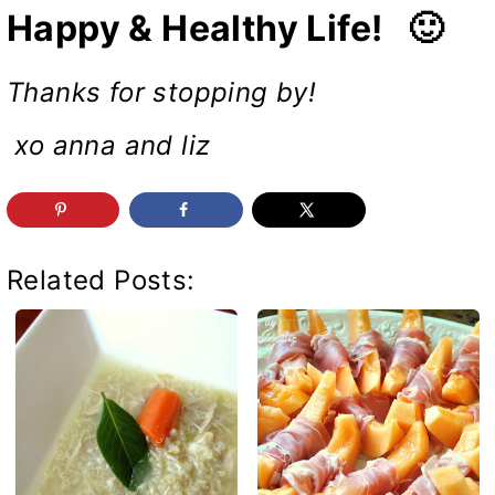
Happy & Healthy Life! 🙂
Thanks for stopping by!
xo anna and liz
Related Posts: