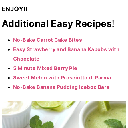
ENJOY!!
Additional Easy Recipes
!
No-Bake Carrot Cake Bites
Easy Strawberry and Banana Kabobs with
Chocolate
5 Minute Mixed Berry Pie
Sweet Melon with Prosciutto di Parma
No-Bake Banana Pudding Icebox Bars