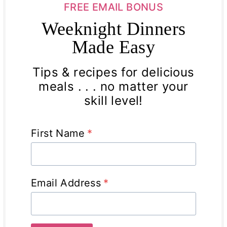
FREE EMAIL BONUS
Weeknight Dinners
Made Easy
Tips & recipes for delicious
meals . . . no matter your
skill level!
First Name
*
Email Address
*