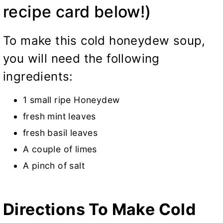
recipe card below!)
To make this cold honeydew soup,
you will need the following
ingredients:
1 small ripe Honeydew
fresh mint leaves
fresh basil leaves
A couple of limes
A pinch of salt
Directions To Make Cold