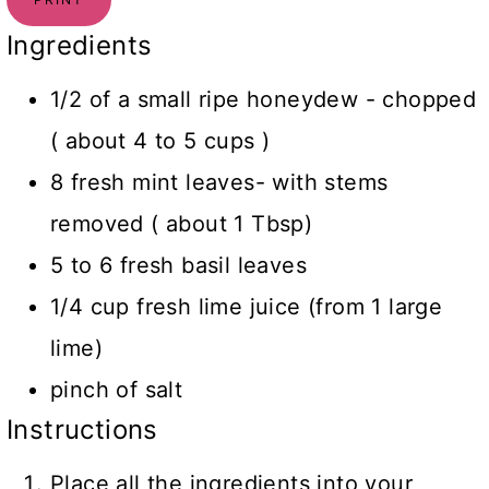
Ingredients
1/2 of a small ripe honeydew - chopped
( about 4 to 5 cups )
8 fresh mint leaves- with stems
removed ( about 1 Tbsp)
5 to 6 fresh basil leaves
1/4 cup fresh lime juice (from 1 large
lime)
pinch of salt
Instructions
Place all the ingredients into your