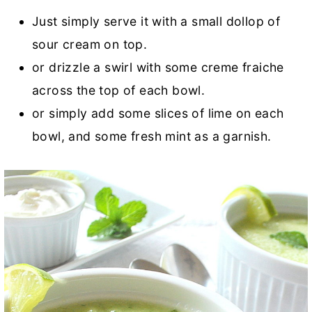
Just simply serve it with a small dollop of
sour cream on top.
or drizzle a swirl with some creme fraiche
across the top of each bowl.
or simply add some slices of lime on each
bowl, and some fresh mint as a garnish.