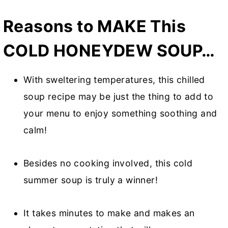
Reasons to MAKE This
COLD HONEYDEW SOUP…
With sweltering temperatures, this chilled
soup recipe may be just the thing to add to
your menu to enjoy something soothing and
calm!
Besides no cooking involved, this cold
summer soup is truly a winner!
It takes minutes to make and makes an