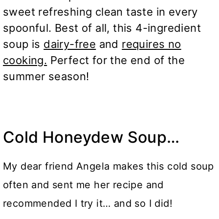
sweet refreshing clean taste in every
spoonful. Best of all, this 4-ingredient
soup is
dairy-free
and
requires no
cooking.
Perfect for the end of the
summer season!
Cold Honeydew Soup…
My dear friend Angela makes this cold soup
often and sent me her recipe and
recommended I try it… and so I did!