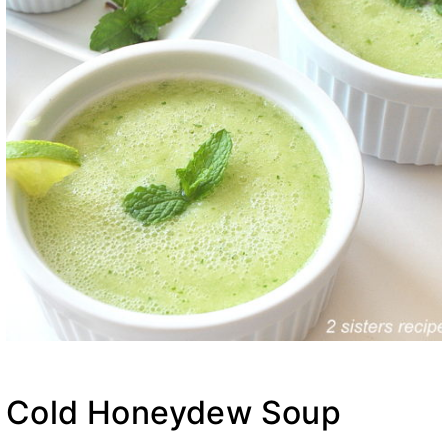
Cold Honeydew Soup