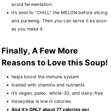
avoid fermentation.
It’s best to “CHILL” the MELON before slicing
and pureeing. Then you can serve it as soon
as you make it.
Finally, A Few More
Reasons to Love this Soup!
helps boost the immune system
loaded with vitamins and nutrients
It’s vegan, paleo, whole-30, and dairy-free
Honeydew is low in calories
And it’s ONLY about 77 calories per