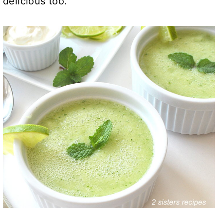
delicious too.