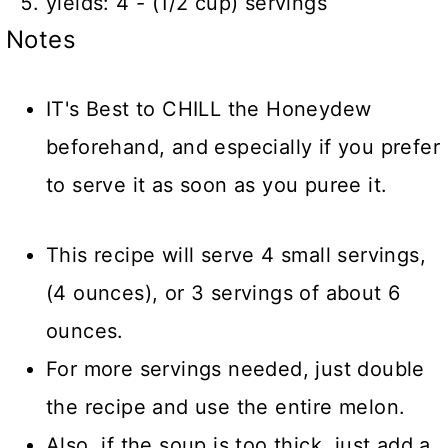
yields: 4 - (1/2 cup) servings
Notes
IT's Best to CHILL the Honeydew
beforehand, and especially if you prefer
to serve it as soon as you puree it.
This recipe will serve 4 small servings,
(4 ounces), or 3 servings of about 6
ounces.
For more servings needed, just double
the recipe and use the entire melon.
Also, if the soup is too thick, just add a