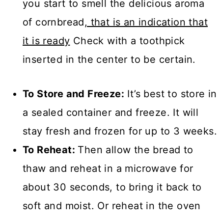
you start to smell the delicious aroma
of cornbread
, that is an indication that
it is ready
Check with a toothpick
inserted in the center to be certain.
To Store and Freeze:
It’s best to store in
a sealed container and freeze. It will
stay fresh and frozen for up to 3 weeks.
To Reheat:
Then allow the bread to
thaw and reheat in a microwave for
about 30 seconds, to bring it back to
soft and moist. Or reheat in the oven