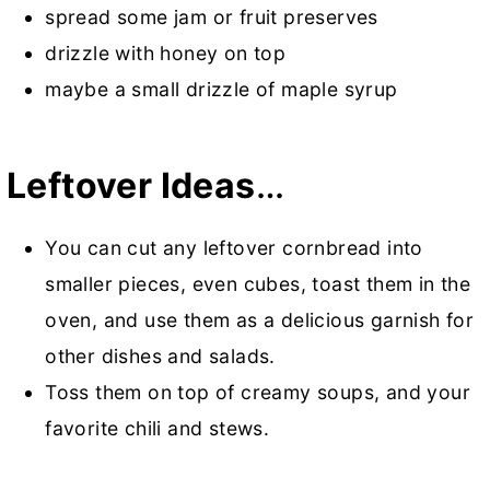
spread some jam or fruit preserves
drizzle with honey on top
maybe a small drizzle of maple syrup
Leftover Ideas
…
You can cut any leftover cornbread into
smaller pieces, even cubes, toast them in the
oven, and use them as a delicious garnish for
other dishes and salads.
Toss them on top of creamy soups, and your
favorite chili and stews.