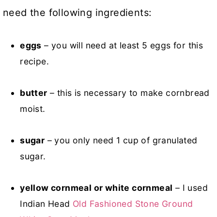
need the following ingredients:
eggs
– you will need at least 5 eggs for this
recipe.
butter
– this is necessary to make cornbread
moist.
sugar
– you only need 1 cup of granulated
sugar.
yellow cornmeal or white cornmeal
– I used
Indian Head
Old Fashioned Stone Ground