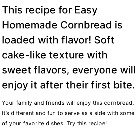
This recipe for Easy
Homemade Cornbread is
loaded with flavor! Soft
cake-like texture with
sweet flavors, everyone will
enjoy it after their first bite.
Your family and friends will enjoy this cornbread.
It’s different and fun to serve as a side with some
of your favorite dishes. Try this recipe!