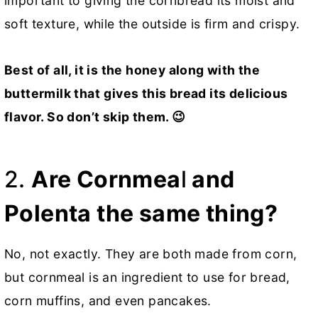
important to giving the cornbread its moist and
soft texture, while the outside is firm and crispy.
Best of all, it is the honey along with the
buttermilk that
gives this bread its delicious
flavor.
So don’t skip them. 😉
2.
Are Cornmea
l
and
Polenta the same thing?
No, not exactly. They are both made from corn,
but cornmeal is an ingredient to use for bread,
corn muffins, and even pancakes.