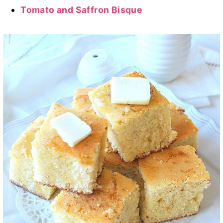
Tomato and Saffron Bisque