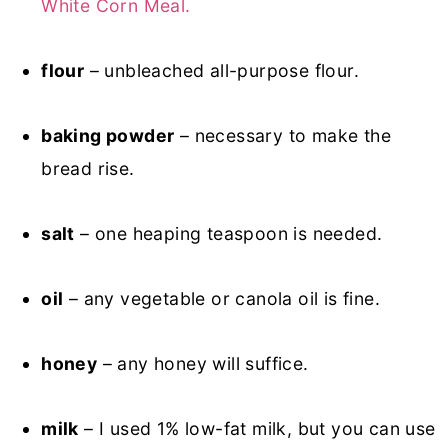
White Corn Meal.
flour
– unbleached all-purpose flour.
baking powder
– necessary to make the
bread rise.
salt
– one heaping teaspoon is needed.
oil
– any vegetable or canola oil is fine.
honey
– any honey will suffice.
milk
– I used 1% low-fat milk, but you can use