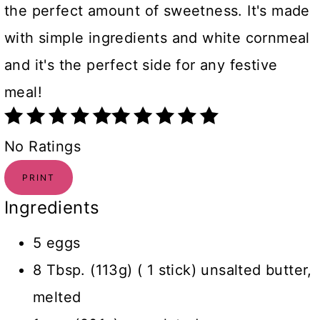
the perfect amount of sweetness. It's made
with simple ingredients and white cornmeal
and it's the perfect side for any festive
meal!
No Ratings
PRINT
Ingredients
5 eggs
8 Tbsp. (113g) ( 1 stick) unsalted butter,
melted