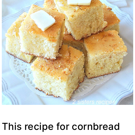
This recipe for cornbread