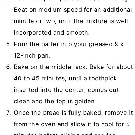
Beat on medium speed for an additional
minute or two, until the mixture is well
incorporated and smooth.
Pour the batter into your greased 9 x
12-inch pan.
Bake on the middle rack. Bake for about
40 to 45 minutes, until a toothpick
inserted into the center, comes out
clean and the top is golden.
Once the bread is fully baked, remove it
from the oven and allow it to cool for 5