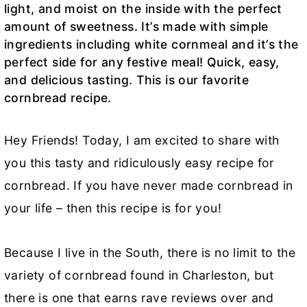
light, and moist on the inside with the perfect
amount of sweetness. It’s made with simple
ingredients including white cornmeal and it’s the
perfect side for any festive meal! Quick, easy,
and delicious tasting. This is our favorite
cornbread recipe.
Hey Friends! Today, I am excited to share with
you this tasty and ridiculously easy recipe for
cornbread. If you have never made cornbread in
your life – then this recipe is for you!
Because I live in the South, there is no limit to the
variety of cornbread found in Charleston, but
there is one that earns rave reviews over and