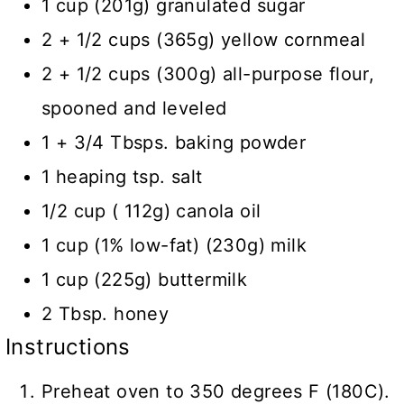
1 cup (201g) granulated sugar
2 + 1/2 cups (365g) yellow cornmeal
2 + 1/2 cups (300g) all-purpose flour,
spooned and leveled
1 + 3/4 Tbsps. baking powder
1 heaping tsp. salt
1/2 cup ( 112g) canola oil
1 cup (1% low-fat) (230g) milk
1 cup (225g) buttermilk
2 Tbsp. honey
Instructions
Preheat oven to 350 degrees F (180C).