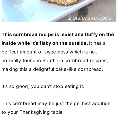
This cornbread recipe is moist and fluffy on the
inside while it’s flaky on the outside.
It has a
perfect amount of sweetness which is not
normally found in Southern cornbread recipes,
making this a delightful cake-like cornbread.
It’s so good, you can’t stop eating it.
This cornbread may be just the perfect addition
to your Thanksgiving table.