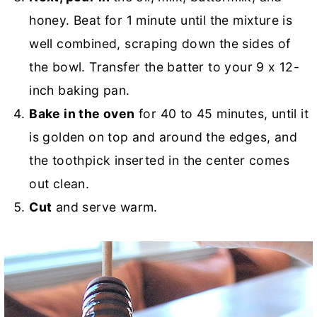
honey. Beat for 1 minute until the mixture is
well combined, scraping down the sides of
the bowl. Transfer the batter to your 9 x 12-
inch baking pan.
Bake in the oven
for 40 to 45 minutes, until it
is golden on top and around the edges, and
the toothpick inserted in the center comes
out clean.
Cut
and serve warm.