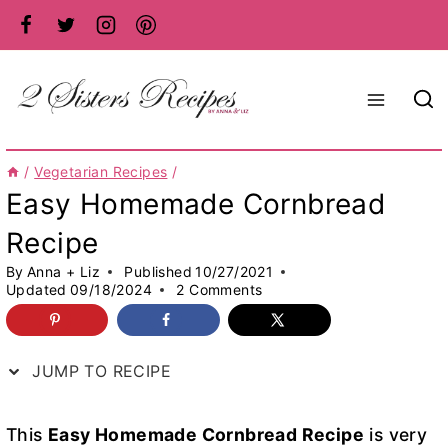
Skip
to
content
/
Vegetarian Recipes
/
Easy Homemade Cornbread
Recipe
By
Anna + Liz
Published
10/27/2021
Updated
09/18/2024
2 Comments
JUMP TO RECIPE
This
Easy Homemade Cornbread Recipe
is very