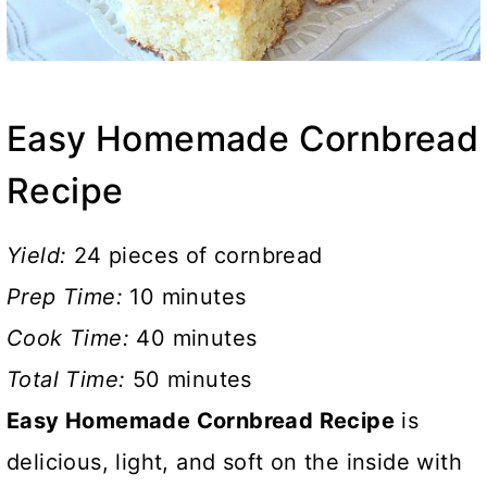
Easy Homemade Cornbread
Recipe
Yield:
24 pieces of cornbread
Prep Time:
10 minutes
Cook Time:
40 minutes
Total Time:
50 minutes
Easy Homemade Cornbread Recipe
is
delicious, light, and soft on the inside with