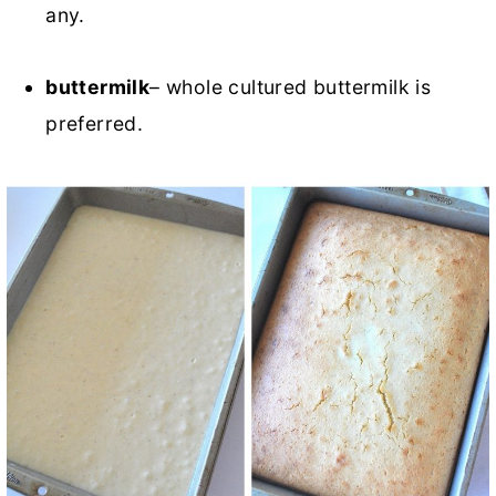
any.
buttermilk
– whole cultured buttermilk is
preferred.