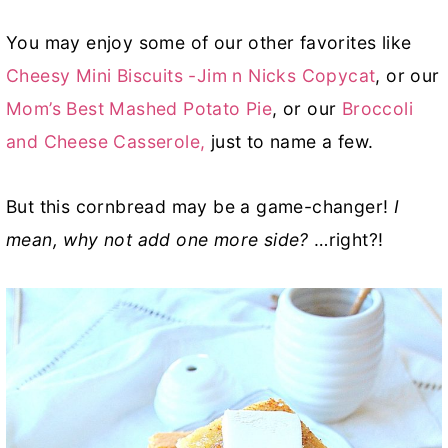
You may enjoy some of our other favorites like
Cheesy Mini Biscuits -Jim n Nicks Copycat
, or our
Mom’s Best Mashed Potato Pie
, or our
Broccoli
and Cheese Casserole,
just to name a few.
But this cornbread may be a game-changer!
I
mean, why not add one more side?
…right?!