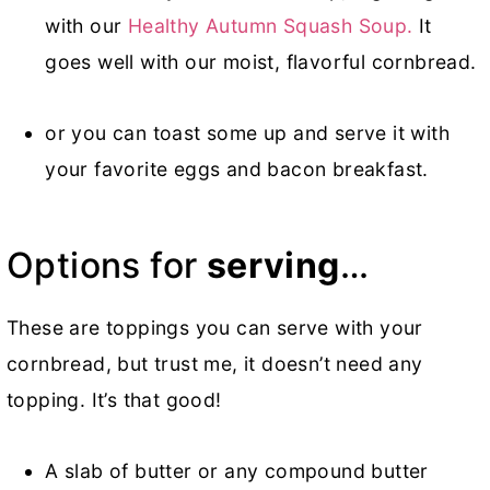
with our
Healthy Autumn Squash Soup.
It
goes well with our moist, flavorful cornbread.
or you can toast some up and serve it with
your favorite eggs and bacon breakfast.
Options for
serving
…
These are toppings you can serve with your
cornbread, but trust me, it doesn’t need any
topping. It’s that good!
A slab of butter or any compound butter