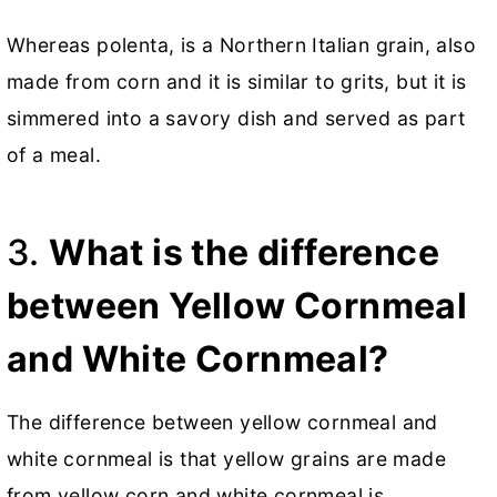
Whereas polenta, is a Northern Italian grain, also
made from corn and it is similar to grits, but it is
simmered into a savory dish and served as part
of a meal.
3.
What is the difference
between Yellow Cornmeal
and White Cornmeal?
The difference between yellow cornmeal and
white cornmeal is that yellow grains are made
from yellow corn and white cornmeal is