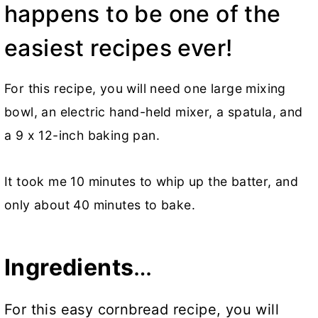
happens to be one of the
easiest recipes ever!
For this recipe, you will need one large mixing
bowl, an electric hand-held mixer, a spatula, and
a 9 x 12-inch baking pan.
It took me 10 minutes to whip up the batter, and
only about 40 minutes to bake.
Ingredients
…
For this easy cornbread recipe, you will