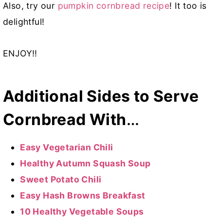
Also, try our
pumpkin cornbread recipe
! It too is
delightful!
ENJOY!!
Additional Sides to Serve
Cornbread With
…
Easy Vegetarian Chili
Healthy Autumn Squash Soup
Sweet Potato Chili
Easy Hash Browns Breakfast
10 Healthy Vegetable Soups