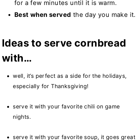
for a few minutes until it is warm.
Best when served
the day you make it.
Ideas to serve cornbread
with…
well, it’s perfect as a side for the holidays,
especially for Thanksgiving!
serve it with your favorite chili on game
nights.
serve it with your favorite soup, it goes great