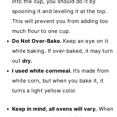
into the cup, you should do it by
spooning it and leveling it at the top.
This will prevent you from adding too
much flour to one cup.
Do Not Over-Bake.
Keep an eye on it
while baking. If over-baked, it may turn
out
dry.
I used white cornmeal.
It’s made from
white corn, but when you bake it, it
turns a light yellow color.
Keep in mind, all ovens will vary.
When