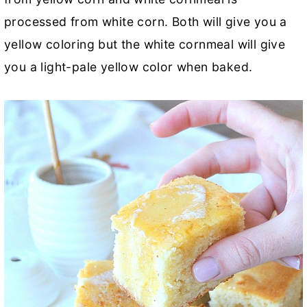
processed from white corn. Both will give you a
yellow coloring but the white cornmeal will give
you a light-pale yellow color when baked.