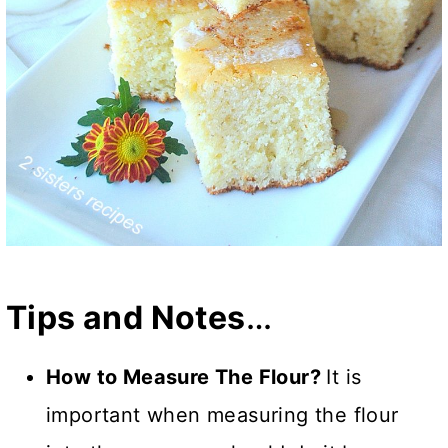
Tips and Notes
…
How to Measure The Flour?
It is
important when measuring the flour