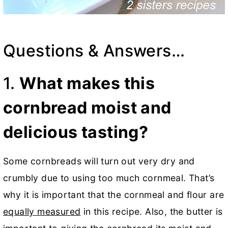
Questions & Answers…
1.
What makes this
cornbread moist and
delicious tasting?
Some cornbreads will turn out very dry and
crumbly due to using too much cornmeal. That’s
why it is important that the cornmeal and flour are
equally measured
in this recipe. Also, the butter is