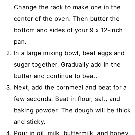
Change the rack to make one in the
center of the oven. Then butter the
bottom and sides of your 9 x 12-inch
pan.
In a large mixing bowl, beat eggs and
sugar together. Gradually add in the
butter and continue to beat.
Next, add the cornmeal and beat for a
few seconds. Beat in flour, salt, and
baking powder. The dough will be thick
and sticky.
Pour in oil, milk, buttermilk, and honey.