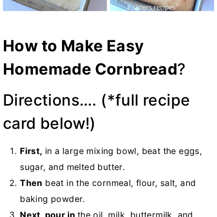
How to Make Easy
Homemade Cornbread
?
Directions…. (*full recipe
card below!)
First,
in a large mixing bowl, beat the eggs,
sugar, and melted butter.
Then
beat in the cornmeal, flour, salt, and
baking powder.
Next, pour in
the oil, milk, buttermilk, and