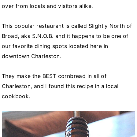
over from locals and visitors alike.
This popular restaurant is called Slightly North of
Broad, aka S.N.O.B. and it happens to be one of
our favorite dining spots located here in
downtown Charleston.
They make the BEST cornbread in all of
Charleston, and I found this recipe in a local
cookbook.