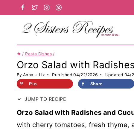
Skip
to
content
/
Pasta Dishes
/
Orzo Salad with Radish
By
Anna + Liz
Published
04/22/2026
Updated
04/
Pin
Share
JUMP TO RECIPE
Orzo Salad with Radishes and Cu
with cherry tomatoes, fresh thyme, 