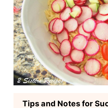
Tips and Notes for Su