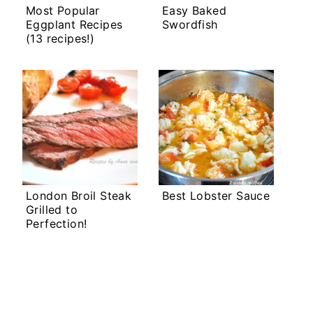
Most Popular
Easy Baked
Eggplant Recipes
Swordfish
(13 recipes!)
London Broil Steak
Best Lobster Sauce
Grilled to
Perfection!