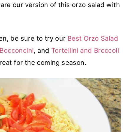
are our version of this orzo salad with
en, be sure to try our
Best Orzo Salad
 Bocconcini
, and
Tortellini and Broccoli
 great for the coming season.