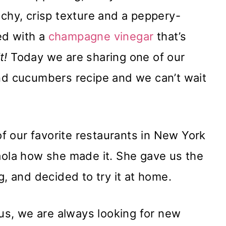
nchy, crisp texture and a peppery-
sed with a
champagne vinegar
that’s
it!
Today we are sharing one of our
and cucumbers recipe and we can’t wait
 of our favorite restaurants in New York
Paola how she made it. She gave us the
g, and decided to try it at home.
s, we are always looking for new