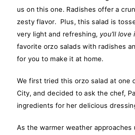
us on this one. Radishes offer a cru
zesty flavor. Plus, this salad is tos
very light and refreshing,
you’ll love
favorite orzo salads with radishes 
for you to make it at home.
We first tried this orzo salad at one
City, and decided to ask the chef, 
ingredients for her delicious dressin
As the warmer weather approaches u