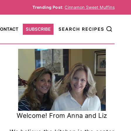
Trending Post
:
Cinnamon Sweet Muffins
ONTACT
SUBSCRIBE
SEARCH RECIPES
Welcome! From Anna and Liz