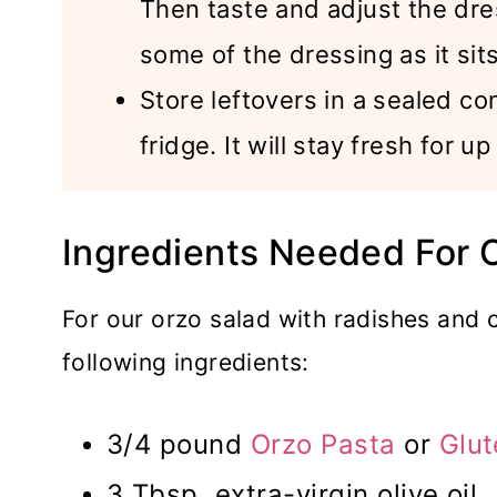
Then taste and adjust the dre
some of the dressing as it sits
Store leftovers in a sealed con
fridge. It will stay fresh for u
Ingredients Needed For 
For our orzo salad with radishes and 
following ingredients:
3/4 pound
Orzo Pasta
or
Glut
3 Tbsp. extra-virgin olive oil