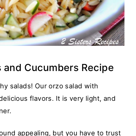
es and Cucumbers Recipe
hy salads! Our orzo salad with
icious flavors. It is very light, and
ner.
ound appealing, but you have to trust