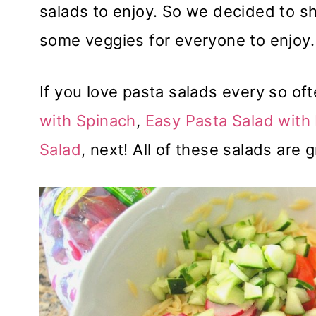
salads to enjoy. So we decided to sh
some veggies for everyone to enjoy.
If you love pasta salads every so oft
with Spinach
,
Easy Pasta Salad with
Salad
, next! All of these salads are