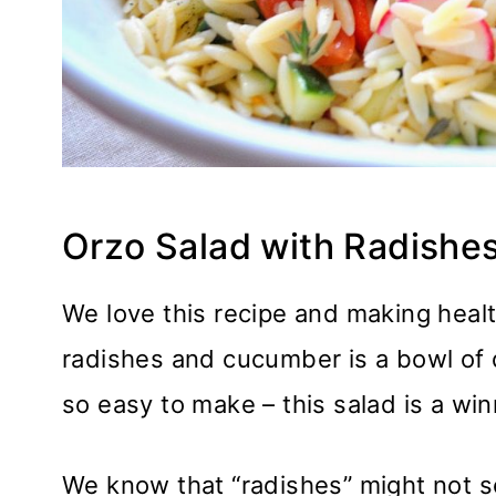
Orzo Salad with Radish
We love this recipe and making healt
radishes and cucumber is a bowl of del
so easy to make – this salad is a win
We know that “radishes” might not s