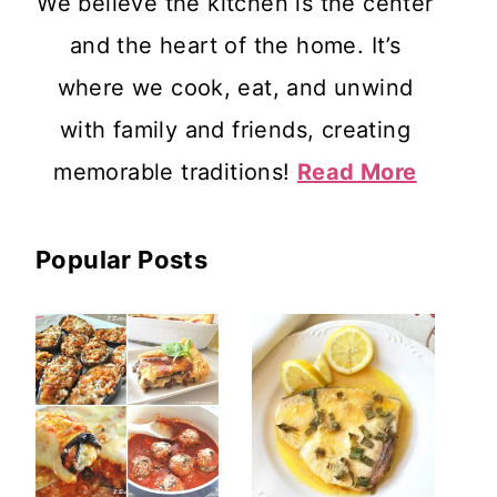
We believe the kitchen is the center
and the heart of the home. It’s
where we cook, eat, and unwind
with family and friends, creating
memorable traditions!
Read More
Popular Posts