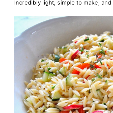
Incredibly light, simple to make, and 