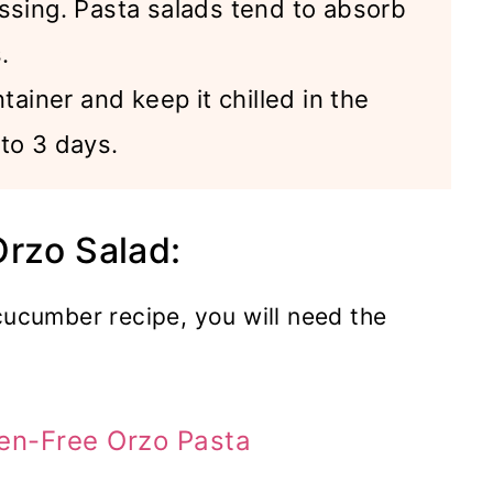
ssing. Pasta salads tend to absorb
.
tainer and keep it chilled in the
p to 3 days.
Orzo Salad:
cucumber recipe, you will need the
en-Free Orzo Pasta