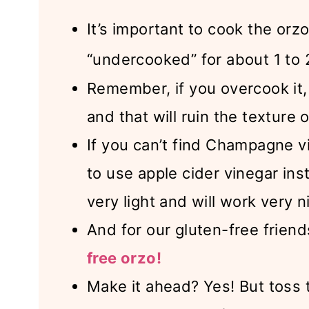
It’s important to cook the orz
“undercooked” for about 1 to 
Remember, if you overcook it
and that will ruin the texture o
If you can’t find Champagne v
to use apple cider vinegar ins
very light and will work very n
And for our gluten-free frien
free orzo!
Make it ahead? Yes! But toss 