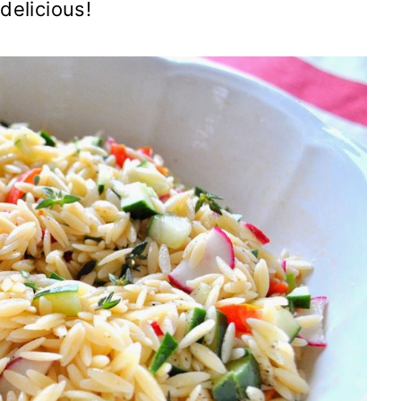
delicious!