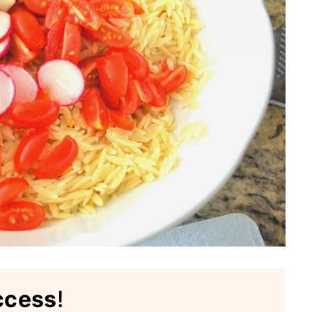
ccess
!