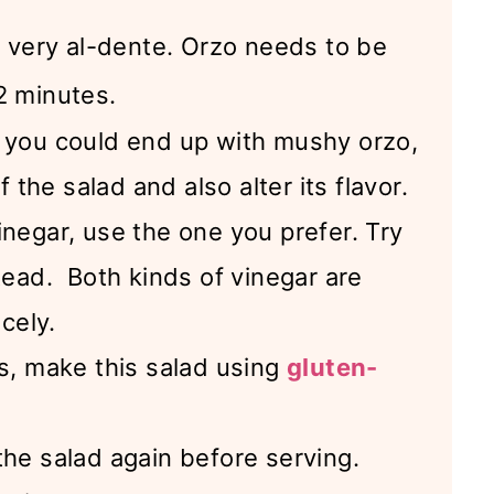
o very al-dente. Orzo needs to be
2 minutes.
, you could end up with mushy orzo,
f the salad and also alter its flavor.
inegar, use the one you prefer. Try
tead. Both kinds of vinegar are
icely.
ds, make this salad using
gluten-
the salad again before serving.