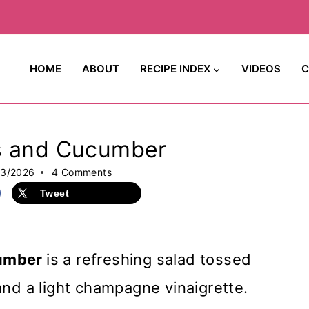
HOME
ABOUT
RECIPE INDEX
VIDEOS
C
es and Cucumber
23/2026
4 Comments
Tweet
cumber
is a refreshing salad tossed
and a light champagne vinaigrette.