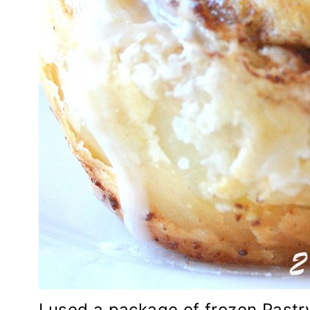
I used a package of frozen Pastry 