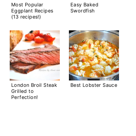
Most Popular
Easy Baked
Eggplant Recipes
Swordfish
(13 recipes!)
London Broil Steak
Best Lobster Sauce
Grilled to
Perfection!