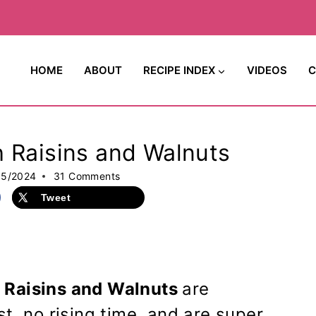
HOME
ABOUT
RECIPE INDEX
VIDEOS
C
 Raisins and Walnuts
15/2024
31 Comments
Tweet
 Raisins and Walnuts
are
t, no rising time, and are super