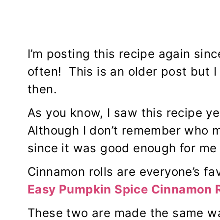
I’m posting this recipe again sin
often! This is an older post but I
then.
As you know, I saw this recipe y
Although I don’t remember who ma
since it was good enough for me 
Cinnamon rolls are everyone’s fa
Easy
Pumpkin Spice Cinnamon R
These two are made the same wa