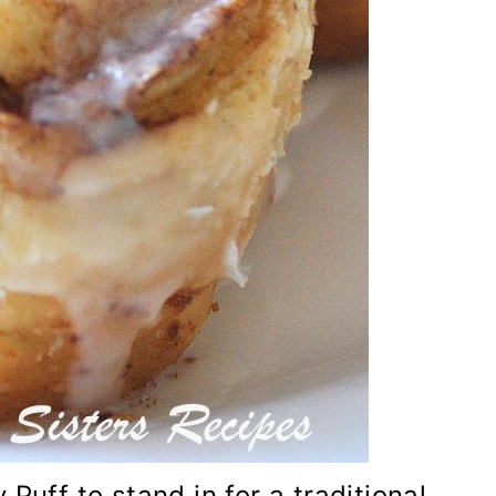
Puff to stand in for a traditional