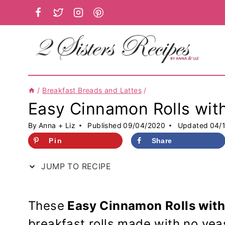
Skip
to
content
/
Breakfast Breads and Lattes
/
Easy Cinnamon Rolls with
By
Anna + Liz
Published
09/04/2020
Updated
04/
Pin
Share
JUMP TO RECIPE
These
Easy Cinnamon Rolls with
breakfast rolls made with no yeas