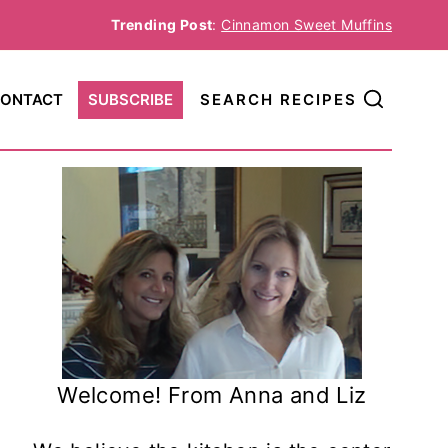
Trending Post
:
Cinnamon Sweet Muffins
ONTACT
SUBSCRIBE
SEARCH RECIPES
Welcome! From Anna and Liz