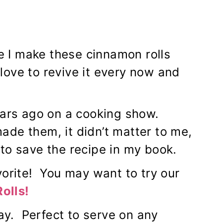
ce I make these cinnamon rolls
 love to revive it every now and
ears ago on a cooking show.
de them, it didn’t matter to me,
to save the recipe in my book.
vorite! You may want to try our
olls
!
y. Perfect to serve on any