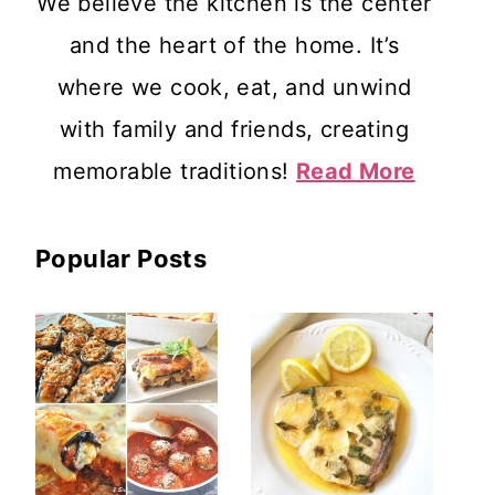
We believe the kitchen is the center
and the heart of the home. It’s
where we cook, eat, and unwind
with family and friends, creating
memorable traditions!
Read More
Popular Posts