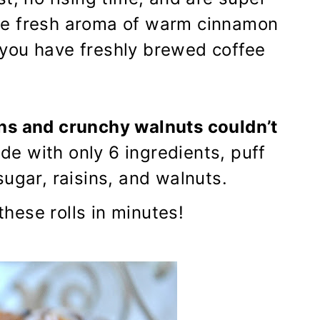
the fresh aroma of warm cinnamon
if you have freshly brewed coffee
ns and crunchy walnuts couldn’t
ade with only 6 ingredients, puff
ugar, raisins, and walnuts.
ese rolls in minutes!