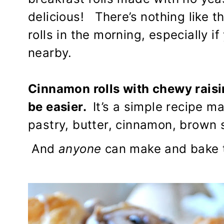
delicious! There’s nothing like 
rolls in the morning, especially 
nearby.
Cinnamon rolls with chewy raisi
be easier.
It’s a simple recipe m
pastry, butter, cinnamon, brown s
And
anyone
can make and bake th