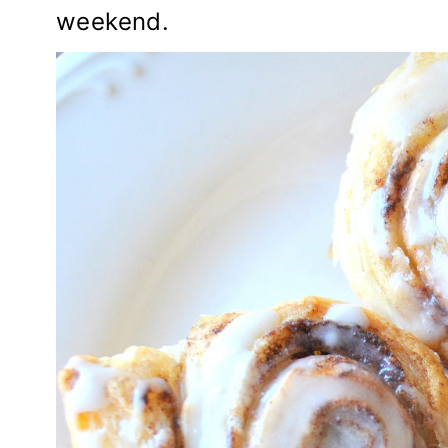
weekend.