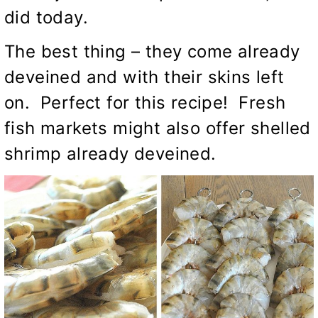
did today.
The best thing – they come already
deveined and with their skins left
on. Perfect for this recipe! Fresh
fish markets might also offer shelled
shrimp already deveined.