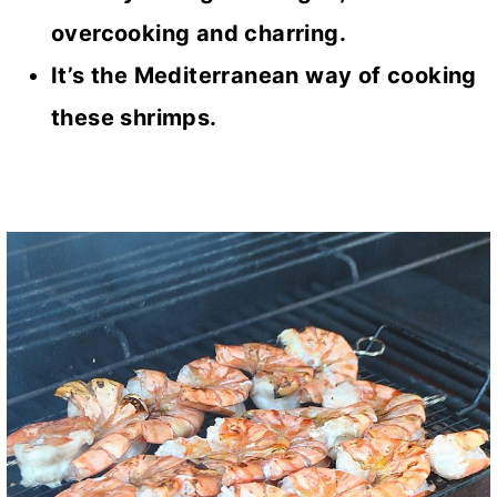
overcooking and charring.
It’s the Mediterranean way of cooking
these shrimps.