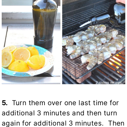
5.
Turn them over one last time for
additional 3 minutes and then turn
again for additional 3 minutes. Then