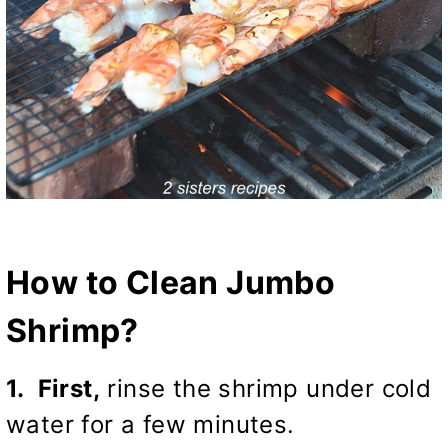
How to Clean Jumbo
Shrimp?
1. First,
rinse the shrimp under cold
water for a few minutes.