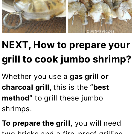
NEXT, How to prepare your
grill to cook jumbo shrimp?
Whether you use a
gas grill or
charcoal grill,
this is the
“best
method”
to grill these jumbo
shrimps.
To prepare the grill,
you will need
two bricks and a fire-proof grilling