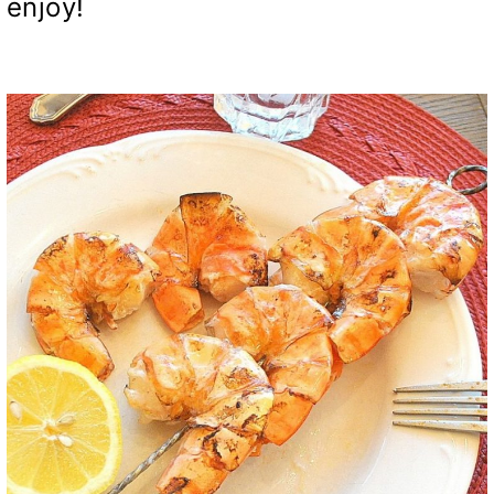
enjoy!