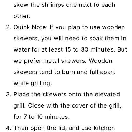
skew the shrimps one next to each
other.
Quick Note: If you plan to use wooden
skewers, you will need to soak them in
water for at least 15 to 30 minutes. But
we prefer metal skewers. Wooden
skewers tend to burn and fall apart
while grilling.
Place the skewers onto the elevated
grill. Close with the cover of the grill,
for 7 to 10 minutes.
Then open the lid, and use kitchen