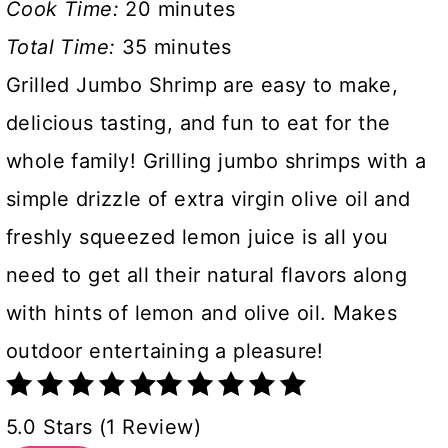
Cook Time:
20 minutes
Total Time:
35 minutes
Grilled Jumbo Shrimp are easy to make,
delicious tasting, and fun to eat for the
whole family! Grilling jumbo shrimps with a
simple drizzle of extra virgin olive oil and
freshly squeezed lemon juice is all you
need to get all their natural flavors along
with hints of lemon and olive oil. Makes
outdoor entertaining a pleasure!
5.0 Stars (1 Review)