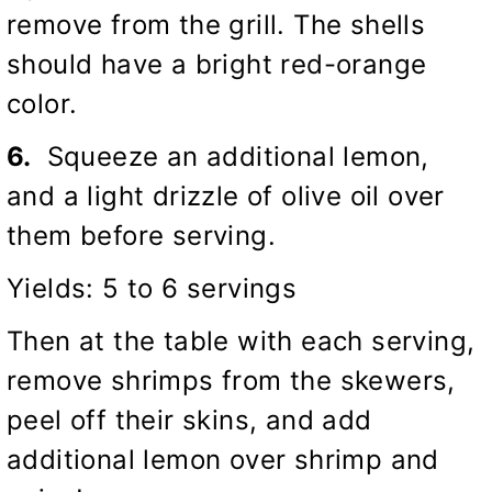
remove from the grill. The shells
should have a bright red-orange
color.
6.
Squeeze an additional lemon,
and a light drizzle of olive oil over
them before serving.
Yields: 5 to 6 servings
Then at the table with each serving,
remove shrimps from the skewers,
peel off their skins, and add
additional lemon over shrimp and