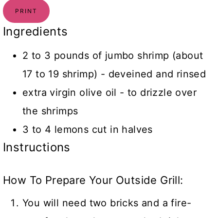
PRINT
Ingredients
2 to 3 pounds of jumbo shrimp (about
17 to 19 shrimp) - deveined and rinsed
extra virgin olive oil - to drizzle over
the shrimps
3 to 4 lemons cut in halves
Instructions
How To Prepare Your Outside Grill:
You will need two bricks and a fire-