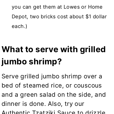
you can get them at Lowes or Home
Depot, two bricks cost about $1 dollar
each.)
What to serve with grilled
jumbo shrimp?
Serve grilled jumbo shrimp over a
bed of steamed rice, or couscous
and a green salad on the side, and
dinner is done. Also, try our
Authentic Tzatziki Sauce
to drizzle