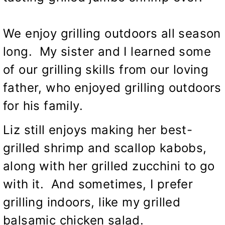
We enjoy grilling outdoors all season
long. My sister and I learned some
of our grilling skills from our loving
father, who enjoyed grilling outdoors
for his family.
Liz still enjoys making her best-
grilled
shrimp and scallop kabobs,
along with her
grilled zucchini
to go
with it. And sometimes, I prefer
grilling indoors, like my
grilled
balsamic chicken salad
.