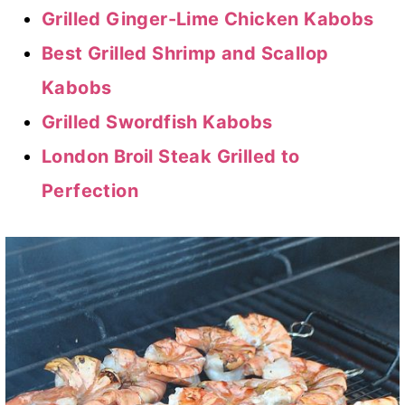
Grilled Ginger-Lime Chicken Kabobs
Best Grilled Shrimp and Scallop
Kabobs
Grilled Swordfish Kabobs
London Broil Steak Grilled to
Perfection