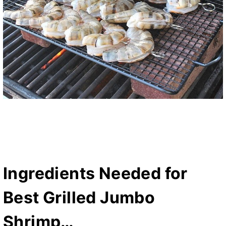
Ingredients Needed for
Best Grilled Jumbo
Shrimp…