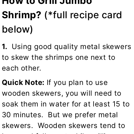
How to Grill Jumbo
Shrimp?
(*full recipe card
below)
1.
Using good quality metal skewers
to skew the shrimps one next to
each other.
Quick Note:
If you plan to use
wooden skewers, you will need to
soak them in water for at least 15 to
30 minutes. But we prefer metal
skewers. Wooden skewers tend to