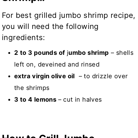
For best grilled jumbo shrimp recipe,
you will need the following
ingredients:
2 to 3 pounds of
j
umbo shrimp
– shells
left on, deveined and rinsed
extra virgin olive oil
– to drizzle over
the shrimps
3 to 4 lemons
– cut in halves