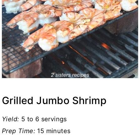
Grilled Jumbo Shrimp
Yield:
5 to 6 servings
Prep Time:
15 minutes