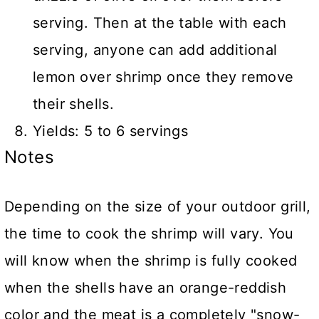
serving. Then at the table with each
serving, anyone can add additional
lemon over shrimp once they remove
their shells.
Yields: 5 to 6 servings
Notes
Depending on the size of your outdoor grill,
the time to cook the shrimp will vary. You
will know when the shrimp is fully cooked
when the shells have an orange-reddish
color and the meat is a completely "snow-