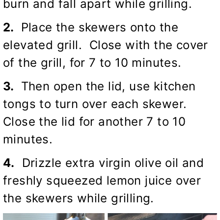
burn and fall apart while grilling.
2.
Place the skewers onto the
elevated grill. Close with the cover
of the grill, for 7 to 10 minutes.
3.
Then open the lid, use kitchen
tongs to turn over each skewer.
Close the lid for another 7 to 10
minutes.
4.
Drizzle extra virgin olive oil and
freshly squeezed lemon juice over
the skewers while grilling.