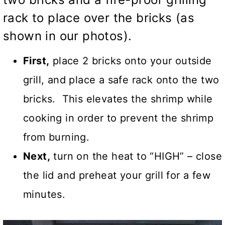
rack to place over the bricks (as
shown in our photos).
First,
place 2 bricks onto your outside
grill, and place a safe rack onto the two
bricks. This elevates the shrimp while
cooking in order to prevent the shrimp
from burning.
Next,
turn on the heat to “HIGH” – close
the lid and preheat your grill for a few
minutes.