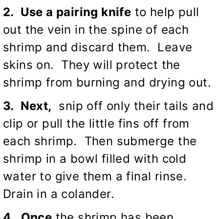
2. Use a pairing knife
to help pull
out the vein in the spine of each
shrimp and discard them. Leave
skins on. They will protect the
shrimp from burning and drying out.
3. Next,
snip off only their tails and
clip or pull the little fins off from
each shrimp. Then submerge the
shrimp in a bowl filled with cold
water to give them a final rinse.
Drain in a colander.
4. Once
the shrimp has been