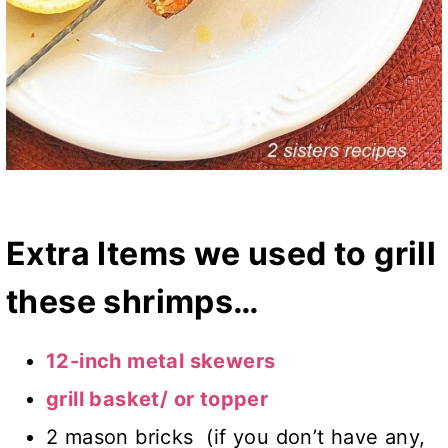
Extra Items we used to grill
these shrimps…
12-inch metal skewers
grill basket/ or topper
2 mason bricks (if you don’t have any,