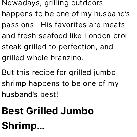
Nowadays, grilling outdoors
happens to be one of my husband’s
passions. His favorites are meats
and fresh seafood like
London broil
steak grilled to perfection,
and
grilled whole branzino.
But this recipe for grilled jumbo
shrimp happens to be one of my
husband’s best!
Best Grilled Jumbo
Shrimp…