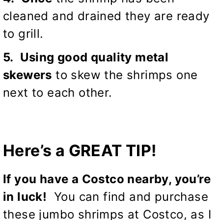
cleaned and drained they are ready
to grill.
5. Using good quality metal
skewers
to skew the shrimps one
next to each other.
Here’s a GREAT TIP!
If you have a Costco nearby, you’re
in luck!
You can find and purchase
these jumbo shrimps at Costco, as I