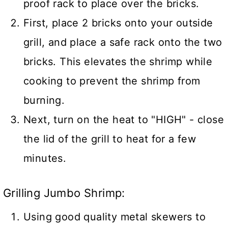
proof rack to place over the bricks.
First, place 2 bricks onto your outside
grill, and place a safe rack onto the two
bricks. This elevates the shrimp while
cooking to prevent the shrimp from
burning.
Next, turn on the heat to "HIGH" - close
the lid of the grill to heat for a few
minutes.
Grilling Jumbo Shrimp:
Using good quality metal skewers to