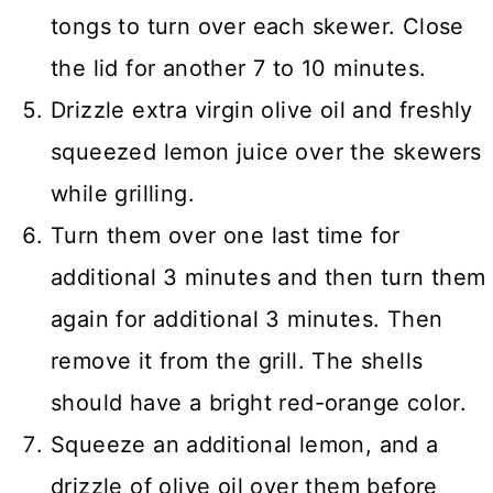
tongs to turn over each skewer. Close
the lid for another 7 to 10 minutes.
Drizzle extra virgin olive oil and freshly
squeezed lemon juice over the skewers
while grilling.
Turn them over one last time for
additional 3 minutes and then turn them
again for additional 3 minutes. Then
remove it from the grill. The shells
should have a bright red-orange color.
Squeeze an additional lemon, and a
drizzle of olive oil over them before