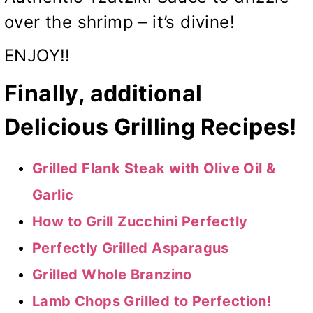
over the shrimp – it’s divine!
ENJOY!!
Finally, additional
Delicious Grilling Recipes!
Grilled Flank Steak with Olive Oil &
Garlic
How to Grill Zucchini Perfectly
Perfectly Grilled Asparagus
Grilled Whole Branzino
Lamb Chops Grilled to Perfection!