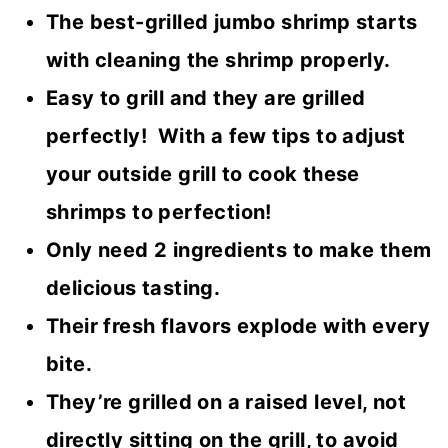
The best-grilled jumbo shrimp starts
with cleaning the shrimp properly.
Easy to grill and they are grilled
perfectly! With a few tips to adjust
your outside grill to cook these
shrimps to perfection!
Only need 2 ingredients to make them
delicious tasting.
Their fresh flavors explode with every
bite.
They’re grilled on a raised level, not
directly sitting on the grill, to avoid