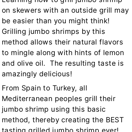
on skewers with an outside grill may
be easier than you might think!
Grilling jumbo shrimps by this
method allows their natural flavors
to mingle along with hints of lemon
and olive oil. The resulting taste is
amazingly delicious!
From Spain to Turkey, all
Mediterranean peoples grill their
jumbo shrimp using this basic
method, thereby creating the BEST
tasting grilled jumbo shrimp ever!