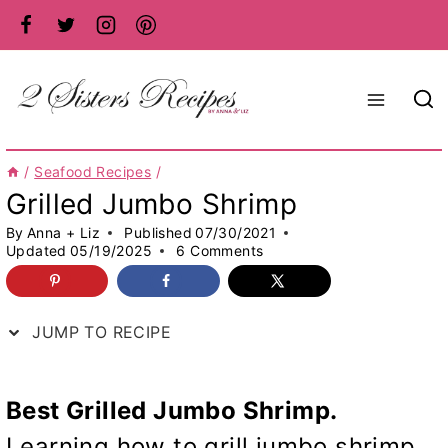
Skip
to
content
/
Seafood Recipes
/
Grilled Jumbo Shrimp
By
Anna + Liz
Published
07/30/2021
Updated
05/19/2025
6 Comments
JUMP TO RECIPE
Best Grilled Jumbo Shrimp.
Learning how to grill jumbo shrimp