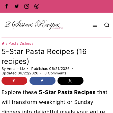
Skip
to
content
/
Pasta Dishes
/
5-Star Pasta Recipes (16
recipes)
By
Anna + Liz
Published
06/21/2026
Updated
06/22/2026
0 Comments
Explore these
5-Star Pasta Recipes
that
will transform weeknight or Sunday
dinners into delightful meals your entire