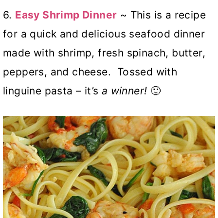
6.
Easy Shrimp Dinner
~ This is a recipe
for a quick and delicious seafood dinner
made with shrimp, fresh spinach, butter,
peppers, and cheese. Tossed with
linguine pasta – it’s
a winner!
🙂