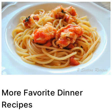
More Favorite Dinner
Recipes