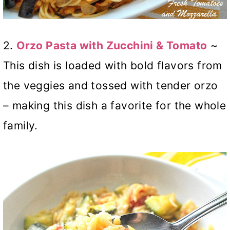
2.
Orzo Pasta with Zucchini & Tomato
~
This dish is loaded with bold flavors from
the veggies and tossed with tender orzo
– making this dish a favorite for the whole
family.