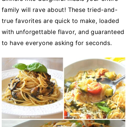
family will rave about! These tried-and-
true favorites are quick to make, loaded
with unforgettable flavor, and guaranteed
to have everyone asking for seconds.