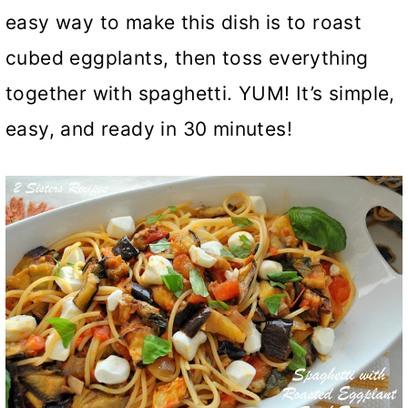
easy way to make this dish is to roast
cubed eggplants, then toss everything
together with spaghetti. YUM! It’s simple,
easy, and ready in 30 minutes!