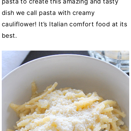
pasta to create this amazing and tasty
dish we call pasta with creamy
cauliflower! It’s Italian comfort food at its
best.