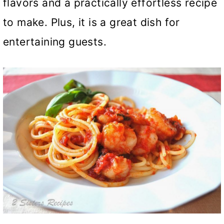
flavors and a practically effortless recipe
to make. Plus, it is a great dish for
entertaining guests.