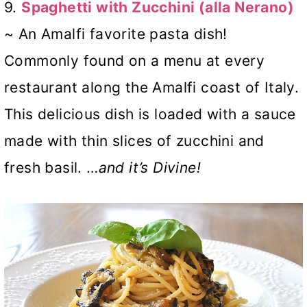
9.
Spaghetti with Zucchini (alla Nerano)
~ An Amalfi favorite pasta dish!
Commonly found on a menu at every
restaurant along the Amalfi coast of Italy.
This delicious dish is loaded with a sauce
made with thin slices of zucchini and
fresh basil. …
and it’s Divine!