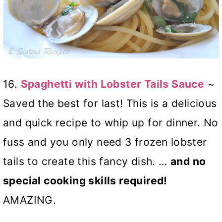
16.
Spaghetti with Lobster Tails Sauce
~
Saved the best for last! This is a delicious
and quick recipe to whip up for dinner. No
fuss and you only need 3 frozen lobster
tails to create this fancy dish. …
and no
special cooking skills required!
AMAZING.