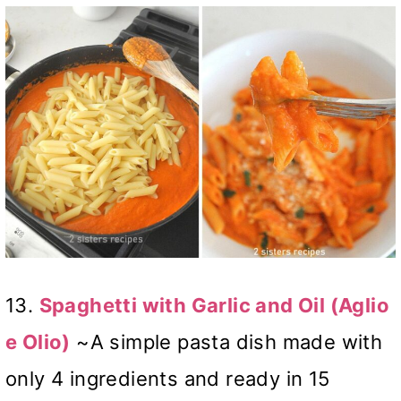
13.
Spaghetti with Garlic and Oil (Aglio
e Olio)
~A simple pasta dish made with
only 4 ingredients and ready in 15