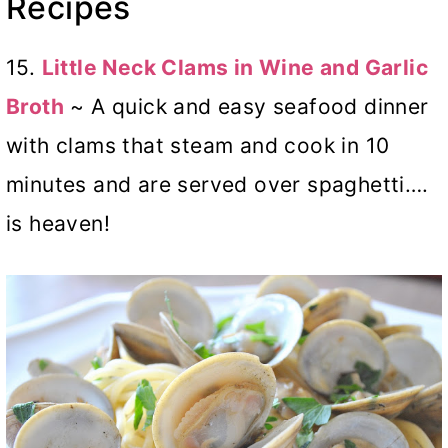
Recipes
15.
Little Neck Clams in Wine and Garlic
Broth
~ A quick and easy seafood dinner
with clams that steam and cook in 10
minutes and are served over spaghetti….
is heaven!