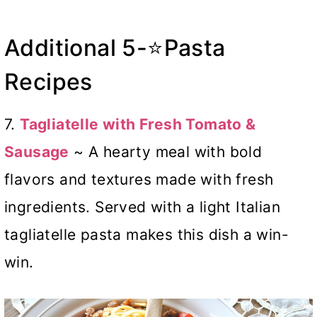
Additional 5-⭐Pasta
Recipes
7.
Tagliatelle with Fresh Tomato &
Sausage
~ A hearty meal with bold
flavors and textures made with fresh
ingredients. Served with a light Italian
tagliatelle pasta makes this dish a win-
win.