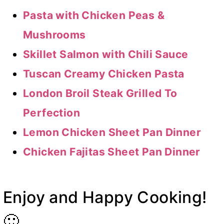
Pasta with Chicken Peas &
Mushrooms
Skillet Salmon with Chili Sauce
Tuscan Creamy Chicken Pasta
London Broil Steak Grilled To
Perfection
Lemon Chicken Sheet Pan Dinner
Chicken Fajitas Sheet Pan Dinner
Enjoy and Happy Cooking!
🙂