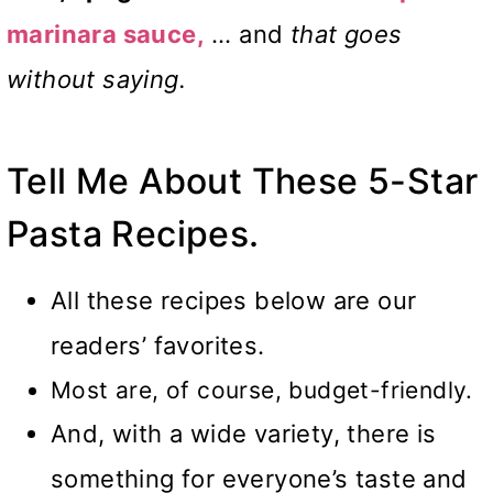
marinara sauce,
… and
that goes
without saying.
Tell Me About These 5-Star
Pasta Recipes.
All these recipes below are our
readers’ favorites.
Most are, of course, budget-friendly.
And, with a wide variety, there is
something for everyone’s taste and