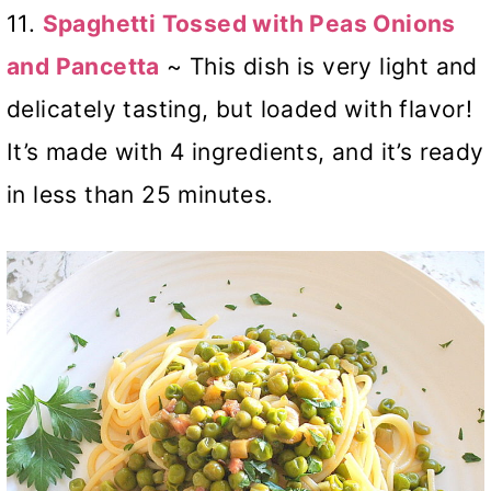
11.
Spaghetti Tossed with Peas Onions
and Pancetta
~ This dish is very light and
delicately tasting, but loaded with flavor!
It’s made with 4 ingredients, and it’s ready
in less than 25 minutes.