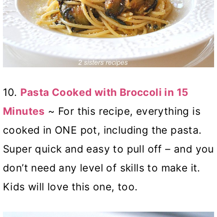
10.
Pasta Cooked with Broccoli in 15
Minutes
~ For this recipe, everything is
cooked in ONE pot, including the pasta.
Super quick and easy to pull off – and you
don’t need any level of skills to make it.
Kids will love this one, too.