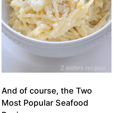
And of course, the Two
Most Popular Seafood