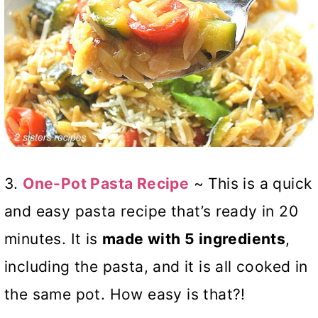
3.
One-Pot Pasta Recipe
~ This is a quick
and easy pasta recipe that’s ready in 20
minutes. It is
made with 5 ingredients
,
including the pasta, and it is all cooked in
the same pot. How easy is that?!