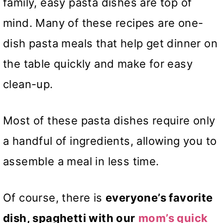
family, easy pasta dishes are top of
mind. Many of these recipes are one-
dish pasta meals that help get dinner on
the table quickly and make for easy
clean-up.
Most of these pasta dishes require only
a handful of ingredients, allowing you to
assemble a meal in less time.
Of course, there is
everyone’s favorite
dish, spaghetti with our
mom’s quick