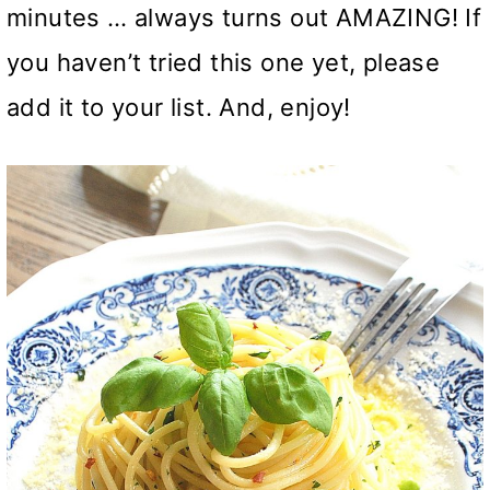
minutes … always turns out AMAZING! If
you haven’t tried this one yet, please
add it to your list. And, enjoy!