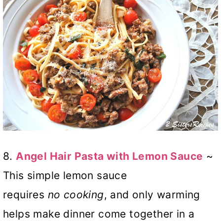
8.
Angel Hair Pasta with Lemon Sauce
~
This simple lemon sauce
requires
no
cooking
, and only warming
helps make dinner come together in a