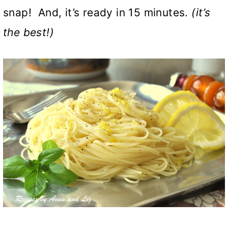
snap! And, it’s ready in 15 minutes.
(it’s
the best!)