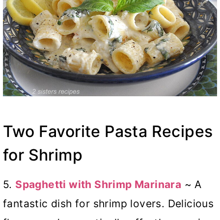
Two Favorite Pasta Recipes
for Shrimp
5.
Spaghetti with Shrimp Marinara
~ A
fantastic dish for shrimp lovers. Delicious