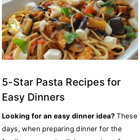
5-Star Pasta Recipes for
Easy Dinners
Looking for an easy dinner idea?
These
days, when preparing dinner for the