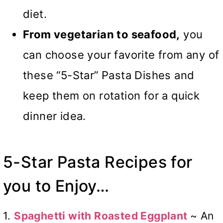
diet.
From vegetarian to seafood,
you
can choose your favorite from any of
these “5-Star” Pasta Dishes and
keep them on rotation for a quick
dinner idea.
5-Star Pasta Recipes for
you to Enjoy…
1.
Spaghetti with Roasted Eggplant
~ An