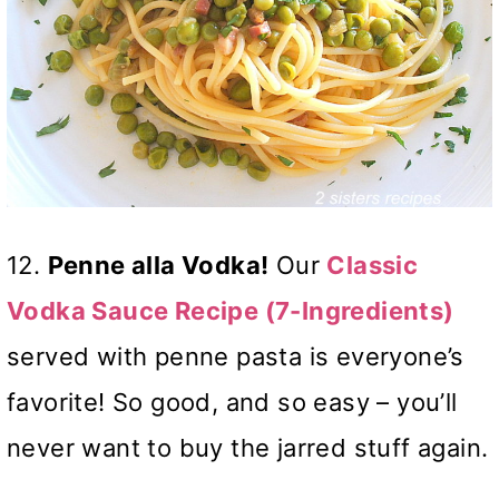
12.
Penne alla Vodka!
Our
Classic
Vodka Sauce Recipe (7-Ingredients)
served with penne pasta is everyone’s
favorite! So good, and so easy – you’ll
never want to buy the jarred stuff again.