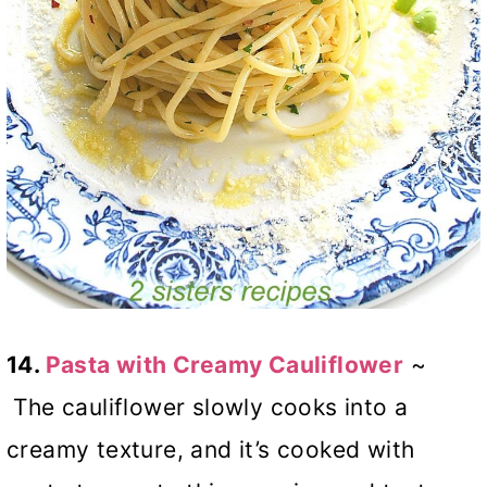
14.
Pasta with Creamy Cauliflower
~
The cauliflower slowly cooks into a
creamy texture, and it’s cooked with