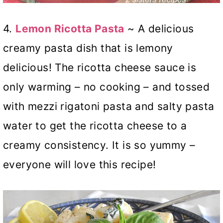
4.
Lemon Ricotta Pasta
~ A delicious
creamy pasta dish that is lemony
delicious! The ricotta cheese sauce is
only warming – no cooking – and tossed
with mezzi rigatoni pasta and salty pasta
water to get the ricotta cheese to a
creamy consistency. It is so yummy –
everyone will love this recipe!