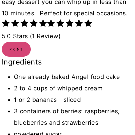
easy dessert you can whip up in less than
10 minutes. Perfect for special occasions.
5.0 Stars (1 Review)
PRINT
Ingredients
One already baked Angel food cake
2 to 4 cups of whipped cream
1 or 2 bananas - sliced
3 containers of berries: raspberries,
blueberries and strawberries
powdered sugar