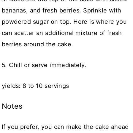
bananas, and fresh berries. Sprinkle with
powdered sugar on top. Here is where you
can scatter an additional mixture of fresh
berries around the cake.
5. Chill or serve immediately.
yields: 8 to 10 servings
Notes
If you prefer, you can make the cake ahead