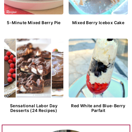
5-Minute Mixed Berry Pie
Mixed Berry Icebox Cake
Sensational Labor Day
Red White and Blue-Berry
Desserts (24 Recipes)
Parfait