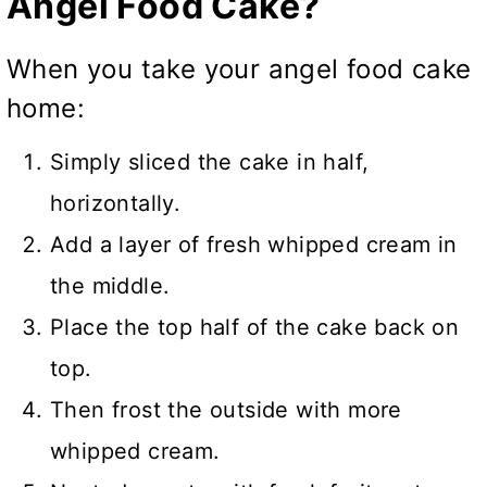
Angel Food Cake?
When you take your angel food cake
home:
Simply sliced the cake in half,
horizontally.
Add a layer of fresh whipped cream in
the middle.
Place the top half of the cake back on
top.
Then frost the outside with more
whipped cream.