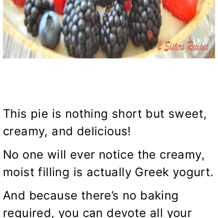
This pie is nothing short but sweet,
creamy, and delicious!
No one will ever notice the creamy,
moist filling is actually Greek yogurt.
And because there’s no baking
required, you can devote all your