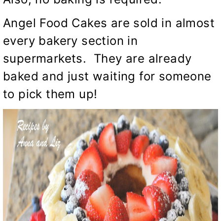
Angel Food Cakes are sold in almost
every bakery section in
supermarkets. They are already
baked and just waiting for someone
to pick them up!