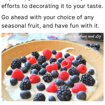
efforts to decorating it to your taste.
Go ahead with your choice of any
seasonal fruit, and have fun with it.