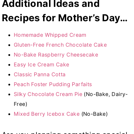
Additional Ideas and
Recipes for Mother’s Day…
Homemade Whipped Cream
Gluten-Free French Chocolate Cake
No-Bake Raspberry Cheesecake
Easy Ice Cream Cake
Classic Panna Cotta
Peach Foster Pudding Parfaits
Silky Chocolate Cream Pie
(No-Bake, Dairy-
Free)
Mixed Berry Icebox Cake
(No-Bake)