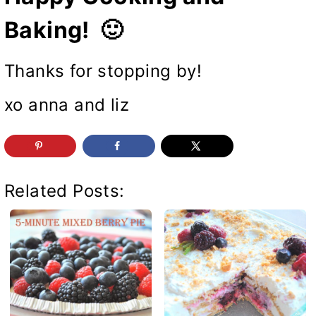
Baking! 🙂
Thanks for stopping by!
xo anna and liz
Related Posts: