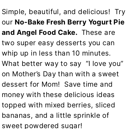
Simple, beautiful, and delicious! Try
our
No-Bake Fresh Berry Yogurt Pie
and Angel Food Cake.
These are
two super easy desserts you can
whip up in less than 10 minutes.
What better way to say “I love you”
on Mother’s Day than with a sweet
dessert for Mom! Save time and
money with these delicious ideas
topped with mixed berries, sliced
bananas, and a little sprinkle of
sweet powdered sugar!