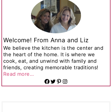
Welcome! From Anna and Liz
We believe the kitchen is the center and
the heart of the home. It is where we
cook, eat, and unwind with family and
friends, creating memorable traditions!
Read more…
Facebook
Twitter
Pinterest
Instagram