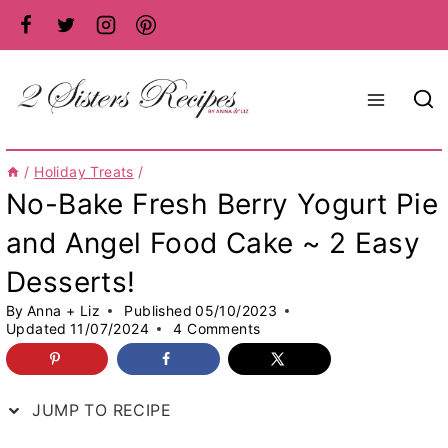
Skip
to
content
/
Holiday Treats
/
No-Bake Fresh Berry Yogurt Pie
and Angel Food Cake ~ 2 Easy
Desserts!
By
Anna + Liz
Published
05/10/2023
Updated
11/07/2024
4 Comments
JUMP TO RECIPE