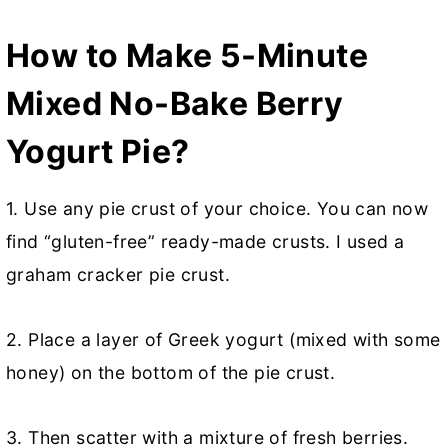
How to Make 5-Minute
Mixed No-Bake Berry
Yogurt Pie?
1.
Use any pie crust of your choice. You can now
find “gluten-free” ready-made crusts. I used a
graham cracker pie crust.
2. Place a layer of Greek yogurt (mixed with some
honey) on the bottom of the pie crust.
3. Then scatter with a mixture of fresh berries.