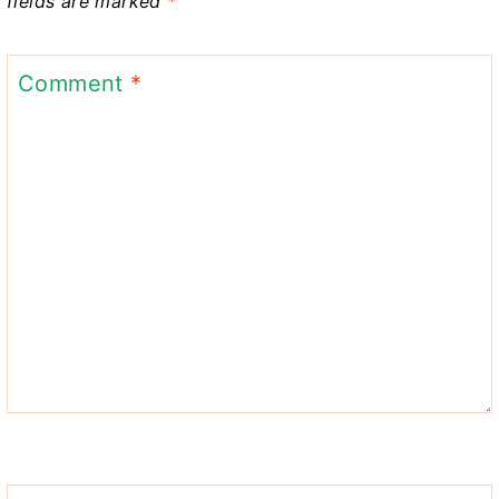
fields are marked
*
Comment
*