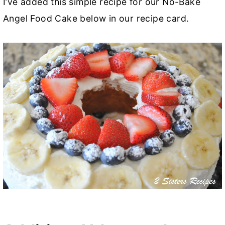
I’ve added this simple recipe for our No-Bake
Angel Food Cake below in our recipe card.