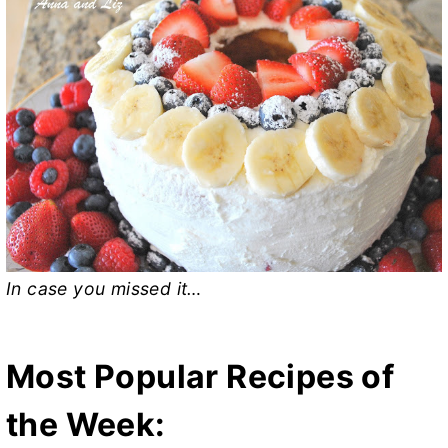
In case you missed it…
Most Popular Recipes of
the Week: