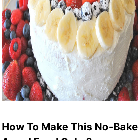
How To Make This No-Bake