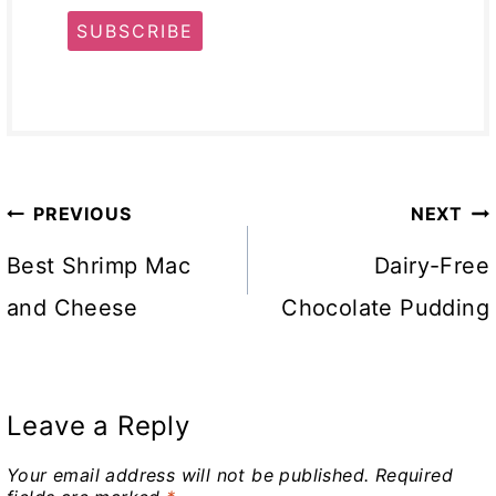
SUBSCRIBE
Post
PREVIOUS
NEXT
navigation
Best Shrimp Mac
Dairy-Free
and Cheese
Chocolate Pudding
Leave a Reply
Your email address will not be published.
Required