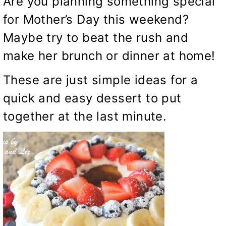
Are you planning something special
for Mother’s Day this weekend?
Maybe try to beat the rush and
make her brunch or dinner at home!
These are just simple ideas for a
quick and easy dessert to put
together at the last minute.