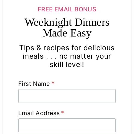
FREE EMAIL BONUS
Weeknight Dinners
Made Easy
Tips & recipes for delicious
meals . . . no matter your
skill level!
First Name
*
Email Address
*