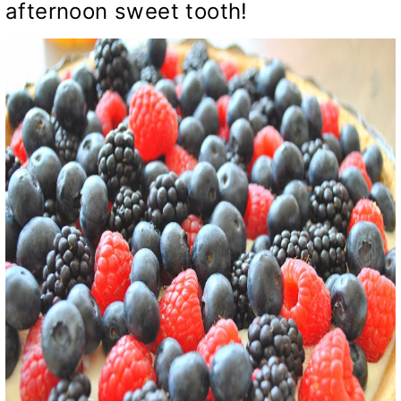
afternoon sweet tooth!