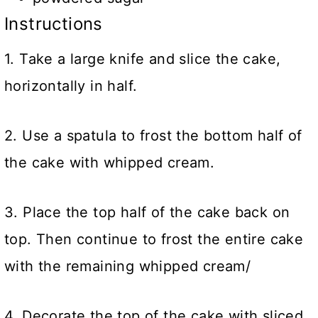
Instructions
1. Take a large knife and slice the cake,
horizontally in half.
2. Use a spatula to frost the bottom half of
the cake with whipped cream.
3. Place the top half of the cake back on
top. Then continue to frost the entire cake
with the remaining whipped cream/
4. Decorate the top of the cake with sliced