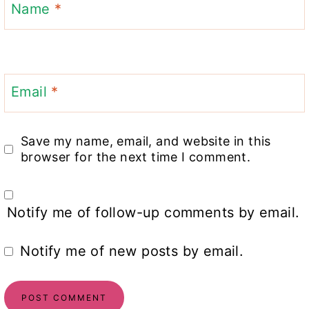
Name
*
Email
*
Save my name, email, and website in this
browser for the next time I comment.
Notify me of follow-up comments by email.
Notify me of new posts by email.