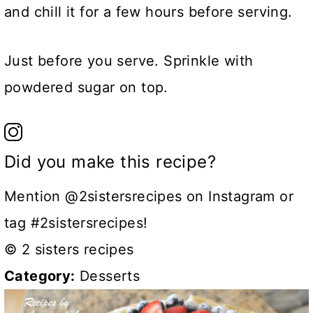
and chill it for a few hours before serving.
Just before you serve. Sprinkle with
powdered sugar on top.
Did you make this recipe?
Mention @2sistersrecipes on Instagram or
tag #2sistersrecipes!
© 2 sisters recipes
Category:
Desserts