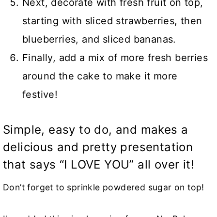
Next, decorate with fresh fruit on top,
starting with sliced strawberries, then
blueberries, and sliced bananas.
Finally, add a mix of more fresh berries
around the cake to make it more
festive!
Simple, easy to do, and makes a
delicious and pretty presentation
that says “I LOVE YOU” all over it!
Don’t forget to sprinkle powdered sugar on top!