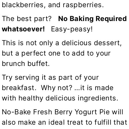
blackberries, and raspberries.
The best part?
No Baking Required
whatsoever!
Easy-peasy!
This is not only a delicious dessert,
but a perfect one to add to your
brunch buffet.
Try serving it as part of your
breakfast. Why not? …it is made
with healthy delicious ingredients.
No-Bake Fresh Berry Yogurt Pie will
also make an ideal treat to fulfill that