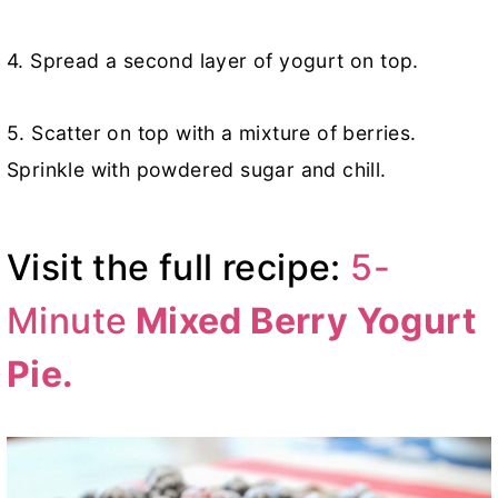
4. Spread a second layer of yogurt on top.
5. Scatter on top with a mixture of berries.
Sprinkle with powdered sugar and chill.
Visit the full recipe:
5-
Minute
Mixed Berry Yogurt
Pie.