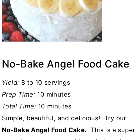
No-Bake Angel Food Cake
Yield:
8 to 10 servings
Prep Time:
10 minutes
Total Time:
10 minutes
Simple, beautiful, and delicious! Try our
No-Bake Angel Food Cake.
This is a super