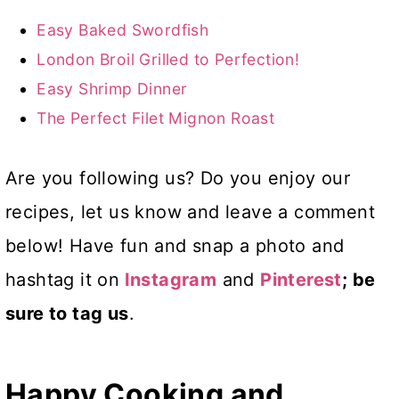
Easy Baked Swordfish
London Broil Grilled to Perfection!
Easy Shrimp Dinner
The Perfect Filet Mignon Roast
Are you following us? Do you enjoy our
recipes, let us know and leave a comment
below! Have fun and snap a photo and
hashtag it on
Instagram
and
Pinterest
; be
sure to tag us
.
Happy Cooking and