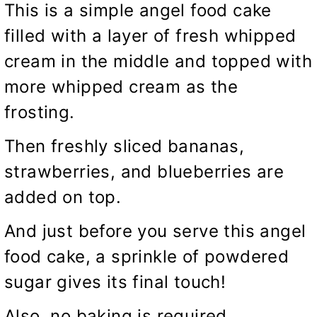
This is a simple angel food cake
filled with a layer of fresh whipped
cream in the middle and topped with
more whipped cream as the
frosting.
Then freshly sliced bananas,
strawberries, and blueberries are
added on top.
And just before you serve this angel
food cake, a sprinkle of powdered
sugar gives its final touch!
Also, no baking is required.