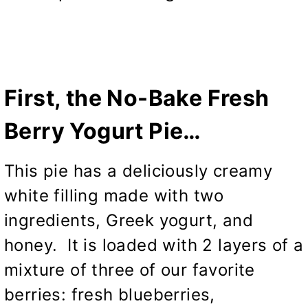
First, the No-Bake Fresh
Berry Yogurt Pie…
This pie has a deliciously creamy
white filling made with two
ingredients, Greek yogurt, and
honey. It is loaded with 2 layers of a
mixture of three of our favorite
berries: fresh blueberries,