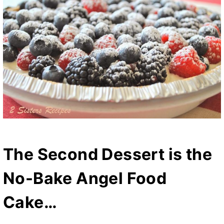
The Second Dessert is the
No-Bake Angel Food
Cake…