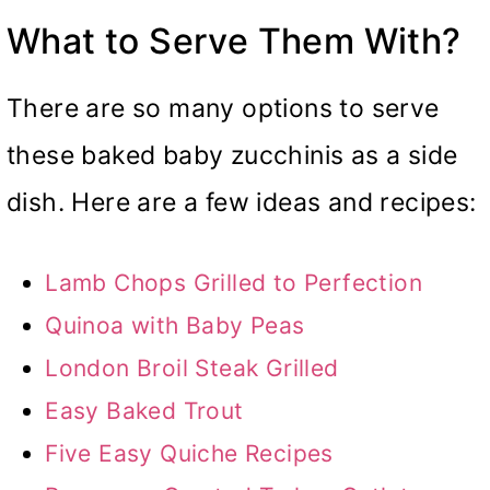
What to Serve Them With?
There are so many options to serve
these baked baby zucchinis as a side
dish. Here are a few ideas and recipes:
Lamb Chops Grilled to Perfection
Quinoa with Baby Peas
London Broil Steak Grilled
Easy Baked Trout
Five Easy Quiche Recipes