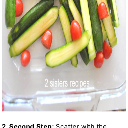
2. Second
Step:
Scatter with the