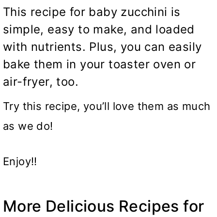
This recipe for baby zucchini is
simple, easy to make, and loaded
with nutrients. Plus, you can easily
bake them in your toaster oven or
air-fryer, too.
Try this recipe, you’ll love them as much
as we do!
Enjoy!!
More Delicious Recipes for