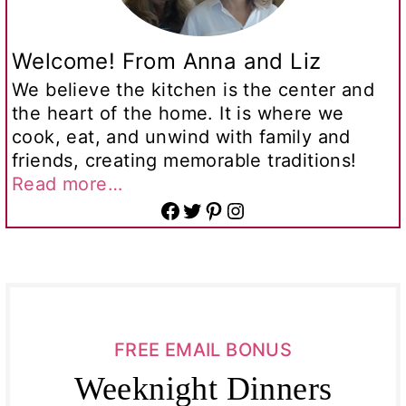
Welcome! From Anna and Liz
We believe the kitchen is the center and
the heart of the home. It is where we
cook, eat, and unwind with family and
friends, creating memorable traditions!
Read more…
Facebook
Twitter
Pinterest
Instagram
FREE EMAIL BONUS
Weeknight Dinners