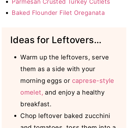
Parmesan Crusted Turkey Cutlets
Baked Flounder Filet Oreganata
Ideas for Leftovers…
Warm up the leftovers, serve
them as a side with your
morning eggs or
caprese-style
omelet,
and enjoy a healthy
breakfast.
Chop leftover baked zucchini
and tomatoes, toss them into a