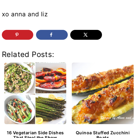
xo anna and liz
Related Posts:
16 Vegetarian Side Dishes
Quinoa Stuffed Zucchini
That Steal the Show
Boats