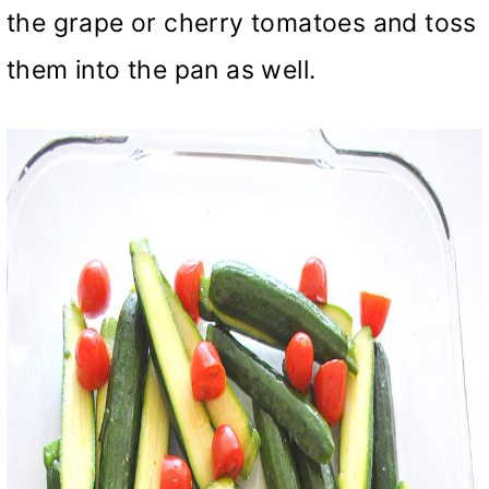
the grape or cherry tomatoes and toss
them into the pan as well.