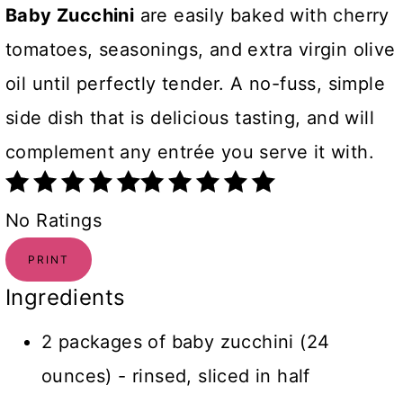
Baby Zucchini
are easily baked with cherry
tomatoes, seasonings, and extra virgin olive
oil until perfectly tender. A no-fuss, simple
side dish that is delicious tasting, and will
complement any entrée you serve it with.
No Ratings
PRINT
Ingredients
2 packages of baby zucchini (24
ounces) - rinsed, sliced in half