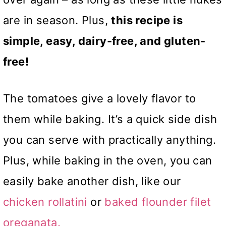
are in season. Plus,
this recipe is
simple, easy, dairy-free, and gluten-
free!
The tomatoes give a lovely flavor to
them while baking. It’s a quick side dish
you can serve with practically anything.
Plus, while baking in the oven, you can
easily bake another dish, like our
chicken rollatini
or
baked flounder filet
oreganata.