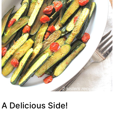
A Delicious Side!