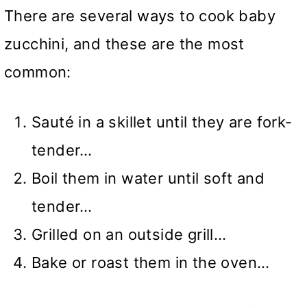
There are several ways to cook baby
zucchini, and these are the most
common:
Sauté in a skillet until they are fork-
tender…
Boil them in water until soft and
tender…
Grilled on an outside grill…
Bake or roast them in the oven…