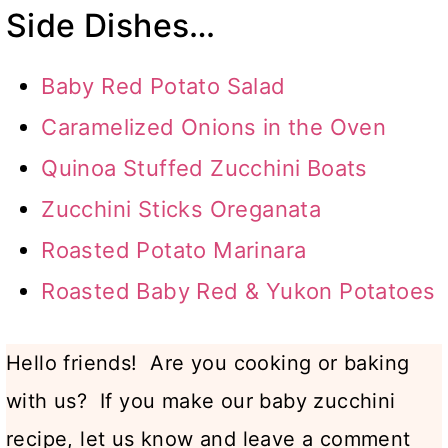
Side Dishes…
Baby Red Potato Salad
Caramelized Onions in the Oven
Quinoa Stuffed Zucchini Boats
Zucchini Sticks Oreganata
Roasted Potato Marinara
Roasted Baby Red & Yukon Potatoes
Hello friends! Are you cooking or baking
with us? If you make our baby zucchini
recipe, let us know and leave a comment