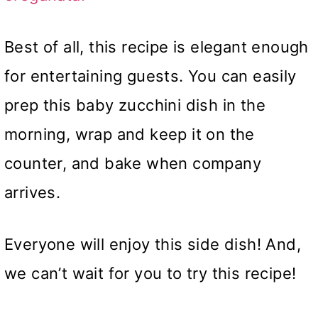
Best of all, this recipe is elegant enough
for entertaining guests. You can easily
prep this baby zucchini dish in the
morning, wrap and keep it on the
counter, and bake when company
arrives.
Everyone will enjoy this side dish! And,
we can’t wait for you to try this recipe!