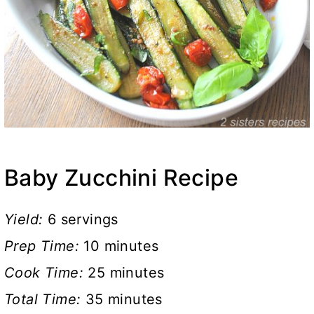
Baby Zucchini Recipe
Yield:
6 servings
Prep Time:
10 minutes
Cook Time:
25 minutes
Total Time:
35 minutes