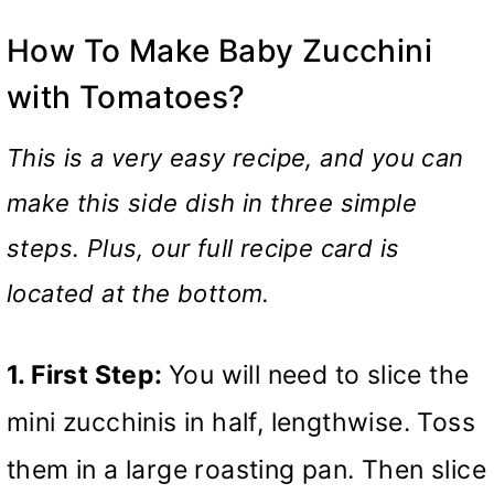
How To Make Baby Zucchini
with Tomatoes?
This is a very easy recipe, and you can
make this side dish in three simple
steps. Plus, our full recipe card is
located at the bottom.
1. First Step:
You will need to slice the
mini zucchinis in half, lengthwise. Toss
them in a large roasting pan. Then slice