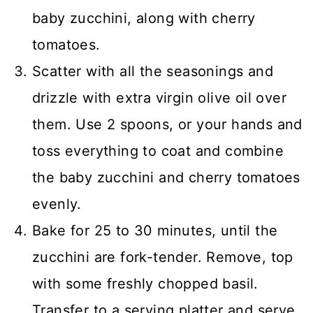
baby zucchini, along with cherry
tomatoes.
Scatter with all the seasonings and
drizzle with extra virgin olive oil over
them. Use 2 spoons, or your hands and
toss everything to coat and combine
the baby zucchini and cherry tomatoes
evenly.
Bake for 25 to 30 minutes, until the
zucchini are fork-tender. Remove, top
with some freshly chopped basil.
Transfer to a serving platter and serve.