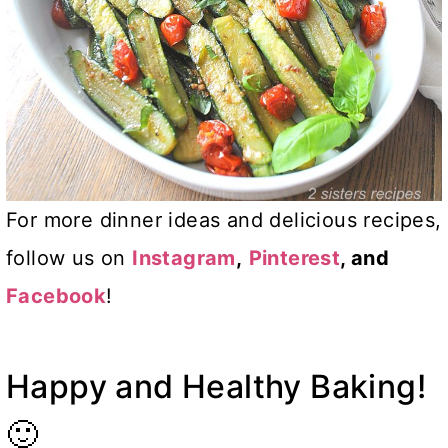
For more dinner ideas and delicious recipes,
follow us on
Instagram
,
Pinterest
, and
Facebook
!
Happy and Healthy Baking!
🙂