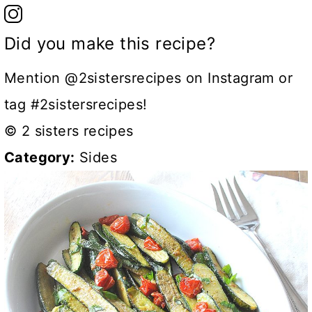
Did you make this recipe?
Mention @2sistersrecipes on Instagram or
tag #2sistersrecipes!
© 2 sisters recipes
Category:
Sides