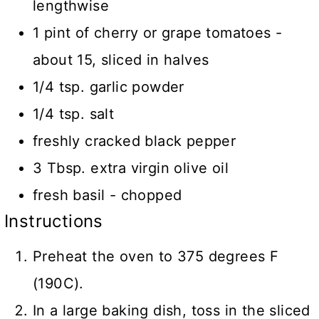
lengthwise
1 pint of cherry or grape tomatoes -
about 15, sliced in halves
1/4 tsp. garlic powder
1/4 tsp. salt
freshly cracked black pepper
3 Tbsp. extra virgin olive oil
fresh basil - chopped
Instructions
Preheat the oven to 375 degrees F
(190C).
In a large baking dish, toss in the sliced