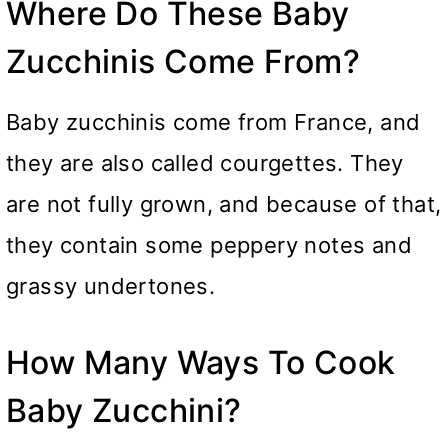
Where Do These Baby
Zucchinis Come From?
Baby zucchinis come from France, and
they are also called courgettes. They
are not fully grown, and because of that,
they contain some peppery notes and
grassy undertones.
How Many Ways To Cook
Baby Zucchini?