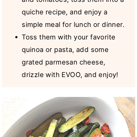
quiche recipe, and enjoy a
simple meal for lunch or dinner.
Toss them with your favorite
quinoa or pasta, add some
grated parmesan cheese,
drizzle with EVOO, and enjoy!