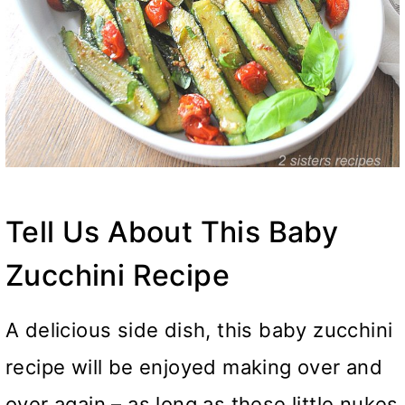
Tell Us About This Baby
Zucchini Recipe
A delicious side dish, this baby zucchini
recipe will be enjoyed making over and
over again – as long as these little nukes