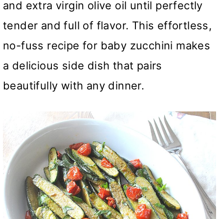
and extra virgin olive oil until perfectly
tender and full of flavor. This effortless,
no-fuss recipe for baby zucchini makes
a delicious side dish that pairs
beautifully with any dinner.