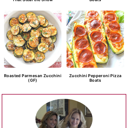
Roasted Parmesan Zucchini
Zucchini Pepperoni Pizza
(GF)
Boats