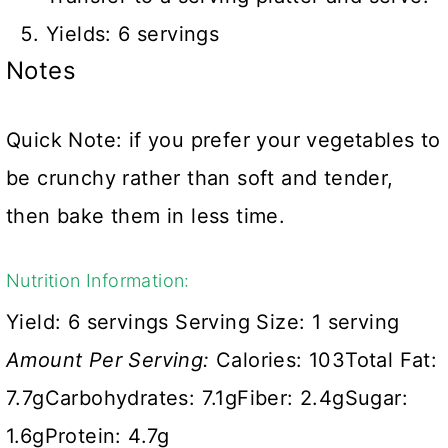
Yields: 6 servings
Notes
Quick Note: if you prefer your vegetables to
be crunchy rather than soft and tender,
then bake them in less time.
Nutrition Information:
Yield:
6 servings
Serving Size:
1 serving
Amount Per Serving:
Calories:
103
Total Fat:
7.7g
Carbohydrates:
7.1g
Fiber:
2.4g
Sugar:
1.6g
Protein:
4.7g