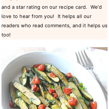
and a star rating on our recipe card. We’d
love to hear from you! It helps all our
readers who read comments, and it helps us
too!