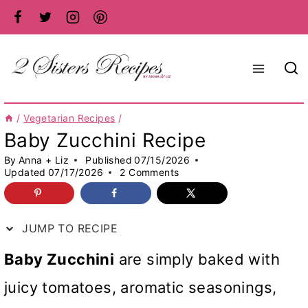
Skip
to
content
/
Vegetarian Recipes
/
Baby Zucchini Recipe
By
Anna + Liz
Published
07/15/2026
Updated
07/17/2026
2 Comments
JUMP TO RECIPE
Baby Zucchini
are simply baked with
juicy tomatoes, aromatic seasonings,