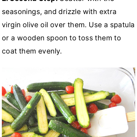
seasonings, and drizzle with extra
virgin olive oil over them. Use a spatula
or a wooden spoon to toss them to
coat them evenly.