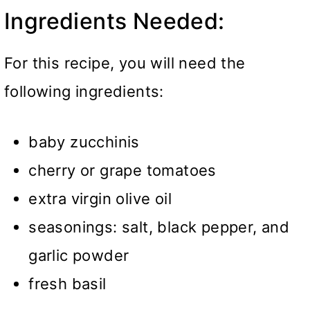
Ingredients Needed:
For this recipe, you will need the
following ingredients:
baby zucchinis
cherry or grape tomatoes
extra virgin olive oil
seasonings: salt, black pepper, and
garlic powder
fresh basil