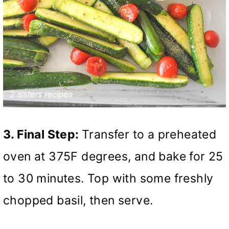
3. Final Step:
Transfer to a preheated
oven at 375F degrees, and bake for 25
to 30 minutes. Top with some freshly
chopped basil, then serve.