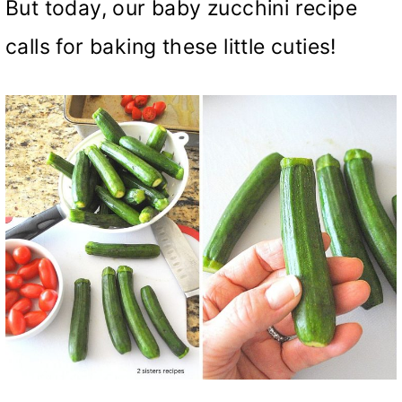
But today, our baby zucchini recipe
calls for baking these little cuties!