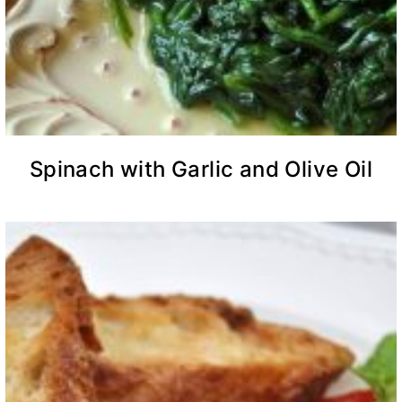
Spinach with Garlic and Olive Oil