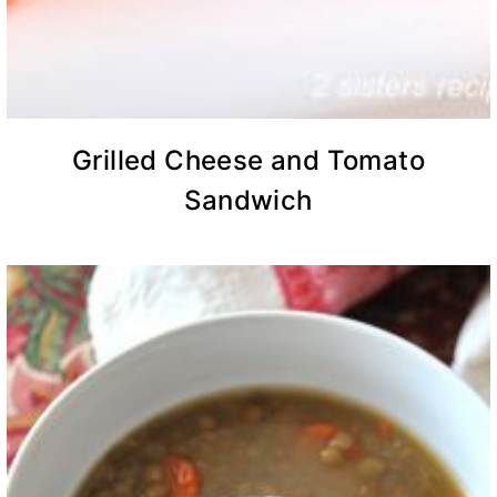
Grilled Cheese and Tomato
Sandwich