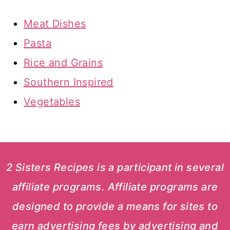
Meat Dishes
Pasta
Rice and Grains
Southern Inspired
Vegetables
2 Sisters Recipes is a participant in several
affiliate programs. Affiliate programs are
designed to provide a means for sites to
earn advertising fees by advertising and