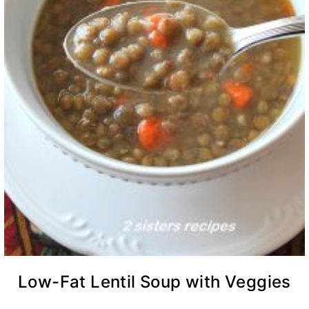
Low-Fat Lentil Soup with Veggies