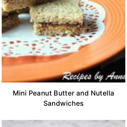
Mini Peanut Butter and Nutella
Sandwiches