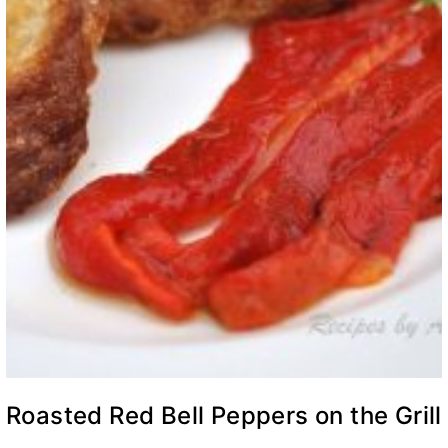
Roasted Red Bell Peppers on the Grill