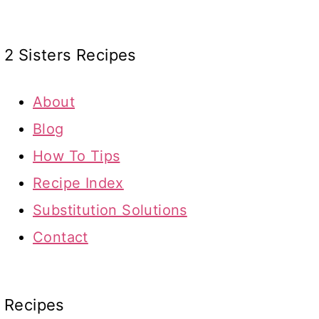
2 Sisters Recipes
About
Blog
How To Tips
Recipe Index
Substitution Solutions
Contact
Recipes