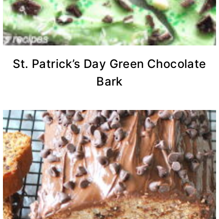
St. Patrick’s Day Green Chocolate
Bark