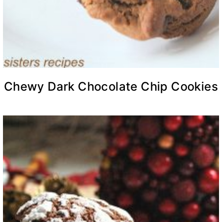
Chewy Dark Chocolate Chip Cookies