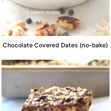
Chocolate Covered Dates (no-bake)