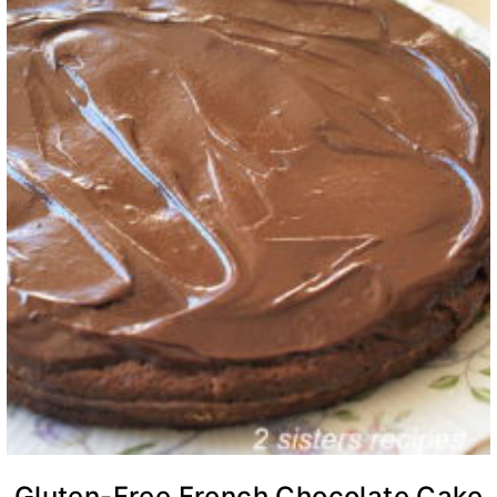
Gluten-Free French Chocolate Cake