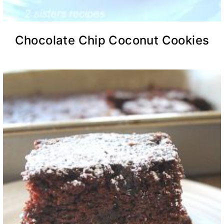
Chocolate Chip Coconut Cookies