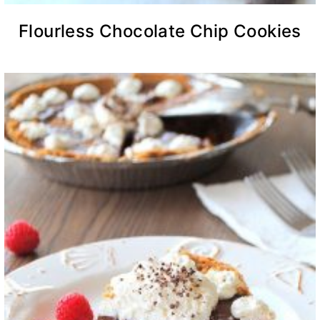
Flourless Chocolate Chip Cookies