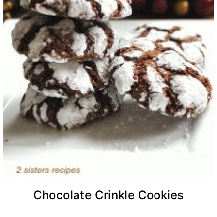
Chocolate Crinkle Cookies