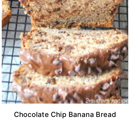
Chocolate Chip Banana Bread