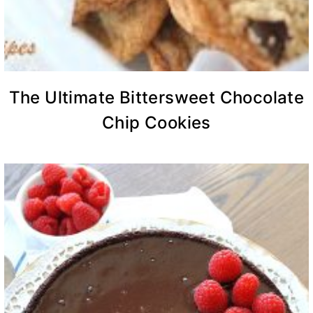
The Ultimate Bittersweet Chocolate
Chip Cookies