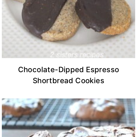
Chocolate-Dipped Espresso
Shortbread Cookies