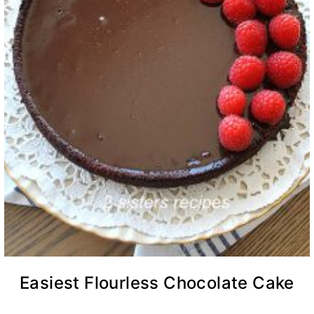
Easiest Flourless Chocolate Cake