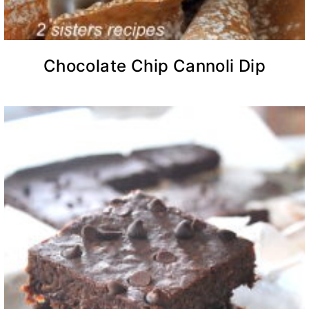
Chocolate Chip Cannoli Dip