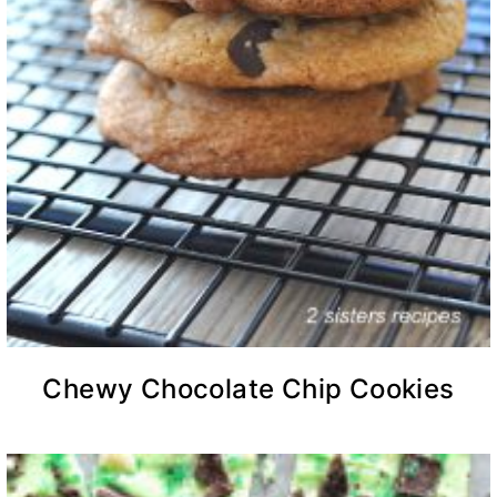
Chewy Chocolate Chip Cookies