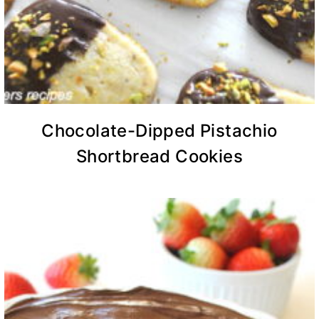
Chocolate-Dipped Pistachio
Shortbread Cookies