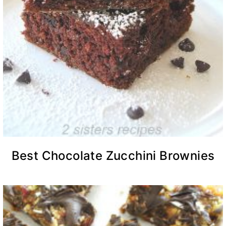
Best Chocolate Zucchini Brownies