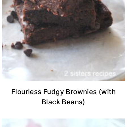
Flourless Fudgy Brownies (with
Black Beans)