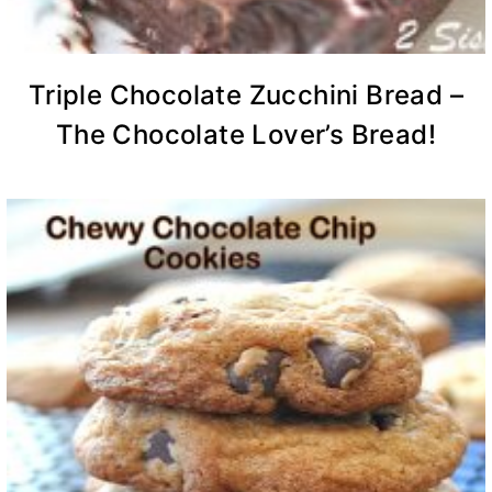
Triple Chocolate Zucchini Bread –
The Chocolate Lover’s Bread!