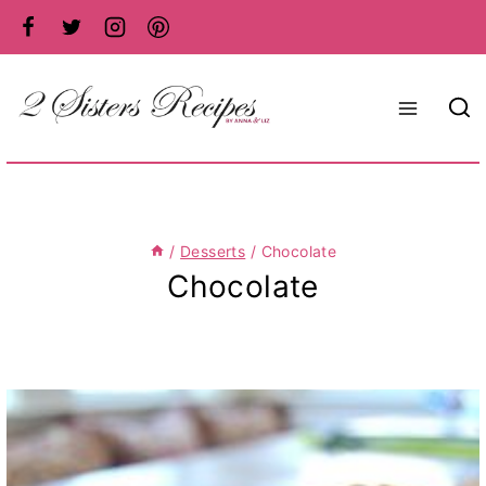
Skip
to
content
/
Desserts
/
Chocolate
Chocolate