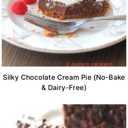
Silky Chocolate Cream Pie (No-Bake
& Dairy-Free)