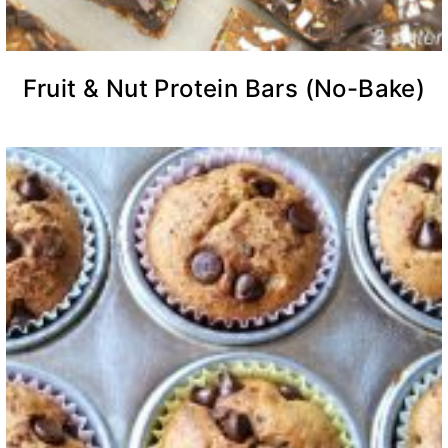
Fruit & Nut Protein Bars (No-Bake)