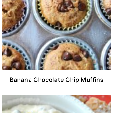
Banana Chocolate Chip Muffins