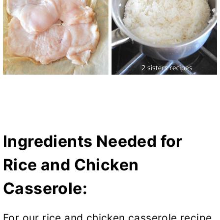
Ingredients Needed for
Rice and Chicken
Casserole:
For our rice and chicken casserole recipe,