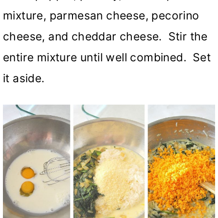
mixture, parmesan cheese, pecorino
cheese, and cheddar cheese. Stir the
entire mixture until well combined. Set
it aside.