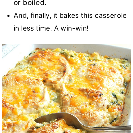
or boiled.
And, finally, it bakes this casserole
in less time. A win-win!