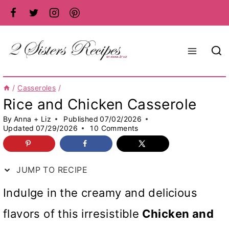
Skip
to
content
/
Casseroles
/
Rice and Chicken Casserole
By
Anna + Liz
Published
07/02/2026
Updated
07/29/2026
10 Comments
JUMP TO RECIPE
Indulge in the creamy and delicious
flavors of this irresistible
Chicken and