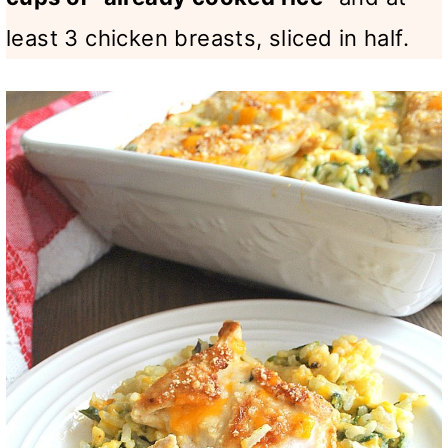
least 3 chicken breasts, sliced in half.