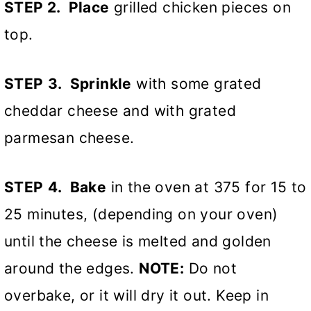
STEP 2. Place
grilled chicken pieces on
top.
STEP
3. Sprinkle
with some grated
cheddar cheese and with grated
parmesan cheese.
STEP
4. Bake
in the oven at 375 for 15 to
25 minutes, (depending on your oven)
until the cheese is melted and golden
around the edges.
NOTE:
Do not
overbake, or it will dry it out. Keep in