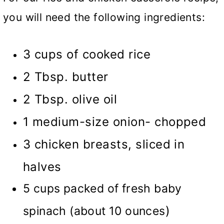
you will need the following ingredients:
3 cups of cooked rice
2 Tbsp. butter
2 Tbsp. olive oil
1 medium-size onion- chopped
3 chicken breasts, sliced in
halves
5 cups packed of fresh baby
)
spinach (about 10 ounces