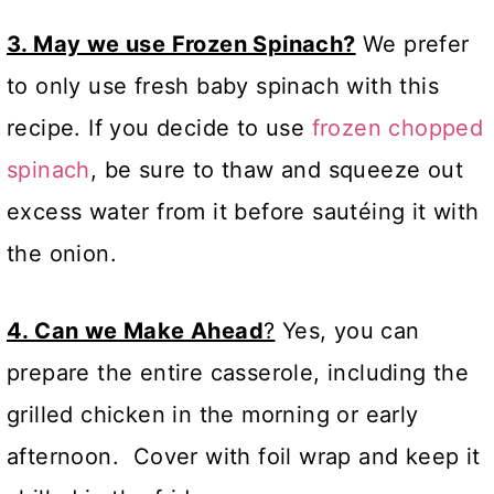
3. May we use Frozen Spinach?
We prefer
to only use fresh baby spinach with this
recipe. If you decide to use
frozen chopped
spinach
, be sure to thaw and squeeze out
excess water from it before sautéing it with
the onion.
4. Can we Make Ahead
?
Yes, you can
prepare the entire casserole, including the
grilled chicken in the morning or early
afternoon. Cover with foil wrap and keep it