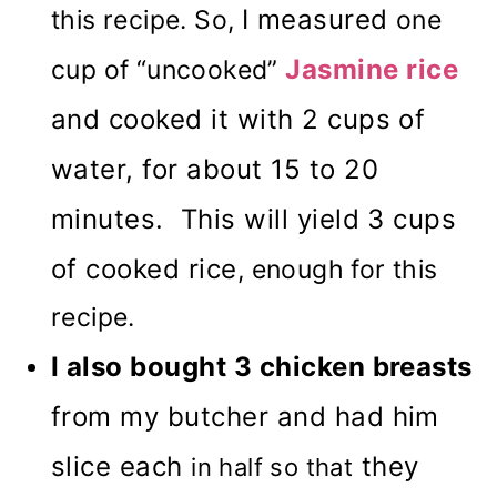
I measured
this recipe. So,
one
Jasmine rice
cup of “uncooked”
and cooked it with 2 cups of
water, for about 15 to 20
minutes. This will yield 3 cups
of cooked rice
, enough for this
recipe.
I also bought 3 chicken breasts
from my butcher and had him
slice each
they
in half so that