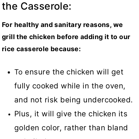
the Casserole:
For healthy and sanitary reasons, we
grill the chicken before adding it to our
rice casserole because:
ensure the chicken will get
To
fully cooked while in the oven,
and not risk being undercooked.
Plus, it will give the chicken its
golden color, rather than bland