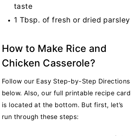
taste
1 Tbsp. of fresh or dried parsley
How to Make Rice and
Chicken Casserole?
Follow our Easy Step-by-Step Directions
below. Also, our full printable recipe card
is located at the bottom. But first, let’s
run through these steps: