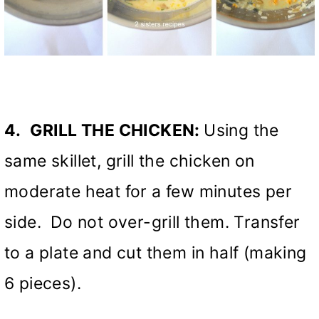
4.
GRILL THE CHICKEN:
Using the
same skillet, grill the chicken on
moderate heat for a few minutes per
side. Do not over-grill them. Transfer
to a plate and cut them in half (making
6 pieces).