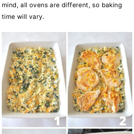
mind, all ovens are different, so baking
time will vary.