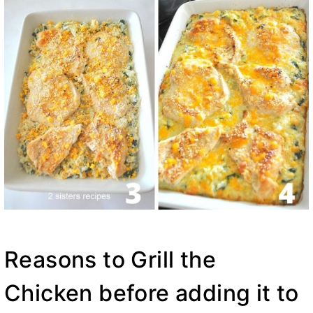
Reasons to Grill the
Chicken before adding it to