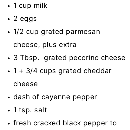
1 cup milk
2 eggs
1/2 cup grated parmesan
cheese, plus extra
3 Tbsp. grated pecorino cheese
1 + 3/4 cups grated cheddar
cheese
dash of cayenne pepper
1 tsp. salt
fresh cracked black pepper to