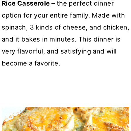
Rice Casserole
– the perfect dinner
option for your entire family. Made with
spinach, 3 kinds of cheese, and chicken,
and it bakes in minutes. This dinner is
very flavorful, and satisfying and will
become a favorite.