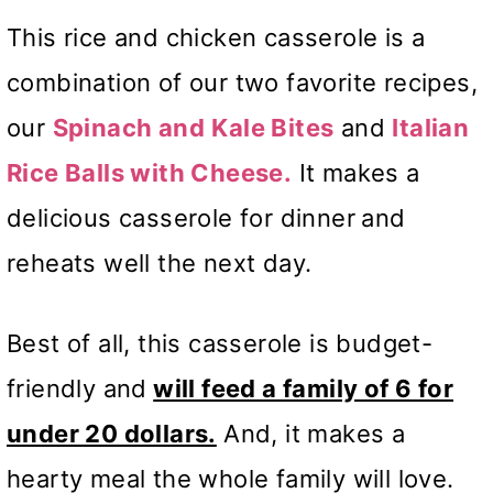
This rice and chicken casserole is a
combination of our two favorite recipes,
our
Spinach and
Kale Bites
and
Italian
Rice Balls with Cheese.
It makes a
delicious casserole for dinner
and
reheats well the next day.
Best of all, this casserole is budget-
friendly and
will feed a family of 6 for
under 20 dollars.
And, it makes a
hearty meal the whole family will love.