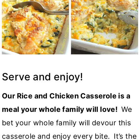
Serve and enjoy!
Our Rice and Chicken Casserole is a
meal your whole family will love!
We
bet your whole family will devour this
casserole and enjoy every bite. It’s the