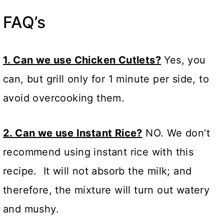
FAQ’s
1. Can we use Chicken Cutlets?
Yes, you
can, but grill only for 1 minute per side, to
avoid overcooking them.
2. Can we use Instant Rice?
NO. We don’t
recommend using instant rice with this
recipe. It will not absorb the milk; and
therefore, the mixture will turn out watery
and mushy.