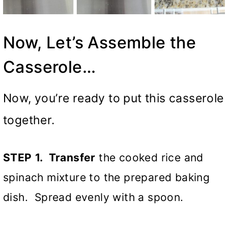
Now, Let’s Assemble the
Casserole…
Now, you’re ready to put this casserole
together.
STEP
1. Transfer
the cooked rice and
spinach mixture to the prepared baking
dish. Spread evenly with a spoon.