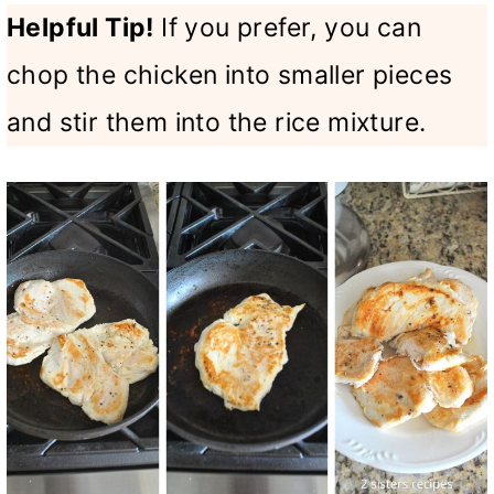
Helpful Tip!
If you prefer, you can
chop the chicken into smaller pieces
and stir them into the rice mixture.