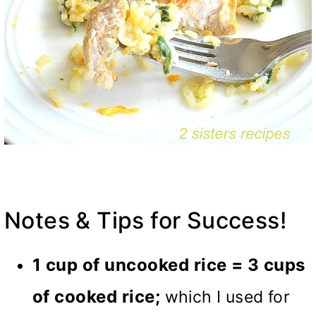
Notes & Tips for Success!
1 cup of uncooked rice = 3 cups
of cooked rice;
which I used for