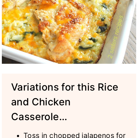
Variations for this Rice
and Chicken
Casserole…
Toss in chopped jalapenos for