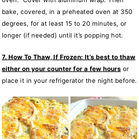
oven. Cover with aluminum wrap. Then
bake, covered, in a preheated oven at 350
degrees, for at least 15 to 20 minutes, or
longer (if needed) until it’s popping hot.
7. How To Thaw, If Frozen: It’s best to thaw
either on your counter for a few hours
or
place it in your refrigerator the night before.