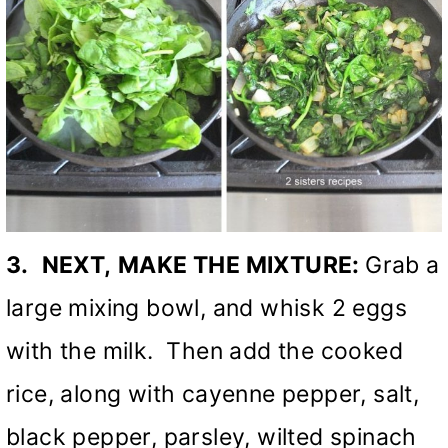
3.
NEXT,
MAKE THE MIXTURE:
Grab a
large mixing bowl, and whisk 2 eggs
with the milk. Then add the cooked
rice, along with cayenne pepper, salt,
black pepper, parsley, wilted spinach