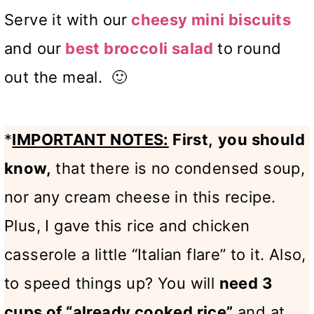
Serve it with our
cheesy mini biscuits
and our
best broccoli salad
to round
out the meal. 🙂
*
IMPORTANT NOTES:
First,
you should
know,
that there is no condensed soup,
nor any cream cheese in this recipe.
Plus, I gave this rice and chicken
casserole a little “Italian flare” to it. Also,
to speed things up? You will
need 3
cups of “already cooked rice”
and at