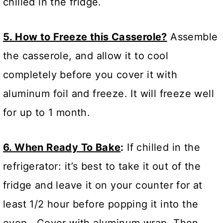
chilled in the fridge.
5. How to Freeze this Casserole?
Assemble
the casserole, and allow it to cool
completely before you cover it with
aluminum foil and freeze. It will freeze well
for up to 1 month.
6. When Ready To Bake
:
If chilled in the
refrigerator: it’s best to take it out of the
fridge and leave it on your counter for at
least 1/2 hour before popping it into the