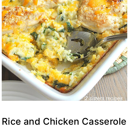
Rice and Chicken Casserole