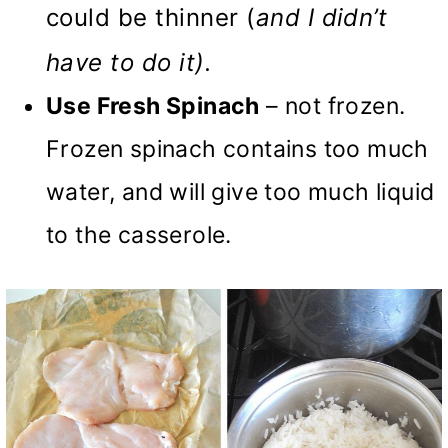
could be thinner (
and I didn’t
have to do it).
Use Fresh Spinach
– not frozen.
Frozen spinach contains too much
water, and will give too much liquid
to the casserole.