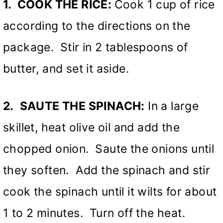
1. COOK THE RICE:
Cook 1 cup of rice
according to the directions on the
package. Stir in 2 tablespoons of
butter, and set it aside.
2.
SAUTE THE SPINACH:
In a large
skillet, heat olive oil and add the
chopped onion. Saute the onions until
they soften. Add the spinach and stir
cook the spinach until it wilts for about
1 to 2 minutes. Turn off the heat.