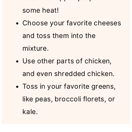
some heat!
Choose your favorite cheeses
and toss them into the
mixture.
Use other parts of chicken,
and even shredded chicken.
Toss in your favorite greens,
like peas, broccoli florets, or
kale.