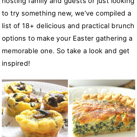
hosting family and guests or just looking
to try something new, we’ve compiled a
list of 18+ delicious and practical brunch
options to make your Easter gathering a
memorable one. So take a look and get
inspired!