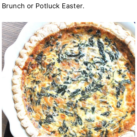
Brunch or Potluck Easter.