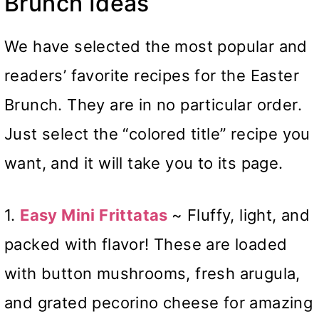
Brunch Ideas
We have selected the most popular and
readers’ favorite recipes for the Easter
Brunch. They are in no particular order.
Just select the “colored title” recipe you
want, and it will take you to its page.
1.
Easy Mini Frittatas
~ Fluffy, light, and
packed with flavor! These are loaded
with button mushrooms, fresh arugula,
and grated pecorino cheese for amazing