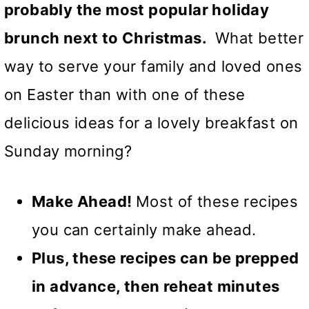
probably the most popular holiday
brunch next to Christmas.
What better
way to serve your family and loved ones
on Easter than with one of these
delicious ideas for a lovely breakfast on
Sunday morning?
Make Ahead!
Most of these recipes
you can certainly make ahead.
Plus, these recipes can be prepped
in advance, then reheat minutes