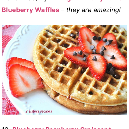
Blueberry Waffles
–
they are amazing!