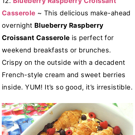
12.
Blueberry Raspberry Croissant
Casserole
~ This delicious make-ahead
overnight
Blueberry Raspberry
Croissant Casserole
is perfect for
weekend breakfasts or brunches.
Crispy on the outside with a decadent
French-style cream and sweet berries
inside. YUM! It’s so good, it’s irresistible.