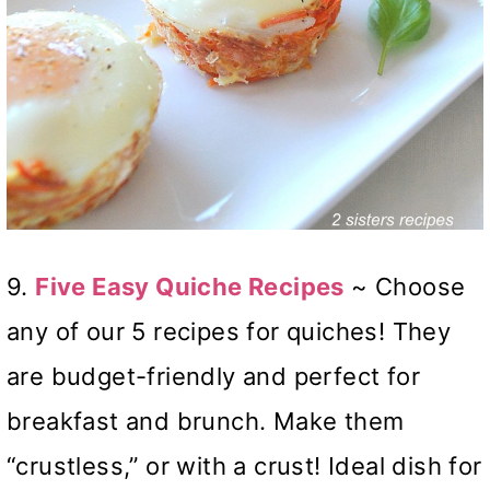
9.
Five Easy Quiche Recipes
~ Choose
any of our 5 recipes for quiches! They
are budget-friendly and perfect for
breakfast and brunch. Make them
“crustless,” or with a crust! Ideal dish for