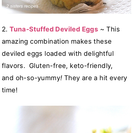
2.
Tuna-Stuffed Deviled Eggs
~ This
amazing combination makes these
deviled eggs loaded with delightful
flavors. Gluten-free, keto-friendly,
and oh-so-yummy
!
They are a hit every
time!