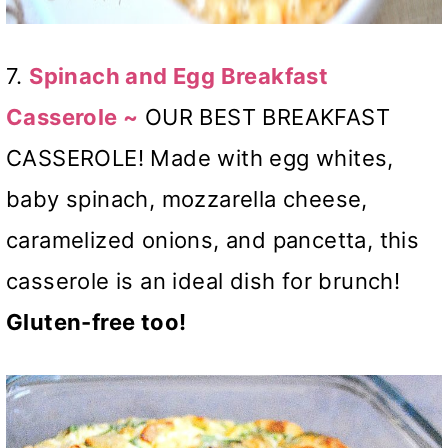
7.
Spinach and Egg Breakfast
Casserole ~
OUR BEST BREAKFAST
CASSEROLE! Made with egg whites,
baby spinach, mozzarella cheese,
caramelized onions, and pancetta, this
casserole is an ideal dish for brunch!
Gluten-free too!