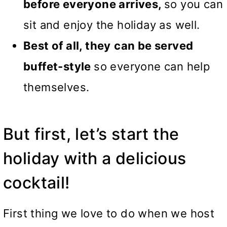
before everyone arrives,
so you can
sit and enjoy the holiday as well.
Best of all, they
can be served
buffet-style
so everyone can help
themselves.
But first, let’s start the
holiday with a delicious
cocktail!
First thing we love to do when we host