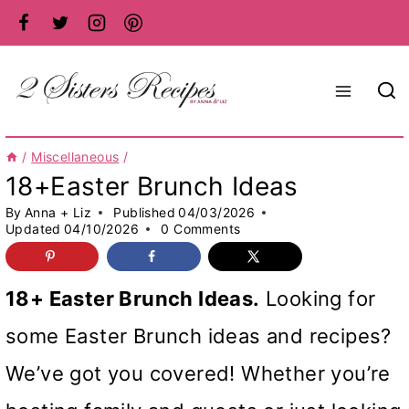
Skip
to
content
/
Miscellaneous
/
18+Easter Brunch Ideas
By
Anna + Liz
Published
04/03/2026
Updated
04/10/2026
0 Comments
18+ Easter Brunch Ideas.
Looking for
some Easter Brunch ideas and recipes?
We’ve got you covered! Whether you’re