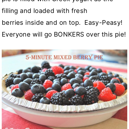
filling and loaded with fresh
berries inside and on top. Easy-Peasy!
Everyone will go BONKERS over this pie!