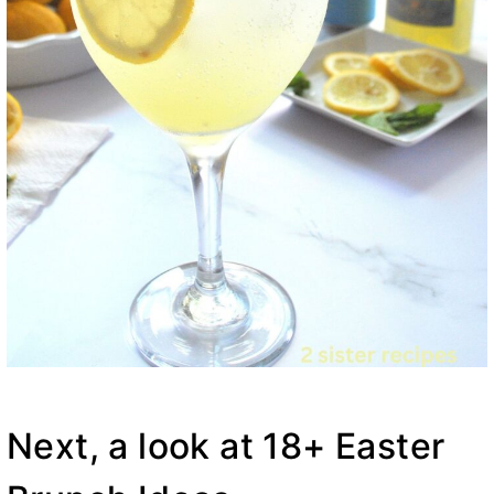
Next, a look at 18+ Easter