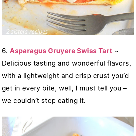
6.
Asparagus Gruyere Swiss Tart
~
Delicious tasting and wonderful flavors,
with a lightweight and crisp crust you’d
get in every bite, well, I must tell you –
we couldn’t stop eating it.