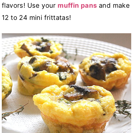
flavors! Use your
muffin pans
and make
12 to 24 mini frittatas!