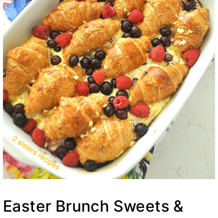
Easter Brunch Sweets &