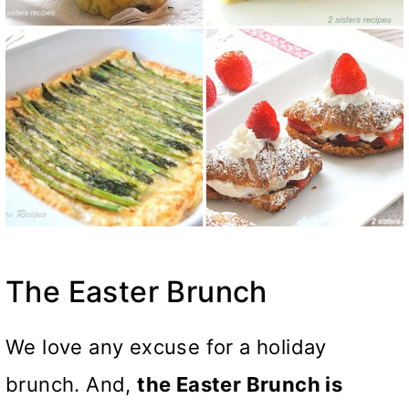
The Easter Brunch
We love any excuse for a holiday
brunch. And,
the Easter Brunch is