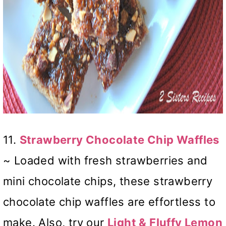
11.
Strawberry Chocolate Chip Waffles
~ Loaded with fresh strawberries and
mini chocolate chips, these strawberry
chocolate chip waffles are effortless to
make. Also, try our
Light & Fluffy Lemon