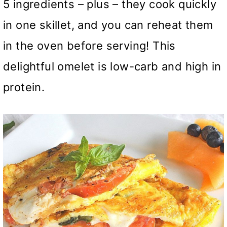
5 ingredients – plus – they cook quickly
in one skillet, and you can reheat them
in the oven before serving! This
delightful omelet is low-carb and high in
protein.