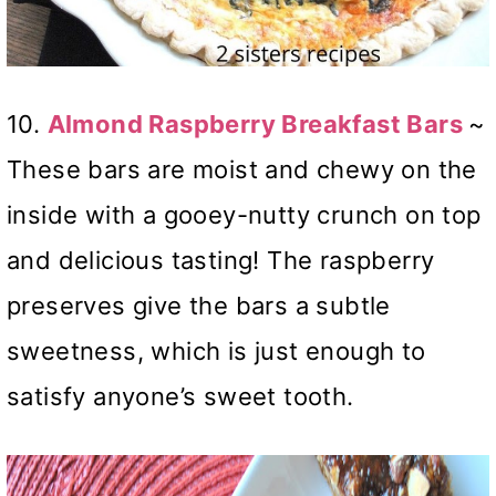
10.
Almond Raspberry Breakfast Bars
~
These bars are moist and chewy on the
inside with a gooey-nutty crunch on top
and delicious tasting! The raspberry
preserves give the bars a subtle
sweetness, which is just enough to
satisfy anyone’s sweet tooth.