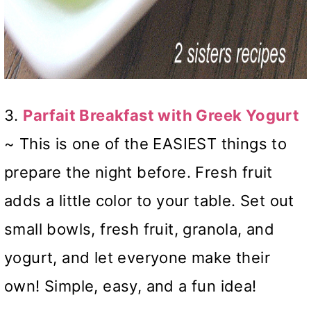
3.
Parfait Breakfast with Greek Yogurt
~ This is one of the EASIEST things to
prepare the night before. Fresh fruit
adds a little color to your table. Set out
small bowls, fresh fruit, granola, and
yogurt, and let everyone make their
own! Simple, easy, and a fun idea!