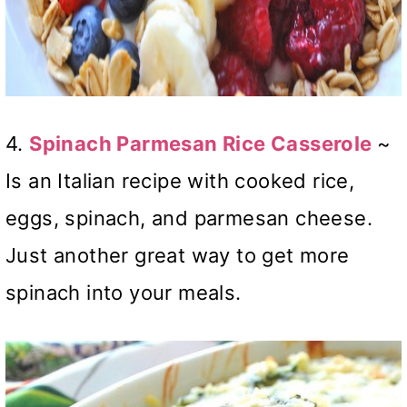
4.
Spinach Parmesan Rice Casserole
~
Is an Italian recipe with cooked rice,
eggs, spinach, and parmesan cheese.
Just another great way to get more
spinach into your meals.