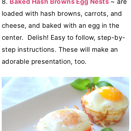
8.
Baked Hash Browns Egg Nests
~ are
loaded with hash browns, carrots, and
cheese, and baked with an egg in the
center. Delish! Easy to follow, step-by-
step instructions. These will make an
adorable presentation, too.