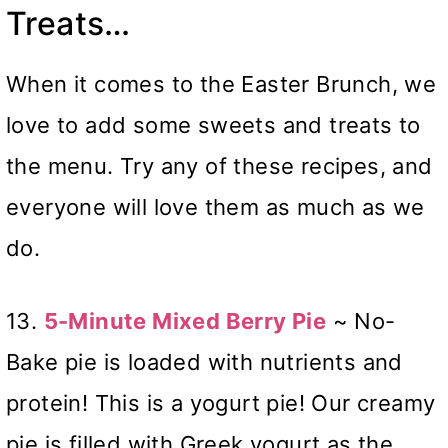
Treats…
When it comes to the Easter Brunch, we
love to add some sweets and treats to
the menu. Try any of these recipes, and
everyone will love them as much as we
do.
13.
5-Minute Mixed Berry Pie
~ No-
Bake pie is loaded with nutrients and
protein! This is a yogurt pie! Our creamy
pie is filled with Greek yogurt as the