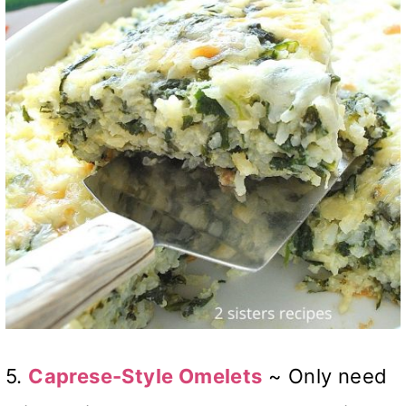
5.
Caprese-Style Omelets
~ Only need