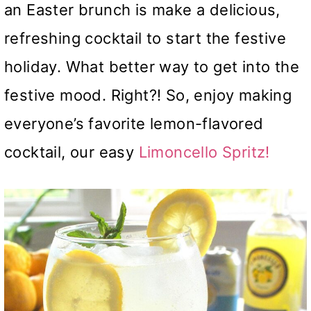
an Easter brunch is make a delicious,
refreshing cocktail to start the festive
holiday. What better way to get into the
festive mood. Right?! So, enjoy making
everyone’s favorite lemon-flavored
cocktail, our easy
Limoncello Spritz!